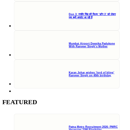
Don 3: रणवीर सिंह की फिल्म ‘डॉन 3’ को लेकर
एक बड़ी अपडेट आ रही हैं
Mumbai Airport Deepika Padukone
With Ranveer Singh’s Mother
Karan Johar wishes ‘lord of bling’
Ranveer Singh on 40th birthday,
FEATURED
Patna Metro Recruitment 2026: PMRC
Vacancies 1180 Eligibility