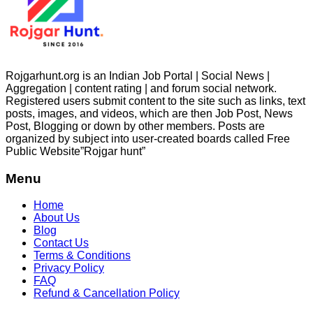
Rojgarhunt.org is an Indian Job Portal | Social News |
Aggregation | content rating | and forum social network.
Registered users submit content to the site such as links, text
posts, images, and videos, which are then Job Post, News
Post, Blogging or down by other members. Posts are
organized by subject into user-created boards called Free
Public
Website”Rojgar
hunt”
Menu
Home
About Us
Blog
Contact Us
Terms & Conditions
Privacy Policy
FAQ
Refund & Cancellation Policy