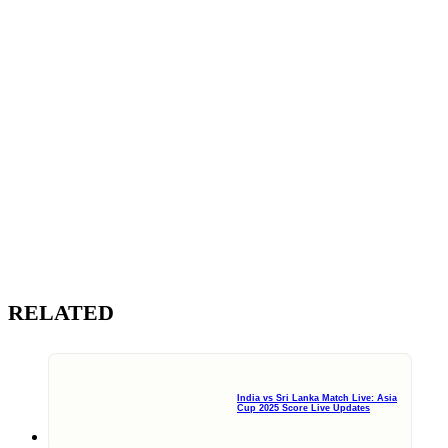
RELATED
India vs Sri Lanka Match Live: Asia
Cup 2025 Score Live Updates