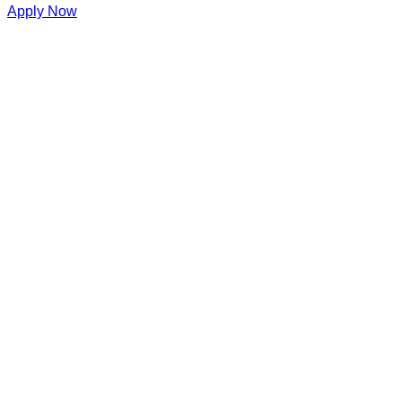
Apply Now