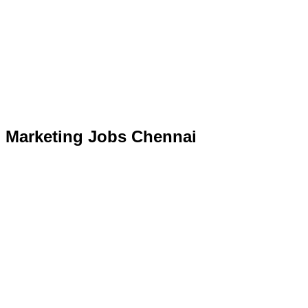
Marketing Jobs Chennai