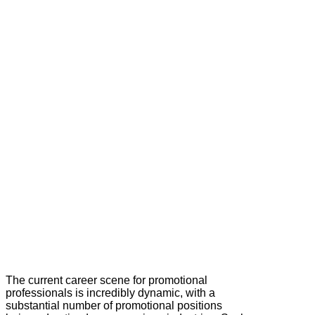
The current career scene for promotional
professionals is incredibly dynamic, with a
substantial number of promotional positions