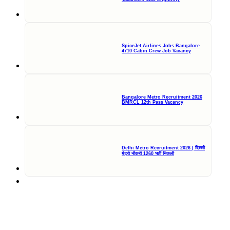
SpiceJet Airlines Jobs Bangalore
4710 Cabin Crew Job Vacancy
Bangalore Metro Recruitment 2026
BMRCL 12th Pass Vacancy
Delhi Metro Recruitment 2026 | दिल्ली
मेट्रो नौकरी 1260 भर्ती निकली