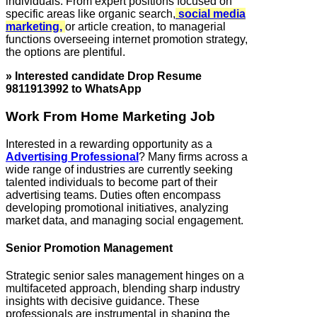
individuals. From expert positions focused on
specific areas like organic search,
social media
marketing,
or article creation, to managerial
functions overseeing internet promotion strategy,
the options are plentiful.
» Interested candidate Drop Resume
9811913992 to WhatsApp
Work From Home Marketing Job
Interested in a rewarding opportunity as a
Advertising Professional
? Many firms across a
wide range of industries are currently seeking
talented individuals to become part of their
advertising teams. Duties often encompass
developing promotional initiatives, analyzing
market data, and managing social engagement.
Senior Promotion Management
Strategic senior sales management hinges on a
multifaceted approach, blending sharp industry
insights with decisive guidance. These
professionals are instrumental in shaping the