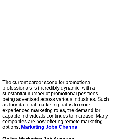
The current career scene for promotional
professionals is incredibly dynamic, with a
substantial number of promotional positions
being advertised across various industries. Such
as foundational marketing paths to more
experienced marketing roles, the demand for
capable individuals continues to increase. Many
companies are now offering remote marketing
options,
Marketing Jobs Chennai