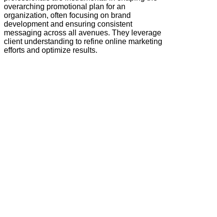
overarching promotional plan for an
organization, often focusing on brand
development and ensuring consistent
messaging across all avenues. They leverage
client understanding to refine online marketing
efforts and optimize results.