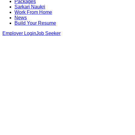
Packages
Sarkari Naukri
Work From Home
News
Build Your Resume
Employer Login
Job Seeker