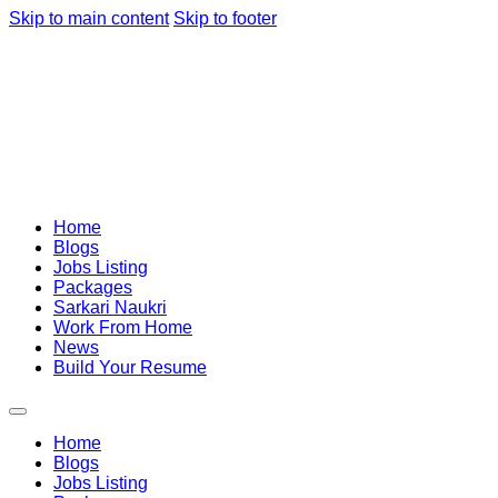
Skip to main content
Skip to footer
Home
Blogs
Jobs Listing
Packages
Sarkari Naukri
Work From Home
News
Build Your Resume
Home
Blogs
Jobs Listing