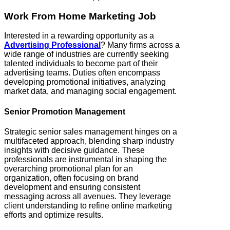
Work From Home Marketing Job
Interested in a rewarding opportunity as a
Advertising Professional
? Many firms across a
wide range of industries are currently seeking
talented individuals to become part of their
advertising teams. Duties often encompass
developing promotional initiatives, analyzing
market data, and managing social engagement.
Senior Promotion Management
Strategic senior sales management hinges on a
multifaceted approach, blending sharp industry
insights with decisive guidance. These
professionals are instrumental in shaping the
overarching promotional plan for an
organization, often focusing on brand
development and ensuring consistent
messaging across all avenues. They leverage
client understanding to refine online marketing
efforts and optimize results.