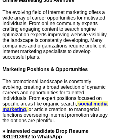
Online Marketing Job Avenues
The evolving field of internet marketing offers a
wide array of career opportunities for motivated
individuals. From online community experts
crafting engaging content to search engine
optimization experts improving website visibility,
the landscape is constantly developing. Many
companies and organizations require proficient
internet marketing specialists to develop
successful plans.
Marketing Positions & Opportunities
The promotional landscape is constantly
evolving, creating a broad selection of dynamic
careers and opportunities for talented
individuals. From expert positions focused on
specific areas like organic search,
social media
marketing,
or article creation, to managerial
functions overseeing internet promotion strategy,
the options are plentiful.
» Interested candidate Drop Resume
9811913992 to WhatsApp