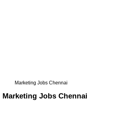
Marketing Jobs Chennai
Marketing Jobs Chennai