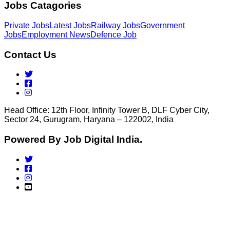
Jobs Catagories
Private Jobs
Latest Jobs
Railway Jobs
Government
Jobs
Employment News
Defence Job
Contact Us
Head Office: 12th Floor, Infinity Tower B, DLF Cyber City,
Sector 24, Gurugram, Haryana – 122002, India
Powered By Job Digital India.