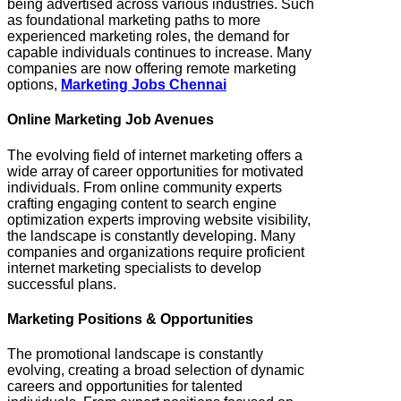
being advertised across various industries. Such
as foundational marketing paths to more
experienced marketing roles, the demand for
capable individuals continues to increase. Many
companies are now offering remote marketing
options,
Marketing Jobs Chennai
Online Marketing Job Avenues
The evolving field of internet marketing offers a
wide array of career opportunities for motivated
individuals. From online community experts
crafting engaging content to search engine
optimization experts improving website visibility,
the landscape is constantly developing. Many
companies and organizations require proficient
internet marketing specialists to develop
successful plans.
Marketing Positions & Opportunities
The promotional landscape is constantly
evolving, creating a broad selection of dynamic
careers and opportunities for talented