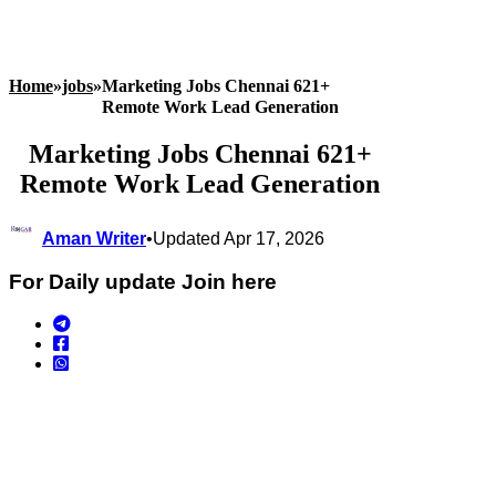
Home
»
jobs
»
Marketing Jobs Chennai 621+
Remote Work Lead Generation
Marketing Jobs Chennai 621+
Remote Work Lead Generation
Aman Writer
•
Updated Apr 17, 2026
For Daily update Join here