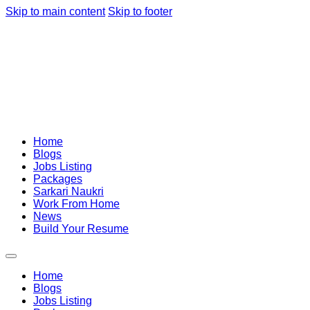
Skip to main content
Skip to footer
Home
Blogs
Jobs Listing
Packages
Sarkari Naukri
Work From Home
News
Build Your Resume
Home
Blogs
Jobs Listing