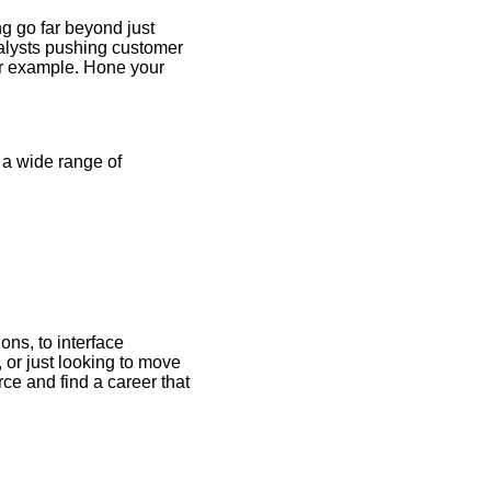
ng go far beyond just
nalysts pushing customer
for example. Hone your
e a wide range of
ns, to interface
 or just looking to move
ce and find a career that