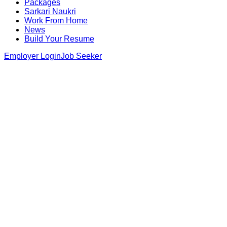
Packages
Sarkari Naukri
Work From Home
News
Build Your Resume
Employer Login
Job Seeker