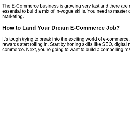
The E-Commerce business is growing very fast and there are many
essential to build a mix of in-vogue skills. You need to master
marketing.
How to Land Your Dream E-Commerce Job?
It’s tough trying to break into the exciting world of e-commerce
rewards start rolling in. Start by honing skills like SEO, digit
commerce. Next, you’re going to want to build a compelling r