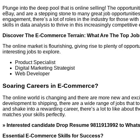
Plunge into the deep pool that is online selling! The opportunit
eBay, and are a stepping stone to many great job opportunitie
engagement, there’s a lot of roles in the industry for those 
skills in data analysis to thrive in this increasingly competitiv
Discover The E-Commerce Terrain: What Are The Top Jo
The online market is flourishing, giving rise to plenty of opportu
interesting jobs to explore.
Product Specialist
Digital Marketing Strategist
Web Developer
Soaring Careers in E-Commerce?
The online world is changing and there are more new and excit
development to shipping, there are a wide range of jobs that to
and shake into a rewarding career, there’s a lot to like about 
matches your skills perfectly.
» Interested candidate Drop Resume 9811913992 to What
Essential E-Commerce Skills for Success?