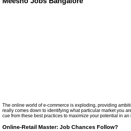
Meesho Jobs Bangalore
The online world of e-commerce is exploding, providing ambitiou
really comes down to identifying what particular market you ar
cue from these best practices to maximize your potential in an 
Online-Retail Master: Job Chances Follow?