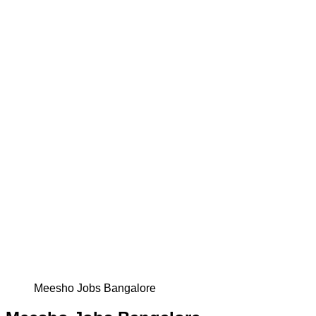
Meesho Jobs Bangalore