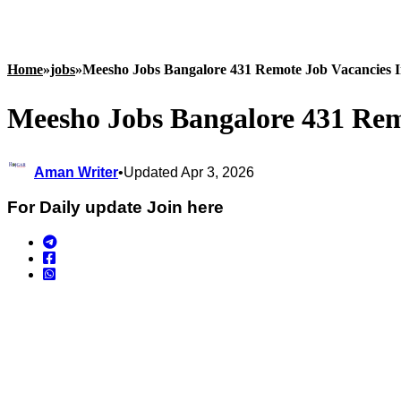
Home
»
jobs
»
Meesho Jobs Bangalore 431 Remote Job Vacancies 
Meesho Jobs Bangalore 431 Rem
Aman Writer
•
Updated Apr 3, 2026
For Daily update Join here