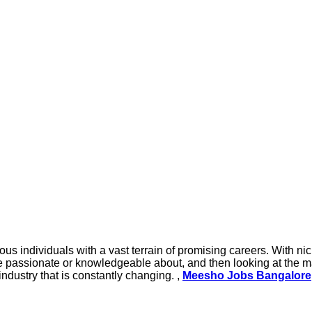
s individuals with a vast terrain of promising careers. With nic
e passionate or knowledgeable about, and then looking at the ma
industry that is constantly changing. ,
Meesho Jobs Bangalore