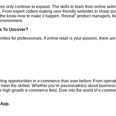
ies only continue to expand. The skills to learn from online selli
s. From expert coders making user-friendly websites to sharp a
with the know-how to make it happen. Reveal” product managers, 
e environment.
bs To Uncover?
nities for professionals. If online retail is your passion, there ar
ing opportunities in e-commerce than ever before. From operatio
 meet the skilled. Whether you’re passionate(is) about business,
the high growth e-commerce field. Dive into the world of e-commer
sApp.