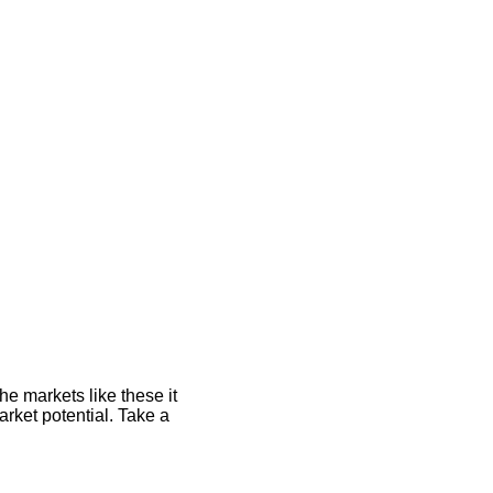
he markets like these it
rket potential. Take a