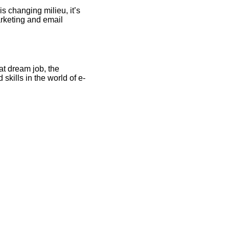
s changing milieu, it’s
arketing and email
at dream job, the
skills in the world of e-