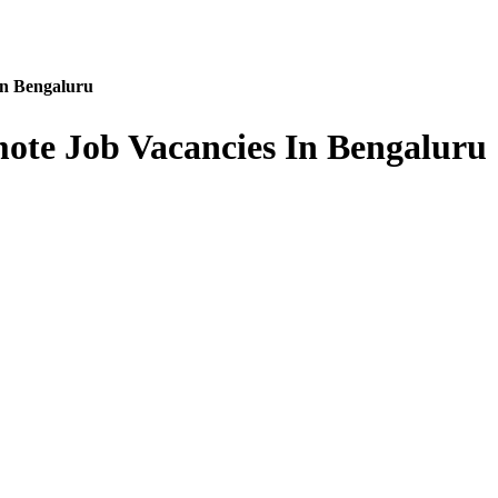
In Bengaluru
ote Job Vacancies In Bengaluru