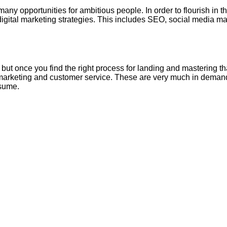
 opportunities for ambitious people. In order to flourish in thi
 digital marketing strategies. This includes SEO, social media m
, but once you find the right process for landing and mastering th
al marketing and customer service. These are very much in demand 
esume.