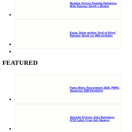
Mumbai Airport Deepika Padukone
With Ranveer Singh’s Mother
Karan Johar wishes ‘lord of bling’
Ranveer Singh on 40th birthday,
FEATURED
Patna Metro Recruitment 2026: PMRC
Vacancies 1180 Eligibility
SpiceJet Airlines Jobs Bangalore
4710 Cabin Crew Job Vacancy