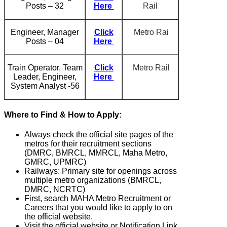
Posts – 32
Here
Rail
Engineer, Manager
Click
Metro Rai
Posts – 04
Here
Train Operator, Team
Click
Metro Rail
Leader, Engineer,
Here
System Analyst -56
Where to Find & How to Apply:
Always check the official site pages of the
metros for their recruitment sections
(DMRC, BMRCL, MMRCL, Maha Metro,
GMRC, UPMRC)
Railways: Primary site for openings across
multiple metro organizations (BMRCL,
DMRC, NCRTC)
First, search MAHA Metro Recruitment or
Careers that you would like to apply to on
the official website.
Visit the official website or Notification Link