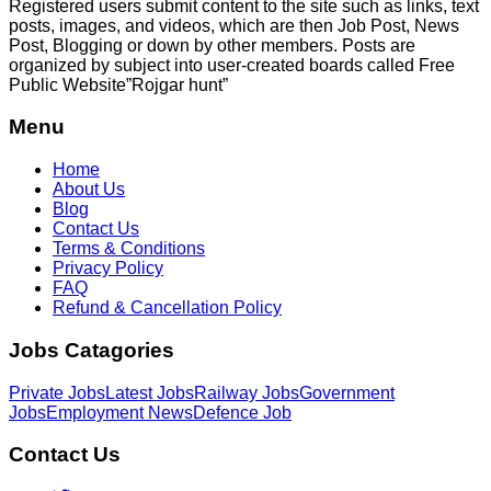
Registered users submit content to the site such as links, text
posts, images, and videos, which are then Job Post, News
Post, Blogging or down by other members. Posts are
organized by subject into user-created boards called Free
Public
Website”Rojgar
hunt”
Menu
Home
About Us
Blog
Contact Us
Terms & Conditions
Privacy Policy
FAQ
Refund & Cancellation Policy
Jobs Catagories
Private Jobs
Latest Jobs
Railway Jobs
Government
Jobs
Employment News
Defence Job
Contact Us