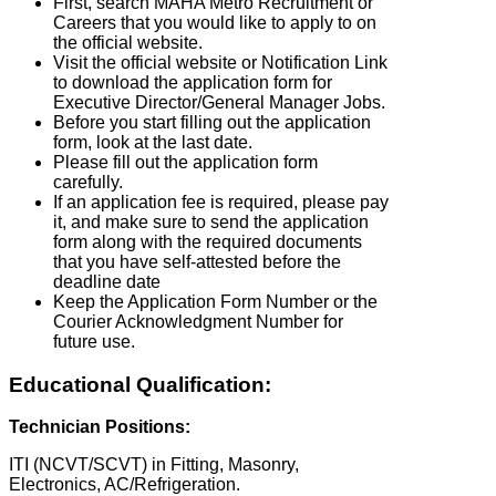
First, search MAHA Metro Recruitment or
Careers that you would like to apply to on
the official website.
Visit the official website or Notification Link
to download the application form for
Executive Director/General Manager Jobs.
Before you start filling out the application
form, look at the last date.
Please fill out the application form
carefully.
If an application fee is required, please pay
it, and make sure to send the application
form along with the required documents
that you have self-attested before the
deadline date
Keep the Application Form Number or the
Courier Acknowledgment Number for
future use.
Educational Qualification:
Technician Positions:
ITI (NCVT/SCVT) in Fitting, Masonry,
Electronics, AC/Refrigeration.