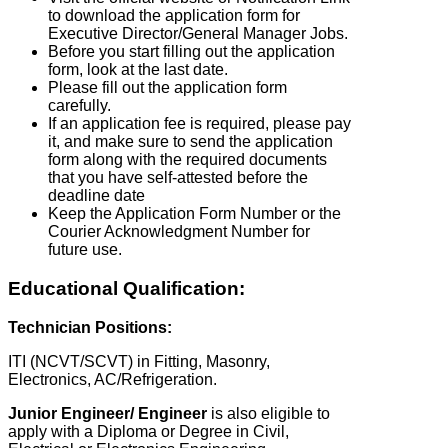
to download the application form for
Executive Director/General Manager Jobs.
Before you start filling out the application
form, look at the last date.
Please fill out the application form
carefully.
If an application fee is required, please pay
it, and make sure to send the application
form along with the required documents
that you have self-attested before the
deadline date
Keep the Application Form Number or the
Courier Acknowledgment Number for
future use.
Educational Qualification:
Technician Positions:
ITI (NCVT/SCVT) in Fitting, Masonry,
Electronics, AC/Refrigeration.
Junior Engineer/ Engineer
is also eligible to
apply with a Diploma or Degree in Civil,