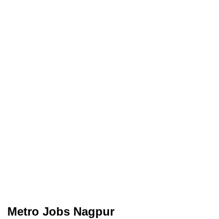
Metro Jobs Nagpur