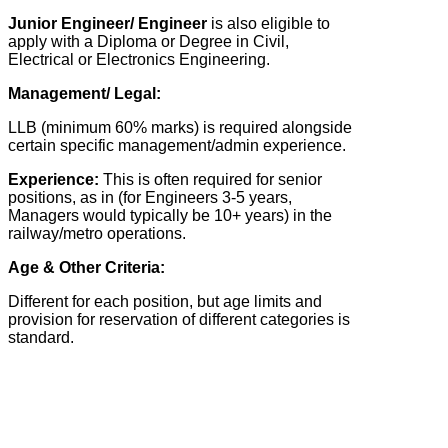
Junior Engineer/ Engineer
is also eligible to
apply with a Diploma or Degree in Civil,
Electrical or Electronics Engineering.
Management/ Legal:
LLB (minimum 60% marks) is required alongside
certain specific management/admin experience.
Experience:
This is often required for senior
positions, as in (for Engineers 3-5 years,
Managers would typically be 10+ years) in the
railway/metro operations.
Age & Other Criteria:
Different for each position, but age limits and
provision for reservation of different categories is
standard.