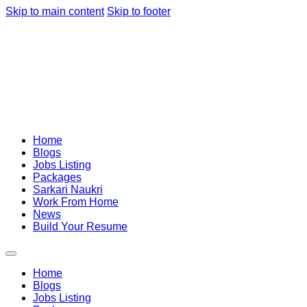
Skip to main content
Skip to footer
Home
Blogs
Jobs Listing
Packages
Sarkari Naukri
Work From Home
News
Build Your Resume
Home
Blogs
Jobs Listing