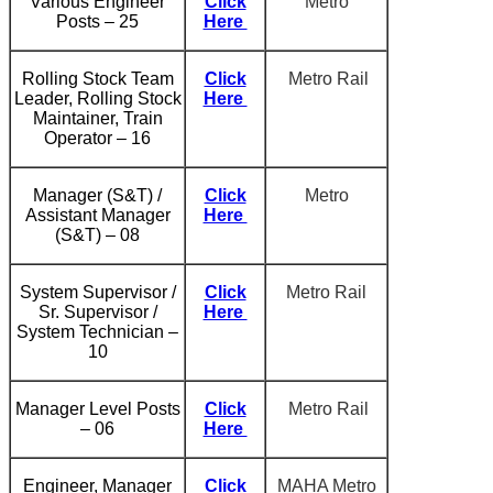
Various Engineer
Click
Metro
Posts – 25
Here
Rolling Stock Team
Click
Metro Rail
Leader, Rolling Stock
Here
Maintainer, Train
Operator – 16
Manager (S&T) /
Click
Metro
Assistant Manager
Here
(S&T) – 08
System Supervisor /
Click
Metro Rail
Sr. Supervisor /
Here
System Technician –
10
Manager Level Posts
Click
Metro Rail
– 06
Here
Engineer, Manager
Click
MAHA Metro