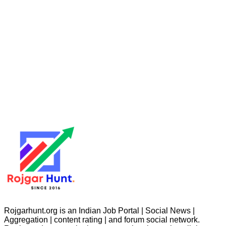
Rojgarhunt.org is an Indian Job Portal | Social News |
Aggregation | content rating | and forum social network.