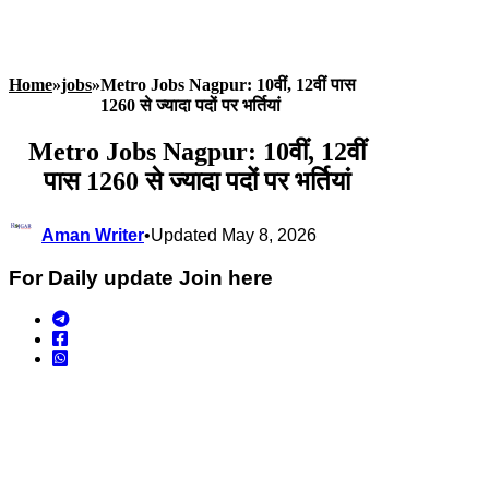
Home
»
jobs
»
Metro Jobs Nagpur: 10वीं, 12वीं पास
1260 से ज्यादा पदों पर भर्तियां
Metro Jobs Nagpur: 10वीं, 12वीं
पास 1260 से ज्यादा पदों पर भर्तियां
Aman Writer
•
Updated May 8, 2026
For Daily update Join here