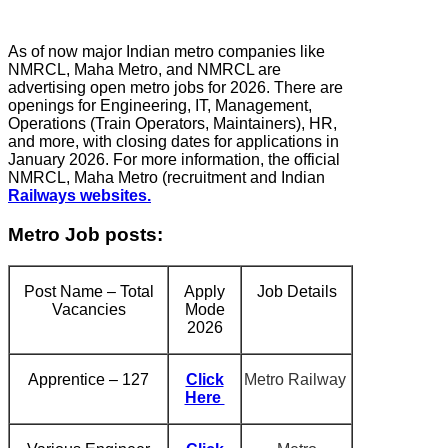
As of now major Indian metro companies like
NMRCL, Maha Metro, and NMRCL are
advertising open metro jobs for 2026. There are
openings for Engineering, IT, Management,
Operations (Train Operators, Maintainers), HR,
and more, with closing dates for applications in
January 2026. For more information, the official
NMRCL, Maha Metro (recruitment and Indian
Railways websites.
Metro Job posts:
Post Name – Total
Apply
Job Details
Vacancies
Mode
2026
Apprentice – 127
Click
Metro Railway
Here