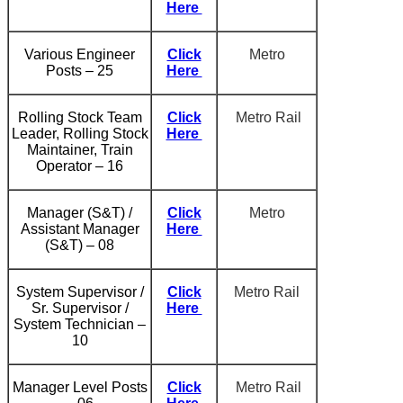
Here
Various Engineer
Click
Metro
Posts – 25
Here
Rolling Stock Team
Click
Metro Rail
Leader, Rolling Stock
Here
Maintainer, Train
Operator – 16
Manager (S&T) /
Click
Metro
Assistant Manager
Here
(S&T) – 08
System Supervisor /
Click
Metro Rail
Sr. Supervisor /
Here
System Technician –
10
Manager Level Posts
Click
Metro Rail