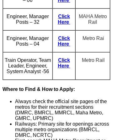
– 06
Here
Engineer, Manager
Click
MAHA Metro
Posts – 32
Here
Rail
Engineer, Manager
Click
Metro Rai
Posts – 04
Here
Train Operator, Team
Click
Metro Rail
Leader, Engineer,
Here
System Analyst -56
Where to Find & How to Apply:
Always check the official site pages of the
metros for their recruitment sections
(DMRC, BMRCL, MMRCL, Maha Metro,
GMRC, UPMRC)
Railways: Primary site for openings across
multiple metro organizations (BMRCL,
DMRC, NCRTC)