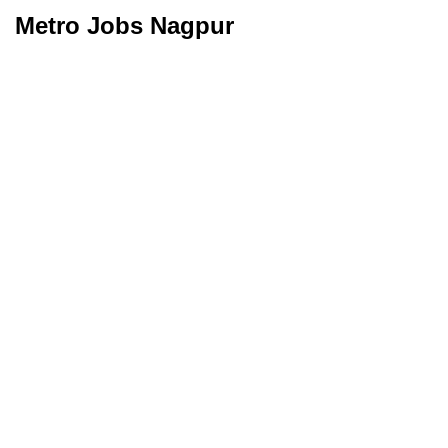
Metro Jobs Nagpur