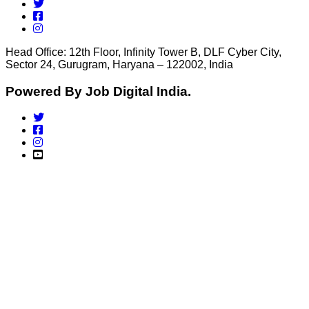
Head Office: 12th Floor, Infinity Tower B, DLF Cyber City,
Sector 24, Gurugram, Haryana – 122002, India
Powered By Job Digital India.