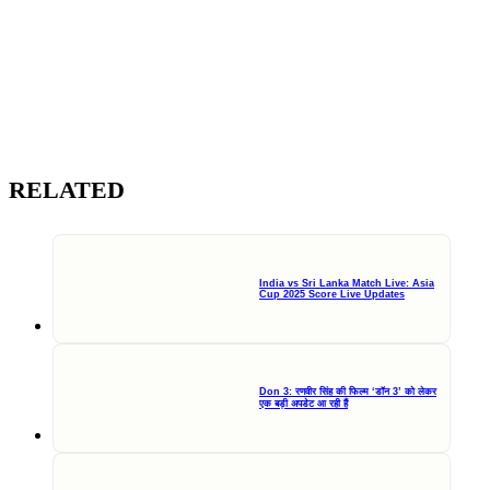
RELATED
India vs Sri Lanka Match Live: Asia
Cup 2025 Score Live Updates
Don 3: रणवीर सिंह की फिल्म ‘डॉन 3’ को लेकर
एक बड़ी अपडेट आ रही हैं