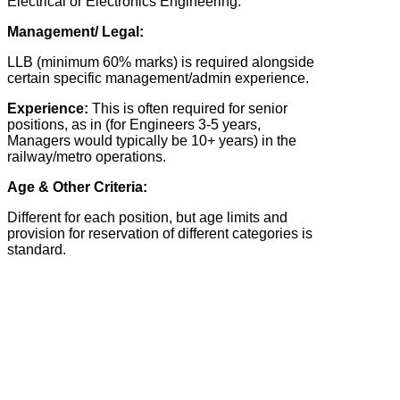
Electrical or Electronics Engineering.
Management/ Legal:
LLB (minimum 60% marks) is required alongside
certain specific management/admin experience.
Experience:
This is often required for senior
positions, as in (for Engineers 3-5 years,
Managers would typically be 10+ years) in the
railway/metro operations.
Age & Other Criteria:
Different for each position, but age limits and
provision for reservation of different categories is
standard.