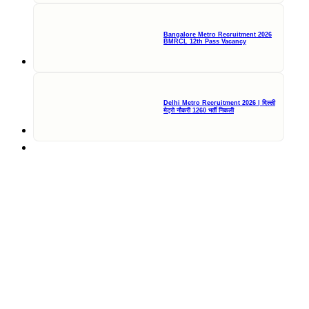
Bangalore Metro Recruitment 2026
BMRCL 12th Pass Vacancy
Delhi Metro Recruitment 2026 | दिल्ली
मेट्रो नौकरी 1260 भर्ती निकली