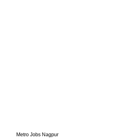
Metro Jobs Nagpur