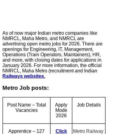
As of now major Indian metro companies like
NMRCL, Maha Metro, and NMRCL are
advertising open metro jobs for 2026. There are
openings for Engineering, IT, Management,
Operations (Train Operators, Maintainers), HR,
and more, with closing dates for applications in
January 2026. For more information, the official
NMRCL, Maha Metro (recruitment and Indian
Railways websites.
Metro Job posts:
Post Name – Total
Apply
Job Details
Vacancies
Mode
2026
Apprentice – 127
Click
Metro Railway