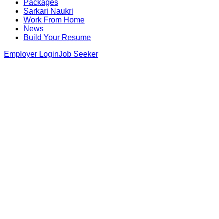
Packages
Sarkari Naukri
Work From Home
News
Build Your Resume
Employer Login
Job Seeker