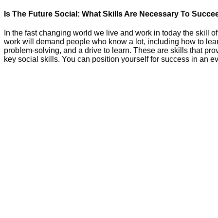
Is The Future Social: What Skills Are Necessary To Succe
In the fast changing world we live and work in today the skill of
work will demand people who know a lot, including how to lear
problem-solving, and a drive to learn. These are skills that pro
key social skills. You can position yourself for success in an 