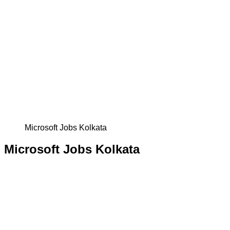
Microsoft Jobs Kolkata
Microsoft Jobs Kolkata