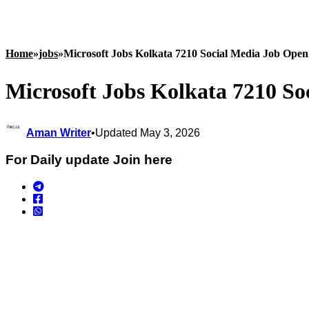
Home
»
jobs
»
Microsoft Jobs Kolkata 7210 Social Media Job Open
Microsoft Jobs Kolkata 7210 So
Aman Writer
•
Updated May 3, 2026
For Daily update Join here