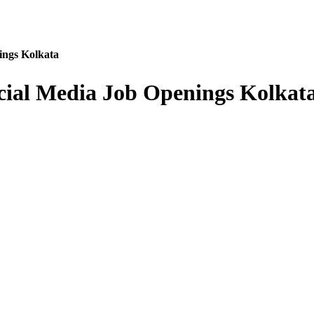
ings Kolkata
cial Media Job Openings Kolkat