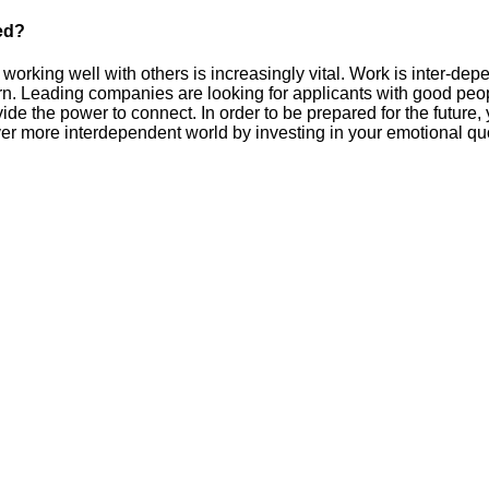
ed?
 working well with others is increasingly vital. Work is inter-dep
n. Leading companies are looking for applicants with good peopl
vide the power to connect. In order to be prepared for the future,
ever more interdependent world by investing in your emotional quo