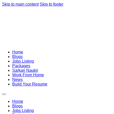
Skip to main content
Skip to footer
Home
Blogs
Jobs Listing
Packages
Sarkari Naukri
Work From Home
News
Build Your Resume
Home
Blogs
Jobs Listing