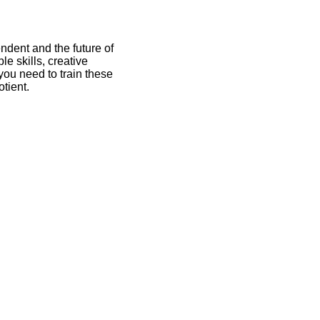
endent and the future of
e skills, creative
 you need to train these
tient.