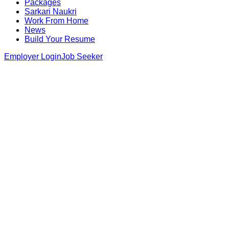
Packages
Sarkari Naukri
Work From Home
News
Build Your Resume
Employer Login
Job Seeker