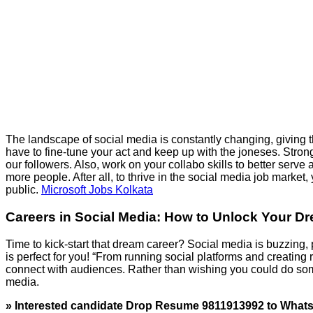
The landscape of social media is constantly changing, giving the
have to fine-tune your act and keep up with the joneses. Stron
our followers. Also, work on your collabo skills to better serv
more people. After all, to thrive in the social media job market,
public.
Microsoft Jobs Kolkata
Careers in Social Media: How to Unlock Your D
Time to kick-start that dream career? Social media is buzzing, 
is perfect for you! “From running social platforms and creatin
connect with audiences. Rather than wishing you could do som
media.
» Interested candidate Drop Resume 9811913992 to Wha