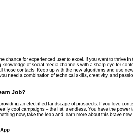
 chance for experienced user to excel. If you want to thrive in t
g knowledge of social media channels with a sharp eye for conte
e all those contacts. Keep up with the new algorithms and use new
 you need a combination of technical skills, creativity, and passi
ream Job?
providing an electrified landscape of prospects. If you love cont
g really cool campaigns – the list is endless. You have the powe
ething now, take the leap and learn more about this brave new w
tsApp