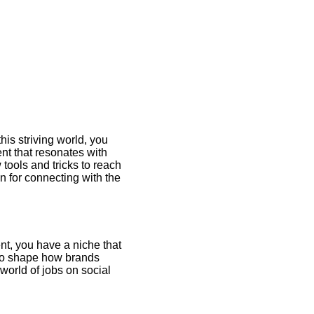
his striving world, you
nt that resonates with
 tools and tricks to reach
on for connecting with the
ent, you have a niche that
r to shape how brands
orld of jobs on social