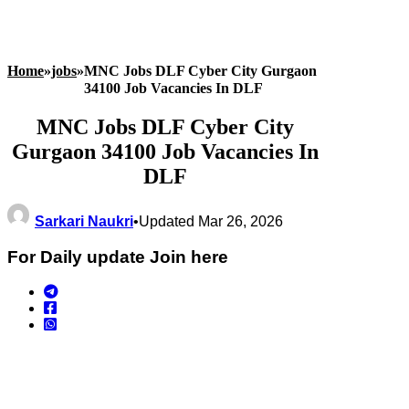
Home
»
jobs
»
MNC Jobs DLF Cyber City Gurgaon
34100 Job Vacancies In DLF
MNC Jobs DLF Cyber City
Gurgaon 34100 Job Vacancies In
DLF
Sarkari Naukri
•
Updated Mar 26, 2026
For Daily update Join here