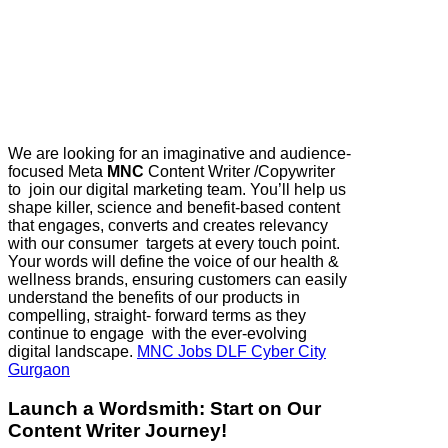
We are looking for an imaginative and audience-
focused ​Meta
MNC
Content Writer /Copywriter​
to join our digital marketing team. You’ll help us
shape killer, science and benefit-based content
that engages, converts and creates relevancy
with our consumer targets at every touch point.
Your words will define the voice of our health &
wellness brands, ensuring customers can easily
understand the benefits of our products in
compelling, straight- forward terms as they
continue to engage with the ever-evolving
digital landscape.
MNC Jobs DLF Cyber City
Gurgaon
Launch a Wordsmith: Start on Our
Content Writer Journey!