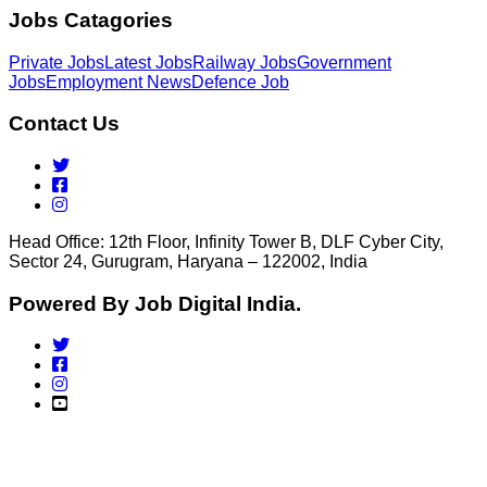
Jobs Catagories
Private Jobs
Latest Jobs
Railway Jobs
Government
Jobs
Employment News
Defence Job
Contact Us
Head Office: 12th Floor, Infinity Tower B, DLF Cyber City,
Sector 24, Gurugram, Haryana – 122002, India
Powered By Job Digital India.