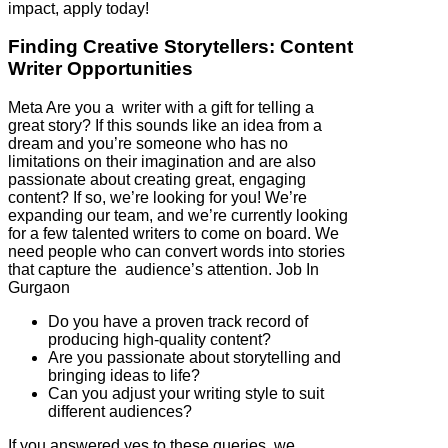
impact, apply today!
Finding Creative Storytellers: Content
Writer Opportunities
Meta Are you a writer with a gift for telling a
great story? If this sounds like an idea from a
dream and you’re someone who has no
limitations on their imagination and are also
passionate about creating great, engaging
content? If so, we’re looking for you! We’re
expanding our team, and we’re currently looking
for a few talented writers to come on board. We
need people who can convert words into stories
that capture the audience’s attention. Job In
Gurgaon
Do you have a proven track record of
producing high-quality content?
Are you passionate about storytelling and
bringing ideas to life?
Can you adjust your writing style to suit
different audiences?
If you answered yes to these queries, we