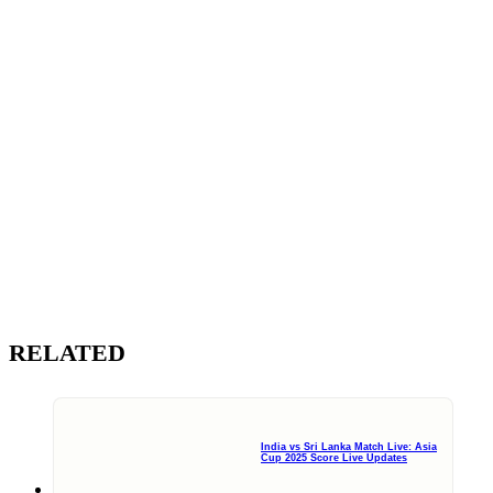
RELATED
India vs Sri Lanka Match Live: Asia
Cup 2025 Score Live Updates