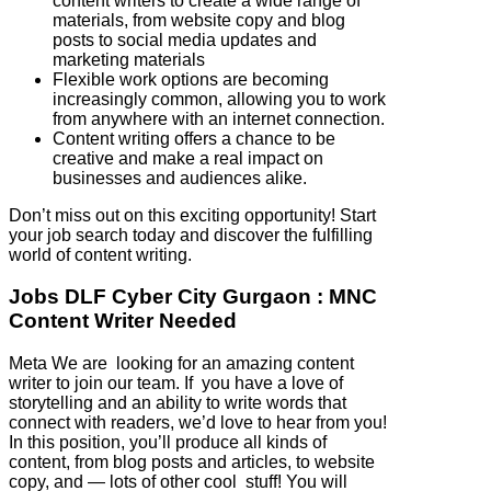
content writers to create a wide range of
materials, from website copy and blog
posts to social media updates and
marketing materials
Flexible work options are becoming
increasingly common, allowing you to work
from anywhere with an internet connection.
Content writing offers a chance to be
creative and make a real impact on
businesses and audiences alike.
Don’t miss out on this exciting opportunity! Start
your job search today and discover the fulfilling
world of content writing.
Jobs DLF Cyber City Gurgaon : MNC
Content Writer Needed
Meta We are looking for an amazing content
writer to join our team. If you have a love of
storytelling and an ability to write words that
connect with readers, we’d love to hear from you!
In this position, you’ll produce all kinds of
content, from blog posts and articles, to website
copy, and — lots of other cool stuff! You will