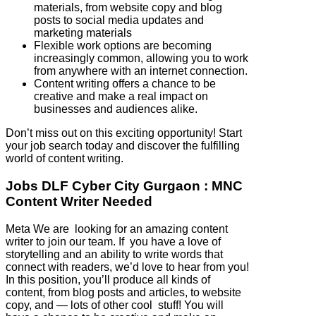
materials, from website copy and blog
posts to social media updates and
marketing materials
Flexible work options are becoming
increasingly common, allowing you to work
from anywhere with an internet connection.
Content writing offers a chance to be
creative and make a real impact on
businesses and audiences alike.
Don’t miss out on this exciting opportunity! Start
your job search today and discover the fulfilling
world of content writing.
Jobs DLF Cyber City Gurgaon : MNC
Content Writer Needed
Meta We are looking for an amazing content
writer to join our team. If you have a love of
storytelling and an ability to write words that
connect with readers, we’d love to hear from you!
In this position, you’ll produce all kinds of
content, from blog posts and articles, to website
copy, and — lots of other cool stuff! You will