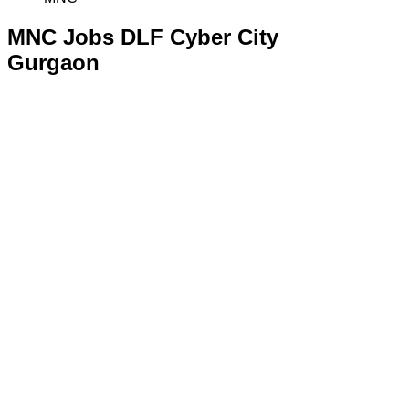
MNC Jobs DLF Cyber City
Gurgaon