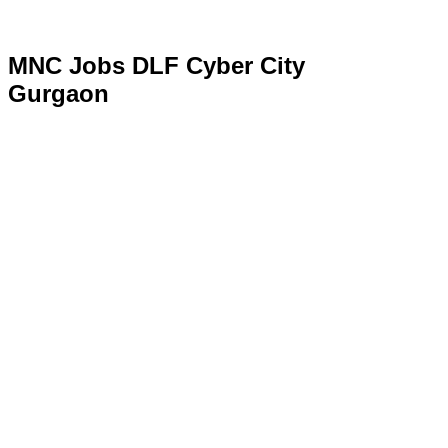
MNC Jobs DLF Cyber City
Gurgaon