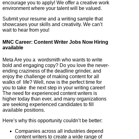
encourage you to apply! We offer a creative work
environment where your talent will be valued.
Submit your resume and a writing sample that
showcases your skills and creativity. We can’t
wait to hear from you!
MNC Career: Content Writer Jobs Now Hiring
available
Meta Are you a wordsmith who wants to write
bold and engaging copy? Do you love the never-
ending craziness of the deadline grinder, and
enjoy the challenge of making content for all
walks of life? Well, now is the perfect time for
you to take the next step in your writing career!
The need for experienced content writers is
higher today than ever, and many organizations
are seeking experienced candidates to fill
available positions.
Here’s why this opportunity couldn’t be better:
Companies across all industries depend
content writers to create a wide range of