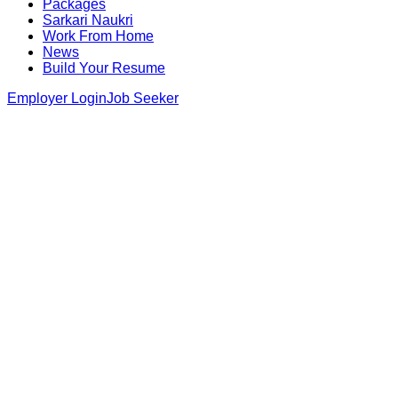
Packages
Sarkari Naukri
Work From Home
News
Build Your Resume
Employer Login
Job Seeker