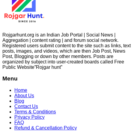
Rojgarhunt.org is an Indian Job Portal | Social News |
Aggregation | content rating | and forum social network.
Registered users submit content to the site such as links, text
posts, images, and videos, which are then Job Post, News
Post, Blogging or down by other members. Posts are
organized by subject into user-created boards called Free
Public
Website”Rojgar
hunt”
Menu
Home
About Us
Blog
Contact Us
Terms & Conditions
Privacy Policy
FAQ
Refund & Cancellation Policy