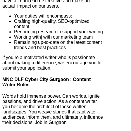
have a chance to be creative and make an
actual impact on our users.
Your duties will encompass:
Crafting high-quality, SEO-optimized
content
Performing research to support your writing
Working with| with our marketing team
Remaining up-to-date on the latest content
trends and best practices
If you’re a motivated writer who is passionate
about making a difference, we encourage you to
submit your application.
MNC DLF Cyber City Gurgaon : Content
Writer Roles
Words hold immense power. Can worlds, ignite
passions, and drive action. As a content writer,
you become the architect of these written
landscapes. You weave stories that captivate
audiences, inform them, and ultimately, influence
their decisions. Job In Gurgaon