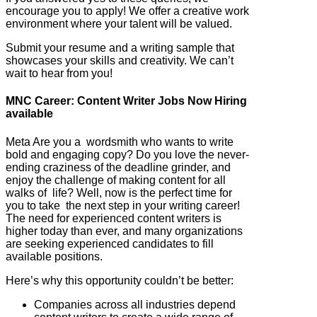
encourage you to apply! We offer a creative work
environment where your talent will be valued.
Submit your resume and a writing sample that
showcases your skills and creativity. We can’t
wait to hear from you!
MNC Career: Content Writer Jobs Now Hiring
available
Meta Are you a wordsmith who wants to write
bold and engaging copy? Do you love the never-
ending craziness of the deadline grinder, and
enjoy the challenge of making content for all
walks of life? Well, now is the perfect time for
you to take the next step in your writing career!
The need for experienced content writers is
higher today than ever, and many organizations
are seeking experienced candidates to fill
available positions.
Here’s why this opportunity couldn’t be better:
Companies across all industries depend