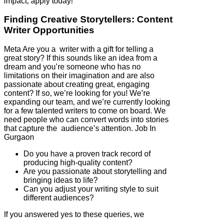
impact, apply today!
Finding Creative Storytellers: Content
Writer Opportunities
Meta Are you a writer with a gift for telling a
great story? If this sounds like an idea from a
dream and you’re someone who has no
limitations on their imagination and are also
passionate about creating great, engaging
content? If so, we’re looking for you! We’re
expanding our team, and we’re currently looking
for a few talented writers to come on board. We
need people who can convert words into stories
that capture the audience’s attention. Job In
Gurgaon
Do you have a proven track record of
producing high-quality content?
Are you passionate about storytelling and
bringing ideas to life?
Can you adjust your writing style to suit
different audiences?
If you answered yes to these queries, we