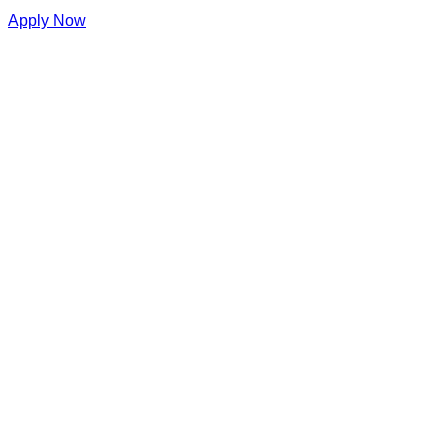
Apply Now