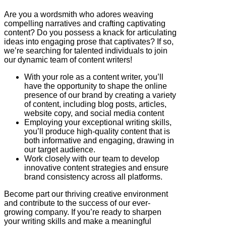
Are you a wordsmith who adores weaving
compelling narratives and crafting captivating
content? Do you possess a knack for articulating
ideas into engaging prose that captivates? If so,
we’re searching for talented individuals to join
our dynamic team of content writers!
With your role as a content writer, you’ll
have the opportunity to shape the online
presence of our brand by creating a variety
of content, including blog posts, articles,
website copy, and social media content
Employing your exceptional writing skills,
you’ll produce high-quality content that is
both informative and engaging, drawing in
our target audience.
Work closely with our team to develop
innovative content strategies and ensure
brand consistency across all platforms.
Become part our thriving creative environment
and contribute to the success of our ever-
growing company. If you’re ready to sharpen
your writing skills and make a meaningful