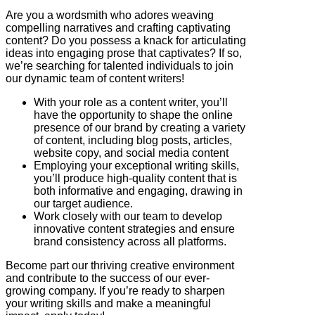
Are you a wordsmith who adores weaving
compelling narratives and crafting captivating
content? Do you possess a knack for articulating
ideas into engaging prose that captivates? If so,
we’re searching for talented individuals to join
our dynamic team of content writers!
With your role as a content writer, you’ll
have the opportunity to shape the online
presence of our brand by creating a variety
of content, including blog posts, articles,
website copy, and social media content
Employing your exceptional writing skills,
you’ll produce high-quality content that is
both informative and engaging, drawing in
our target audience.
Work closely with our team to develop
innovative content strategies and ensure
brand consistency across all platforms.
Become part our thriving creative environment
and contribute to the success of our ever-
growing company. If you’re ready to sharpen
your writing skills and make a meaningful