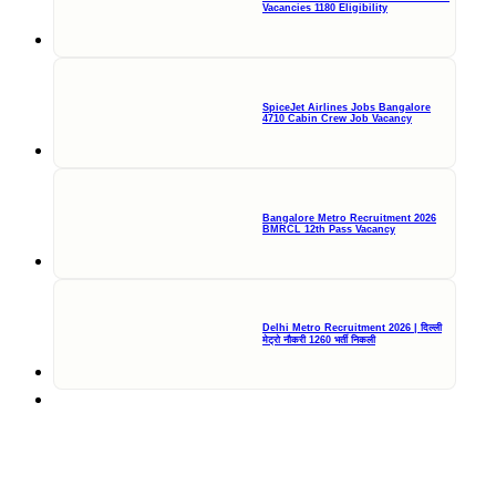
Vacancies 1180 Eligibility
SpiceJet Airlines Jobs Bangalore
4710 Cabin Crew Job Vacancy
Bangalore Metro Recruitment 2026
BMRCL 12th Pass Vacancy
Delhi Metro Recruitment 2026 | दिल्ली
मेट्रो नौकरी 1260 भर्ती निकली