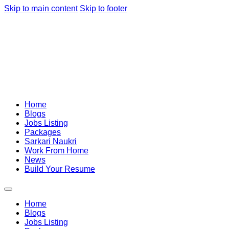
Skip to main content
Skip to footer
Home
Blogs
Jobs Listing
Packages
Sarkari Naukri
Work From Home
News
Build Your Resume
Home
Blogs
Jobs Listing