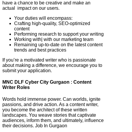
have a chance to be creative and make an
actual impact on our users.
Your duties will encompass:
Crafting high-quality, SEO-optimized
content
Performing research to support your writing
Working with| with our marketing team
Remaining up-to-date on the latest content
trends and best practices
If you’re a motivated writer who is passionate
about making a difference, we encourage you to
submit your application.
MNC DLF Cyber City Gurgaon : Content
Writer Roles
Words hold immense power. Can worlds, ignite
passions, and drive action. As a content writer,
you become the architect of these written
landscapes. You weave stories that captivate
audiences, inform them, and ultimately, influence
their decisions. Job In Gurgaon