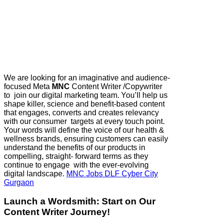
We are looking for an imaginative and audience-
focused ​Meta
MNC
Content Writer /Copywriter​
to join our digital marketing team. You’ll help us
shape killer, science and benefit-based content
that engages, converts and creates relevancy
with our consumer targets at every touch point.
Your words will define the voice of our health &
wellness brands, ensuring customers can easily
understand the benefits of our products in
compelling, straight- forward terms as they
continue to engage with the ever-evolving
digital landscape.
MNC Jobs DLF Cyber City
Gurgaon
Launch a Wordsmith: Start on Our
Content Writer Journey!