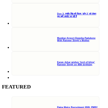
Don 3: रणवीर सिंह की फिल्म ‘डॉन 3’ को लेकर
एक बड़ी अपडेट आ रही हैं
Mumbai Airport Deepika Padukone
With Ranveer Singh’s Mother
Karan Johar wishes ‘lord of bling’
Ranveer Singh on 40th birthday,
FEATURED
Patna Metro Recruitment 2026: PMRC