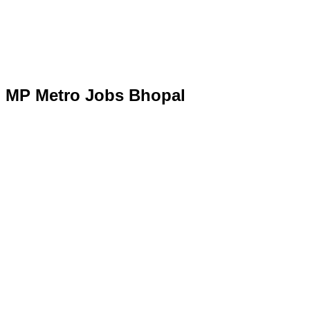
MP Metro Jobs Bhopal