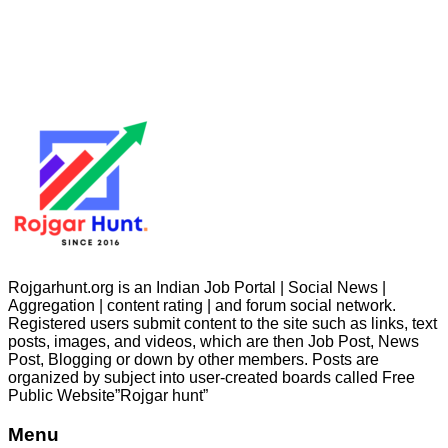
Rojgarhunt.org is an Indian Job Portal | Social News |
Aggregation | content rating | and forum social network.
Registered users submit content to the site such as links, text
posts, images, and videos, which are then Job Post, News
Post, Blogging or down by other members. Posts are
organized by subject into user-created boards called Free
Public
Website”Rojgar
hunt”
Menu