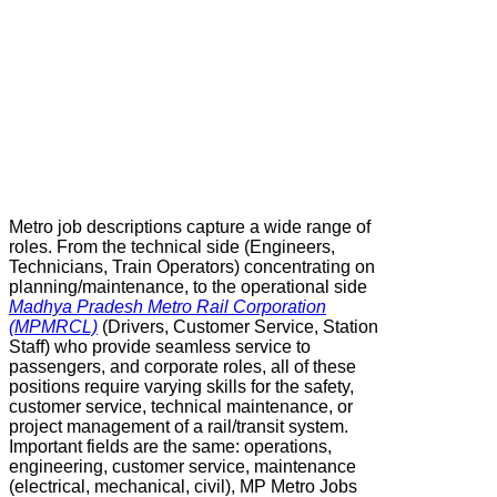
Metro job descriptions capture a wide range of
roles. From the technical side (Engineers,
Technicians, Train Operators) concentrating on
planning/maintenance, to the operational side
Madhya Pradesh Metro Rail Corporation
(MPMRCL)
(Drivers, Customer Service, Station
Staff) who provide seamless service to
passengers, and corporate roles, all of these
positions require varying skills for the safety,
customer service, technical maintenance, or
project management of a rail/transit system.
Important fields are the same: operations,
engineering, customer service, maintenance
(electrical, mechanical, civil), MP Metro Jobs