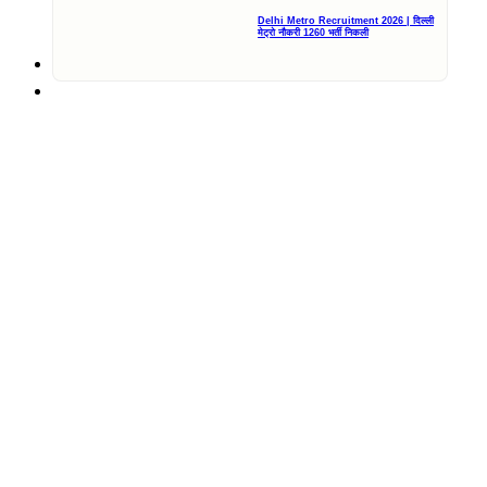
Delhi Metro Recruitment 2026 | दिल्ली
मेट्रो नौकरी 1260 भर्ती निकली