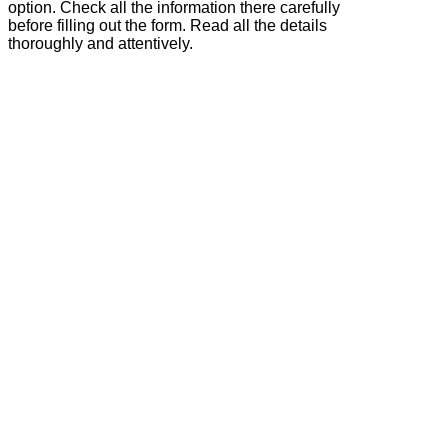
option. Check all the information there carefully
before filling out the form. Read all the details
thoroughly and attentively.