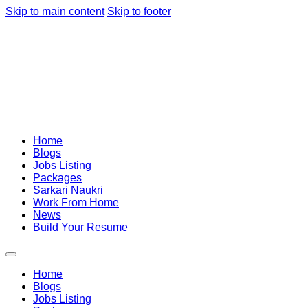
Skip to main content
Skip to footer
Home
Blogs
Jobs Listing
Packages
Sarkari Naukri
Work From Home
News
Build Your Resume
Home
Blogs
Jobs Listing