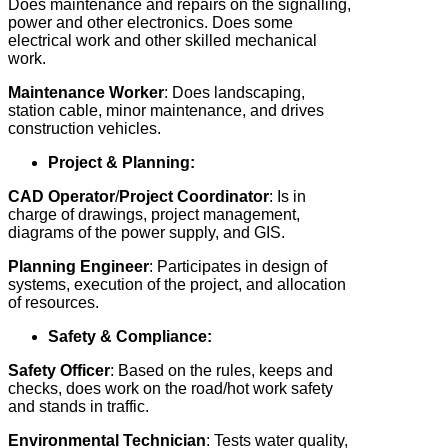
Does maintenance and repairs on the signalling,
power and other electronics. Does some
electrical work and other skilled mechanical
work.
Maintenance Worker
: Does landscaping,
station cable, minor maintenance, and drives
construction vehicles.
Project & Planning:
CAD Operator
/
Project Coordinator
: Is in
charge of drawings, project management,
diagrams of the power supply, and GIS.
Planning Engineer
: Participates in design of
systems, execution of the project, and allocation
of resources.
Safety & Compliance:
Safety Officer
: Based on the rules, keeps and
checks, does work on the road/hot work safety
and stands in traffic.
Environmental
Technician
: Tests water quality,