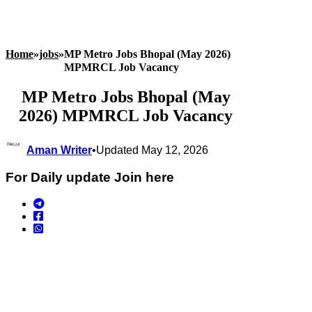
Home
»
jobs
»
MP Metro Jobs Bhopal (May 2026)
MPMRCL Job Vacancy
MP Metro Jobs Bhopal (May
2026) MPMRCL Job Vacancy
Aman Writer
•
Updated May 12, 2026
For Daily update Join here