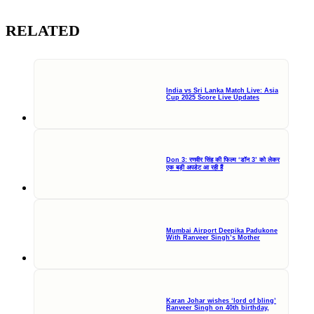
RELATED
India vs Sri Lanka Match Live: Asia
Cup 2025 Score Live Updates
Don 3: रणवीर सिंह की फिल्म ‘डॉन 3’ को लेकर
एक बड़ी अपडेट आ रही हैं
Mumbai Airport Deepika Padukone
With Ranveer Singh’s Mother
Karan Johar wishes ‘lord of bling’
Ranveer Singh on 40th birthday,