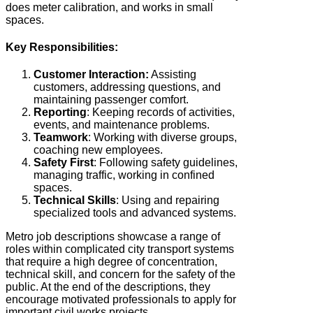
does meter calibration, and works in small
spaces.
Key Responsibilities:
Customer Interaction:
Assisting
customers, addressing questions, and
maintaining passenger comfort.
Reporting
: Keeping records of activities,
events, and maintenance problems.
Teamwork
: Working with diverse groups,
coaching new employees.
Safety
First
: Following safety guidelines,
managing traffic, working in confined
spaces.
Technical
Skills
: Using and repairing
specialized tools and advanced systems.
Metro job descriptions showcase a range of
roles within complicated city transport systems
that require a high degree of concentration,
technical skill, and concern for the safety of the
public. At the end of the descriptions, they
encourage motivated professionals to apply for
important civil works projects.