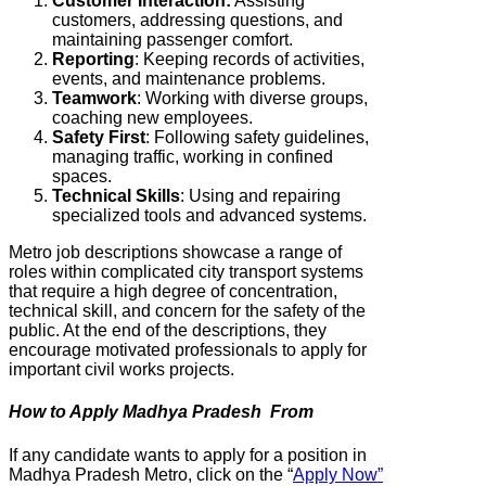
Customer Interaction:
Assisting
customers, addressing questions, and
maintaining passenger comfort.
Reporting
: Keeping records of activities,
events, and maintenance problems.
Teamwork
: Working with diverse groups,
coaching new employees.
Safety
First
: Following safety guidelines,
managing traffic, working in confined
spaces.
Technical
Skills
: Using and repairing
specialized tools and advanced systems.
Metro job descriptions showcase a range of
roles within complicated city transport systems
that require a high degree of concentration,
technical skill, and concern for the safety of the
public. At the end of the descriptions, they
encourage motivated professionals to apply for
important civil works projects.
How to Apply Madhya Pradesh From
If any candidate wants to apply for a position in
Madhya Pradesh Metro, click on the “
Apply Now”