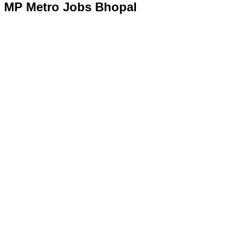
MP Metro Jobs Bhopal