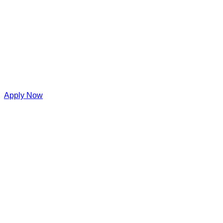
Apply Now