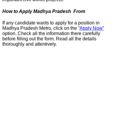
How to Apply Madhya Pradesh From
If any candidate wants to apply for a position in
Madhya Pradesh Metro, click on the “
Apply Now”
option. Check all the information there carefully
before filling out the form. Read all the details
thoroughly and attentively.