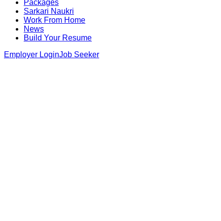
Packages
Sarkari Naukri
Work From Home
News
Build Your Resume
Employer Login
Job Seeker