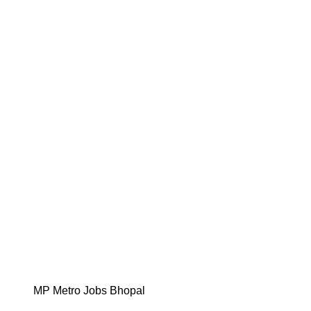
MP Metro Jobs Bhopal