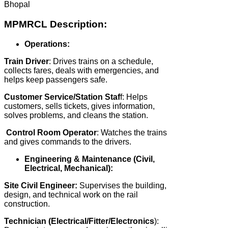
Bhopal
MPMRCL Description:
Operations:
Train Driver
: Drives trains on a schedule,
collects fares, deals with emergencies, and
helps keep passengers safe.
Customer Service/Station Staf
f: Helps
customers, sells tickets, gives information,
solves problems, and cleans the station.
Control Room Operator
: Watches the trains
and gives commands to the drivers.
Engineering & Maintenance (Civil,
Electrical, Mechanical):
Site Civil Engineer:
Supervises the building,
design, and technical work on the rail
construction.
Technician (Electrical/Fitter/Electronics
):