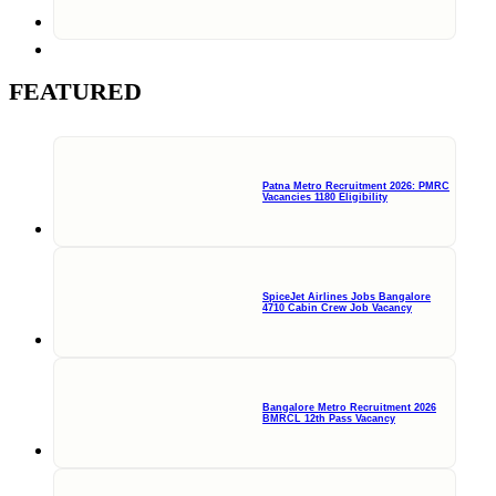
FEATURED
Patna Metro Recruitment 2026: PMRC
Vacancies 1180 Eligibility
SpiceJet Airlines Jobs Bangalore
4710 Cabin Crew Job Vacancy
Bangalore Metro Recruitment 2026
BMRCL 12th Pass Vacancy