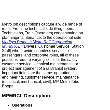
Metro job descriptions capture a wide range of
roles. From the technical side (Engineers,
Technicians, Train Operators) concentrating on
planning/maintenance, to the operational side
Madhya Pradesh Metro Rail Corporation
(MPMRCL)
(Drivers, Customer Service, Station
Staff) who provide seamless service to
passengers, and corporate roles, all of these
positions require varying skills for the safety,
customer service, technical maintenance, or
project management of a rail/transit system.
Important fields are the same: operations,
engineering, customer service, maintenance
(electrical, mechanical, civil), MP Metro Jobs
Bhopal
MPMRCL Description:
Operations: