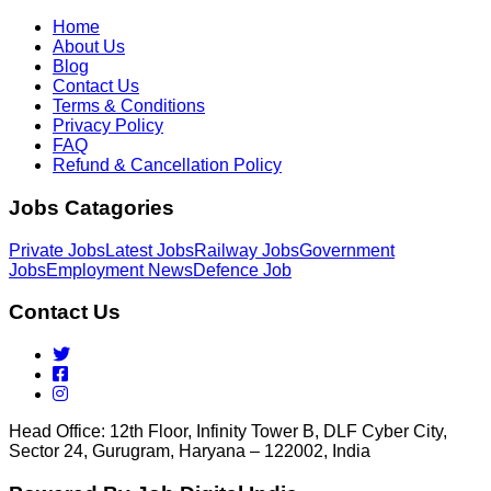
Home
About Us
Blog
Contact Us
Terms & Conditions
Privacy Policy
FAQ
Refund & Cancellation Policy
Jobs Catagories
Private Jobs
Latest Jobs
Railway Jobs
Government
Jobs
Employment News
Defence Job
Contact Us
Head Office: 12th Floor, Infinity Tower B, DLF Cyber City,
Sector 24, Gurugram, Haryana – 122002, India