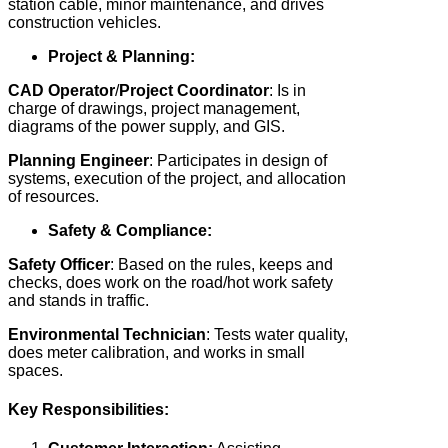
station cable, minor maintenance, and drives
construction vehicles.
Project & Planning:
CAD Operator
/
Project Coordinator
: Is in
charge of drawings, project management,
diagrams of the power supply, and GIS.
Planning Engineer
: Participates in design of
systems, execution of the project, and allocation
of resources.
Safety & Compliance:
Safety Officer
: Based on the rules, keeps and
checks, does work on the road/hot work safety
and stands in traffic.
Environmental
Technician
: Tests water quality,
does meter calibration, and works in small
spaces.
Key Responsibilities: