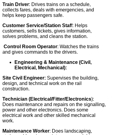
Train Driver
: Drives trains on a schedule,
collects fares, deals with emergencies, and
helps keep passengers safe.
Customer Service/Station Staf
f: Helps
customers, sells tickets, gives information,
solves problems, and cleans the station.
Control Room Operator
: Watches the trains
and gives commands to the drivers.
Engineering & Maintenance (Civil,
Electrical, Mechanical):
Site Civil Engineer:
Supervises the building,
design, and technical work on the rail
construction.
Technician (Electrical/Fitter/Electronics
):
Does maintenance and repairs on the signalling,
power and other electronics. Does some
electrical work and other skilled mechanical
work.
Maintenance Worker
: Does landscaping,