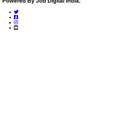
Powered By Job Digital India.