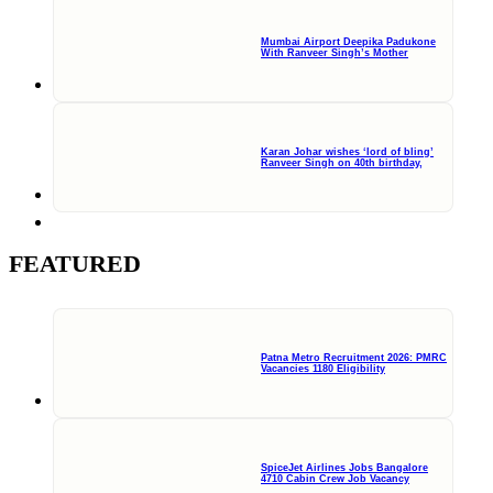
Mumbai Airport Deepika Padukone
With Ranveer Singh’s Mother
Karan Johar wishes ‘lord of bling’
Ranveer Singh on 40th birthday,
FEATURED
Patna Metro Recruitment 2026: PMRC
Vacancies 1180 Eligibility
SpiceJet Airlines Jobs Bangalore
4710 Cabin Crew Job Vacancy