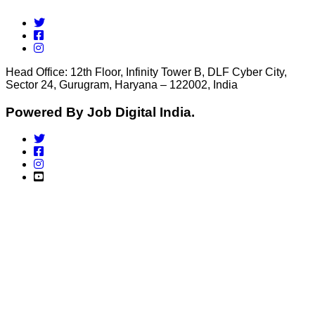
Head Office: 12th Floor, Infinity Tower B, DLF Cyber City,
Sector 24, Gurugram, Haryana – 122002, India
Powered By Job Digital India.