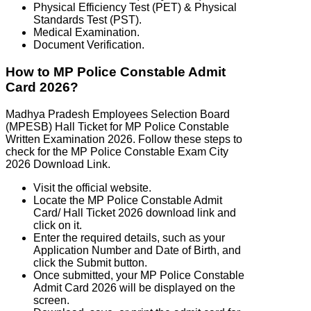
Physical Efficiency Test (PET) & Physical
Standards Test (PST).
Medical Examination.
Document Verification.
How to MP Police Constable Admit
Card 2026?
Madhya Pradesh Employees Selection Board
(MPESB) Hall Ticket for MP Police Constable
Written Examination 2026. Follow these steps to
check for the MP Police Constable Exam City
2026 Download Link.
Visit the official website.
Locate the MP Police Constable Admit
Card/ Hall Ticket 2026 download link and
click on it.
Enter the required details, such as your
Application Number and Date of Birth, and
click the Submit button.
Once submitted, your MP Police Constable
Admit Card 2026 will be displayed on the
screen.