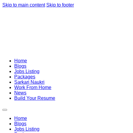
Skip to main content
Skip to footer
Home
Blogs
Jobs Listing
Packages
Sarkari Naukri
Work From Home
News
Build Your Resume
Home
Blogs
Jobs Listing