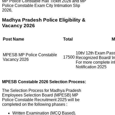
MP Police Constable Hall Ticket 2026 and MP
Police Constable Exam City Intimation Slip
2026,
Madhya Pradesh Police Eligibility &
Vacancy 2026
Post Name
Total
M
10th/ 12th Exam Pass
MPESB MP Police Constable
17500
Recognized Board/ Ins
Vacancy 2026
For more complete i
Notification 2025
MPESB
Constable 2026 Selection Process:
The Selection Process for Madhya Pradesh
Employees Selection Board (MPESB) MP
Police Constable Recruitment 2025 will be
completed on the following phases :
Written Examination (MCQ Based).