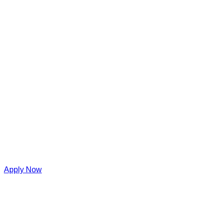
Apply Now