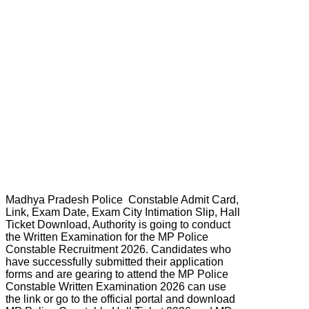
Madhya Pradesh Police Constable Admit Card,
Link, Exam Date, Exam City Intimation Slip, Hall
Ticket Download, Authority is going to conduct
the Written Examination for the MP Police
Constable Recruitment 2026. Candidates who
have successfully submitted their application
forms and are gearing to attend the MP Police
Constable Written Examination 2026 can use
the link or go to the official portal and download