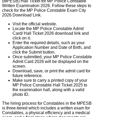
(MPESB) Hall Ticket for MP Police Constable
Written Examination 2026. Follow these steps to
check for the MP Police Constable Exam City
2026 Download Link.
Visit the official website.
Locate the MP Police Constable Admit
Card/ Hall Ticket 2026 download link and
click on it.
Enter the required details, such as your
Application Number and Date of Birth, and
click the Submit button.
Once submitted, your MP Police Constable
Admit Card 2026 will be displayed on the
screen.
Download, save, or print the admit card for
future reference.
Make sure to carry a printed copy of your
MP Police Constable Hall Ticket 2025 to
the examination hall, along with a valid
photo ID.
The hiring process for Constables in the
MPESB
is three-tiered which includes a written exam for
Constables, a physical efficiency and a medical