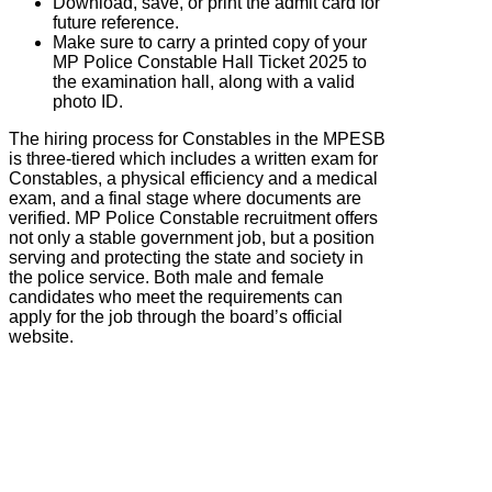
Download, save, or print the admit card for
future reference.
Make sure to carry a printed copy of your
MP Police Constable Hall Ticket 2025 to
the examination hall, along with a valid
photo ID.
The hiring process for Constables in the
MPESB
is three-tiered which includes a written exam for
Constables, a physical efficiency and a medical
exam, and a final stage where documents are
verified. MP Police Constable recruitment offers
not only a stable government job, but a position
serving and protecting the state and society in
the police service. Both male and female
candidates who meet the requirements can
apply for the job through the board’s official
website.