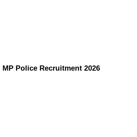
MP Police Recruitment 2026