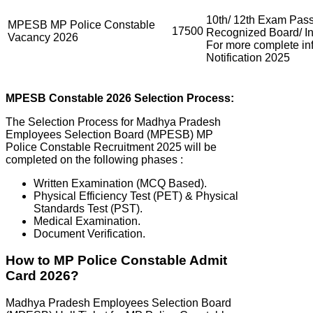
10th/ 12th Exam Pass
MPESB MP Police Constable
17500
Recognized Board/ Ins
Vacancy 2026
For more complete i
Notification 2025
MPESB
Constable 2026 Selection Process:
The Selection Process for Madhya Pradesh
Employees Selection Board (MPESB) MP
Police Constable Recruitment 2025 will be
completed on the following phases :
Written Examination (MCQ Based).
Physical Efficiency Test (PET) & Physical
Standards Test (PST).
Medical Examination.
Document Verification.
How to MP Police Constable Admit
Card 2026?
Madhya Pradesh Employees Selection Board