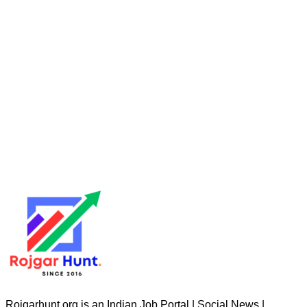
Rojgarhunt.org is an Indian Job Portal | Social News |