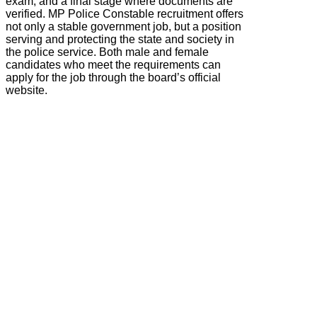
exam, and a final stage where documents are
verified. MP Police Constable recruitment offers
not only a stable government job, but a position
serving and protecting the state and society in
the police service. Both male and female
candidates who meet the requirements can
apply for the job through the board’s official
website.