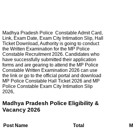
Madhya Pradesh Police Constable Admit Card,
Link, Exam Date, Exam City Intimation Slip, Hall
Ticket Download, Authority is going to conduct
the Written Examination for the MP Police
Constable Recruitment 2026. Candidates who
have successfully submitted their application
forms and are gearing to attend the MP Police
Constable Written Examination 2026 can use
the link or go to the official portal and download
MP Police Constable Hall Ticket 2026 and MP
Police Constable Exam City Intimation Slip
2026,
Madhya Pradesh Police Eligibility &
Vacancy 2026
Post Name
Total
M