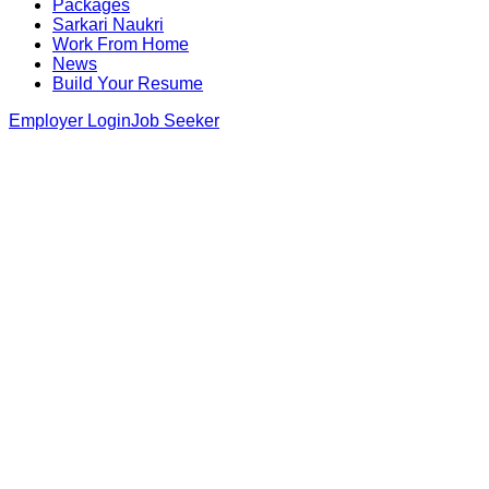
Packages
Sarkari Naukri
Work From Home
News
Build Your Resume
Employer Login
Job Seeker