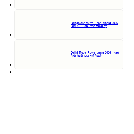
Bangalore Metro Recruitment 2026
BMRCL 12th Pass Vacancy
Delhi Metro Recruitment 2026 | दिल्ली
मेट्रो नौकरी 1260 भर्ती निकली