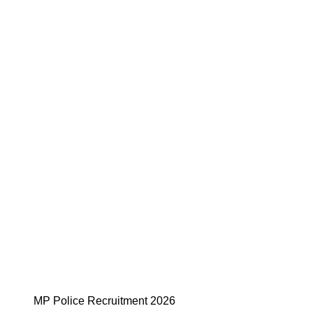
MP Police Recruitment 2026