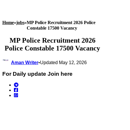
Home
»
jobs
»
MP Police Recruitment 2026 Police
Constable 17500 Vacancy
MP Police Recruitment 2026
Police Constable 17500 Vacancy
Aman Writer
•
Updated May 12, 2026
For Daily update Join here