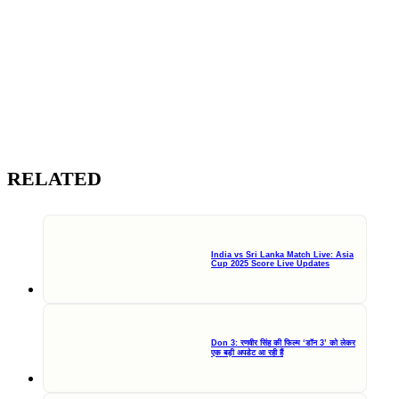
RELATED
India vs Sri Lanka Match Live: Asia
Cup 2025 Score Live Updates
Don 3: रणवीर सिंह की फिल्म ‘डॉन 3’ को लेकर
एक बड़ी अपडेट आ रही हैं