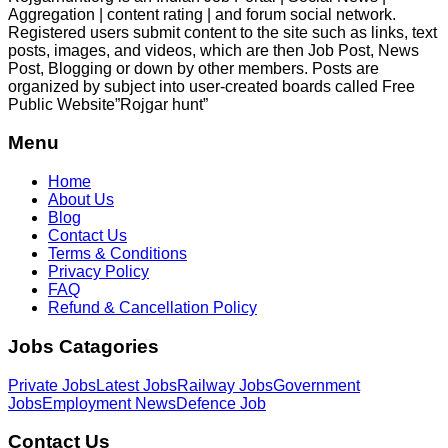
Aggregation | content rating | and forum social network.
Registered users submit content to the site such as links, text
posts, images, and videos, which are then Job Post, News
Post, Blogging or down by other members. Posts are
organized by subject into user-created boards called Free
Public
Website”Rojgar
hunt”
Menu
Home
About Us
Blog
Contact Us
Terms & Conditions
Privacy Policy
FAQ
Refund & Cancellation Policy
Jobs Catagories
Private Jobs
Latest Jobs
Railway Jobs
Government
Jobs
Employment News
Defence Job
Contact Us