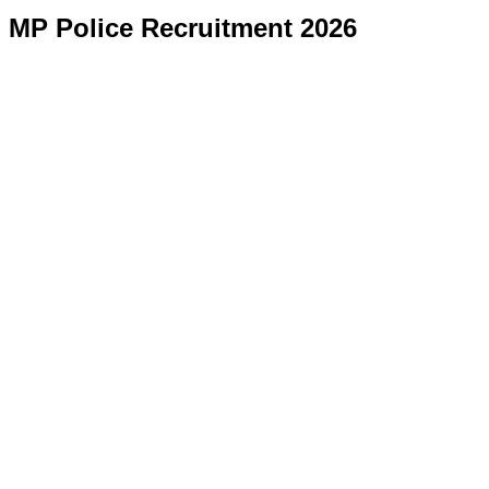
MP Police Recruitment 2026