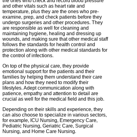
the ones who check and record blood pressure
and other vitals such as heart rate and
temperature, plus they are the ones who pre-
examine, prep, and check patients before they
undergo surgeries and other procedures. They
are responsible as well for cleaning and
maintaining hygiene, healing and dressing up
wounds, and making sure that other medical staff
follows the standards for health control and
protection along with other medical standards for
the control of infections.
On top of the physical care, they provide
emotional support for the patients and their
families by helping them understand their care
plans and how they need to modify their
lifestyles. Adept communication along with
patience, empathy and attention to detail are
crucial as well for the medical field and this job.
Depending on their skills and experience, they
can also choose to specialize in various sectors,
for example, ICU Nursing, Emergency Care,
Pediatric Nursing, Geriatric Care, Surgical
Nursing, and Home Care Nursing.