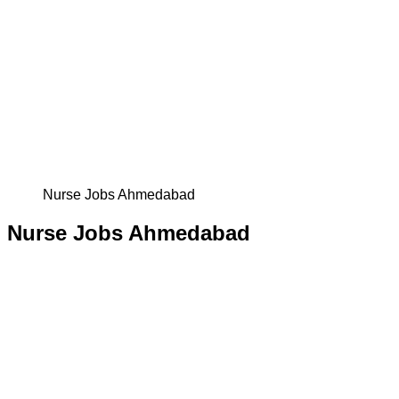
Nurse Jobs Ahmedabad
Nurse Jobs Ahmedabad