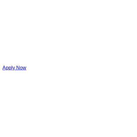
Apply Now