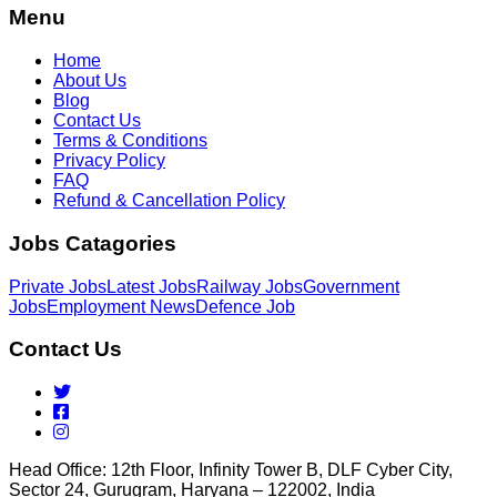
Menu
Home
About Us
Blog
Contact Us
Terms & Conditions
Privacy Policy
FAQ
Refund & Cancellation Policy
Jobs Catagories
Private Jobs
Latest Jobs
Railway Jobs
Government
Jobs
Employment News
Defence Job
Contact Us
Head Office: 12th Floor, Infinity Tower B, DLF Cyber City,
Sector 24, Gurugram, Haryana – 122002, India