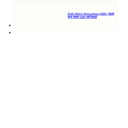
Delhi Metro Recruitment 2026 | दिल्ली
मेट्रो नौकरी 1260 भर्ती निकली