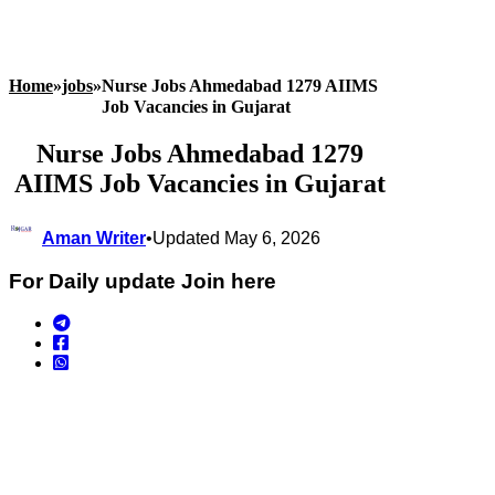
Home
»
jobs
»
Nurse Jobs Ahmedabad 1279 AIIMS
Job Vacancies in Gujarat
Nurse Jobs Ahmedabad 1279
AIIMS Job Vacancies in Gujarat
Aman Writer
•
Updated May 6, 2026
For Daily update Join here