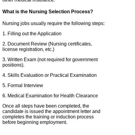
What is the Nursing Selection Process?
Nursing jobs usually require the following steps:
1. Filling out the Application
2. Document Review (Nursing certificates,
license registration, etc.)
3. Written Exam (not required for government
positions).
4. Skills Evaluation or Practical Examination
5. Formal Interview
6. Medical Examination for Health Clearance
Once all steps have been completed, the
candidate is issued the appointment letter and
completes the training or induction process
before beginning employment.