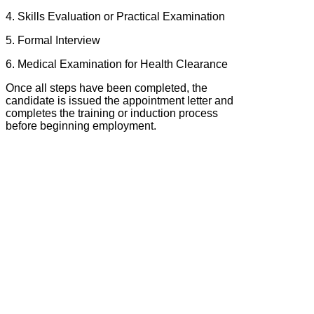
4. Skills Evaluation or Practical Examination
5. Formal Interview
6. Medical Examination for Health Clearance
Once all steps have been completed, the
candidate is issued the appointment letter and
completes the training or induction process
before beginning employment.