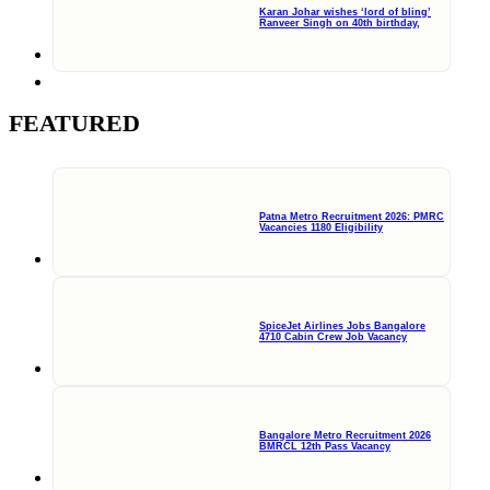
Karan Johar wishes ‘lord of bling’
Ranveer Singh on 40th birthday,
FEATURED
Patna Metro Recruitment 2026: PMRC
Vacancies 1180 Eligibility
SpiceJet Airlines Jobs Bangalore
4710 Cabin Crew Job Vacancy
Bangalore Metro Recruitment 2026
BMRCL 12th Pass Vacancy