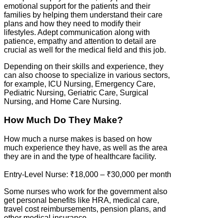
emotional support for the patients and their
families by helping them understand their care
plans and how they need to modify their
lifestyles. Adept communication along with
patience, empathy and attention to detail are
crucial as well for the medical field and this job.
Depending on their skills and experience, they
can also choose to specialize in various sectors,
for example, ICU Nursing, Emergency Care,
Pediatric Nursing, Geriatric Care, Surgical
Nursing, and Home Care Nursing.
How Much Do They Make?
How much a nurse makes is based on how
much experience they have, as well as the area
they are in and the type of healthcare facility.
Entry-Level Nurse: ₹18,000 – ₹30,000 per month
Some nurses who work for the government also
get personal benefits like HRA, medical care,
travel cost reimbursements, pension plans, and
other medical insurance.