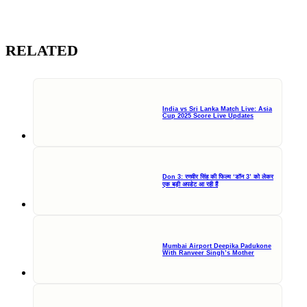
RELATED
India vs Sri Lanka Match Live: Asia
Cup 2025 Score Live Updates
Don 3: रणवीर सिंह की फिल्म ‘डॉन 3’ को लेकर
एक बड़ी अपडेट आ रही हैं
Mumbai Airport Deepika Padukone
With Ranveer Singh’s Mother