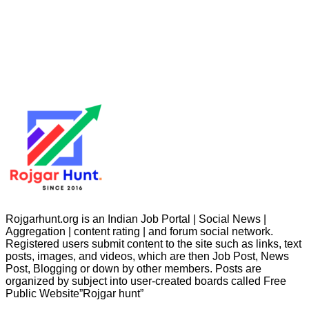
Rojgarhunt.org is an Indian Job Portal | Social News |
Aggregation | content rating | and forum social network.
Registered users submit content to the site such as links, text
posts, images, and videos, which are then Job Post, News
Post, Blogging or down by other members. Posts are
organized by subject into user-created boards called Free
Public
Website”Rojgar
hunt”