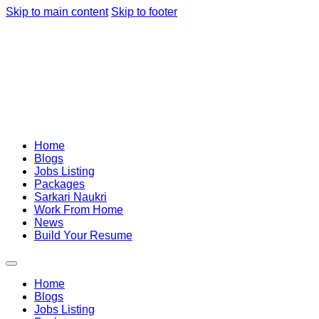
Skip to main content
Skip to footer
Home
Blogs
Jobs Listing
Packages
Sarkari Naukri
Work From Home
News
Build Your Resume
Home
Blogs
Jobs Listing