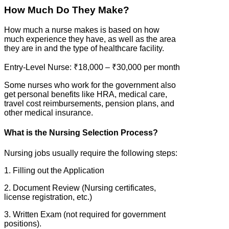
How Much Do They Make?
How much a nurse makes is based on how
much experience they have, as well as the area
they are in and the type of healthcare facility.
Entry-Level Nurse: ₹18,000 – ₹30,000 per month
Some nurses who work for the government also
get personal benefits like HRA, medical care,
travel cost reimbursements, pension plans, and
other medical insurance.
What is the Nursing Selection Process?
Nursing jobs usually require the following steps:
1. Filling out the Application
2. Document Review (Nursing certificates,
license registration, etc.)
3. Written Exam (not required for government
positions).