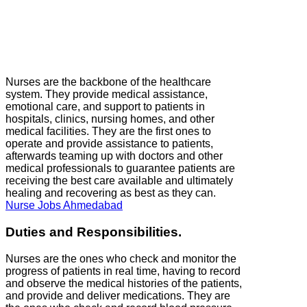
Nurses are the backbone of the healthcare
system. They provide medical assistance,
emotional care, and support to patients in
hospitals, clinics, nursing homes, and other
medical facilities. They are the first ones to
operate and provide assistance to patients,
afterwards teaming up with doctors and other
medical professionals to guarantee patients are
receiving the best care available and ultimately
healing and recovering as best as they can.
Nurse Jobs Ahmedabad
Duties and Responsibilities.
Nurses are the ones who check and monitor the
progress of patients in real time, having to record
and observe the medical histories of the patients,
and provide and deliver medications. They are