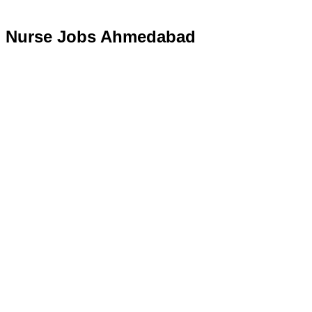
Nurse Jobs Ahmedabad