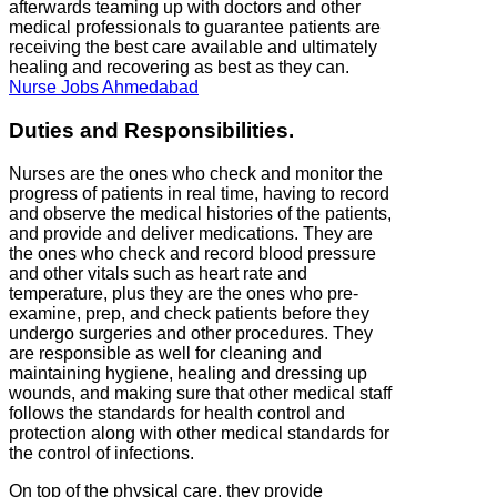
afterwards teaming up with doctors and other
medical professionals to guarantee patients are
receiving the best care available and ultimately
healing and recovering as best as they can.
Nurse Jobs Ahmedabad
Duties and Responsibilities.
Nurses are the ones who check and monitor the
progress of patients in real time, having to record
and observe the medical histories of the patients,
and provide and deliver medications. They are
the ones who check and record blood pressure
and other vitals such as heart rate and
temperature, plus they are the ones who pre-
examine, prep, and check patients before they
undergo surgeries and other procedures. They
are responsible as well for cleaning and
maintaining hygiene, healing and dressing up
wounds, and making sure that other medical staff
follows the standards for health control and
protection along with other medical standards for
the control of infections.
On top of the physical care, they provide