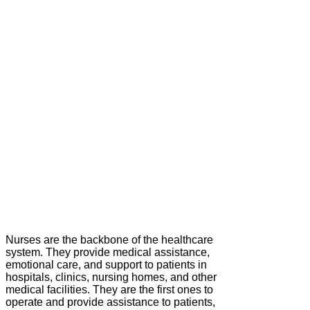
Nurses are the backbone of the healthcare
system. They provide medical assistance,
emotional care, and support to patients in
hospitals, clinics, nursing homes, and other
medical facilities. They are the first ones to
operate and provide assistance to patients,