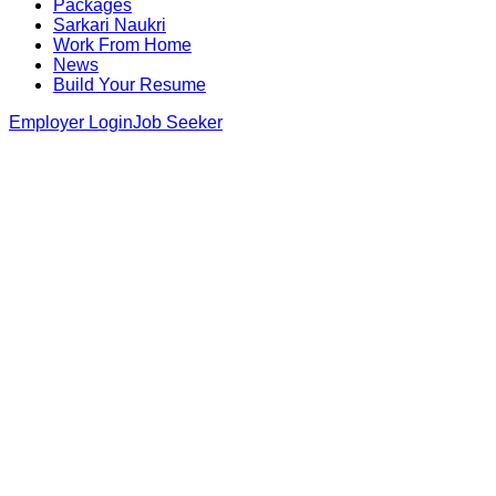
Packages
Sarkari Naukri
Work From Home
News
Build Your Resume
Employer Login
Job Seeker