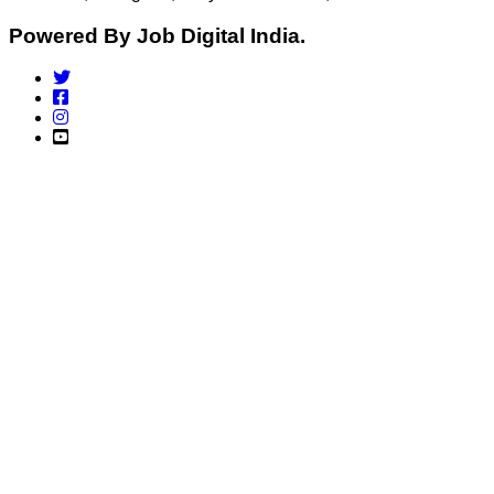
Powered By Job Digital India.