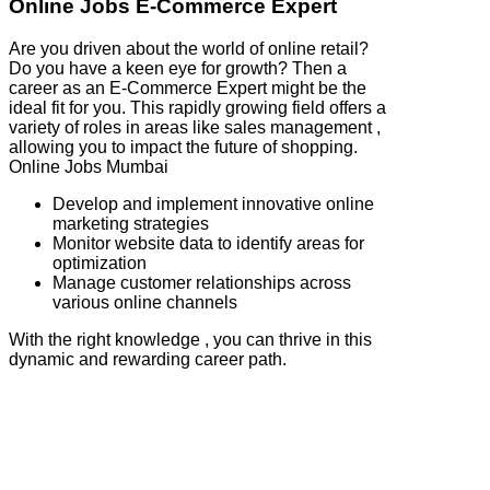
Online Jobs E-Commerce Expert
Are you driven about the world of online retail?
Do you have a keen eye for growth? Then a
career as an E-Commerce Expert might be the
ideal fit for you. This rapidly growing field offers a
variety of roles in areas like sales management ,
allowing you to impact the future of shopping.
Online Jobs Mumbai
Develop and implement innovative online
marketing strategies
Monitor website data to identify areas for
optimization
Manage customer relationships across
various online channels
With the right knowledge , you can thrive in this
dynamic and rewarding career path.