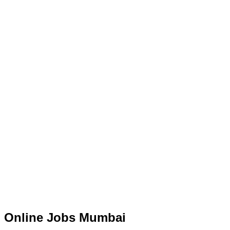
Online Jobs Mumbai