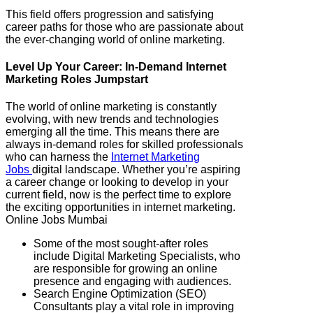
This field offers progression and satisfying
career paths for those who are passionate about
the ever-changing world of online marketing.
Level Up Your Career: In-Demand Internet
Marketing Roles Jumpstart
The world of online marketing is constantly
evolving, with new trends and technologies
emerging all the time. This means there are
always in-demand roles for skilled professionals
who can harness the
Internet Marketing
Jobs
digital landscape. Whether you’re aspiring
a career change or looking to develop in your
current field, now is the perfect time to explore
the exciting opportunities in internet marketing.
Online Jobs Mumbai
Some of the most sought-after roles
include Digital Marketing Specialists, who
are responsible for growing an online
presence and engaging with audiences.
Search Engine Optimization (SEO)
Consultants play a vital role in improving