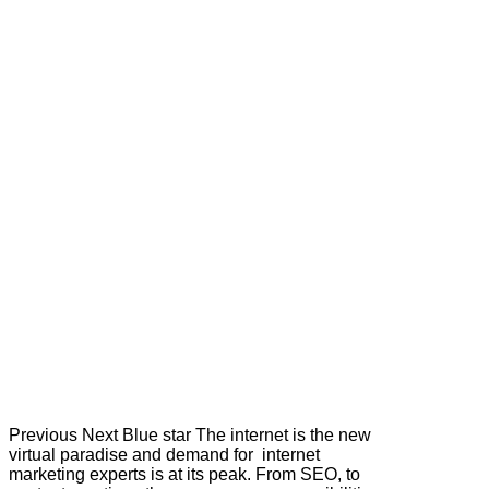
Previous Next Blue star The internet is the new
virtual paradise and demand for internet
marketing experts is at its peak. From SEO, to