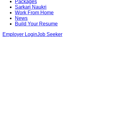
Packages
Sarkari Naukri
Work From Home
News
Build Your Resume
Employer Login
Job Seeker