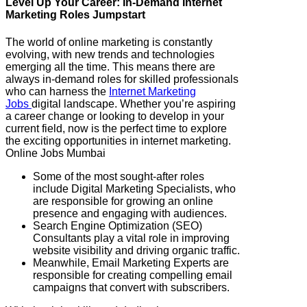
Level Up Your Career: In-Demand Internet
Marketing Roles Jumpstart
The world of online marketing is constantly
evolving, with new trends and technologies
emerging all the time. This means there are
always in-demand roles for skilled professionals
who can harness the
Internet Marketing
Jobs
digital landscape. Whether you’re aspiring
a career change or looking to develop in your
current field, now is the perfect time to explore
the exciting opportunities in internet marketing.
Online Jobs Mumbai
Some of the most sought-after roles
include Digital Marketing Specialists, who
are responsible for growing an online
presence and engaging with audiences.
Search Engine Optimization (SEO)
Consultants play a vital role in improving
website visibility and driving organic traffic.
Meanwhile, Email Marketing Experts are
responsible for creating compelling email
campaigns that convert with subscribers.