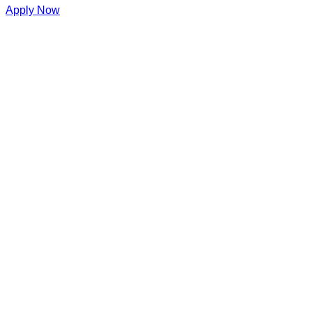
Apply Now