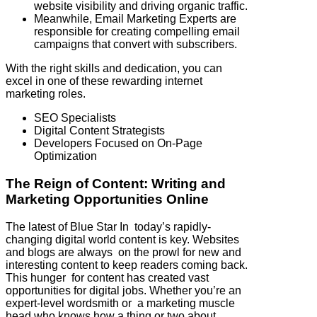
website visibility and driving organic traffic.
Meanwhile, Email Marketing Experts are
responsible for creating compelling email
campaigns that convert with subscribers.
With the right skills and dedication, you can
excel in one of these rewarding internet
marketing roles.
SEO Specialists
Digital Content Strategists
Developers Focused on On-Page
Optimization
The Reign of Content: Writing and
Marketing Opportunities Online
The latest of Blue Star In today’s rapidly-
changing digital world content is key. Websites
and blogs are always on the prowl for new and
interesting content to keep readers coming back.
This hunger for content has created vast
opportunities for digital jobs. Whether you’re an
expert-level wordsmith or a marketing muscle
head who knows how a thing or two about