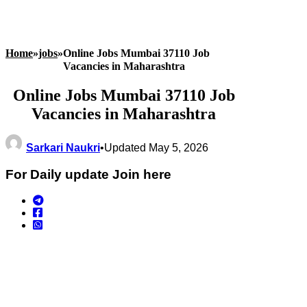
Home
»
jobs
»
Online Jobs Mumbai 37110 Job
Vacancies in Maharashtra
Online Jobs Mumbai 37110 Job
Vacancies in Maharashtra
Sarkari Naukri
•
Updated May 5, 2026
For Daily update Join here