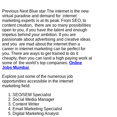
Previous Next Blue star The internet is the new
virtual paradise and demand for internet
marketing experts is at its peak. From SEO, to
content creation, there are so many possibilities
open to you, if you have the talent and enough
impetus behind your ambition. If you are
passionate about advertising and creative ideas
and you are mad about the internet then a
career in internet marketing can be perfect for
you. There are ways to get trained to do it
cheaply, then you can land a high paying work at
some of the world’s top companies.
Online
Jobs Mumbai
Explore just some of the numerous job
opportunities accessible in the internet
marketing field:
SEO/SEM Specialist
Social Media Manager
Content Writer
Email Marketing Specialist
Digital Marketing Analyst