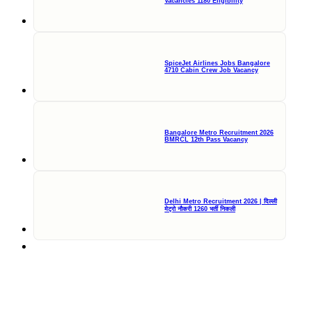
Vacancies 1180 Eligibility
SpiceJet Airlines Jobs Bangalore
4710 Cabin Crew Job Vacancy
Bangalore Metro Recruitment 2026
BMRCL 12th Pass Vacancy
Delhi Metro Recruitment 2026 | दिल्ली
मेट्रो नौकरी 1260 भर्ती निकली