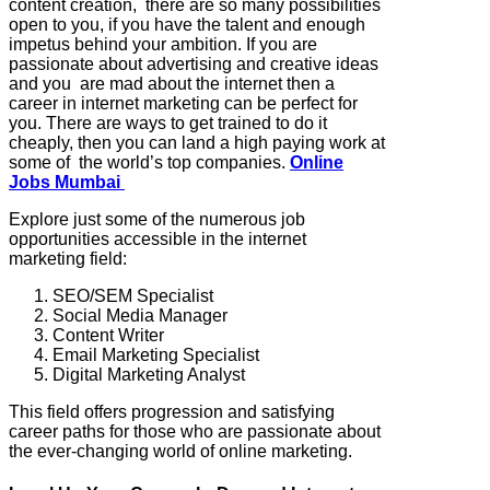
content creation, there are so many possibilities
open to you, if you have the talent and enough
impetus behind your ambition. If you are
passionate about advertising and creative ideas
and you are mad about the internet then a
career in internet marketing can be perfect for
you. There are ways to get trained to do it
cheaply, then you can land a high paying work at
some of the world’s top companies.
Online
Jobs Mumbai
Explore just some of the numerous job
opportunities accessible in the internet
marketing field:
SEO/SEM Specialist
Social Media Manager
Content Writer
Email Marketing Specialist
Digital Marketing Analyst
This field offers progression and satisfying
career paths for those who are passionate about
the ever-changing world of online marketing.