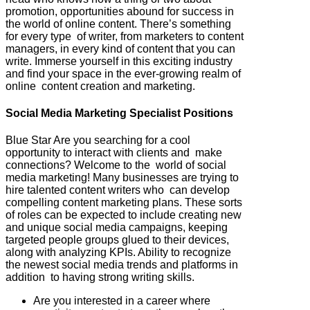
promotion, opportunities abound for success in
the world of online content. There’s something
for every type of writer, from marketers to content
managers, in every kind of content that you can
write. Immerse yourself in this exciting industry
and find your space in the ever-growing realm of
online content creation and marketing.
Social Media Marketing Specialist Positions
Blue Star Are you searching for a cool
opportunity to interact with clients and make
connections? Welcome to the world of social
media marketing! Many businesses are trying to
hire talented content writers who can develop
compelling content marketing plans. These sorts
of roles can be expected to include creating new
and unique social media campaigns, keeping
targeted people groups glued to their devices,
along with analyzing KPIs. Ability to recognize
the newest social media trends and platforms in
addition to having strong writing skills.
Are you interested in a career where