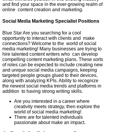
and find your space in the ever-growing realm of
online content creation and marketing.
Social Media Marketing Specialist Positions
Blue Star Are you searching for a cool
opportunity to interact with clients and make
connections? Welcome to the world of social
media marketing! Many businesses are trying to
hire talented content writers who can develop
compelling content marketing plans. These sorts
of roles can be expected to include creating new
and unique social media campaigns, keeping
targeted people groups glued to their devices,
along with analyzing KPIs. Ability to recognize
the newest social media trends and platforms in
addition to having strong writing skills.
Are you interested in a career where
creativity meets strategy, then explore the
world of social media marketing!
There are for talented individuals
passionate about make an impact.