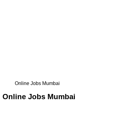
Online Jobs Mumbai
Online Jobs Mumbai