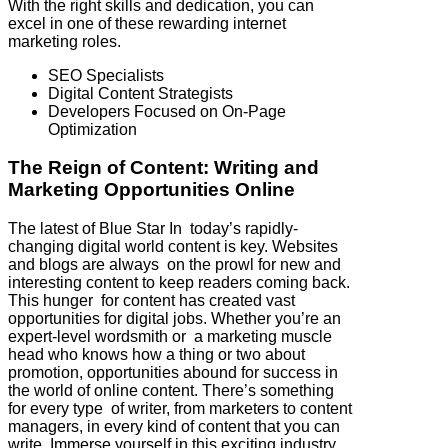
With the right skills and dedication, you can
excel in one of these rewarding internet
marketing roles.
SEO Specialists
Digital Content Strategists
Developers Focused on On-Page
Optimization
The Reign of Content: Writing and
Marketing Opportunities Online
The latest of Blue Star In today’s rapidly-
changing digital world content is key. Websites
and blogs are always on the prowl for new and
interesting content to keep readers coming back.
This hunger for content has created vast
opportunities for digital jobs. Whether you’re an
expert-level wordsmith or a marketing muscle
head who knows how a thing or two about
promotion, opportunities abound for success in
the world of online content. There’s something
for every type of writer, from marketers to content
managers, in every kind of content that you can
write. Immerse yourself in this exciting industry