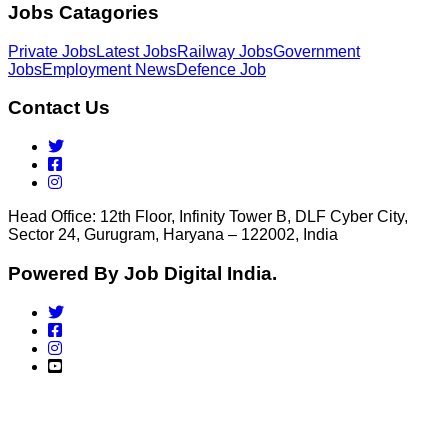
Jobs Catagories
Private Jobs
Latest Jobs
Railway Jobs
Government
Jobs
Employment News
Defence Job
Contact Us
Head Office: 12th Floor, Infinity Tower B, DLF Cyber City,
Sector 24, Gurugram, Haryana – 122002, India
Powered By Job Digital India.