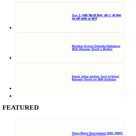
Don 3: रणवीर सिंह की फिल्म ‘डॉन 3’ को लेकर
एक बड़ी अपडेट आ रही हैं
Mumbai Airport Deepika Padukone
With Ranveer Singh’s Mother
Karan Johar wishes ‘lord of bling’
Ranveer Singh on 40th birthday,
FEATURED
Patna Metro Recruitment 2026: PMRC