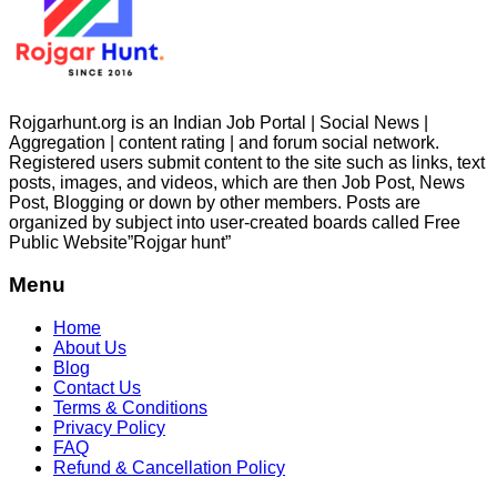
Rojgarhunt.org is an Indian Job Portal | Social News |
Aggregation | content rating | and forum social network.
Registered users submit content to the site such as links, text
posts, images, and videos, which are then Job Post, News
Post, Blogging or down by other members. Posts are
organized by subject into user-created boards called Free
Public
Website”Rojgar
hunt”
Menu
Home
About Us
Blog
Contact Us
Terms & Conditions
Privacy Policy
FAQ
Refund & Cancellation Policy