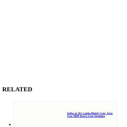
RELATED
India vs Sri Lanka Match Live: Asia
Cup 2025 Score Live Updates