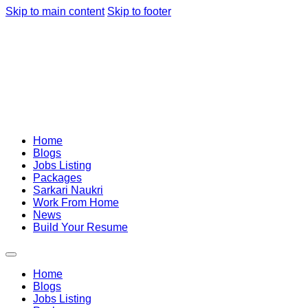
Skip to main content
Skip to footer
Home
Blogs
Jobs Listing
Packages
Sarkari Naukri
Work From Home
News
Build Your Resume
Home
Blogs
Jobs Listing