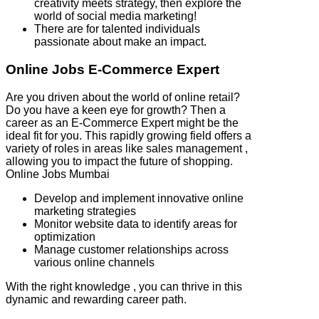
creativity meets strategy, then explore the
world of social media marketing!
There are for talented individuals
passionate about make an impact.
Online Jobs E-Commerce Expert
Are you driven about the world of online retail?
Do you have a keen eye for growth? Then a
career as an E-Commerce Expert might be the
ideal fit for you. This rapidly growing field offers a
variety of roles in areas like sales management ,
allowing you to impact the future of shopping.
Online Jobs Mumbai
Develop and implement innovative online
marketing strategies
Monitor website data to identify areas for
optimization
Manage customer relationships across
various online channels
With the right knowledge , you can thrive in this
dynamic and rewarding career path.