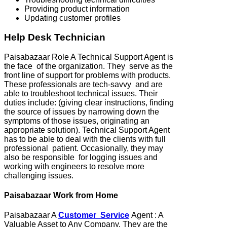
Providing product information
Updating customer profiles
Help Desk Technician
Paisabazaar Role A Technical Support Agent is
the face of the organization. They serve as the
front line of support for problems with products.
These professionals are tech-savvy and are
able to troubleshoot technical issues. Their
duties include: (giving clear instructions, finding
the source of issues by narrowing down the
symptoms of those issues, originating an
appropriate solution). Technical Support Agent
has to be able to deal with the clients with full
professional patient. Occasionally, they may
also be responsible for logging issues and
working with engineers to resolve more
challenging issues.
Paisabazaar Work from Home
Paisabazaar A
Customer Service
Agent : A
Valuable Asset to Any Company. They are the