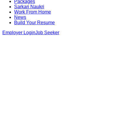
Packages
Sarkari Naukri
Work From Home
News
Build Your Resume
Employer Login
Job Seeker