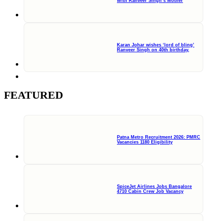
With Ranveer Singh’s Mother
Karan Johar wishes ‘lord of bling’
Ranveer Singh on 40th birthday,
FEATURED
Patna Metro Recruitment 2026: PMRC
Vacancies 1180 Eligibility
SpiceJet Airlines Jobs Bangalore
4710 Cabin Crew Job Vacancy