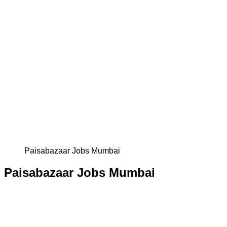
Paisabazaar Jobs Mumbai
Paisabazaar Jobs Mumbai