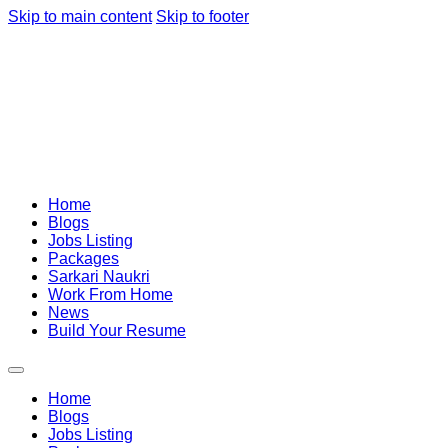
Skip to main content
Skip to footer
Home
Blogs
Jobs Listing
Packages
Sarkari Naukri
Work From Home
News
Build Your Resume
Home
Blogs
Jobs Listing