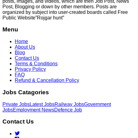
posts, images, and videos, which are then Job Post, News
Post, Blogging or down by other members. Posts are
organized by subject into user-created boards called Free
Public
Website”Rojgar
hunt”
Menu
Home
About Us
Blog
Contact Us
Terms & Conditions
Privacy Policy
FAQ
Refund & Cancellation Policy
Jobs Catagories
Private Jobs
Latest Jobs
Railway Jobs
Government
Jobs
Employment News
Defence Job
Contact Us