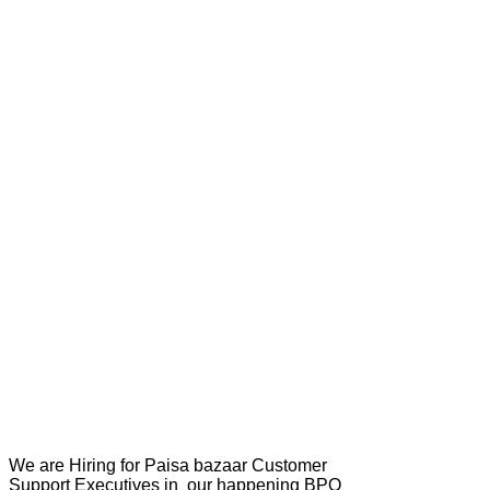
We are Hiring for Paisa bazaar Customer
Support Executives in our happening BPO