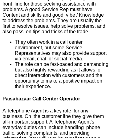
front line for those seeking assistance with
problems. A good Service Rep must have
Content and skills and good vibe / Knowledge
to address the problems. They are usually the
first to resolve issues, help solve problems, and
also pass on tips and tricks of the trade.
They often work in a call center
environment, but some Service
Representatives may also provide support
via email, chat, or social media.
The role can be fast-paced and demanding
but also highly rewarding as it allows for
direct interaction with customers and the
opportunity to make a positive impact on
their experience.
Paisabazaar Call Center Operator
A Telephone Agent is a key role for any
business. On the customer line they give them
all-important support. A Telephone Agent’s
everyday duties can include handling phone
traffic, solving complaints, and providing