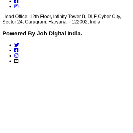
Head Office: 12th Floor, Infinity Tower B, DLF Cyber City,
Sector 24, Gurugram, Haryana – 122002, India
Powered By Job Digital India.