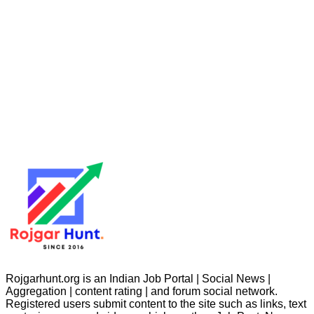
Rojgarhunt.org is an Indian Job Portal | Social News |
Aggregation | content rating | and forum social network.
Registered users submit content to the site such as links, text