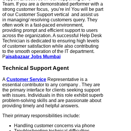
Team. If you are a demonstrated performer with a
strong customer focus, you’re in! You will be part
of our Customer Support vertical and assist us
in managing/ resolving customers query. They
often work in a fast-paced environment,
providing prompt and efficient support to users
across the organization. A successful Help Desk
Technician is dedicated to ensuring high levels
of customer satisfaction while also contributing
to the smooth operation of the IT department.
P
aisabazaar Jobs Mumbai
Technical Support Agent
A
Customer Service
Representative is a
essential contributor to any company . They are
the primary interface for clients seeking support
with issues. Individuals in this role exhibit superb
problem-solving skills and are passionate about
providing timely and helpful answers.
Their primary responsibilities include:
Handling customer concerns via phone
Troubleshooting technical difficulties