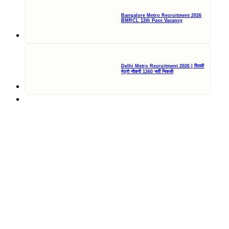
Bangalore Metro Recruitment 2026
BMRCL 12th Pass Vacancy
Delhi Metro Recruitment 2026 | दिल्ली
मेट्रो नौकरी 1260 भर्ती निकली