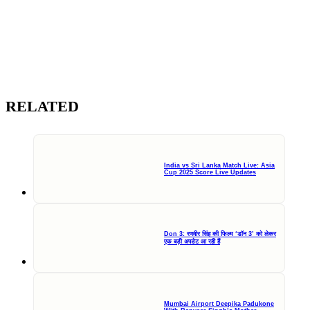
RELATED
India vs Sri Lanka Match Live: Asia
Cup 2025 Score Live Updates
Don 3: रणवीर सिंह की फिल्म ‘डॉन 3’ को लेकर
एक बड़ी अपडेट आ रही हैं
Mumbai Airport Deepika Padukone