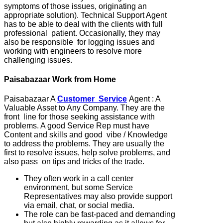
symptoms of those issues, originating an
appropriate solution). Technical Support Agent
has to be able to deal with the clients with full
professional patient. Occasionally, they may
also be responsible for logging issues and
working with engineers to resolve more
challenging issues.
Paisabazaar Work from Home
Paisabazaar A
Customer Service
Agent : A
Valuable Asset to Any Company. They are the
front line for those seeking assistance with
problems. A good Service Rep must have
Content and skills and good vibe / Knowledge
to address the problems. They are usually the
first to resolve issues, help solve problems, and
also pass on tips and tricks of the trade.
They often work in a call center
environment, but some Service
Representatives may also provide support
via email, chat, or social media.
The role can be fast-paced and demanding