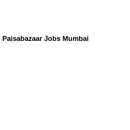
Paisabazaar Jobs Mumbai