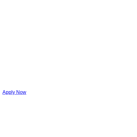
Apply Now