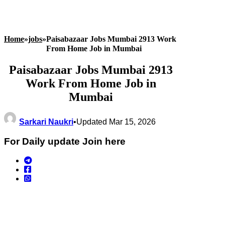
Home
»
jobs
»
Paisabazaar Jobs Mumbai 2913 Work
From Home Job in Mumbai
Paisabazaar Jobs Mumbai 2913
Work From Home Job in
Mumbai
Sarkari Naukri
•
Updated Mar 15, 2026
For Daily update Join here