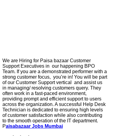
We are Hiring for Paisa bazaar Customer
Support Executives in our happening BPO
Team. If you are a demonstrated performer with a
strong customer focus, you’re in! You will be part
of our Customer Support vertical and assist us
in managing/ resolving customers query. They
often work in a fast-paced environment,
providing prompt and efficient support to users
across the organization. A successful Help Desk
Technician is dedicated to ensuring high levels
of customer satisfaction while also contributing
to the smooth operation of the IT department.
P
aisabazaar Jobs Mumbai