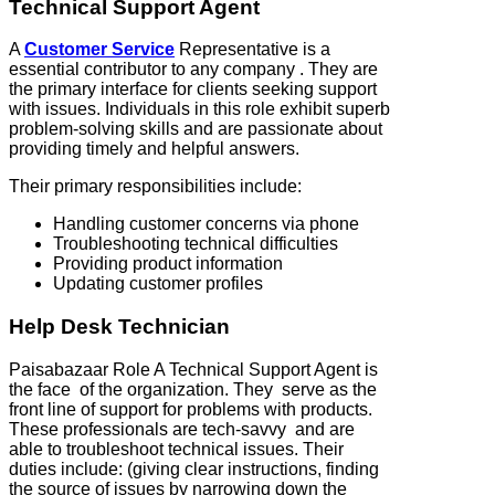
Technical Support Agent
A
Customer Service
Representative is a
essential contributor to any company . They are
the primary interface for clients seeking support
with issues. Individuals in this role exhibit superb
problem-solving skills and are passionate about
providing timely and helpful answers.
Their primary responsibilities include:
Handling customer concerns via phone
Troubleshooting technical difficulties
Providing product information
Updating customer profiles
Help Desk Technician
Paisabazaar Role A Technical Support Agent is
the face of the organization. They serve as the
front line of support for problems with products.
These professionals are tech-savvy and are
able to troubleshoot technical issues. Their
duties include: (giving clear instructions, finding
the source of issues by narrowing down the