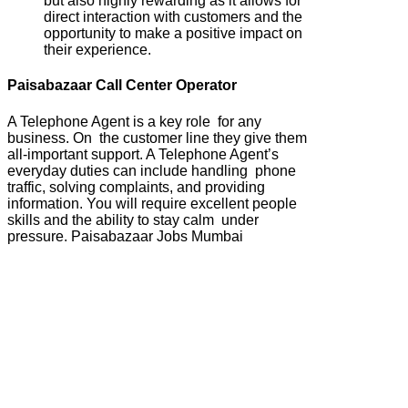
but also highly rewarding as it allows for
direct interaction with customers and the
opportunity to make a positive impact on
their experience.
Paisabazaar Call Center Operator
A Telephone Agent is a key role for any
business. On the customer line they give them
all-important support. A Telephone Agent’s
everyday duties can include handling phone
traffic, solving complaints, and providing
information. You will require excellent people
skills and the ability to stay calm under
pressure. Paisabazaar Jobs Mumbai