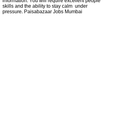
information. You will require excellent people
skills and the ability to stay calm under
pressure. Paisabazaar Jobs Mumbai