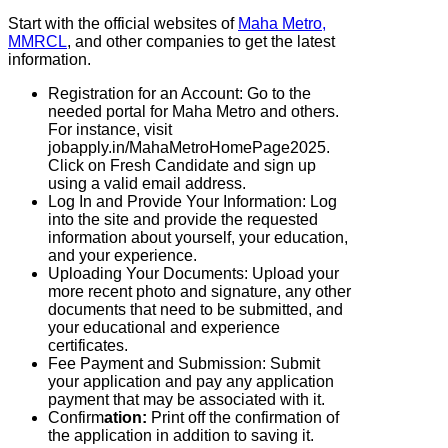
Start with the official websites of
Maha Metro,
MMRCL
, and other companies to get the latest
information.
Registration for an Account: Go to the
needed portal for Maha Metro and others.
For instance, visit
jobapply.in/MahaMetroHomePage2025.
Click on Fresh Candidate and sign up
using a valid email address.
Log In and Provide Your Information: Log
into the site and provide the requested
information about yourself, your education,
and your experience.
Uploading Your Documents: Upload your
more recent photo and signature, any other
documents that need to be submitted, and
your educational and experience
certificates.
Fee Payment and Submission: Submit
your application and pay any application
payment that may be associated with it.
Confirm
ation:
Print off the confirmation of
the application in addition to saving it.