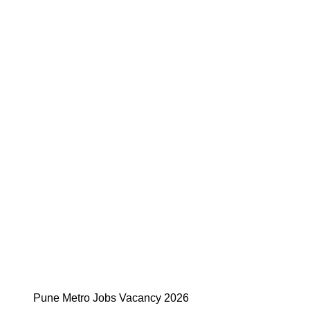
Pune Metro Jobs Vacancy 2026