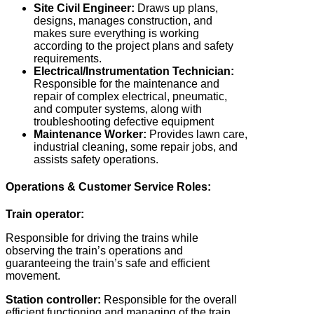
Site Civil Engineer:
Draws up plans,
designs, manages construction, and
makes sure everything is working
according to the project plans and safety
requirements.
Electrical/Instrumentation Technician:
Responsible for the maintenance and
repair of complex electrical, pneumatic,
and computer systems, along with
troubleshooting defective equipment
Maintenance Worker:
Provides lawn care,
industrial cleaning, some repair jobs, and
assists safety operations.
Operations & Customer Service Roles:
Train operator:
Responsible for driving the trains while
observing the train’s operations and
guaranteeing the train’s safe and efficient
movement.
Station controller:
Responsible for the overall
efficient functioning and managing of the train