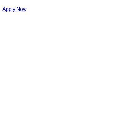
Apply Now