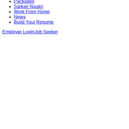
Packages
Sarkari Naukri
Work From Home
News
Build Your Resume
Employer Login
Job Seeker