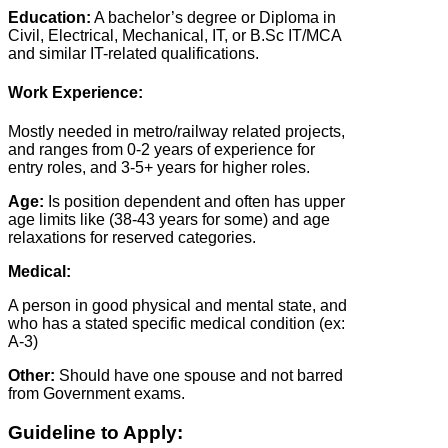
Education:
A bachelor’s degree or Diploma in
Civil, Electrical, Mechanical, IT, or B.Sc IT/MCA
and similar IT-related qualifications.
Work Experience:
Mostly needed in metro/railway related projects,
and ranges from 0-2 years of experience for
entry roles, and 3-5+ years for higher roles.
Age:
Is position dependent and often has upper
age limits like (38-43 years for some) and age
relaxations for reserved categories.
Medical:
A person in good physical and mental state, and
who has a stated specific medical condition (ex:
A-3)
Other:
Should have one spouse and not barred
from Government exams.
Guideline to Apply: