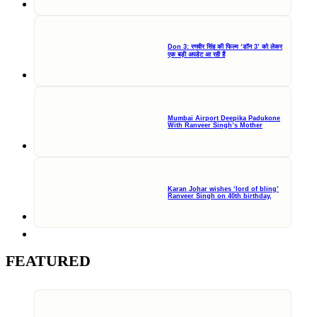
Don 3: रणवीर सिंह की फिल्म ‘डॉन 3’ को लेकर
एक बड़ी अपडेट आ रही हैं
Mumbai Airport Deepika Padukone
With Ranveer Singh’s Mother
Karan Johar wishes ‘lord of bling’
Ranveer Singh on 40th birthday,
FEATURED