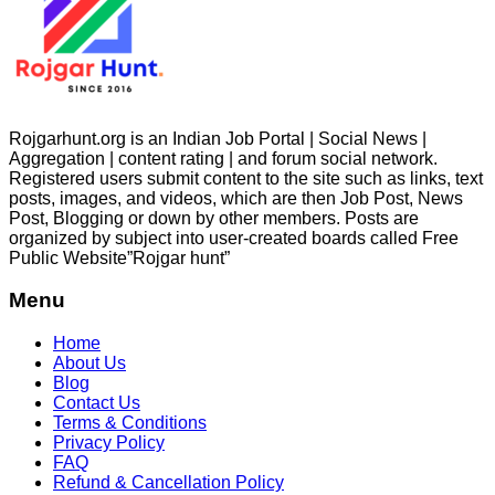
Rojgarhunt.org is an Indian Job Portal | Social News |
Aggregation | content rating | and forum social network.
Registered users submit content to the site such as links, text
posts, images, and videos, which are then Job Post, News
Post, Blogging or down by other members. Posts are
organized by subject into user-created boards called Free
Public
Website”Rojgar
hunt”
Menu
Home
About Us
Blog
Contact Us
Terms & Conditions
Privacy Policy
FAQ
Refund & Cancellation Policy