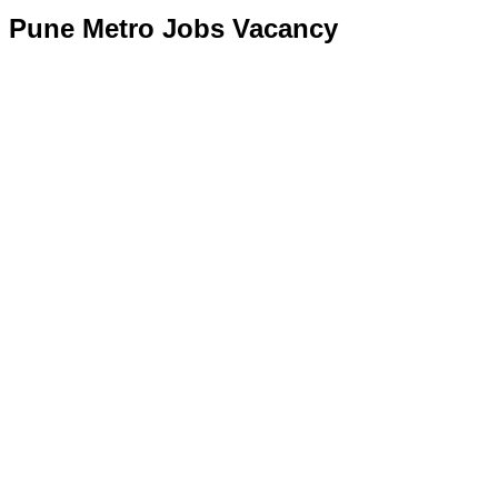
Pune Metro Jobs Vacancy