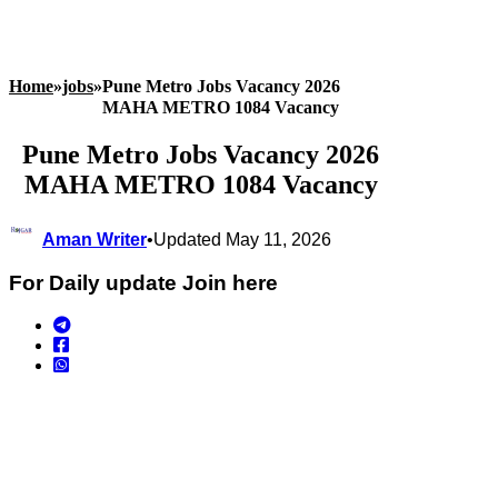
Home
»
jobs
»
Pune Metro Jobs Vacancy 2026
MAHA METRO 1084 Vacancy
Pune Metro Jobs Vacancy 2026
MAHA METRO 1084 Vacancy
Aman Writer
•
Updated May 11, 2026
For Daily update Join here