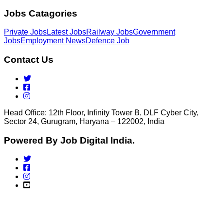
Jobs Catagories
Private Jobs
Latest Jobs
Railway Jobs
Government
Jobs
Employment News
Defence Job
Contact Us
Head Office: 12th Floor, Infinity Tower B, DLF Cyber City,
Sector 24, Gurugram, Haryana – 122002, India
Powered By Job Digital India.