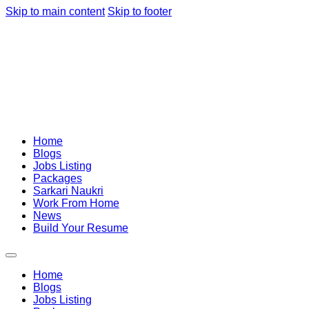
Skip to main content
Skip to footer
Home
Blogs
Jobs Listing
Packages
Sarkari Naukri
Work From Home
News
Build Your Resume
Home
Blogs
Jobs Listing