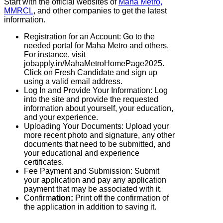
Start with the official websites of
Maha Metro,
MMRCL
, and other companies to get the latest
information.
Registration for an Account: Go to the
needed portal for Maha Metro and others.
For instance, visit
jobapply.in/MahaMetroHomePage2025.
Click on Fresh Candidate and sign up
using a valid email address.
Log In and Provide Your Information: Log
into the site and provide the requested
information about yourself, your education,
and your experience.
Uploading Your Documents: Upload your
more recent photo and signature, any other
documents that need to be submitted, and
your educational and experience
certificates.
Fee Payment and Submission: Submit
your application and pay any application
payment that may be associated with it.
Confirm
ation:
Print off the confirmation of
the application in addition to saving it.