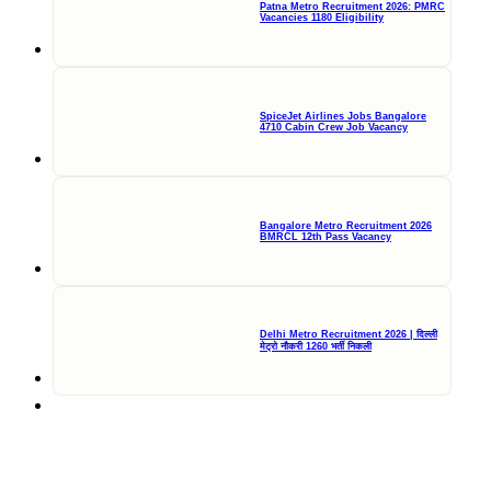
Patna Metro Recruitment 2026: PMRC
Vacancies 1180 Eligibility
SpiceJet Airlines Jobs Bangalore
4710 Cabin Crew Job Vacancy
Bangalore Metro Recruitment 2026
BMRCL 12th Pass Vacancy
Delhi Metro Recruitment 2026 | दिल्ली
मेट्रो नौकरी 1260 भर्ती निकली