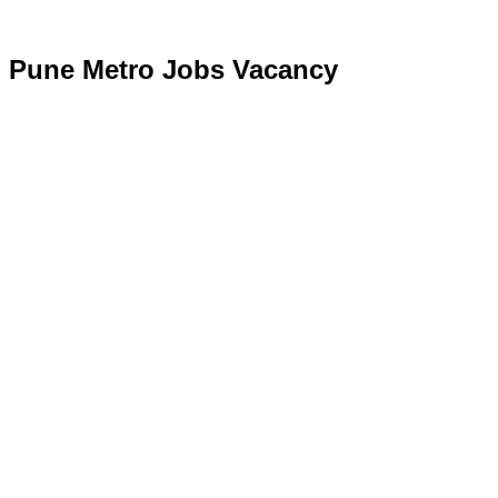
Pune Metro Jobs Vacancy