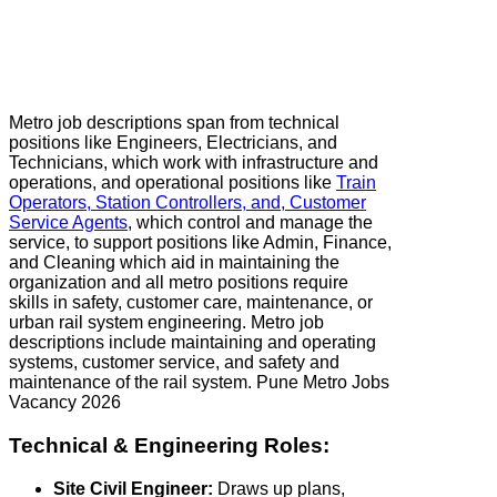
Metro job descriptions span from technical
positions like Engineers, Electricians, and
Technicians, which work with infrastructure and
operations, and operational positions like
Train
Operators, Station Controllers, and, Customer
Service Agents
, which control and manage the
service, to support positions like Admin, Finance,
and Cleaning which aid in maintaining the
organization and all metro positions require
skills in safety, customer care, maintenance, or
urban rail system engineering. Metro job
descriptions include maintaining and operating
systems, customer service, and safety and
maintenance of the rail system. Pune Metro Jobs
Vacancy 2026
Technical & Engineering Roles:
Site Civil Engineer:
Draws up plans,