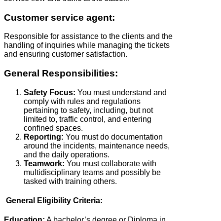
Customer service agent:
Responsible for assistance to the clients and the
handling of inquiries while managing the tickets
and ensuring customer satisfaction.
General Responsibilities:
Safety Focus:
You must understand and
comply with rules and regulations
pertaining to safety, including, but not
limited to, traffic control, and entering
confined spaces.
Reporting:
You must do documentation
around the incidents, maintenance needs,
and the daily operations.
Teamwork:
You must collaborate with
multidisciplinary teams and possibly be
tasked with training others.
General Eligibility Criteria:
Education:
A bachelor’s degree or Diploma in