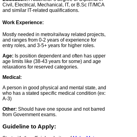
Civil, Electrical, Mechanical, IT, or B.Sc IT/MCA
and similar IT-related qualifications.
Work Experience:
Mostly needed in metro/railway related projects,
and ranges from 0-2 years of experience for
entry roles, and 3-5+ years for higher roles.
Age:
Is position dependent and often has upper
age limits like (38-43 years for some) and age
relaxations for reserved categories.
Medical:
A person in good physical and mental state, and
who has a stated specific medical condition (ex:
A-3)
Other:
Should have one spouse and not barred
from Government exams.
Guideline to Apply: