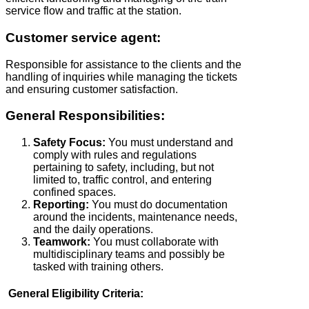
service flow and traffic at the station.
Customer service agent:
Responsible for assistance to the clients and the
handling of inquiries while managing the tickets
and ensuring customer satisfaction.
General Responsibilities:
Safety Focus:
You must understand and
comply with rules and regulations
pertaining to safety, including, but not
limited to, traffic control, and entering
confined spaces.
Reporting:
You must do documentation
around the incidents, maintenance needs,
and the daily operations.
Teamwork:
You must collaborate with
multidisciplinary teams and possibly be
tasked with training others.
General Eligibility Criteria: