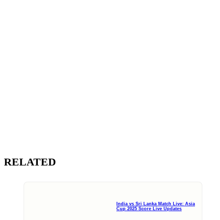
RELATED
India vs Sri Lanka Match Live: Asia
Cup 2025 Score Live Updates