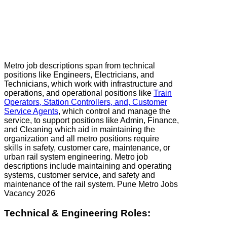
Metro job descriptions span from technical
positions like Engineers, Electricians, and
Technicians, which work with infrastructure and
operations, and operational positions like
Train
Operators, Station Controllers, and, Customer
Service Agents
, which control and manage the
service, to support positions like Admin, Finance,
and Cleaning which aid in maintaining the
organization and all metro positions require
skills in safety, customer care, maintenance, or
urban rail system engineering. Metro job
descriptions include maintaining and operating
systems, customer service, and safety and
maintenance of the rail system. Pune Metro Jobs
Vacancy 2026
Technical & Engineering Roles: