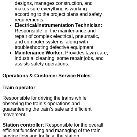
designs, manages construction, and
makes sure everything is working
according to the project plans and safety
requirements.
Electrical/Instrumentation Technician:
Responsible for the maintenance and
repair of complex electrical, pneumatic,
and computer systems, along with
troubleshooting defective equipment
Maintenance Worker:
Provides lawn care,
industrial cleaning, some repair jobs, and
assists safety operations.
Operations & Customer Service Roles:
Train operator:
Responsible for driving the trains while
observing the train’s operations and
guaranteeing the train’s safe and efficient
movement.
Station controller:
Responsible for the overall
efficient functioning and managing of the train
service flow and traffic at the station.