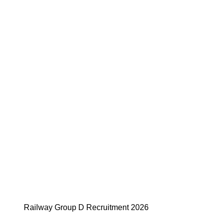
Railway Group D Recruitment 2026