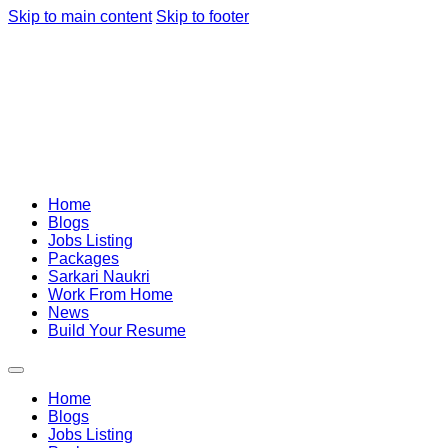
Skip to main content
Skip to footer
Home
Blogs
Jobs Listing
Packages
Sarkari Naukri
Work From Home
News
Build Your Resume
Home
Blogs
Jobs Listing