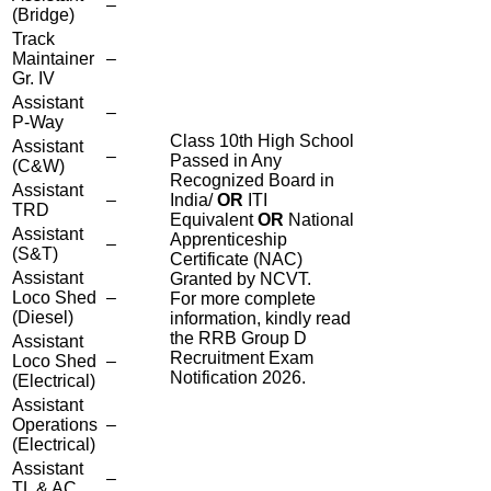
–
(Bridge)
Track
Maintainer
–
Gr. IV
Assistant
–
P-Way
Class 10th High School
Assistant
–
Passed in Any
(C&W)
Recognized Board in
Assistant
–
India/
OR
ITI
TRD
Equivalent
OR
National
Assistant
Apprenticeship
–
(S&T)
Certificate (NAC)
Assistant
Granted by NCVT.
Loco Shed
–
For more complete
(Diesel)
information, kindly read
the RRB Group D
Assistant
Recruitment Exam
Loco Shed
–
Notification 2026.
(Electrical)
Assistant
Operations
–
(Electrical)
Assistant
–
TL & AC