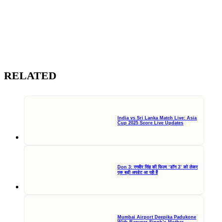
RELATED
India vs Sri Lanka Match Live: Asia
Cup 2025 Score Live Updates
Don 3: रणवीर सिंह की फिल्म ‘डॉन 3’ को लेकर
एक बड़ी अपडेट आ रही हैं
Mumbai Airport Deepika Padukone
With Ranveer Singh’s Mother