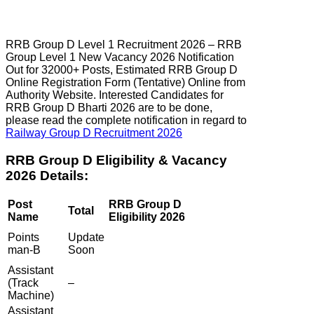
RRB Group D Level 1 Recruitment 2026 – RRB
Group Level 1 New Vacancy 2026 Notification
Out for 32000+ Posts, Estimated RRB Group D
Online Registration Form (Tentative) Online from
Authority Website. Interested Candidates for
RRB Group D Bharti 2026 are to be done,
please read the complete notification in regard to
Railway Group D Recruitment 2026
RRB Group D Eligibility & Vacancy
2026 Details:
Post
RRB Group D
Total
Name
Eligibility 2026
Points
Update
man-B
Soon
Assistant
(Track
–
Machine)
Assistant