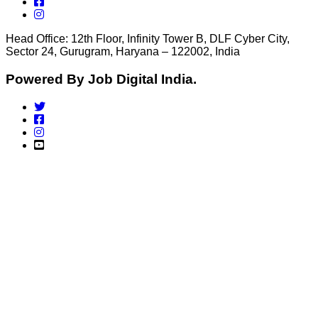
Head Office: 12th Floor, Infinity Tower B, DLF Cyber City,
Sector 24, Gurugram, Haryana – 122002, India
Powered By Job Digital India.