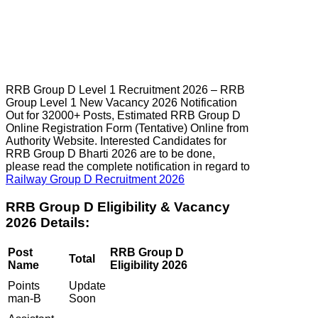
RRB Group D Level 1 Recruitment 2026 – RRB
Group Level 1 New Vacancy 2026 Notification
Out for 32000+ Posts, Estimated RRB Group D
Online Registration Form (Tentative) Online from
Authority Website. Interested Candidates for
RRB Group D Bharti 2026 are to be done,
please read the complete notification in regard to
Railway Group D Recruitment 2026
RRB Group D Eligibility & Vacancy
2026 Details:
Post
RRB Group D
Total
Name
Eligibility 2026
Points
Update
man-B
Soon