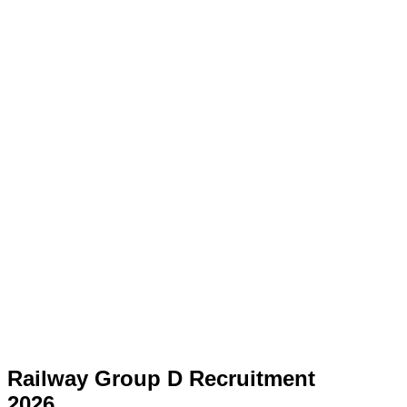
Railway Group D Recruitment
2026