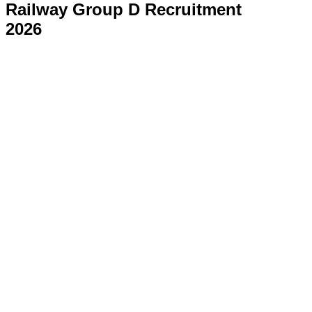
Railway Group D Recruitment
2026