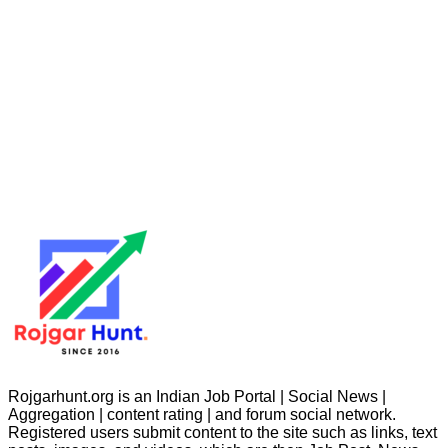
Rojgarhunt.org is an Indian Job Portal | Social News |
Aggregation | content rating | and forum social network.
Registered users submit content to the site such as links, text