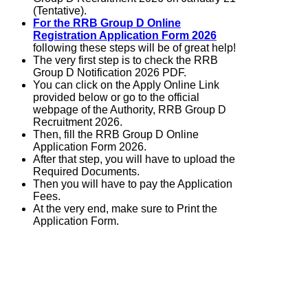
(Tentative).
For the RRB Group D Online
Registration Application Form 2026
following these steps will be of great help!
The very first step is to check the RRB
Group D Notification 2026 PDF.
You can click on the Apply Online Link
provided below or go to the official
webpage of the Authority, RRB Group D
Recruitment 2026.
Then, fill the RRB Group D Online
Application Form 2026.
After that step, you will have to upload the
Required Documents.
Then you will have to pay the Application
Fees.
At the very end, make sure to Print the
Application Form.