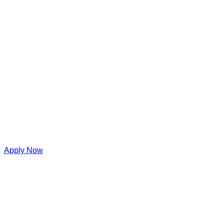
Apply Now