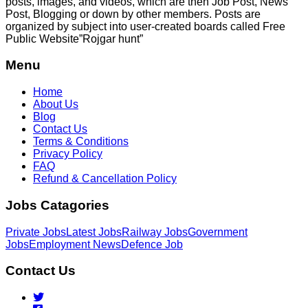
posts, images, and videos, which are then Job Post, News
Post, Blogging or down by other members. Posts are
organized by subject into user-created boards called Free
Public
Website”Rojgar
hunt”
Menu
Home
About Us
Blog
Contact Us
Terms & Conditions
Privacy Policy
FAQ
Refund & Cancellation Policy
Jobs Catagories
Private Jobs
Latest Jobs
Railway Jobs
Government
Jobs
Employment News
Defence Job
Contact Us