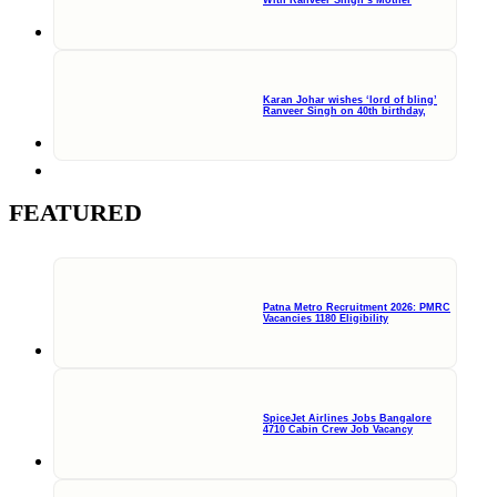
Karan Johar wishes ‘lord of bling’
Ranveer Singh on 40th birthday,
FEATURED
Patna Metro Recruitment 2026: PMRC
Vacancies 1180 Eligibility
SpiceJet Airlines Jobs Bangalore
4710 Cabin Crew Job Vacancy