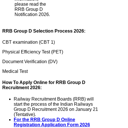
please read the
RRB Group D
Notification 2026.
RRB Group D Selection Process 2026:
CBT examination (CBT 1)
Physical Efficiency Test (PET)
Document Verification (DV)
Medical Test
How To Apply Online for RRB Group D
Recruitment 2026:
Railway Recruitment Boards (RRB) will
start the process of the Indian Railways
Group D Recruitment 2026 on January 21
(Tentative).
For the RRB Group D Online
Registration Application Form 2026