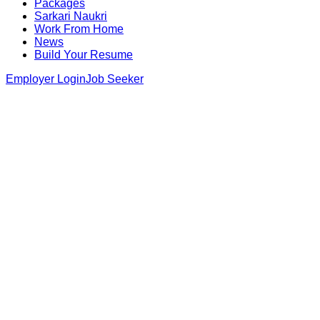
Packages
Sarkari Naukri
Work From Home
News
Build Your Resume
Employer Login
Job Seeker