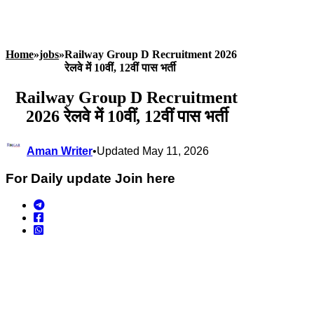
Home
»
jobs
»
Railway Group D Recruitment 2026
रेलवे में 10वीं, 12वीं पास भर्ती
Railway Group D Recruitment
2026 रेलवे में 10वीं, 12वीं पास भर्ती
Aman Writer
•
Updated May 11, 2026
For Daily update Join here