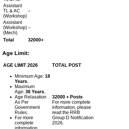
Assistant
TL & AC
–
(Workshop)
Assistant
(Workshop)
–
(Mech)
Total
32000+
Age Limit:
AGE LIMIT 2026
TOTAL POST
Minimum Age:
18
Years.
Maximum
Age:
36 Years.
Age Relaxation
32000 + Posts
As Per
For more complete
Government
information, please
Rules.
read the RRB
For more
Group D Notification
complete
2026.
information,