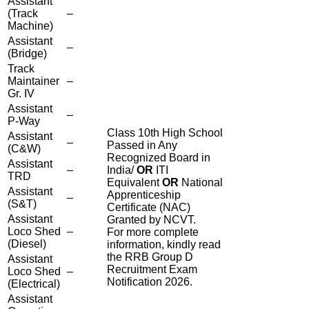
Assistant
(Track
–
Machine)
Assistant
–
(Bridge)
Track
Maintainer
–
Gr. IV
Assistant
–
P-Way
Class 10th High School
Assistant
–
Passed in Any
(C&W)
Recognized Board in
Assistant
–
India/
OR
ITI
TRD
Equivalent
OR
National
Assistant
Apprenticeship
–
(S&T)
Certificate (NAC)
Assistant
Granted by NCVT.
Loco Shed
–
For more complete
(Diesel)
information, kindly read
the RRB Group D
Assistant
Recruitment Exam
Loco Shed
–
Notification 2026.
(Electrical)
Assistant