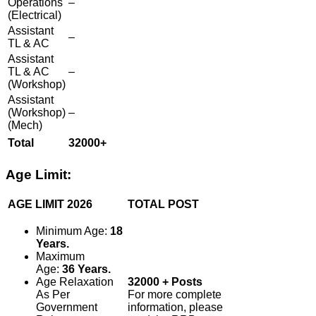
Operations
–
(Electrical)
Assistant
–
TL & AC
Assistant
TL & AC
–
(Workshop)
Assistant
(Workshop)
–
(Mech)
Total
32000+
Age Limit:
AGE LIMIT 2026
TOTAL POST
Minimum Age:
18
Years.
Maximum
Age:
36 Years.
Age Relaxation
32000 + Posts
As Per
For more complete
Government
information, please