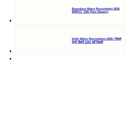
Bangalore Metro Recruitment 2026
BMRCL 12th Pass Vacancy
Delhi Metro Recruitment 2026 | दिल्ली
मेट्रो नौकरी 1260 भर्ती निकली