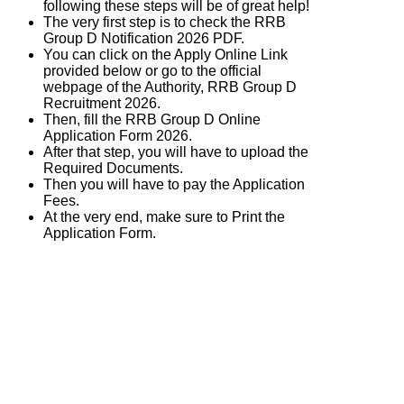
following these steps will be of great help!
The very first step is to check the RRB
Group D Notification 2026 PDF.
You can click on the Apply Online Link
provided below or go to the official
webpage of the Authority, RRB Group D
Recruitment 2026.
Then, fill the RRB Group D Online
Application Form 2026.
After that step, you will have to upload the
Required Documents.
Then you will have to pay the Application
Fees.
At the very end, make sure to Print the
Application Form.