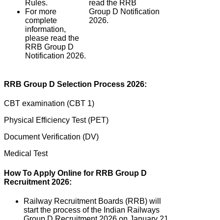
Rules.
read the RRB
For more
Group D Notification
complete
2026.
information,
please read the
RRB Group D
Notification 2026.
RRB Group D Selection Process 2026:
CBT examination (CBT 1)
Physical Efficiency Test (PET)
Document Verification (DV)
Medical Test
How To Apply Online for RRB Group D
Recruitment 2026:
Railway Recruitment Boards (RRB) will
start the process of the Indian Railways
Group D Recruitment 2026 on January 21