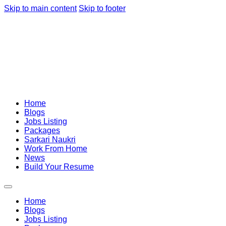
Skip to main content
Skip to footer
Home
Blogs
Jobs Listing
Packages
Sarkari Naukri
Work From Home
News
Build Your Resume
Home
Blogs
Jobs Listing