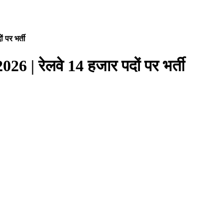
पर भर्ती
| रेलवे 14 हजार पदों पर भर्ती