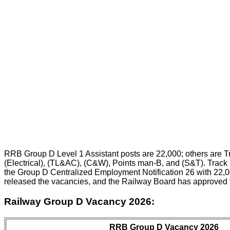
RRB Group D Level 1 Assistant posts are 22,000; others are T
(Electrical), (TL&AC), (C&W), Points man-B, and (S&T). Track M
the Group D Centralized Employment Notification 26 with 22,0
released the vacancies, and the Railway Board has approved 
Railway Group D Vacancy 2026:
RRB Group D Vacancy 2026