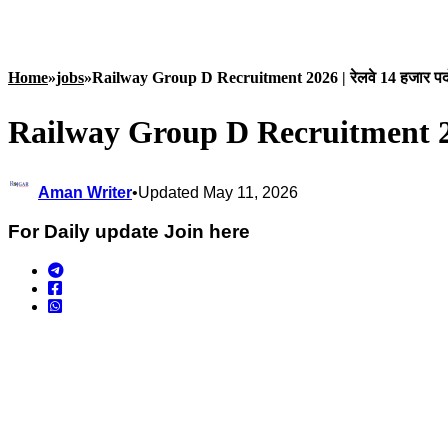
Home
»
jobs
»
Railway Group D Recruitment 2026 | रेलवे 14 हजार पदों 
Railway Group D Recruitment 2026 
Aman Writer
•
Updated May 11, 2026
For Daily update Join here