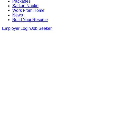
Packages
Sarkari Naukri
Work From Home
News
Build Your Resume
Employer Login
Job Seeker