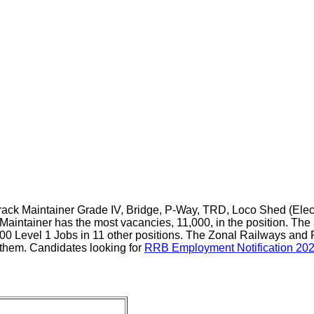
rack Maintainer Grade IV, Bridge, P-Way, TRD, Loco Shed (Elect
aintainer has the most vacancies, 11,000, in the position. The 
00 Level 1 Jobs in 11 other positions. The Zonal Railways and 
them. Candidates looking for
RRB Employment Notification 20