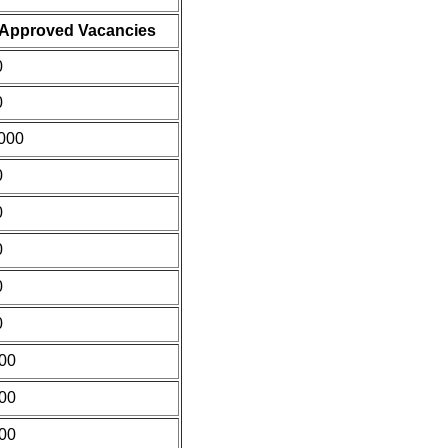
Approved Vacancies
0
0
000
0
0
0
0
0
00
00
00