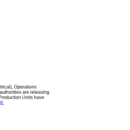
rical), Operations
authorities are releasing
Production Units have
26