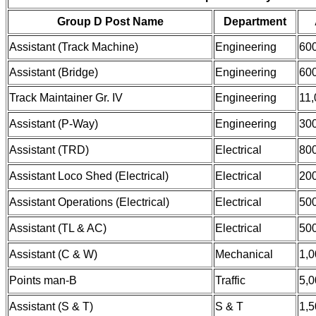
Group D Post Name
Department
Assistant (Track Machine)
Engineering
60
Assistant (Bridge)
Engineering
60
Track Maintainer Gr. IV
Engineering
11,
Assistant (P-Way)
Engineering
30
Assistant (TRD)
Electrical
80
Assistant Loco Shed (Electrical)
Electrical
20
Assistant Operations (Electrical)
Electrical
50
Assistant (TL & AC)
Electrical
50
Assistant (C & W)
Mechanical
1,0
Points man-B
Traffic
5,0
Assistant (S & T)
S & T
1,5