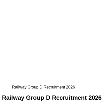
Railway Group D Recruitment 2026
Railway Group D Recruitment 2026