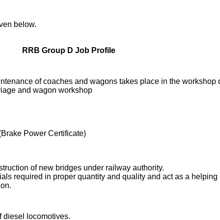
iven below.
RRB Group D Job Profile
ntenance of coaches and wagons takes place in the workshop 
rriage and wagon workshop
Brake Power Certificate)
struction of new bridges under railway authority.
rials required in proper quantity and quality and act as a helping
ion.
diesel locomotives.