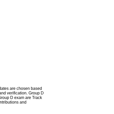
idates are chosen based
and verification. Group D
B Group D exam are Track
ntributions and