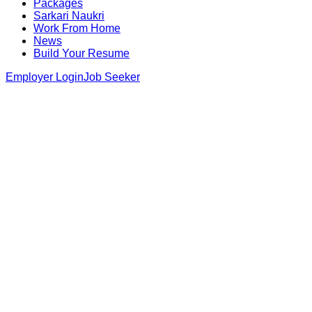
Packages
Sarkari Naukri
Work From Home
News
Build Your Resume
Employer Login
Job Seeker