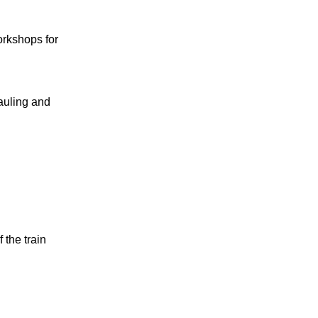
orkshops for
auling and
 the train