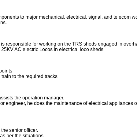
onents to major mechanical, electrical, signal, and telecom w
ns.
al is responsible for working on the TRS sheds engaged in overh
25KV AC electric Locos in electrical loco sheds.
points
e train to the required tracks
assists the operation manager.
or engineer, he does the maintenance of electrical appliances of
the senior officer.
as per the situations.