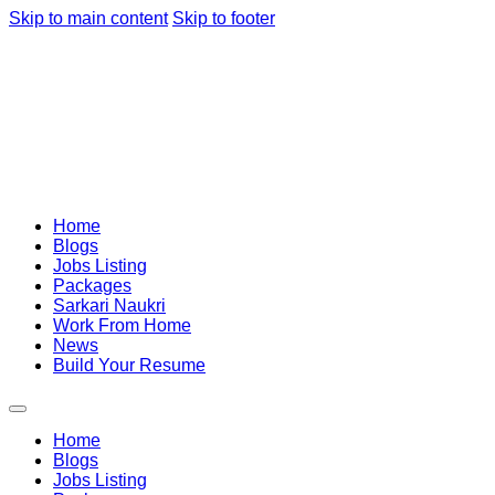
Skip to main content
Skip to footer
Home
Blogs
Jobs Listing
Packages
Sarkari Naukri
Work From Home
News
Build Your Resume
Home
Blogs
Jobs Listing