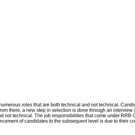
umerous roles that are both technical and not technical. Cand
rom there, a new step in selection is done through an interview 
l and not technical. The job responsibilities that come under RR
cement of candidates to the subsequent level is due to their co