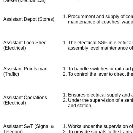
Diesel (Mechanical)
Procurement and supply of comp
Assistant Depot (Stores)
maintenance of coaches, wago
Assistant Loco Shed
The electrical SSE in electric
(Electrical)
assembly level maintenance of 
Assistant Points man
To handle switches or railroad 
(Traffic)
To control the lever to direct th
Ensures electrical supply and 
Assistant Operations
Under the supervision of a seni
(Electrical)
and station.
Assistant S&T (Signal &
Works under the supervision of 
Telecom)
To provide signals to the trains 