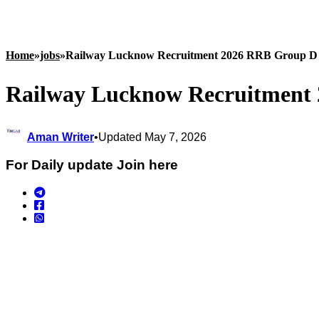
Home
»
jobs
»
Railway Lucknow Recruitment 2026 RRB Group D 
Railway Lucknow Recruitment 
Aman Writer
•
Updated May 7, 2026
For Daily update Join here