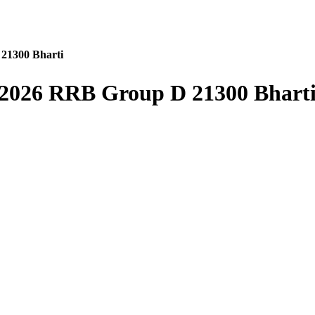
21300 Bharti
2026 RRB Group D 21300 Bhart