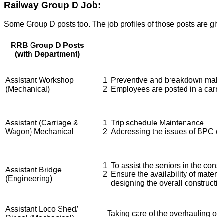
Railway Group D Job:
Some Group D posts too. The job profiles of those posts are g
RRB Group D Posts
(with Department)
Assistant Workshop
Preventive and breakdown mai
(Mechanical)
Employees are posted in a ca
Assistant (Carriage &
Trip schedule Maintenance
Wagon) Mechanical
Addressing the issues of BPC (
To assist the seniors in the con
Assistant Bridge
Ensure the availability of mate
(Engineering)
designing the overall construct
Assistant Loco Shed/
Taking care of the overhauling of 