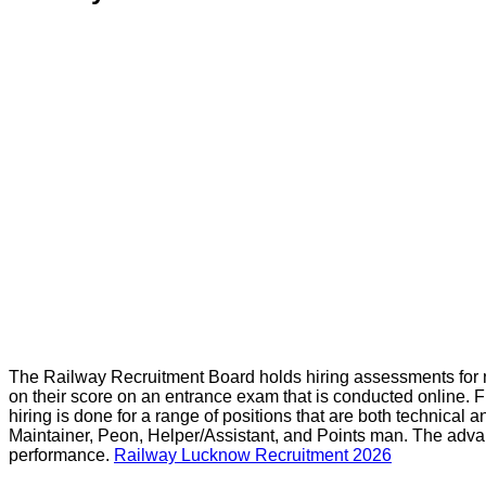
The Railway Recruitment Board holds hiring assessments for n
on their score on an entrance exam that is conducted online. F
hiring is done for a range of positions that are both technica
Maintainer, Peon, Helper/Assistant, and Points man. The advan
performance.
Railway Lucknow Recruitment 2026