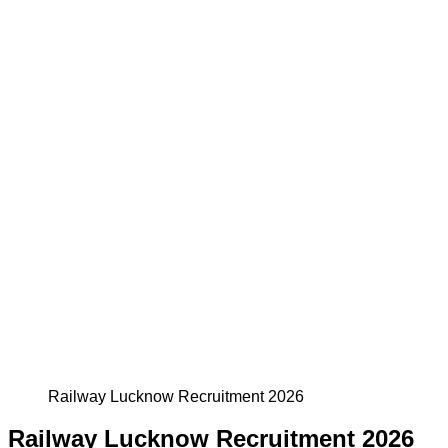
Railway Lucknow Recruitment 2026
Railway Lucknow Recruitment 2026