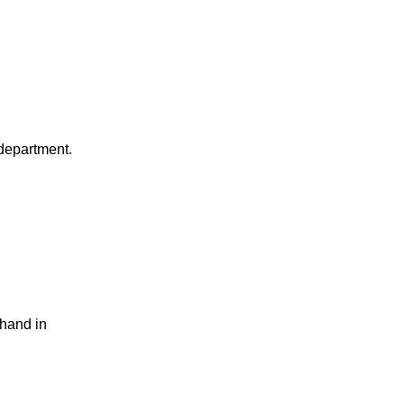
department.
 hand in