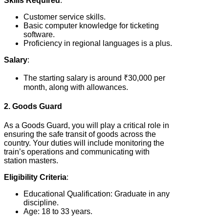
Skills Required
:
Customer service skills.
Basic computer knowledge for ticketing
software.
Proficiency in regional languages is a plus.
Salary
:
The starting salary is around ₹30,000 per
month, along with allowances.
2. Goods Guard
As a Goods Guard, you will play a critical role in
ensuring the safe transit of goods across the
country. Your duties will include monitoring the
train’s operations and communicating with
station masters.
Eligibility Criteria
:
Educational Qualification: Graduate in any
discipline.
Age: 18 to 33 years.