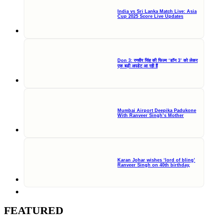
India vs Sri Lanka Match Live: Asia
Cup 2025 Score Live Updates
Don 3: रणवीर सिंह की फिल्म ‘डॉन 3’ को लेकर
एक बड़ी अपडेट आ रही हैं
Mumbai Airport Deepika Padukone
With Ranveer Singh’s Mother
Karan Johar wishes ‘lord of bling’
Ranveer Singh on 40th birthday,
FEATURED