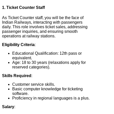
1. Ticket Counter Staff
As Ticket Counter staff, you will be the face of
Indian Railways, interacting with passengers
daily. This role involves ticket sales, addressing
passenger inquiries, and ensuring smooth
operations at railway stations.
Eligibility Criteria
:
Educational Qualification: 12th pass or
equivalent.
Age: 18 to 30 years (relaxations apply for
reserved categories).
Skills Required
:
Customer service skills.
Basic computer knowledge for ticketing
software.
Proficiency in regional languages is a plus.
Salary
: