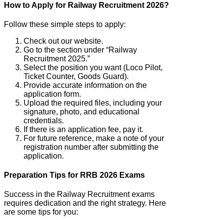
How to Apply for Railway Recruitment 2026?
Follow these simple steps to apply:
Check out our website.
Go to the section under “Railway
Recruitment 2025.”
Select the position you want (Loco Pilot,
Ticket Counter, Goods Guard).
Provide accurate information on the
application form.
Upload the required files, including your
signature, photo, and educational
credentials.
If there is an application fee, pay it.
For future reference, make a note of your
registration number after submitting the
application.
Preparation Tips for RRB 2026 Exams
Success in the Railway Recruitment exams
requires dedication and the right strategy. Here
are some tips for you: