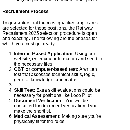
Recruitment Process
To guarantee that the most qualified applicants
are selected for these positions, the Railway
Recruitment 2025 selection procedure is open
and exacting. The following are the phases for
which you must get ready:
Internet-Based Application:
Using our
website, enter your information and send in
the necessary files.
CBT, or computer-based test:
A written
test that assesses technical skills, logic,
general knowledge, and maths.
Skill Test:
Extra skill evaluations could be
necessary for positions like Loco Pilot.
Document Verification:
You will be
contacted for document verification if you
make the shortlist.
Medical Assessment:
Making sure you’re
physically fit for the roles