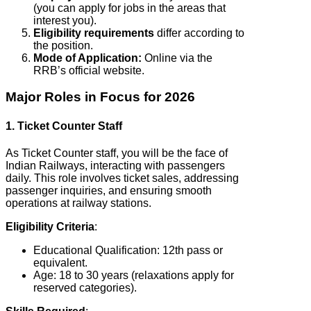
(you can apply for jobs in the areas that
interest you).
Eligibility requirements
differ according to
the position.
Mode of Application:
Online via the
RRB’s official website.
Major Roles in Focus for 2026
1. Ticket Counter Staff
As Ticket Counter staff, you will be the face of
Indian Railways, interacting with passengers
daily. This role involves ticket sales, addressing
passenger inquiries, and ensuring smooth
operations at railway stations.
Eligibility Criteria
:
Educational Qualification: 12th pass or
equivalent.
Age: 18 to 30 years (relaxations apply for
reserved categories).