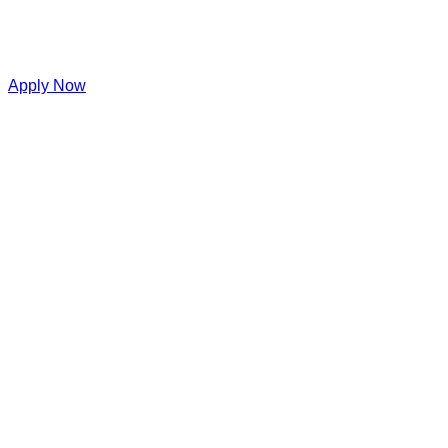
Apply Now