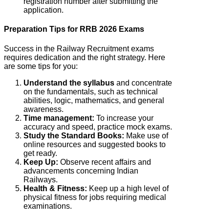
registration number after submitting the
application.
Preparation Tips for RRB 2026 Exams
Success in the Railway Recruitment exams
requires dedication and the right strategy. Here
are some tips for you:
Understand the syllabus
and concentrate
on the fundamentals, such as technical
abilities, logic, mathematics, and general
awareness.
Time management:
To increase your
accuracy and speed, practice mock exams.
Study the Standard Books:
Make use of
online resources and suggested books to
get ready.
Keep Up:
Observe recent affairs and
advancements concerning Indian
Railways.
Health & Fitness:
Keep up a high level of
physical fitness for jobs requiring medical
examinations.