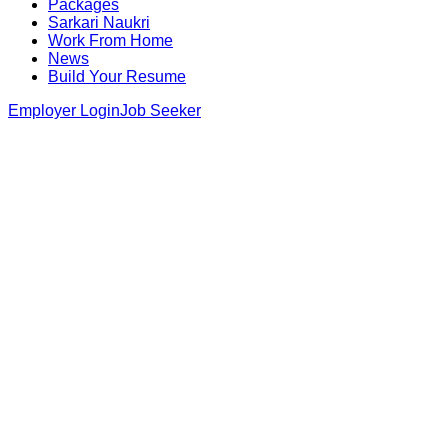
Packages
Sarkari Naukri
Work From Home
News
Build Your Resume
Employer Login
Job Seeker