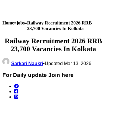
Home
»
jobs
»
Railway Recruitment 2026 RRB
23,700 Vacancies In Kolkata
Railway Recruitment 2026 RRB
23,700 Vacancies In Kolkata
Sarkari Naukri
•
Updated Mar 13, 2026
For Daily update Join here