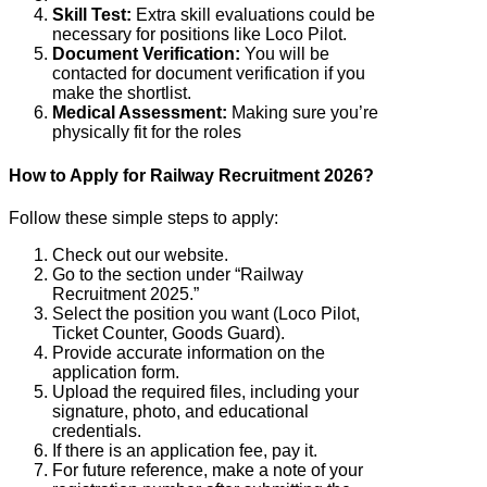
Skill Test:
Extra skill evaluations could be
necessary for positions like Loco Pilot.
Document Verification:
You will be
contacted for document verification if you
make the shortlist.
Medical Assessment:
Making sure you’re
physically fit for the roles
How to Apply for Railway Recruitment 2026?
Follow these simple steps to apply:
Check out our website.
Go to the section under “Railway
Recruitment 2025.”
Select the position you want (Loco Pilot,
Ticket Counter, Goods Guard).
Provide accurate information on the
application form.
Upload the required files, including your
signature, photo, and educational
credentials.
If there is an application fee, pay it.
For future reference, make a note of your