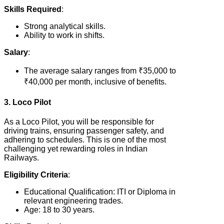
Skills Required
:
Strong analytical skills.
Ability to work in shifts.
Salary
:
The average salary ranges from ₹35,000 to
₹40,000 per month, inclusive of benefits.
3. Loco Pilot
As a Loco Pilot, you will be responsible for
driving trains, ensuring passenger safety, and
adhering to schedules. This is one of the most
challenging yet rewarding roles in Indian
Railways.
Eligibility Criteria
:
Educational Qualification: ITI or Diploma in
relevant engineering trades.
Age: 18 to 30 years.