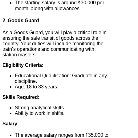
The starting salary is around ₹30,000 per
month, along with allowances.
2. Goods Guard
As a Goods Guard, you will play a critical role in
ensuring the safe transit of goods across the
country. Your duties will include monitoring the
train’s operations and communicating with
station masters.
Eligibility Criteria
:
Educational Qualification: Graduate in any
discipline.
Age: 18 to 33 years.
Skills Required
:
Strong analytical skills.
Ability to work in shifts.
Salary
:
The average salary ranges from ₹35,000 to