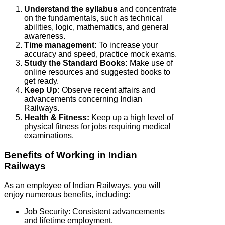
Understand the syllabus
and concentrate
on the fundamentals, such as technical
abilities, logic, mathematics, and general
awareness.
Time management:
To increase your
accuracy and speed, practice mock exams.
Study the Standard Books:
Make use of
online resources and suggested books to
get ready.
Keep Up:
Observe recent affairs and
advancements concerning Indian
Railways.
Health & Fitness:
Keep up a high level of
physical fitness for jobs requiring medical
examinations.
Benefits of Working in Indian
Railways
As an employee of Indian Railways, you will
enjoy numerous benefits, including:
Job Security: Consistent advancements
and lifetime employment.