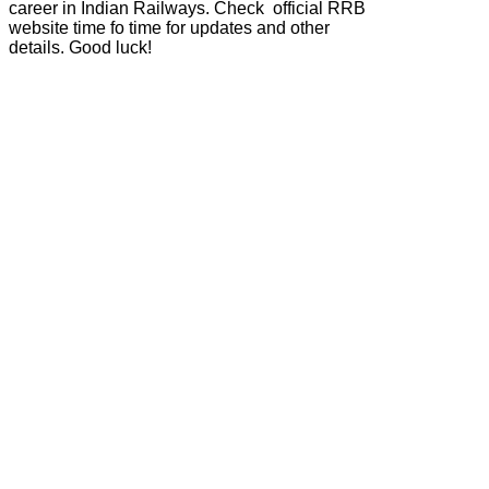
career in Indian Railways. Check official RRB
website time fo time for updates and other
details. Good luck!