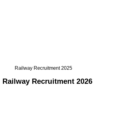
Railway Recruitment 2025
Railway Recruitment 2026