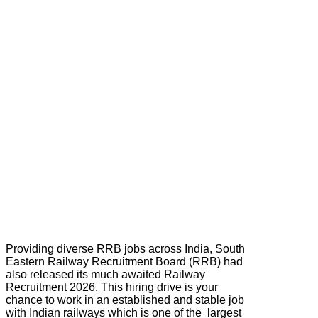
Providing diverse RRB jobs across India, South
Eastern Railway Recruitment Board (RRB) had
also released its much awaited Railway
Recruitment 2026. This hiring drive is your
chance to work in an established and stable job
with Indian railways which is one of the largest