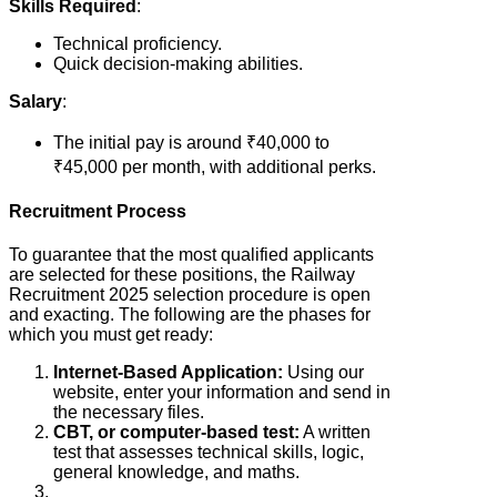
Skills Required
:
Technical proficiency.
Quick decision-making abilities.
Salary
:
The initial pay is around ₹40,000 to
₹45,000 per month, with additional perks.
Recruitment Process
To guarantee that the most qualified applicants
are selected for these positions, the Railway
Recruitment 2025 selection procedure is open
and exacting. The following are the phases for
which you must get ready:
Internet-Based Application:
Using our
website, enter your information and send in
the necessary files.
CBT, or computer-based test:
A written
test that assesses technical skills, logic,
general knowledge, and maths.