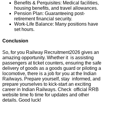
Benefits & Perquisites: Medical facilities,
housing benefits, and travel allowances.
Pension Plan: Guaranteeing post-
retirement financial security.
Work-Life Balance: Many positions have
set hours.
Conclusion
So, for you Railway Recruitment2026 gives an
amazing opportunity. Whether it is assisting
passengers at ticket counters, ensuring the safe
delivery of goods as a goods guard or piloting a
locomotive, there is a job for you at the Indian
Railways. Prepare yourself, stay informed, and
prepare yourselves to kick-start an exciting
career in Indian Railways. Check official RRB
website time fo time for updates and other
details. Good luck!