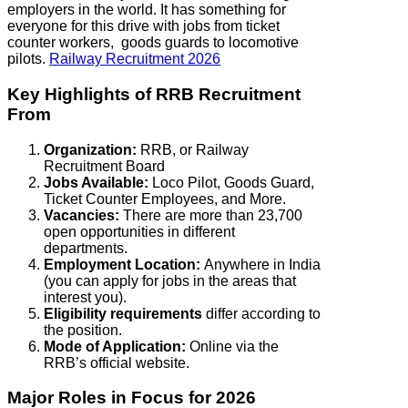
employers in the world. It has something for
everyone for this drive with jobs from ticket
counter workers, goods guards to locomotive
pilots.
Railway Recruitment 2026
Key Highlights of RRB Recruitment
From
Organization:
RRB, or Railway
Recruitment Board
Jobs Available:
Loco Pilot, Goods Guard,
Ticket Counter Employees, and More.
Vacancies:
There are more than 23,700
open opportunities in different
departments.
Employment Location:
Anywhere in India
(you can apply for jobs in the areas that
interest you).
Eligibility requirements
differ according to
the position.
Mode of Application:
Online via the
RRB’s official website.
Major Roles in Focus for 2026