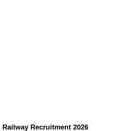
Railway Recruitment 2026