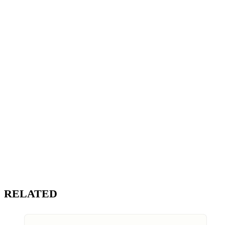
RELATED