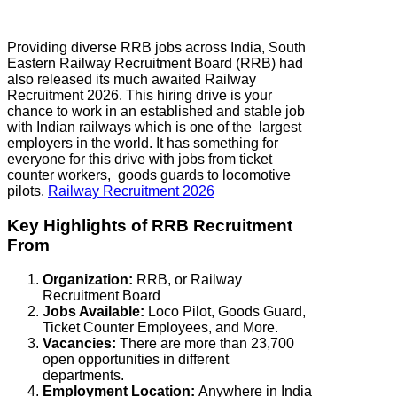
Providing diverse RRB jobs across India, South
Eastern Railway Recruitment Board (RRB) had
also released its much awaited Railway
Recruitment 2026. This hiring drive is your
chance to work in an established and stable job
with Indian railways which is one of the largest
employers in the world. It has something for
everyone for this drive with jobs from ticket
counter workers, goods guards to locomotive
pilots.
Railway Recruitment 2026
Key Highlights of RRB Recruitment
From
Organization:
RRB, or Railway
Recruitment Board
Jobs Available:
Loco Pilot, Goods Guard,
Ticket Counter Employees, and More.
Vacancies:
There are more than 23,700
open opportunities in different
departments.
Employment Location:
Anywhere in India