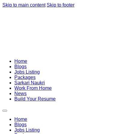
Skip to main content
Skip to footer
Home
Blogs
Jobs Listing
Packages
Sarkari Naukri
Work From Home
News
Build Your Resume
Home
Blogs
Jobs Listing