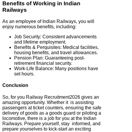
Benefits of Working in Indian
Railways
As an employee of Indian Railways, you will
enjoy numerous benefits, including:
Job Security: Consistent advancements
and lifetime employment.
Benefits & Perquisites: Medical facilities,
housing benefits, and travel allowances.
Pension Plan: Guaranteeing post-
retirement financial security.
Work-Life Balance: Many positions have
set hours.
Conclusion
So, for you Railway Recruitment2026 gives an
amazing opportunity. Whether it is assisting
passengers at ticket counters, ensuring the safe
delivery of goods as a goods guard or piloting a
locomotive, there is a job for you at the Indian
Railways. Prepare yourself, stay informed, and
prepare yourselves to kick-start an exciting