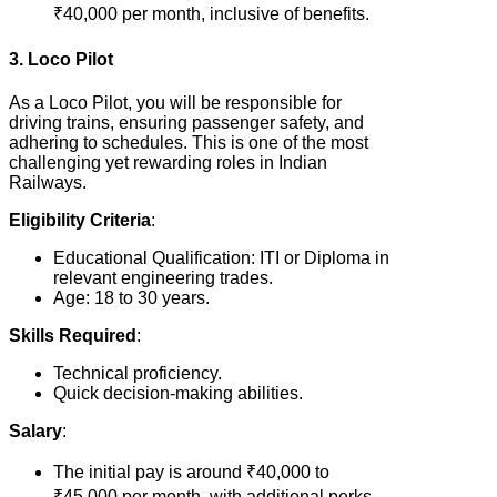
₹40,000 per month, inclusive of benefits.
3. Loco Pilot
As a Loco Pilot, you will be responsible for
driving trains, ensuring passenger safety, and
adhering to schedules. This is one of the most
challenging yet rewarding roles in Indian
Railways.
Eligibility Criteria
:
Educational Qualification: ITI or Diploma in
relevant engineering trades.
Age: 18 to 30 years.
Skills Required
:
Technical proficiency.
Quick decision-making abilities.
Salary
:
The initial pay is around ₹40,000 to
₹45,000 per month, with additional perks.