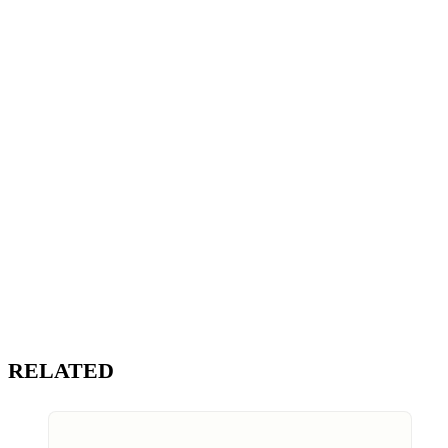
RELATED