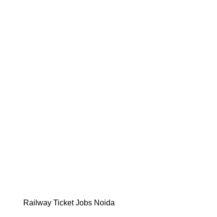
Railway Ticket Jobs Noida