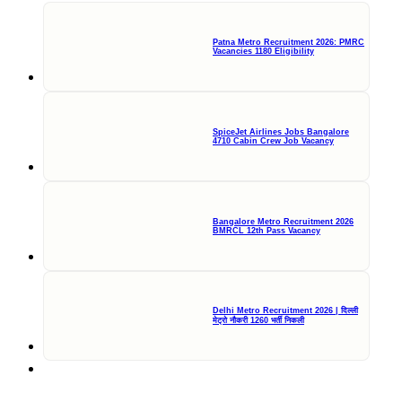
Patna Metro Recruitment 2026: PMRC
Vacancies 1180 Eligibility
SpiceJet Airlines Jobs Bangalore
4710 Cabin Crew Job Vacancy
Bangalore Metro Recruitment 2026
BMRCL 12th Pass Vacancy
Delhi Metro Recruitment 2026 | दिल्ली
मेट्रो नौकरी 1260 भर्ती निकली