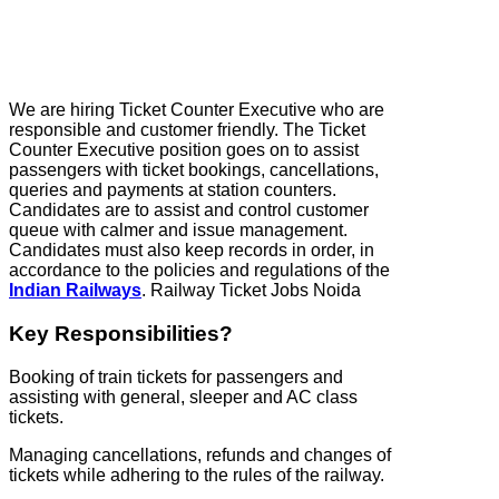
We are hiring Ticket Counter Executive who are
responsible and customer friendly. The Ticket
Counter Executive position goes on to assist
passengers with ticket bookings, cancellations,
queries and payments at station counters.
Candidates are to assist and control customer
queue with calmer and issue management.
Candidates must also keep records in order, in
accordance to the policies and regulations of the
Indian Railways
. Railway Ticket Jobs Noida
Key Responsibilities?
Booking of train tickets for passengers and
assisting with general, sleeper and AC class
tickets.
Managing cancellations, refunds and changes of
tickets while adhering to the rules of the railway.