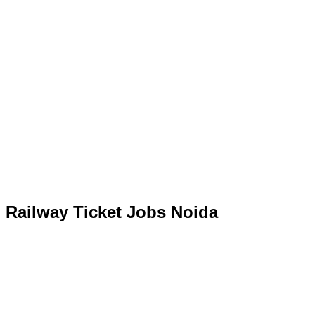
Railway Ticket Jobs Noida