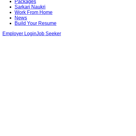
Packages
Sarkari Naukri
Work From Home
News
Build Your Resume
Employer Login
Job Seeker