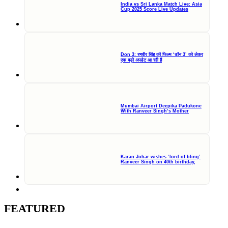
India vs Sri Lanka Match Live: Asia
Cup 2025 Score Live Updates
Don 3: रणवीर सिंह की फिल्म ‘डॉन 3’ को लेकर
एक बड़ी अपडेट आ रही हैं
Mumbai Airport Deepika Padukone
With Ranveer Singh’s Mother
Karan Johar wishes ‘lord of bling’
Ranveer Singh on 40th birthday,
FEATURED