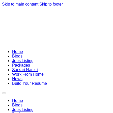
Skip to main content
Skip to footer
Home
Blogs
Jobs Listing
Packages
Sarkari Naukri
Work From Home
News
Build Your Resume
Home
Blogs
Jobs Listing