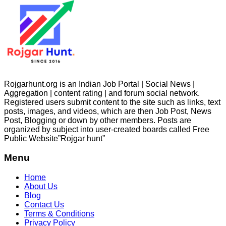
Rojgarhunt.org is an Indian Job Portal | Social News |
Aggregation | content rating | and forum social network.
Registered users submit content to the site such as links, text
posts, images, and videos, which are then Job Post, News
Post, Blogging or down by other members. Posts are
organized by subject into user-created boards called Free
Public
Website”Rojgar
hunt”
Menu
Home
About Us
Blog
Contact Us
Terms & Conditions
Privacy Policy