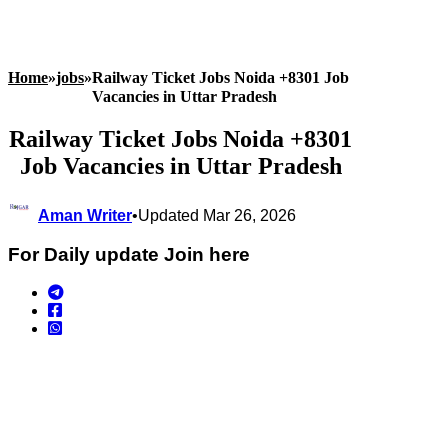
Home
»
jobs
»
Railway Ticket Jobs Noida +8301 Job
Vacancies in Uttar Pradesh
Railway Ticket Jobs Noida +8301
Job Vacancies in Uttar Pradesh
Aman Writer
•
Updated Mar 26, 2026
For Daily update Join here