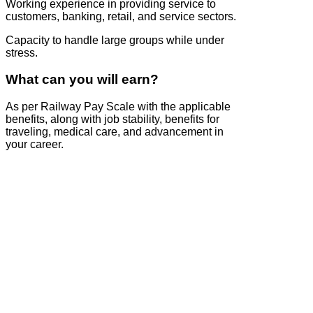
Working experience in providing service to
customers, banking, retail, and service sectors.
Capacity to handle large groups while under
stress.
What can you will earn?
As per Railway Pay Scale with the applicable
benefits, along with job stability, benefits for
traveling, medical care, and advancement in
your career.