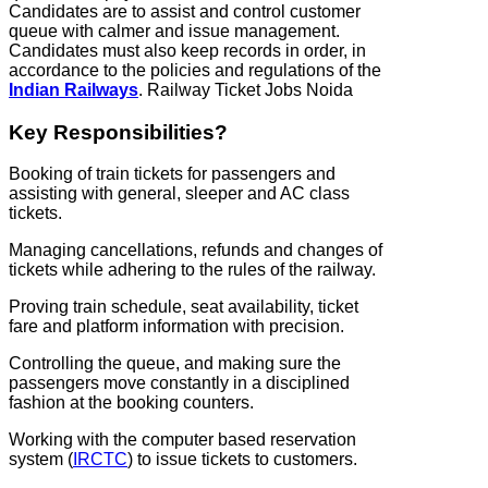
Candidates are to assist and control customer
queue with calmer and issue management.
Candidates must also keep records in order, in
accordance to the policies and regulations of the
Indian Railways
. Railway Ticket Jobs Noida
Key Responsibilities?
Booking of train tickets for passengers and
assisting with general, sleeper and AC class
tickets.
Managing cancellations, refunds and changes of
tickets while adhering to the rules of the railway.
Proving train schedule, seat availability, ticket
fare and platform information with precision.
Controlling the queue, and making sure the
passengers move constantly in a disciplined
fashion at the booking counters.
Working with the computer based reservation
system (
IRCTC
) to issue tickets to customers.