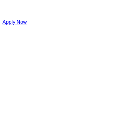
Apply Now