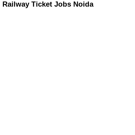
Railway Ticket Jobs Noida