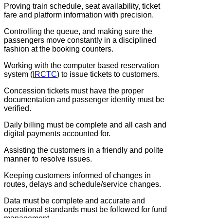
Proving train schedule, seat availability, ticket
fare and platform information with precision.
Controlling the queue, and making sure the
passengers move constantly in a disciplined
fashion at the booking counters.
Working with the computer based reservation
system (
IRCTC
) to issue tickets to customers.
Concession tickets must have the proper
documentation and passenger identity must be
verified.
Daily billing must be complete and all cash and
digital payments accounted for.
Assisting the customers in a friendly and polite
manner to resolve issues.
Keeping customers informed of changes in
routes, delays and schedule/service changes.
Data must be complete and accurate and
operational standards must be followed for fund