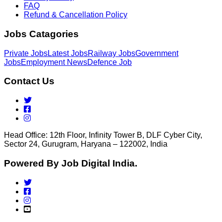
FAQ
Refund & Cancellation Policy
Jobs Catagories
Private Jobs
Latest Jobs
Railway Jobs
Government
Jobs
Employment News
Defence Job
Contact Us
Head Office: 12th Floor, Infinity Tower B, DLF Cyber City,
Sector 24, Gurugram, Haryana – 122002, India
Powered By Job Digital India.