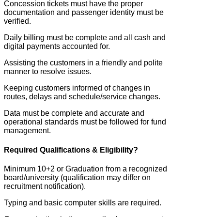
Concession tickets must have the proper
documentation and passenger identity must be
verified.
Daily billing must be complete and all cash and
digital payments accounted for.
Assisting the customers in a friendly and polite
manner to resolve issues.
Keeping customers informed of changes in
routes, delays and schedule/service changes.
Data must be complete and accurate and
operational standards must be followed for fund
management.
Required Qualifications & Eligibility?
Minimum 10+2 or Graduation from a recognized
board/university (qualification may differ on
recruitment notification).
Typing and basic computer skills are required.