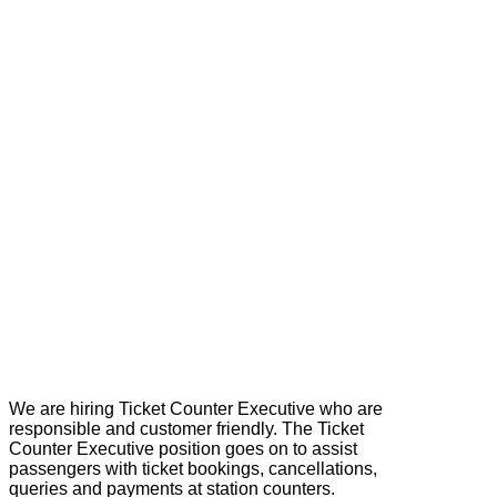
We are hiring Ticket Counter Executive who are
responsible and customer friendly. The Ticket
Counter Executive position goes on to assist
passengers with ticket bookings, cancellations,
queries and payments at station counters.