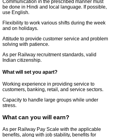
Communication in the prescribed manner must
be done in Hindi and local language. If possible,
use English.
Flexibility to work various shifts during the week
and on holidays.
Attitude to provide customer service and problem
solving with patience.
As per Railway recruitment standards, valid
Indian citizenship.
What will set you apart?
Working experience in providing service to
customers, banking, retail, and service sectors.
Capacity to handle large groups while under
stress.
What can you will earn?
As per Railway Pay Scale with the applicable
benefits, along with job stability, benefits for