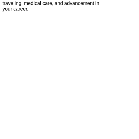
traveling, medical care, and advancement in
your career.