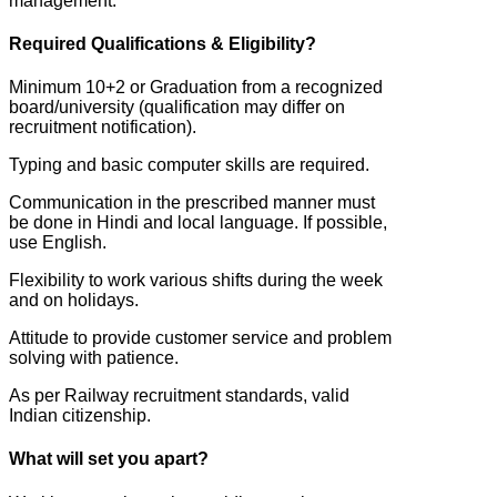
management.
Required Qualifications & Eligibility?
Minimum 10+2 or Graduation from a recognized
board/university (qualification may differ on
recruitment notification).
Typing and basic computer skills are required.
Communication in the prescribed manner must
be done in Hindi and local language. If possible,
use English.
Flexibility to work various shifts during the week
and on holidays.
Attitude to provide customer service and problem
solving with patience.
As per Railway recruitment standards, valid
Indian citizenship.
What will set you apart?