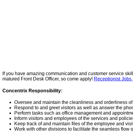
If you have amazing communication and customer service skil
matured Front Desk Officer, so come apply!
Receptionist Job
Concentrix Responsibility:
Oversee and maintain the cleanliness and orderliness of 
Respond to and greet visitors as well as answer the phon
Perform tasks such as office management and appointmen
Inform visitors and employees of the services and polici
Keep track of and maintain files of the employee and visit
Work with other divisions to facilitate the seamless flow of