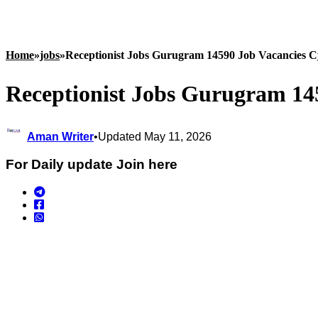
Home
»
jobs
»
Receptionist Jobs Gurugram 14590 Job Vacancies C
Receptionist Jobs Gurugram 14
Aman Writer
•
Updated May 11, 2026
For Daily update Join here