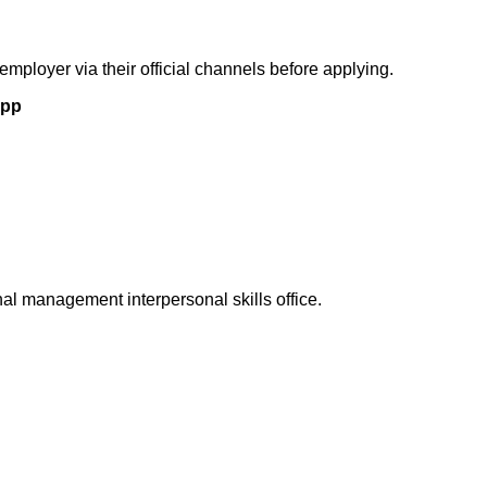
 employer via their official channels before applying.
App
l management interpersonal skills office.