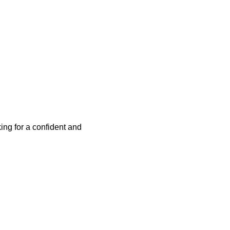
ing for a confident and