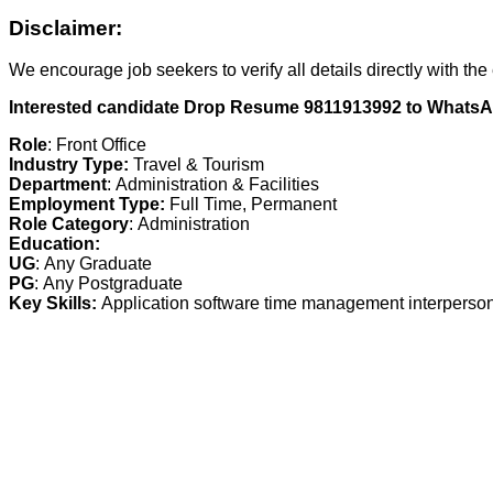
Disclaimer:
We encourage job seekers to verify all details directly with the
Interested candidate Drop Resume 9811913992 to Whats
Role
:
Front Office
Industry Type:
Travel & Tourism
Department
:
Administration & Facilities
Employment Type:
Full Time, Permanent
Role Category
:
Administration
Education:
UG
:
Any Graduate
PG
:
Any Postgraduate
Key Skills:
Application software time management interpersona