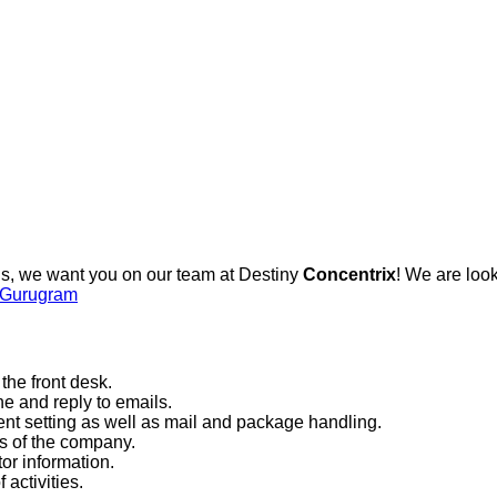
ls, we want you on our team at Destiny
Concentrix
! We are look
s Gurugram
the front desk.
e and reply to emails.
t setting as well as mail and package handling.
es of the company.
or information.
 activities.