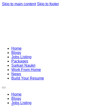
Skip to main content
Skip to footer
Home
Blogs
Jobs Listing
Packages
Sarkari Naukri
Work From Home
News
Build Your Resume
Home
Blogs
Jobs Listing