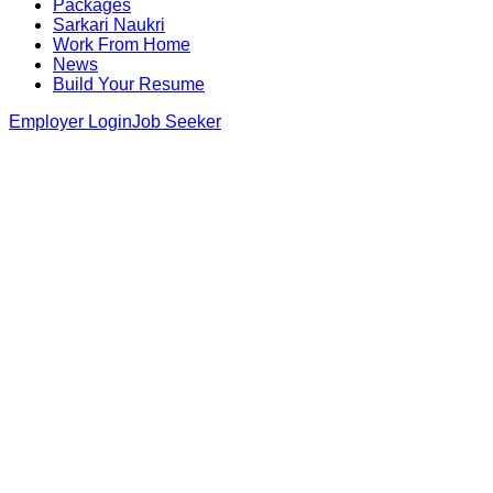
Packages
Sarkari Naukri
Work From Home
News
Build Your Resume
Employer Login
Job Seeker