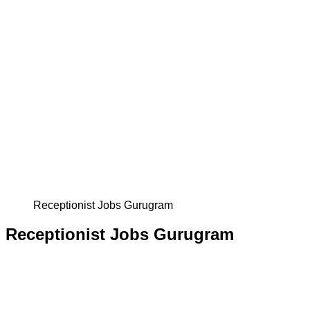
Receptionist Jobs Gurugram
Receptionist Jobs Gurugram