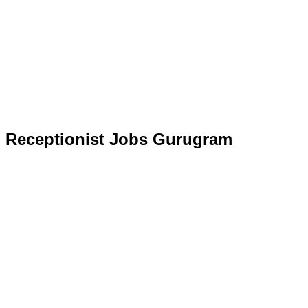
Receptionist Jobs Gurugram