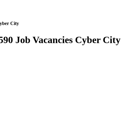
yber City
590 Job Vacancies Cyber City