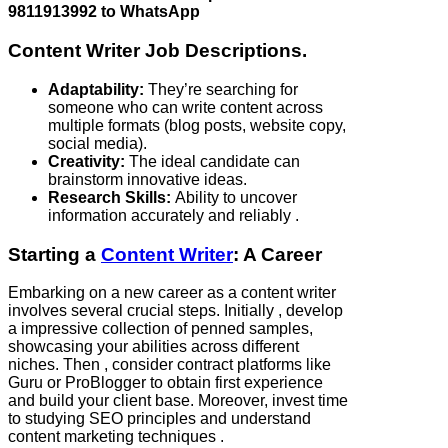
9811913992 to WhatsApp
Content Writer Job Descriptions.
Adaptability:
They’re searching for
someone who can write content across
multiple formats (blog posts, website copy,
social media).
Creativity:
The ideal candidate can
brainstorm innovative ideas.
Research Skills:
Ability to uncover
information accurately and reliably .
Starting a
Content Writer
: A Career
Embarking on a new career as a content writer
involves several crucial steps. Initially , develop
a impressive collection of penned samples,
showcasing your abilities across different
niches. Then , consider contract platforms like
Guru or ProBlogger to obtain first experience
and build your client base. Moreover, invest time
to studying SEO principles and understand
content marketing techniques .