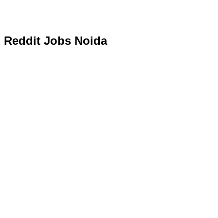
Reddit Jobs Noida