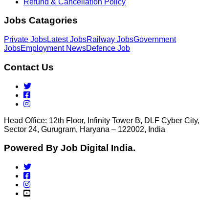
Refund & Cancellation Policy
Jobs Catagories
Private Jobs
Latest Jobs
Railway Jobs
Government
Jobs
Employment News
Defence Job
Contact Us
Head Office: 12th Floor, Infinity Tower B, DLF Cyber City,
Sector 24, Gurugram, Haryana – 122002, India
Powered By Job Digital India.