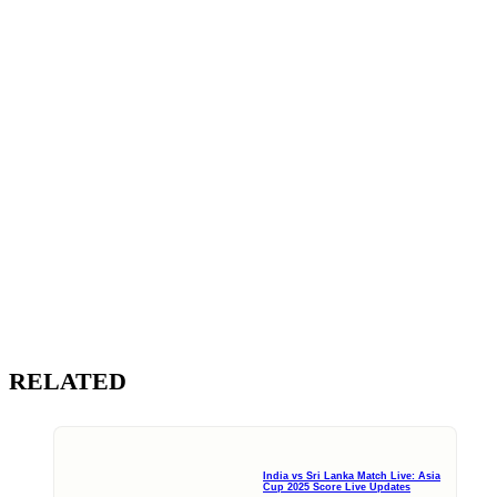
RELATED
India vs Sri Lanka Match Live: Asia
Cup 2025 Score Live Updates