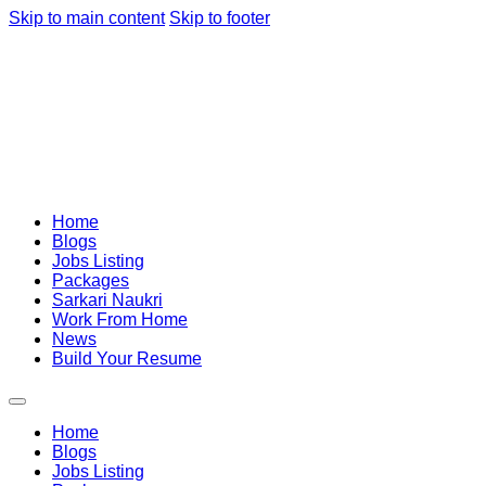
Skip to main content
Skip to footer
Home
Blogs
Jobs Listing
Packages
Sarkari Naukri
Work From Home
News
Build Your Resume
Home
Blogs
Jobs Listing