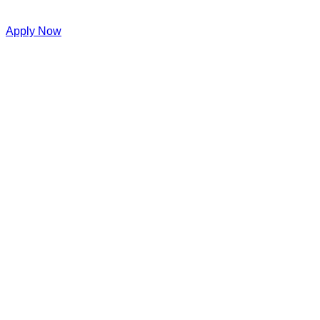
Apply Now