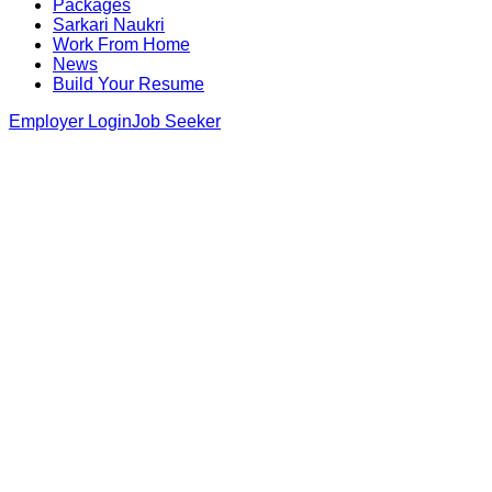
Packages
Sarkari Naukri
Work From Home
News
Build Your Resume
Employer Login
Job Seeker