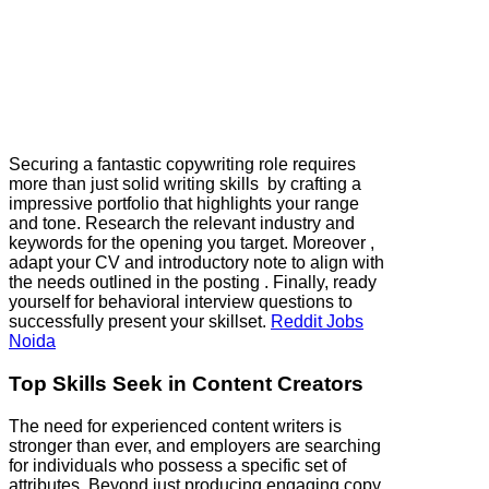
Securing a fantastic copywriting role requires
more than just solid writing skills by crafting a
impressive portfolio that highlights your range
and tone. Research the relevant industry and
keywords for the opening you target. Moreover ,
adapt your CV and introductory note to align with
the needs outlined in the posting . Finally, ready
yourself for behavioral interview questions to
successfully present your skillset.
Reddit Jobs
Noida
Top Skills Seek in Content Creators
The need for experienced content writers is
stronger than ever, and employers are searching
for individuals who possess a specific set of
attributes. Beyond just producing engaging copy,