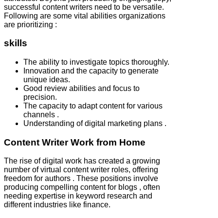
successful content writers need to be versatile.
Following are some vital abilities organizations
are prioritizing :
skills
The ability to investigate topics thoroughly.
Innovation and the capacity to generate
unique ideas.
Good review abilities and focus to
precision.
The capacity to adapt content for various
channels .
Understanding of digital marketing plans .
Content Writer Work from Home
The rise of digital work has created a growing
number of virtual content writer roles, offering
freedom for authors . These positions involve
producing compelling content for blogs , often
needing expertise in keyword research and
different industries like finance.