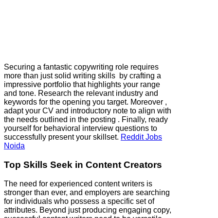
Securing a fantastic copywriting role requires
more than just solid writing skills by crafting a
impressive portfolio that highlights your range
and tone. Research the relevant industry and
keywords for the opening you target. Moreover ,
adapt your CV and introductory note to align with
the needs outlined in the posting . Finally, ready
yourself for behavioral interview questions to
successfully present your skillset.
Reddit Jobs
Noida
Top Skills Seek in Content Creators
The need for experienced content writers is
stronger than ever, and employers are searching
for individuals who possess a specific set of
attributes. Beyond just producing engaging copy,