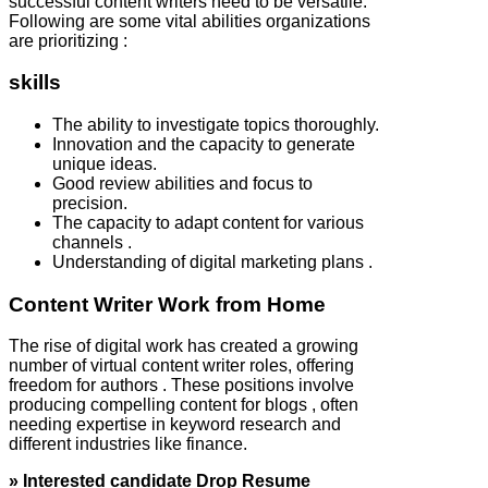
successful content writers need to be versatile.
Following are some vital abilities organizations
are prioritizing :
skills
The ability to investigate topics thoroughly.
Innovation and the capacity to generate
unique ideas.
Good review abilities and focus to
precision.
The capacity to adapt content for various
channels .
Understanding of digital marketing plans .
Content Writer Work from Home
The rise of digital work has created a growing
number of virtual content writer roles, offering
freedom for authors . These positions involve
producing compelling content for blogs , often
needing expertise in keyword research and
different industries like finance.
» Interested candidate Drop Resume