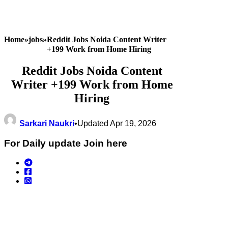
Home
»
jobs
»
Reddit Jobs Noida Content Writer
+199 Work from Home Hiring
Reddit Jobs Noida Content
Writer +199 Work from Home
Hiring
Sarkari Naukri
•
Updated Apr 19, 2026
For Daily update Join here