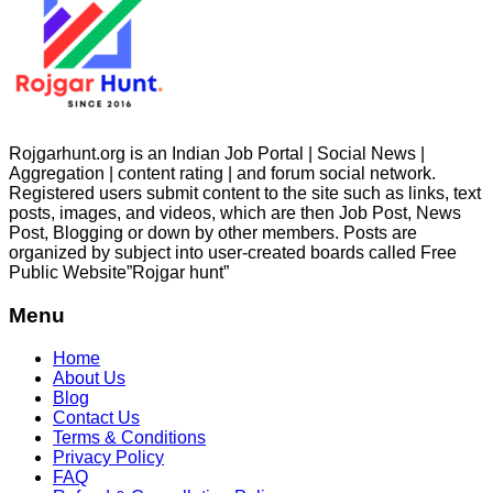
Rojgarhunt.org is an Indian Job Portal | Social News |
Aggregation | content rating | and forum social network.
Registered users submit content to the site such as links, text
posts, images, and videos, which are then Job Post, News
Post, Blogging or down by other members. Posts are
organized by subject into user-created boards called Free
Public
Website”Rojgar
hunt”
Menu
Home
About Us
Blog
Contact Us
Terms & Conditions
Privacy Policy
FAQ