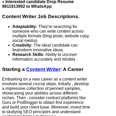
» Interested candidate Drop Resume
9811913992 to WhatsApp
Content Writer Job Descriptions.
Adaptability:
They’re searching for
someone who can write content across
multiple formats (blog posts, website copy,
social media).
Creativity:
The ideal candidate can
brainstorm innovative ideas.
Research Skills:
Ability to uncover
information accurately and reliably .
Starting a
Content Writer
: A Career
Embarking on a new career as a content writer
involves several crucial steps. Initially , develop
a impressive collection of penned samples,
showcasing your abilities across different
niches. Then , consider contract platforms like
Guru or ProBlogger to obtain first experience
and build your client base. Moreover, invest time
to studying SEO principles and understand