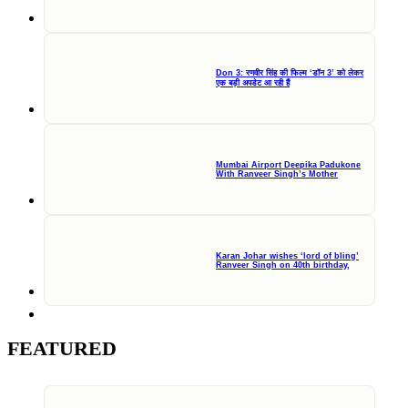
Don 3: रणवीर सिंह की फिल्म ‘डॉन 3’ को लेकर
एक बड़ी अपडेट आ रही हैं
Mumbai Airport Deepika Padukone
With Ranveer Singh’s Mother
Karan Johar wishes ‘lord of bling’
Ranveer Singh on 40th birthday,
FEATURED