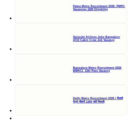
Patna Metro Recruitment 2026: PMRC
Vacancies 1180 Eligibility
SpiceJet Airlines Jobs Bangalore
4710 Cabin Crew Job Vacancy
Bangalore Metro Recruitment 2026
BMRCL 12th Pass Vacancy
Delhi Metro Recruitment 2026 | दिल्ली
मेट्रो नौकरी 1260 भर्ती निकली