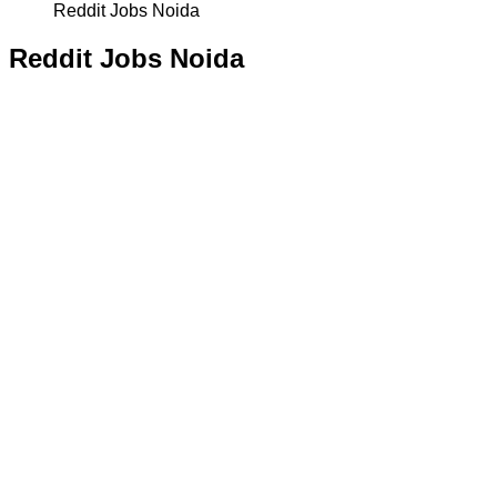
Reddit Jobs Noida
Reddit Jobs Noida