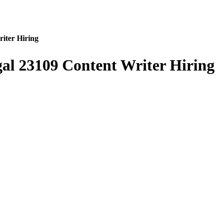
iter Hiring
al 23109 Content Writer Hiring