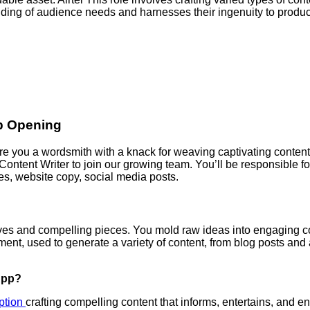
nding of audience needs and harnesses their ingenuity to produ
Job Opening
re you a wordsmith with a knack for weaving captivating content
 Content Writer to join our growing team. You’ll be responsible f
les, website copy, social media posts.
atives and compelling pieces. You mold raw ideas into engaging c
ment, used to generate a variety of content, from blog posts and 
App?
iption
crafting compelling content that informs, entertains, and e