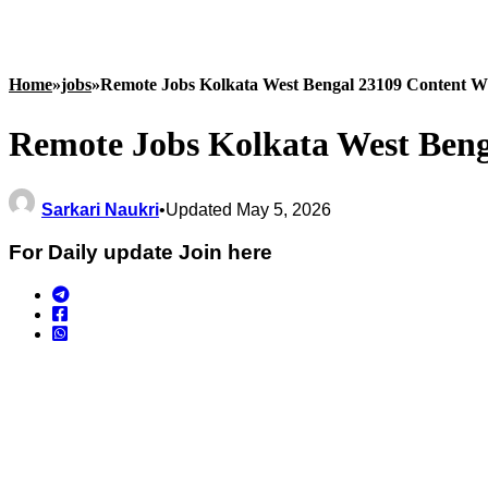
Home
»
jobs
»
Remote Jobs Kolkata West Bengal 23109 Content Wr
Remote Jobs Kolkata West Beng
Sarkari Naukri
•
Updated May 5, 2026
For Daily update Join here