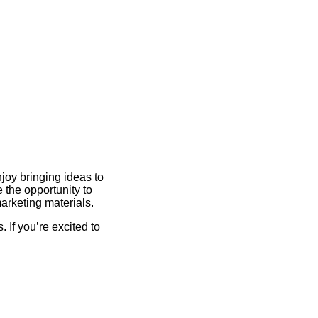
joy bringing ideas to
e the opportunity to
arketing materials.
 If you’re excited to