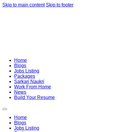
Skip to main content
Skip to footer
Home
Blogs
Jobs Listing
Packages
Sarkari Naukri
Work From Home
News
Build Your Resume
Home
Blogs
Jobs Listing