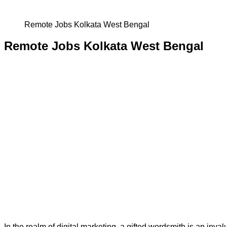
Remote Jobs Kolkata West Bengal
Remote Jobs Kolkata West Bengal
In the realm of digital marketing, a gifted wordsmith is an inval