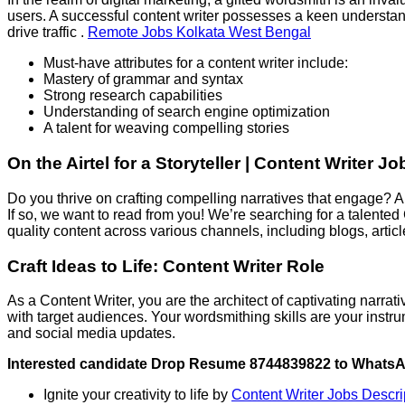
users. A successful content writer possesses a keen understa
drive traffic .
Remote Jobs Kolkata West Bengal
Must-have attributes for a content writer include:
Mastery of grammar and syntax
Strong research capabilities
Understanding of search engine optimization
A talent for weaving compelling stories
On the Airtel for a Storyteller | Content Writer 
Do you thrive on crafting compelling narratives that engage? A
If so, we want to read from you! We’re searching for a talented
quality content across various channels, including blogs, artic
Craft Ideas to Life: Content Writer Role
As a Content Writer, you are the architect of captivating narr
with target audiences. Your wordsmithing skills are your instru
and social media updates.
Interested candidate Drop Resume 8744839822 to Whats
Ignite your creativity to life by
Content Writer Jobs Descr