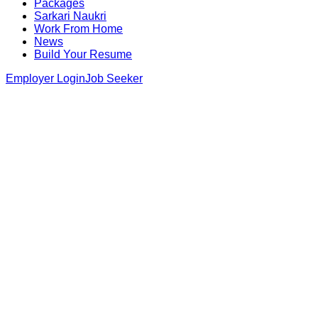
Packages
Sarkari Naukri
Work From Home
News
Build Your Resume
Employer Login
Job Seeker