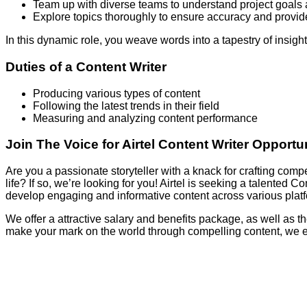
Team up with diverse teams to understand project goals 
Explore topics thoroughly to ensure accuracy and provide
In this dynamic role, you weave words into a tapestry of insight
Duties of a Content Writer
Producing various types of content
Following the latest trends in their field
Measuring and analyzing content performance
Join The Voice for Airtel Content Writer Opportu
Are you a passionate storyteller with a knack for crafting com
life? If so, we’re looking for you! Airtel is seeking a talented 
develop engaging and informative content across various platf
We offer a attractive salary and benefits package, as well as th
make your mark on the world through compelling content, we 