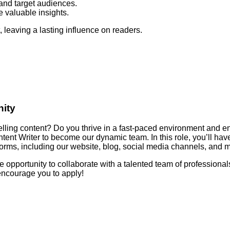
and target audiences.
 valuable insights.
, leaving a lasting influence on readers.
nity
pelling content? Do you thrive in a fast-paced environment and en
Content Writer to become our dynamic team. In this role, you’ll hav
orms, including our website, blog, social media channels, and m
e opportunity to collaborate with a talented team of professionals.
encourage you to apply!