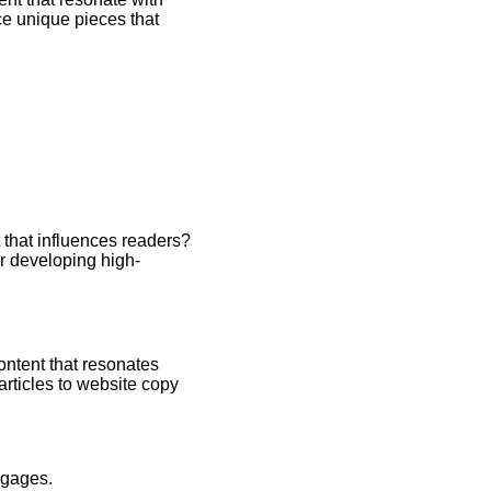
ce unique pieces that
 that influences readers?
or developing high-
ontent that resonates
articles to website copy
ngages.