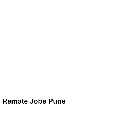
Remote Jobs Pune