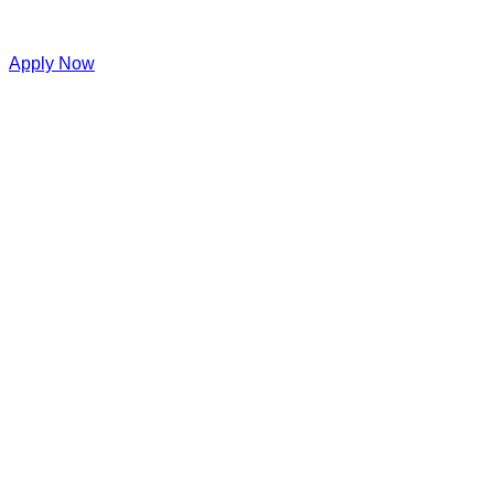
Apply Now