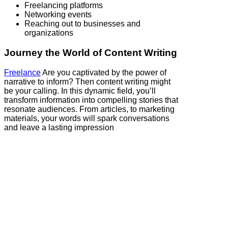
Freelancing platforms
Networking events
Reaching out to businesses and
organizations
Journey the World of Content Writing
Freelance
Are you captivated by the power of
narrative to inform? Then content writing might
be your calling. In this dynamic field, you’ll
transform information into compelling stories that
resonate audiences. From articles, to marketing
materials, your words will spark conversations
and leave a lasting impression