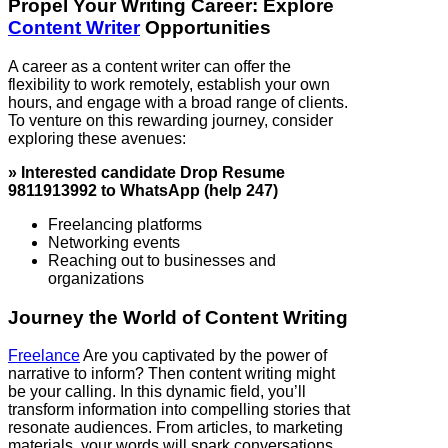
Propel Your Writing Career: Explore
Content Writer
Opportunities
A career as a content writer can offer the
flexibility to work remotely, establish your own
hours, and engage with a broad range of clients.
To venture on this rewarding journey, consider
exploring these avenues:
» Interested candidate Drop Resume
9811913992 to WhatsApp (help 247)
Freelancing platforms
Networking events
Reaching out to businesses and
organizations
Journey the World of Content Writing
Freelance
Are you captivated by the power of
narrative to inform? Then content writing might
be your calling. In this dynamic field, you’ll
transform information into compelling stories that
resonate audiences. From articles, to marketing
materials, your words will spark conversations