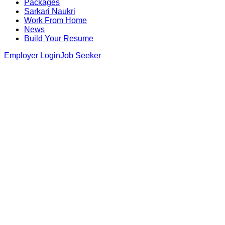
Packages
Sarkari Naukri
Work From Home
News
Build Your Resume
Employer Login
Job Seeker