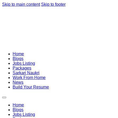
Skip to main content
Skip to footer
Home
Blogs
Jobs Listing
Packages
Sarkari Naukri
Work From Home
News
Build Your Resume
Home
Blogs
Jobs Listing