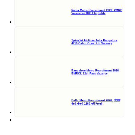
Patna Metro Recruitment 2026: PMRC
Vacancies 1180 Eligibility
SpiceJet Airlines Jobs Bangalore
4710 Cabin Crew Job Vacancy
Bangalore Metro Recruitment 2026
BMRCL 12th Pass Vacancy
Delhi Metro Recruitment 2026 | दिल्ली
मेट्रो नौकरी 1260 भर्ती निकली