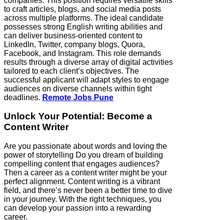
companies. This position requires versatile skills
to craft articles, blogs, and social media posts
across multiple platforms. The ideal candidate
possesses strong English writing abilities and
can deliver business-oriented content to
LinkedIn, Twitter, company blogs, Quora,
Facebook, and Instagram. This role demands
results through a diverse array of digital activities
tailored to each client’s objectives. The
successful applicant will adapt styles to engage
audiences on diverse channels within tight
deadlines.
Remote Jobs Pune
Unlock Your Potential: Become a
Content Writer
Are you passionate about words and loving the
power of storytelling Do you dream of building
compelling content that engages audiences?
Then a career as a content writer might be your
perfect alignment. Content writing is a vibrant
field, and there’s never been a better time to dive
in your journey. With the right techniques, you
can develop your passion into a rewarding
career.