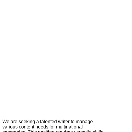
We are seeking a talented writer to manage
various content needs for multinational