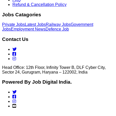
Refund & Cancellation Policy
Jobs Catagories
Private Jobs
Latest Jobs
Railway Jobs
Government
Jobs
Employment News
Defence Job
Contact Us
Head Office: 12th Floor, Infinity Tower B, DLF Cyber City,
Sector 24, Gurugram, Haryana – 122002, India
Powered By Job Digital India.