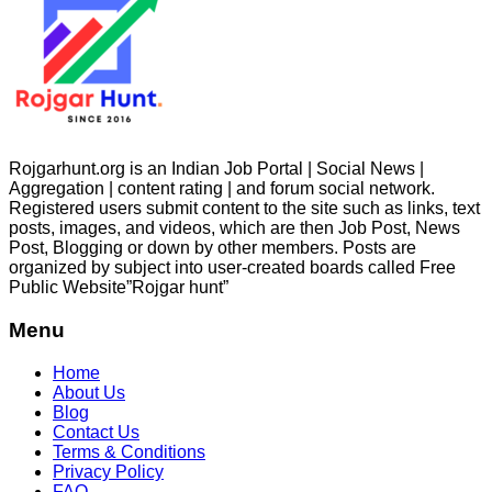
Rojgarhunt.org is an Indian Job Portal | Social News |
Aggregation | content rating | and forum social network.
Registered users submit content to the site such as links, text
posts, images, and videos, which are then Job Post, News
Post, Blogging or down by other members. Posts are
organized by subject into user-created boards called Free
Public
Website”Rojgar
hunt”
Menu
Home
About Us
Blog
Contact Us
Terms & Conditions
Privacy Policy
FAQ