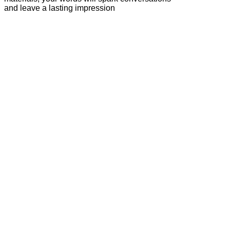
and leave a lasting impression