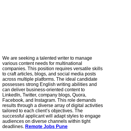
We are seeking a talented writer to manage
various content needs for multinational
companies. This position requires versatile skills
to craft articles, blogs, and social media posts
across multiple platforms. The ideal candidate
possesses strong English writing abilities and
can deliver business-oriented content to
LinkedIn, Twitter, company blogs, Quora,
Facebook, and Instagram. This role demands
results through a diverse array of digital activities
tailored to each client’s objectives. The
successful applicant will adapt styles to engage
audiences on diverse channels within tight
deadlines.
Remote Jobs Pune