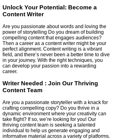
Unlock Your Potential: Become a
Content Writer
Are you passionate about words and loving the
power of storytelling Do you dream of building
compelling content that engages audiences?
Then a career as a content writer might be your
perfect alignment. Content writing is a vibrant
field, and there’s never been a better time to dive
in your journey. With the right techniques, you
can develop your passion into a rewarding
career.
Writer Needed : Join Our Thriving
Content Team
Are you a passionate storyteller with a knack for
crafting compelling copy? Do you thrive in a
dynamic environment where your creativity can
take flight? If so, we’re looking for you! Our
thriving content team is seeking a talented
individual to help us generate engaging and
informative material across a variety of platforms.