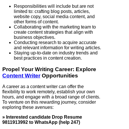
Responsibilities will include but are not
limited to: crafting blog posts, articles,
website copy, social media content, and
other forms of content.
Collaborating with the marketing team to
create content strategies that align with
business objectives.
Conducting research to acquire accurate
and relevant information for writing articles.
Staying up-to-date on industry trends and
best practices in content creation.
Propel Your Writing Career: Explore
Content Writer
Opportunities
A career as a content writer can offer the
flexibility to work remotely, establish your own
hours, and engage with a broad range of clients.
To venture on this rewarding journey, consider
exploring these avenues:
» Interested candidate Drop Resume
9811913992 to WhatsApp (help 247)