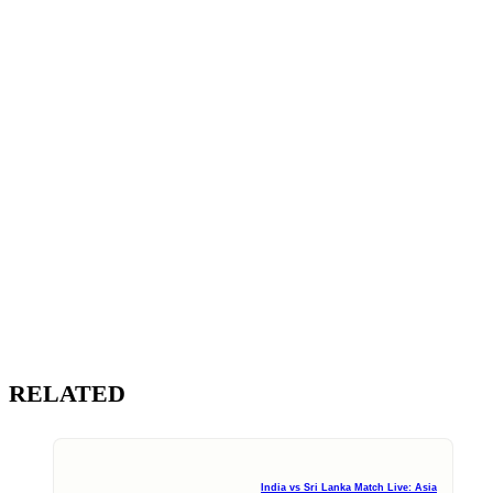
RELATED
India vs Sri Lanka Match Live: Asia