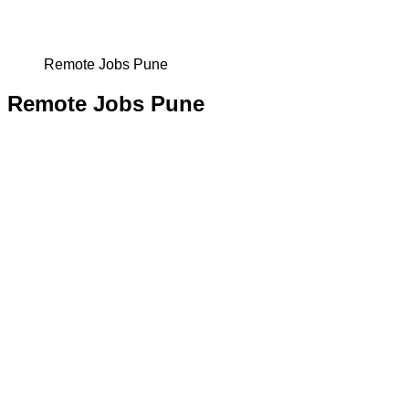
Remote Jobs Pune
Remote Jobs Pune