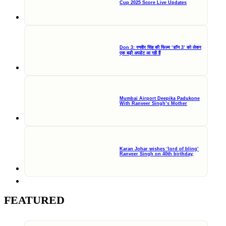
Cup 2025 Score Live Updates
Don 3: रणवीर सिंह की फिल्म ‘डॉन 3’ को लेकर
एक बड़ी अपडेट आ रही हैं
Mumbai Airport Deepika Padukone
With Ranveer Singh’s Mother
Karan Johar wishes ‘lord of bling’
Ranveer Singh on 40th birthday,
FEATURED