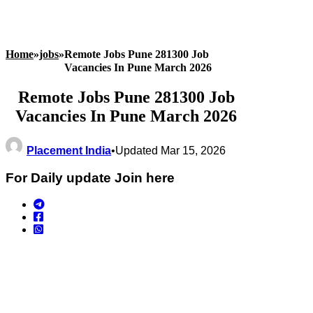
Home
»
jobs
»
Remote Jobs Pune 281300 Job
Vacancies In Pune March 2026
Remote Jobs Pune 281300 Job
Vacancies In Pune March 2026
Placement India
•
Updated Mar 15, 2026
For Daily update Join here