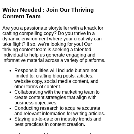
Writer Needed : Join Our Thriving
Content Team
Are you a passionate storyteller with a knack for
crafting compelling copy? Do you thrive in a
dynamic environment where your creativity can
take flight? If so, we’re looking for you! Our
thriving content team is seeking a talented
individual to help us generate engaging and
informative material across a variety of platforms.
Responsibilities will include but are not
limited to: crafting blog posts, articles,
website copy, social media content, and
other forms of content.
Collaborating with the marketing team to
create content strategies that align with
business objectives.
Conducting research to acquire accurate
and relevant information for writing articles.
Staying up-to-date on industry trends and
best practices in content creation.