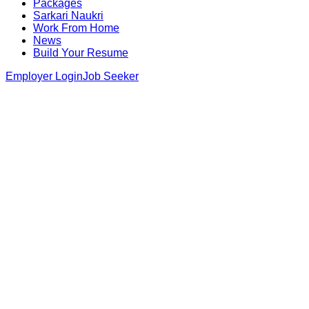
Packages
Sarkari Naukri
Work From Home
News
Build Your Resume
Employer Login
Job Seeker