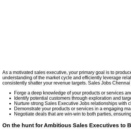
As a motivated sales executive, your primary goal is to produc
understanding of the market cycle and efficiently leverage rel
consistently shatter your revenue targets. Sales Jobs Chennai
Forge a deep knowledge of your products or services and 
Identify potential customers through exploration and targ
Nurture strong Sales Executive Jobs relationships with c
Demonstrate your products or services in a engaging man
Negotiate deals that are win-win to both parties, ensuring 
On the hunt for Ambitious Sales Executives to 