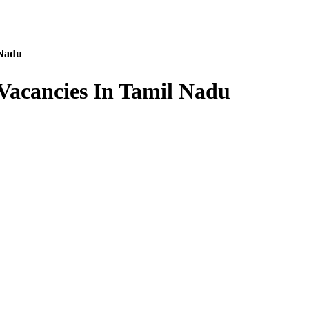
 Nadu
Vacancies In Tamil Nadu