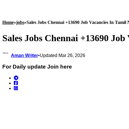
Home
»
jobs
»
Sales Jobs Chennai +13690 Job Vacancies In Tamil
Sales Jobs Chennai +13690 Job 
Aman Writer
•
Updated Mar 26, 2026
For Daily update Join here