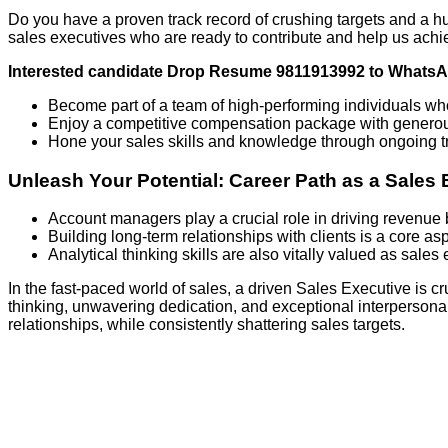
Do you have a proven track record of crushing targets and a h
sales executives who are ready to contribute and help us achi
Interested candidate Drop Resume 9811913992 to Whats
Become part of a team of high-performing individuals w
Enjoy a competitive compensation package with gener
Hone your sales skills and knowledge through ongoing tr
Unleash Your Potential: Career Path as a Sales 
Account managers play a crucial role in driving revenue b
Building long-term relationships with clients is a core asp
Analytical thinking skills are also vitally valued as sale
In the fast-paced world of sales, a driven Sales Executive is cr
thinking, unwavering dedication, and exceptional interpersonal s
relationships, while consistently shattering sales targets.