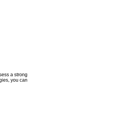
sess a strong
gies, you can