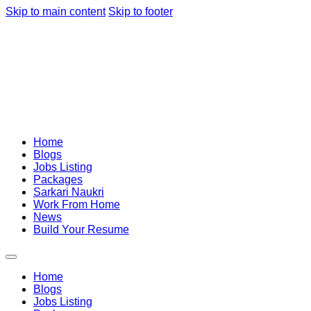
Skip to main content
Skip to footer
Home
Blogs
Jobs Listing
Packages
Sarkari Naukri
Work From Home
News
Build Your Resume
Home
Blogs
Jobs Listing