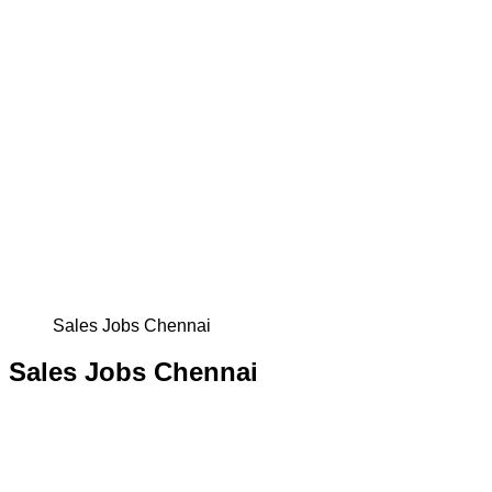
Sales Jobs Chennai
Sales Jobs Chennai