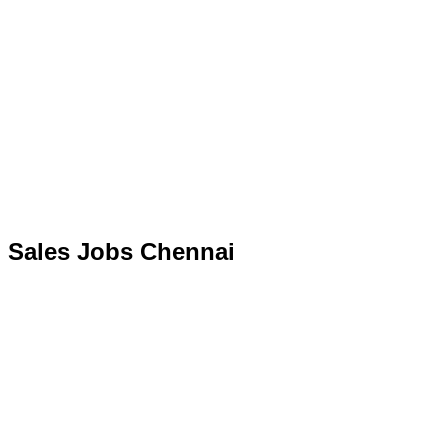
Sales Jobs Chennai