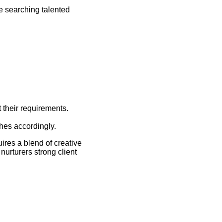
e searching talented
 their requirements.
ches accordingly.
uires a blend of creative
nurturers strong client