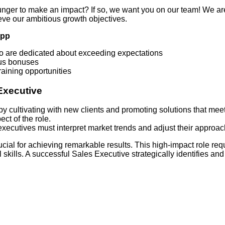
unger to make an impact? If so, we want you on our team! We ar
eve our ambitious growth objectives.
App
ho are dedicated about exceeding expectations
ous bonuses
aining opportunities
Executive
y cultivating with new clients and promoting solutions that meet
ect of the role.
s executives must interpret market trends and adjust their approa
ucial for achieving remarkable results. This high-impact role req
kills. A successful Sales Executive strategically identifies and 