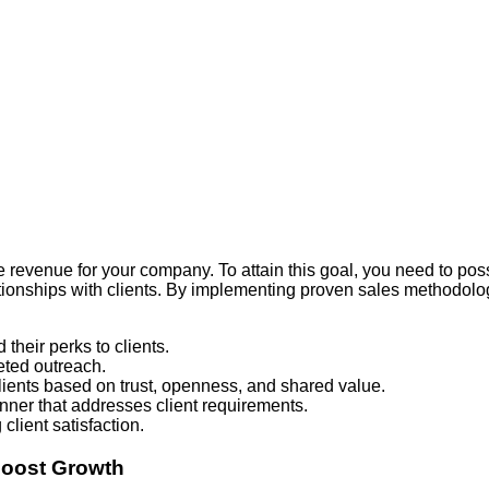
e revenue for your company. To attain this goal, you need to pos
ationships with clients. By implementing proven sales methodolo
their perks to clients.
eted outreach.
lients based on trust, openness, and shared value.
ner that addresses client requirements.
client satisfaction.
Boost Growth