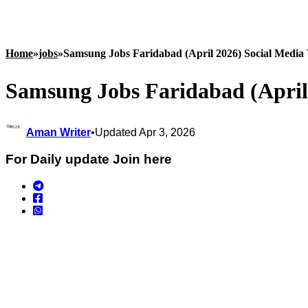
Home
»
jobs
»
Samsung Jobs Faridabad (April 2026) Social Media
Samsung Jobs Faridabad (April
Aman Writer
•
Updated Apr 3, 2026
For Daily update Join here