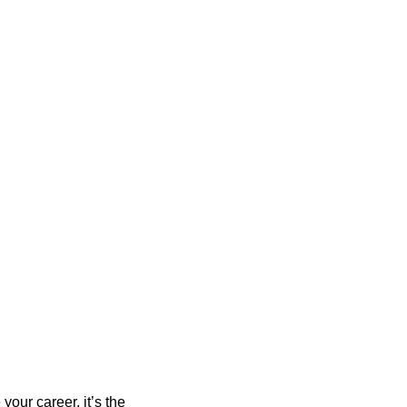
your career, it’s the