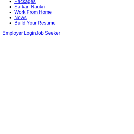
Packages
Sarkari Naukri
Work From Home
News
Build Your Resume
Employer Login
Job Seeker