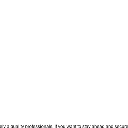
kely a quality professionals. If you want to stay ahead and secure 