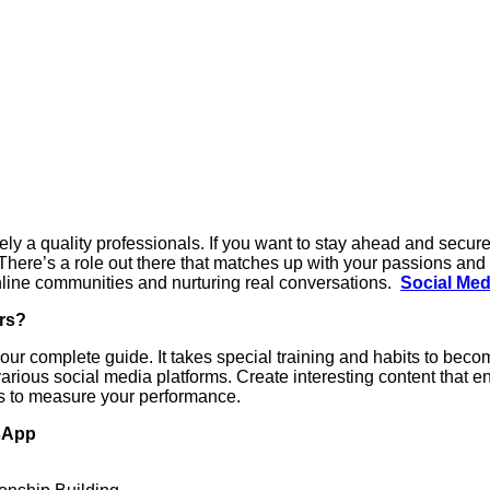
kely a quality professionals. If you want to stay ahead and secure 
There’s a role out there that matches up with your passions and s
nline communities and nurturing real conversations.
Social Med
rs?
our complete guide. It takes special training and habits to beco
various social media platforms. Create interesting content that e
s to measure your performance.
tsApp