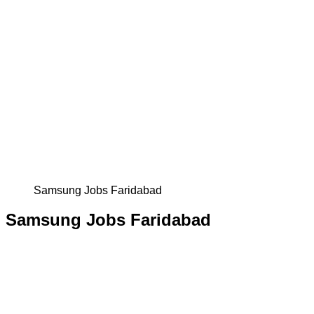
Samsung Jobs Faridabad
Samsung Jobs Faridabad