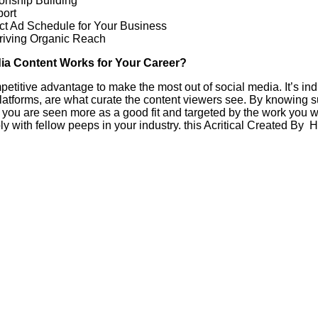
onship Building
port
ect Ad Schedule for Your Business
riving Organic Reach
ia Content Works for Your Career?
ompetitive advantage to make the most out of social media. It’s in
platforms, are what curate the content viewers see. By knowing
at you are seen more as a good fit and targeted by the work you
y with fellow peeps in your industry. this Acritical Created By