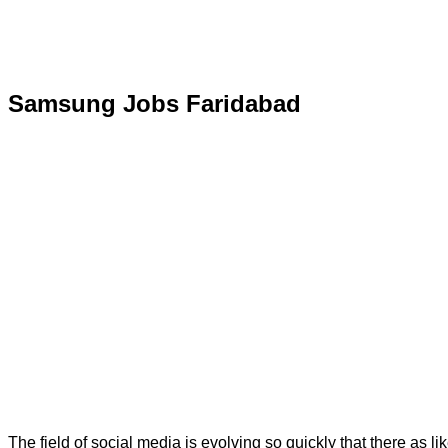
Samsung Jobs Faridabad
The field of social media is evolving so quickly that there as li