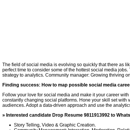
The field of social media is evolving so quickly that there as li
perfect time to consider some of the hottest social media jobs. 
strategy to analytics. Community manager: Growing thriving o
Finding success: How to map possible social media caree
Follow your love for social media and make it your career with 
constantly changing social platforms. Hone your skill set with 
audiences. Adopt a data-driven approach and use the analytic
» Interested candidate Drop Resume 9811913992 to Wha
Story Telling, Video & Graphic Creation.