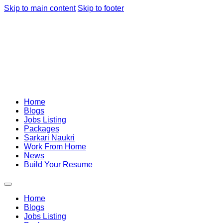
Skip to main content
Skip to footer
Home
Blogs
Jobs Listing
Packages
Sarkari Naukri
Work From Home
News
Build Your Resume
Home
Blogs
Jobs Listing