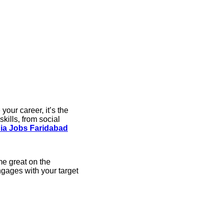
your career, it’s the
kills, from social
ia Jobs Faridabad
me great on the
ngages with your target