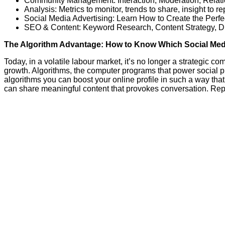
Community Management: Interaction, Moderation, Relati
Analysis: Metrics to monitor, trends to share, insight to re
Social Media Advertising: Learn How to Create the Perf
SEO & Content: Keyword Research, Content Strategy, D
The Algorithm Advantage: How to Know Which Social Med
Today, in a volatile labour market, it’s no longer a strategic c
growth. Algorithms, the computer programs that power social 
algorithms you can boost your online profile in such a way th
can share meaningful content that provokes conversation. Repl