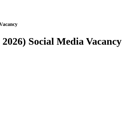
 Vacancy
 2026) Social Media Vacancy