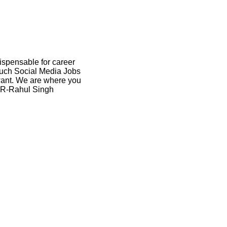
dispensable for career
 such Social Media Jobs
 want. We are where you
 HR-Rahul Singh