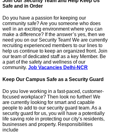
Join Our Security Team and Help Keep Us
Safe and in Order
Do you have a passion for keeping our
community safe? Are you someone who does
well in an exciting environment where you can
make a difference? If the answer’s yes, then we
need you on our Security Team! We are currently
recruiting experienced members to our lines to
help us continue to keep an organized front. Join
our team of dedicated staff as a key Member. Be
a part of the safety and wellness of our
community.
Job Vacancies Delhi-NCR
Keep Our Campus Safe as a Security Guard
Do you love working in a fast-paced, customer-
focused workplace? Then look no further! We
are currently looking for smart and capable
people to add to our security guard team. As a
security guard for us, you will have a potentially
life saving role in protecting our city’s residents,
businesses and property. Responsibilities
include