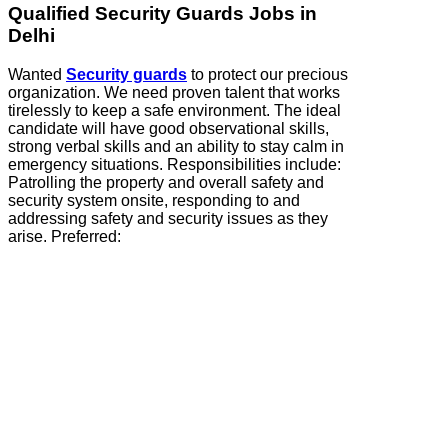
Qualified Security Guards Jobs in
Delhi
Wanted
Security guards
to protect our precious
organization. We need proven talent that works
tirelessly to keep a safe environment. The ideal
candidate will have good observational skills,
strong verbal skills and an ability to stay calm in
emergency situations. Responsibilities include:
Patrolling the property and overall safety and
security system onsite, responding to and
addressing safety and security issues as they
arise. Preferred: