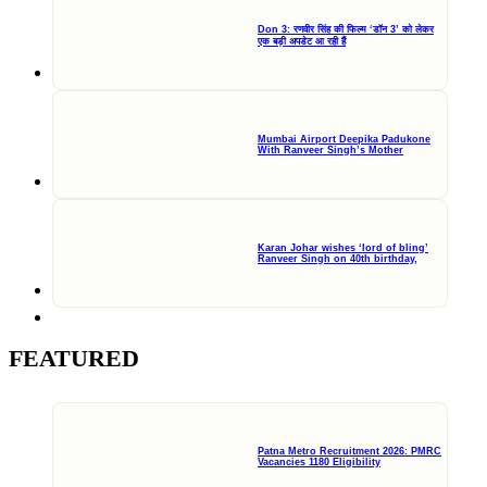
Don 3: रणवीर सिंह की फिल्म ‘डॉन 3’ को लेकर
एक बड़ी अपडेट आ रही हैं
Mumbai Airport Deepika Padukone
With Ranveer Singh’s Mother
Karan Johar wishes ‘lord of bling’
Ranveer Singh on 40th birthday,
FEATURED
Patna Metro Recruitment 2026: PMRC
Vacancies 1180 Eligibility