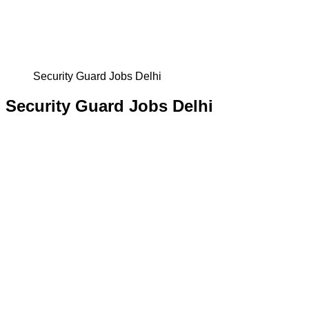
Security Guard Jobs Delhi
Security Guard Jobs Delhi