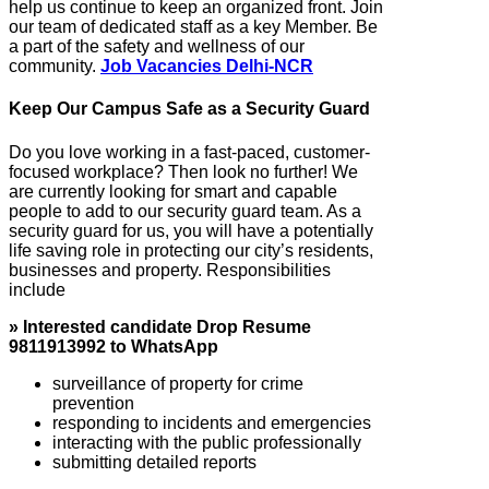
help us continue to keep an organized front. Join
our team of dedicated staff as a key Member. Be
a part of the safety and wellness of our
community.
Job Vacancies Delhi-NCR
Keep Our Campus Safe as a Security Guard
Do you love working in a fast-paced, customer-
focused workplace? Then look no further! We
are currently looking for smart and capable
people to add to our security guard team. As a
security guard for us, you will have a potentially
life saving role in protecting our city’s residents,
businesses and property. Responsibilities
include
» Interested candidate Drop Resume
9811913992 to WhatsApp
surveillance of property for crime
prevention
responding to incidents and emergencies
interacting with the public professionally
submitting detailed reports