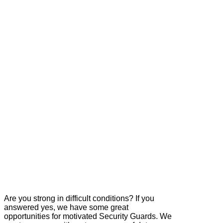
Are you strong in difficult conditions? If you
answered yes, we have some great
opportunities for motivated Security Guards. We