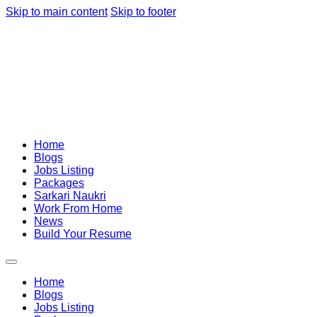
Skip to main content
Skip to footer
Home
Blogs
Jobs Listing
Packages
Sarkari Naukri
Work From Home
News
Build Your Resume
Home
Blogs
Jobs Listing