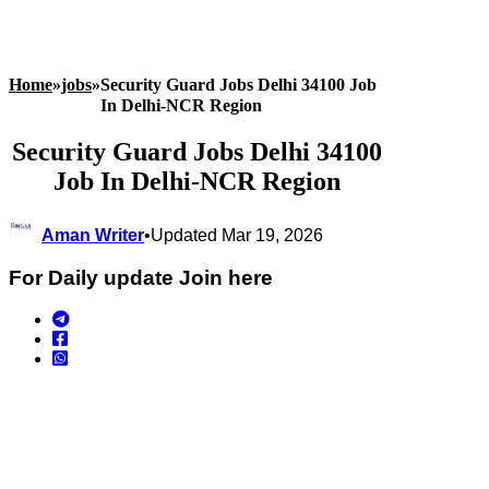
Home
»
jobs
»
Security Guard Jobs Delhi 34100 Job
In Delhi-NCR Region
Security Guard Jobs Delhi 34100
Job In Delhi-NCR Region
Aman Writer
•
Updated Mar 19, 2026
For Daily update Join here