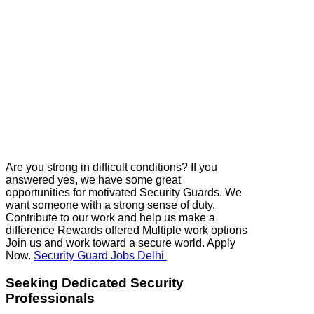
Are you strong in difficult conditions? If you
answered yes, we have some great
opportunities for motivated Security Guards. We
want someone with a strong sense of duty.
Contribute to our work and help us make a
difference Rewards offered Multiple work options
Join us and work toward a secure world. Apply
Now.
Security Guard Jobs Delhi
Seeking Dedicated Security
Professionals