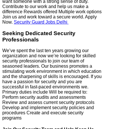
want someone with a strong sense of duty.
Contribute to our work and help us make a
difference Rewards offered Multiple work options
Join us and work toward a secure world. Apply
Now.
Security Guard Jobs Delhi
Seeking Dedicated Security
Professionals
We’ve spent the last ten years growing our
organization and now we’re looking for skilled
security professionals to join our team of
seasoned leaders. Our business promotes a
stimulating work environment in which education
and the sharpening of skills is encouraged. If you
have a passion for security and you are
successful in fast-paced environments we.
Primary duties include Will be required to:
Perform security audits and assessments
Review and assess current security protocols
Develop and implement security policies and
procedures Create and execute security
programs