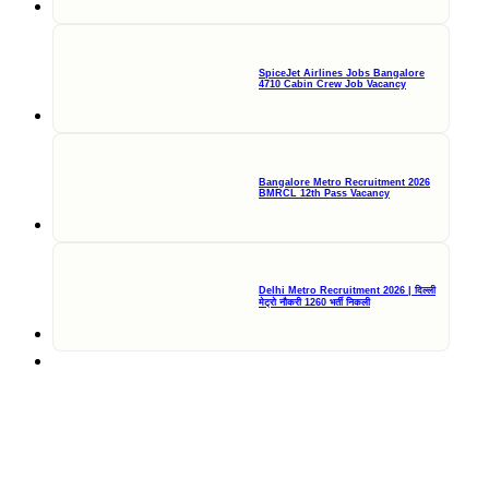
SpiceJet Airlines Jobs Bangalore
4710 Cabin Crew Job Vacancy
Bangalore Metro Recruitment 2026
BMRCL 12th Pass Vacancy
Delhi Metro Recruitment 2026 | दिल्ली
मेट्रो नौकरी 1260 भर्ती निकली