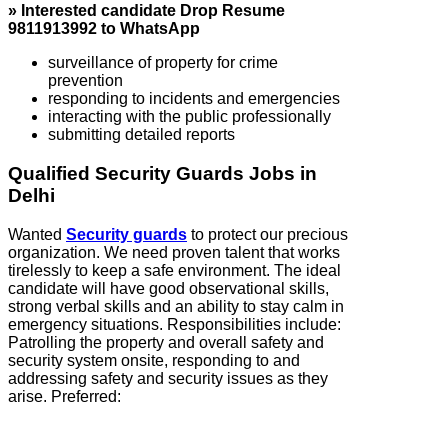
» Interested candidate Drop Resume
9811913992 to WhatsApp
surveillance of property for crime
prevention
responding to incidents and emergencies
interacting with the public professionally
submitting detailed reports
Qualified Security Guards Jobs in
Delhi
Wanted
Security guards
to protect our precious
organization. We need proven talent that works
tirelessly to keep a safe environment. The ideal
candidate will have good observational skills,
strong verbal skills and an ability to stay calm in
emergency situations. Responsibilities include:
Patrolling the property and overall safety and
security system onsite, responding to and
addressing safety and security issues as they
arise. Preferred: