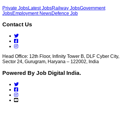
Private Jobs
Latest Jobs
Railway Jobs
Government
Jobs
Employment News
Defence Job
Contact Us
Head Office: 12th Floor, Infinity Tower B, DLF Cyber City,
Sector 24, Gurugram, Haryana – 122002, India
Powered By Job Digital India.