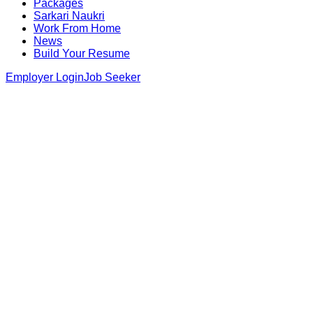
Packages
Sarkari Naukri
Work From Home
News
Build Your Resume
Employer Login
Job Seeker