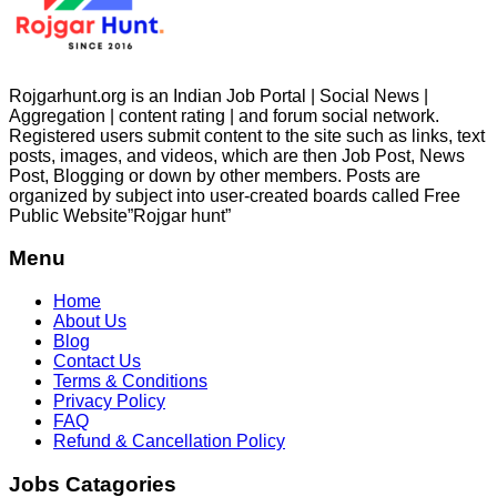
Rojgarhunt.org is an Indian Job Portal | Social News |
Aggregation | content rating | and forum social network.
Registered users submit content to the site such as links, text
posts, images, and videos, which are then Job Post, News
Post, Blogging or down by other members. Posts are
organized by subject into user-created boards called Free
Public
Website”Rojgar
hunt”
Menu
Home
About Us
Blog
Contact Us
Terms & Conditions
Privacy Policy
FAQ
Refund & Cancellation Policy
Jobs Catagories