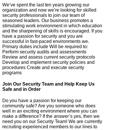
We’ve spent the last ten years growing our
organization and now we’re looking for skilled
security professionals to join our team of
seasoned leaders. Our business promotes a
stimulating work environment in which education
and the sharpening of skills is encouraged. If you
have a passion for security and you are
successful in fast-paced environments we.
Primary duties include Will be required to:
Perform security audits and assessments
Review and assess current security protocols
Develop and implement security policies and
procedures Create and execute security
programs
Join Our Security Team and Help Keep Us
Safe and in Order
Do you have a passion for keeping our
community safe? Are you someone who does
well in an exciting environment where you can
make a difference? If the answer’s yes, then we
need you on our Security Team! We are currently
recruiting experienced members to our lines to