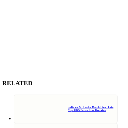
RELATED
India vs Sri Lanka Match Live: Asia
Cup 2025 Score Live Updates