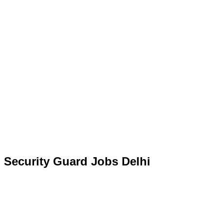
Security Guard Jobs Delhi