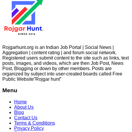
Rojgarhunt.org is an Indian Job Portal | Social News |
Aggregation | content rating | and forum social network.
Registered users submit content to the site such as links, text
posts, images, and videos, which are then Job Post, News
Post, Blogging or down by other members. Posts are
organized by subject into user-created boards called Free
Public
Website”Rojgar
hunt”
Menu
Home
About Us
Blog
Contact Us
Terms & Conditions
Privacy Policy