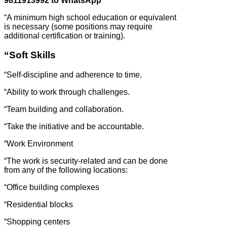
9811913992 to WhatsApp
“A minimum high school education or equivalent
is necessary (some positions may require
additional certification or training).
“Soft Skills
“Self-discipline and adherence to time.
“Ability to work through challenges.
“Team building and collaboration.
“Take the initiative and be accountable.
“Work Environment
“The work is security-related and can be done
from any of the following locations:
“Office building complexes
“Residential blocks
“Shopping centers