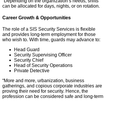
“Depending on the organization’s needs, shifts
can be allocated for days, nights, or on rotation.
Career Growth & Opportunities
The role of a SIS Security Services is flexible
and provides long-term employment for those
who wish to. With time, guards may advance to:
Head Guard
Security Supervising Officer
Security Chief
Head of Security Operations
Private Detective
“More and more, urbanization, business
gatherings, and copious corporate industries are
proving their need for security. Hence, the
profession can be considered safe and long-term