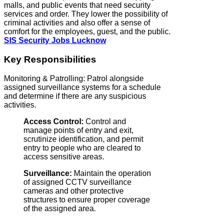
malls, and public events that need security
services and order. They lower the possibility of
criminal activities and also offer a sense of
comfort for the employees, guest, and the public.
SIS Security Jobs Lucknow
Key Responsibilities
Monitoring & Patrolling: Patrol alongside
assigned surveillance systems for a schedule
and determine if there are any suspicious
activities.
Access Control:
Control and
manage points of entry and exit,
scrutinize identification, and permit
entry to people who are cleared to
access sensitive areas.
Surveillance:
Maintain the operation
of assigned CCTV surveillance
cameras and other protective
structures to ensure proper coverage
of the assigned area.