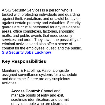
A SIS Security Services is a person who is
tasked with protecting individuals and guarding
against theft, vandalism, and unlawful behavior
against certain property and valuables. Security
guards are crucial personnel for any residential
areas, office complexes, factories, shopping
malls, and public events that need security
services and order. They lower the possibility of
criminal activities and also offer a sense of
comfort for the employees, guest, and the public.
SIS Security Jobs Lucknow
Key Responsibilities
Monitoring & Patrolling: Patrol alongside
assigned surveillance systems for a schedule
and determine if there are any suspicious
activities.
Access Control:
Control and
manage points of entry and exit,
scrutinize identification, and permit
entry to people who are cleared to