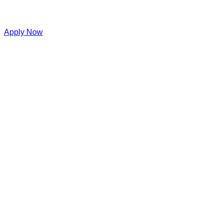
Apply Now