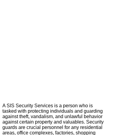
A SIS Security Services is a person who is
tasked with protecting individuals and guarding
against theft, vandalism, and unlawful behavior
against certain property and valuables. Security
guards are crucial personnel for any residential
areas, office complexes, factories, shopping