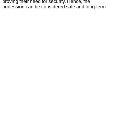
proving their need for security. Hence, the
profession can be considered safe and long-term