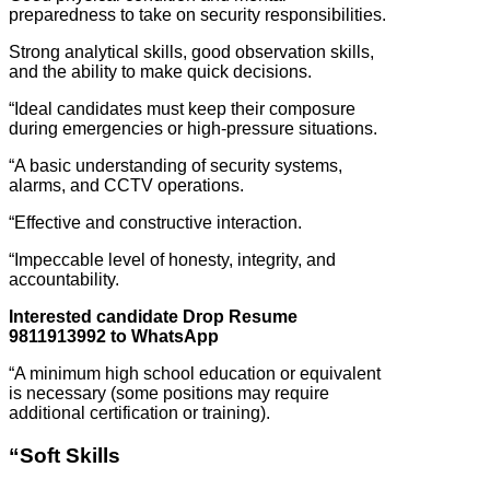
preparedness to take on security responsibilities.
Strong analytical skills, good observation skills,
and the ability to make quick decisions.
“Ideal candidates must keep their composure
during emergencies or high-pressure situations.
“A basic understanding of security systems,
alarms, and CCTV operations.
“Effective and constructive interaction.
“Impeccable level of honesty, integrity, and
accountability.
Interested candidate Drop Resume
9811913992 to WhatsApp
“A minimum high school education or equivalent
is necessary (some positions may require
additional certification or training).
“Soft Skills