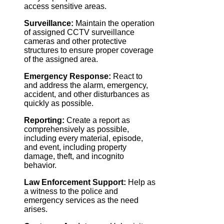
access sensitive areas.
Surveillance:
Maintain the operation
of assigned CCTV surveillance
cameras and other protective
structures to ensure proper coverage
of the assigned area.
Emergency Response:
React to
and address the alarm, emergency,
accident, and other disturbances as
quickly as possible.
Reporting:
Create a report as
comprehensively as possible,
including every material, episode,
and event, including property
damage, theft, and incognito
behavior.
Law Enforcement Support:
Help as
a witness to the police and
emergency services as the need
arises.