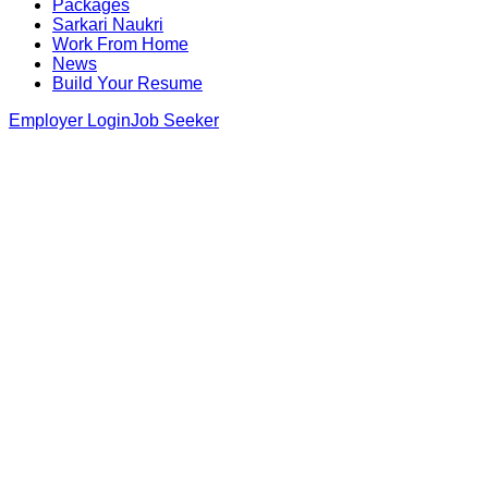
Packages
Sarkari Naukri
Work From Home
News
Build Your Resume
Employer Login
Job Seeker