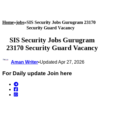
Home
»
jobs
»
SIS Security Jobs Gurugram 23170
Security Guard Vacancy
SIS Security Jobs Gurugram
23170 Security Guard Vacancy
Aman Writer
•
Updated Apr 27, 2026
For Daily update Join here