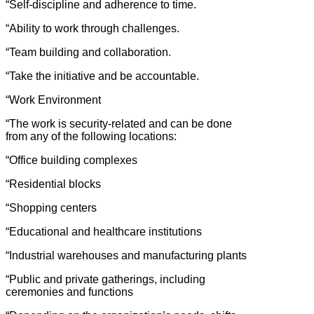
“Self-discipline and adherence to time.
“Ability to work through challenges.
“Team building and collaboration.
“Take the initiative and be accountable.
“Work Environment
“The work is security-related and can be done
from any of the following locations:
“Office building complexes
“Residential blocks
“Shopping centers
“Educational and healthcare institutions
“Industrial warehouses and manufacturing plants
“Public and private gatherings, including
ceremonies and functions