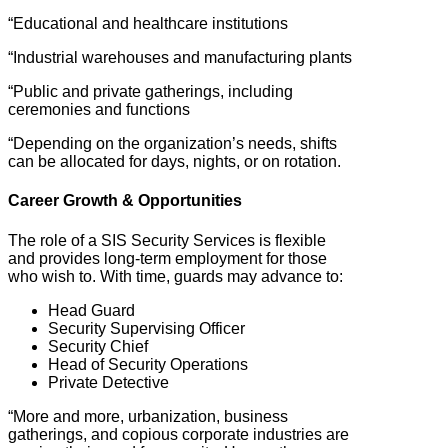
“Educational and healthcare institutions
“Industrial warehouses and manufacturing plants
“Public and private gatherings, including
ceremonies and functions
“Depending on the organization’s needs, shifts
can be allocated for days, nights, or on rotation.
Career Growth & Opportunities
The role of a SIS Security Services is flexible
and provides long-term employment for those
who wish to. With time, guards may advance to:
Head Guard
Security Supervising Officer
Security Chief
Head of Security Operations
Private Detective
“More and more, urbanization, business
gatherings, and copious corporate industries are