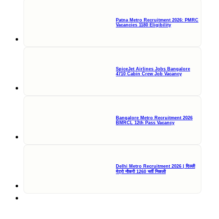
Patna Metro Recruitment 2026: PMRC
Vacancies 1180 Eligibility
SpiceJet Airlines Jobs Bangalore
4710 Cabin Crew Job Vacancy
Bangalore Metro Recruitment 2026
BMRCL 12th Pass Vacancy
Delhi Metro Recruitment 2026 | दिल्ली
मेट्रो नौकरी 1260 भर्ती निकली