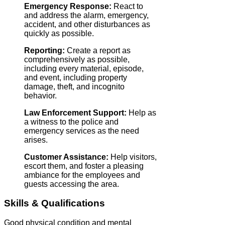
Emergency Response:
React to
and address the alarm, emergency,
accident, and other disturbances as
quickly as possible.
Reporting:
Create a report as
comprehensively as possible,
including every material, episode,
and event, including property
damage, theft, and incognito
behavior.
Law Enforcement Support:
Help as
a witness to the police and
emergency services as the need
arises.
Customer Assistance:
Help visitors,
escort them, and foster a pleasing
ambiance for the employees and
guests accessing the area.
Skills & Qualifications
Good physical condition and mental