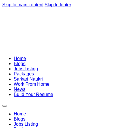
Skip to main content
Skip to footer
Home
Blogs
Jobs Listing
Packages
Sarkari Naukri
Work From Home
News
Build Your Resume
Home
Blogs
Jobs Listing