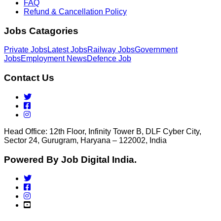
FAQ
Refund & Cancellation Policy
Jobs Catagories
Private Jobs
Latest Jobs
Railway Jobs
Government
Jobs
Employment News
Defence Job
Contact Us
Head Office: 12th Floor, Infinity Tower B, DLF Cyber City,
Sector 24, Gurugram, Haryana – 122002, India
Powered By Job Digital India.