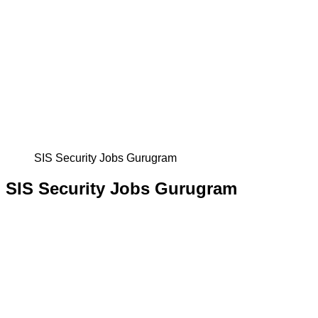
SIS Security Jobs Gurugram
SIS Security Jobs Gurugram