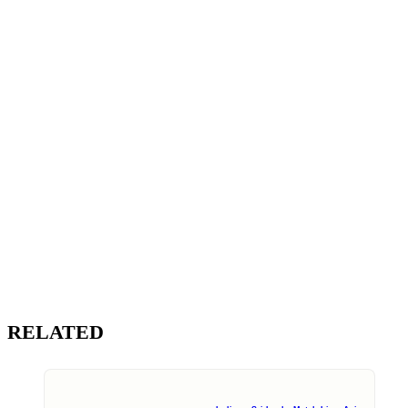
RELATED