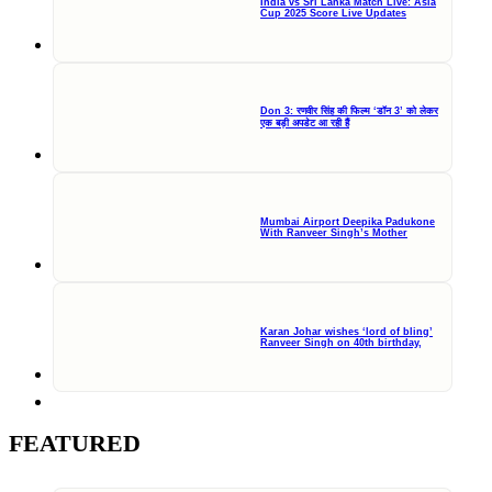
India vs Sri Lanka Match Live: Asia
Cup 2025 Score Live Updates
Don 3: रणवीर सिंह की फिल्म ‘डॉन 3’ को लेकर
एक बड़ी अपडेट आ रही हैं
Mumbai Airport Deepika Padukone
With Ranveer Singh’s Mother
Karan Johar wishes ‘lord of bling’
Ranveer Singh on 40th birthday,
FEATURED