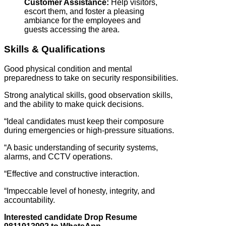
Customer Assistance:
Help visitors,
escort them, and foster a pleasing
ambiance for the employees and
guests accessing the area.
Skills & Qualifications
Good physical condition and mental
preparedness to take on security responsibilities.
Strong analytical skills, good observation skills,
and the ability to make quick decisions.
“Ideal candidates must keep their composure
during emergencies or high-pressure situations.
“A basic understanding of security systems,
alarms, and CCTV operations.
“Effective and constructive interaction.
“Impeccable level of honesty, integrity, and
accountability.
Interested candidate Drop Resume