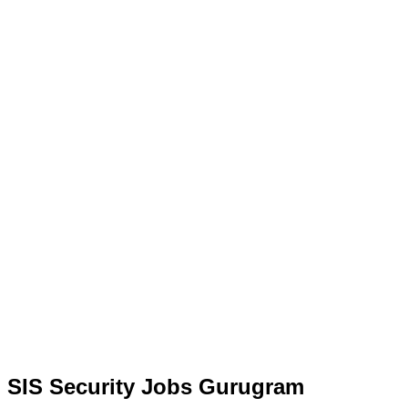
SIS Security Jobs Gurugram