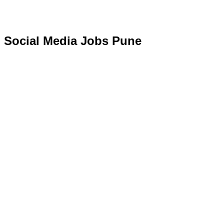
Social Media Jobs Pune