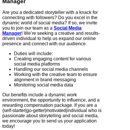
Manager
Are you a dedicated storyteller with a knack for
connecting with followers? Do you excel in the
dynamic world of social media? If so, we invite
you to join our team as a
Social Media
Manager
! We’re seeking a creative and results-
driven individual to help us expand our online
presence and connect with our audience.
Duties will include:
Creating engaging content for various
social media platforms
Handling our social media channels
Working with the creative team to ensure
alignment in brand messaging
Monitoring social media data
Our benefits include a dynamic work
environment, the opportunity to influence, and a
rewarding compensation package. If you are a
{self-starter|go-getter|motivated|individual who is
passionate about storytelling and social media,
we encourage you to send us your application
today!