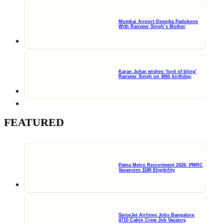
Mumbai Airport Deepika Padukone
With Ranveer Singh’s Mother
Karan Johar wishes ‘lord of bling’
Ranveer Singh on 40th birthday,
FEATURED
Patna Metro Recruitment 2026: PMRC
Vacancies 1180 Eligibility
SpiceJet Airlines Jobs Bangalore
4710 Cabin Crew Job Vacancy