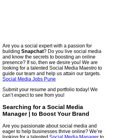
Are you a social expert with a passion for
building
Snapchat
? Do you live social media
and know the secrets to boosting an online
presence? If so, then we desire you! We are
looking for a talented Social Media Maestro to
guide our team and help us attain our targets.
Social Media Jobs Pune
Submit your resume and portfolio today! We
can’t expect to see from you!
Searching for a Social Media
Manager | to Boost Your Brand
Are you passionate about social media and
eager to help businesses thrive online? We’re
looking for a talented
Social Media Manager
to