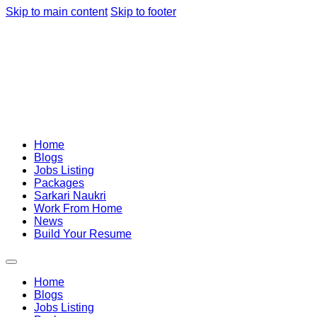
Skip to main content
Skip to footer
Home
Blogs
Jobs Listing
Packages
Sarkari Naukri
Work From Home
News
Build Your Resume
Home
Blogs
Jobs Listing