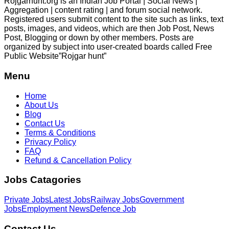
Rojgarhunt.org is an Indian Job Portal | Social News |
Aggregation | content rating | and forum social network.
Registered users submit content to the site such as links, text
posts, images, and videos, which are then Job Post, News
Post, Blogging or down by other members. Posts are
organized by subject into user-created boards called Free
Public
Website”Rojgar
hunt”
Menu
Home
About Us
Blog
Contact Us
Terms & Conditions
Privacy Policy
FAQ
Refund & Cancellation Policy
Jobs Catagories
Private Jobs
Latest Jobs
Railway Jobs
Government
Jobs
Employment News
Defence Job
Contact Us