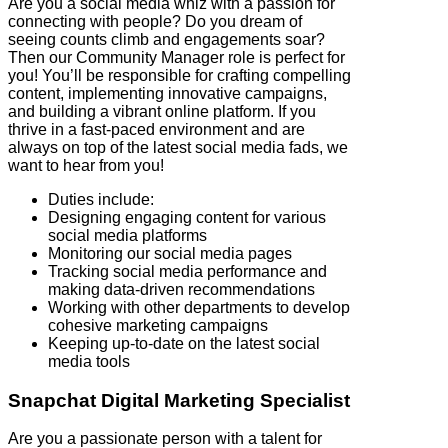
Are you a social media whiz with a passion for
connecting with people? Do you dream of
seeing counts climb and engagements soar?
Then our Community Manager role is perfect for
you! You’ll be responsible for crafting compelling
content, implementing innovative campaigns,
and building a vibrant online platform. If you
thrive in a fast-paced environment and are
always on top of the latest social media fads, we
want to hear from you!
Duties include:
Designing engaging content for various
social media platforms
Monitoring our social media pages
Tracking social media performance and
making data-driven recommendations
Working with other departments to develop
cohesive marketing campaigns
Keeping up-to-date on the latest social
media tools
Snapchat
Digital Marketing Specialist
Are you a passionate person with a talent for