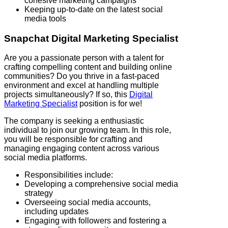
cohesive marketing campaigns
Keeping up-to-date on the latest social
media tools
Snapchat
Digital Marketing Specialist
Are you a passionate person with a talent for
crafting compelling content and building online
communities? Do you thrive in a fast-paced
environment and excel at handling multiple
projects simultaneously? If so, this
Digital
Marketing Specialist
position is for we!
The company is seeking a enthusiastic
individual to join our growing team. In this role,
you will be responsible for crafting and
managing engaging content across various
social media platforms.
Responsibilities include:
Developing a comprehensive social media
strategy
Overseeing social media accounts,
including updates
Engaging with followers and fostering a