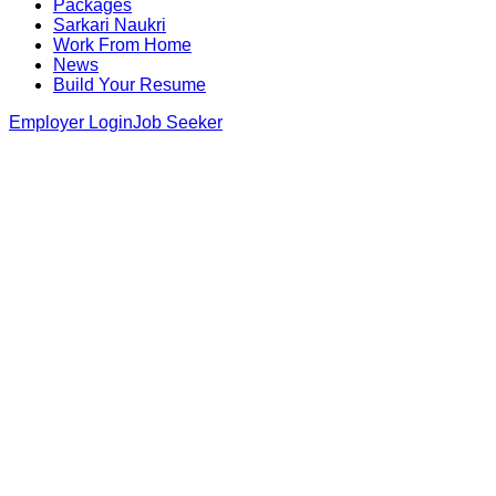
Packages
Sarkari Naukri
Work From Home
News
Build Your Resume
Employer Login
Job Seeker