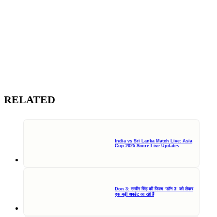
RELATED
India vs Sri Lanka Match Live: Asia
Cup 2025 Score Live Updates
Don 3: रणवीर सिंह की फिल्म ‘डॉन 3’ को लेकर
एक बड़ी अपडेट आ रही हैं