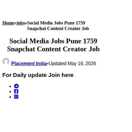
Home
»
jobs
»
Social Media Jobs Pune 1759
Snapchat Content Creator Job
Social Media Jobs Pune 1759
Snapchat Content Creator Job
Placement India
•
Updated May 16, 2026
For Daily update Join here