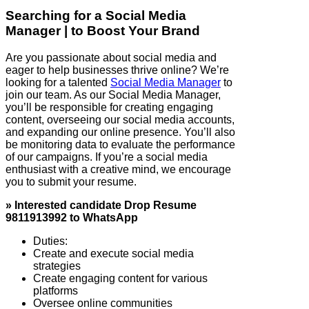
Searching for a Social Media
Manager | to Boost Your Brand
Are you passionate about social media and
eager to help businesses thrive online? We’re
looking for a talented
Social Media Manager
to
join our team. As our Social Media Manager,
you’ll be responsible for creating engaging
content, overseeing our social media accounts,
and expanding our online presence. You’ll also
be monitoring data to evaluate the performance
of our campaigns. If you’re a social media
enthusiast with a creative mind, we encourage
you to submit your resume.
» Interested candidate Drop Resume
9811913992 to WhatsApp
Duties:
Create and execute social media
strategies
Create engaging content for various
platforms
Oversee online communities