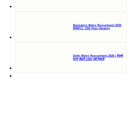
Bangalore Metro Recruitment 2026
BMRCL 12th Pass Vacancy
Delhi Metro Recruitment 2026 | दिल्ली
मेट्रो नौकरी 1260 भर्ती निकली