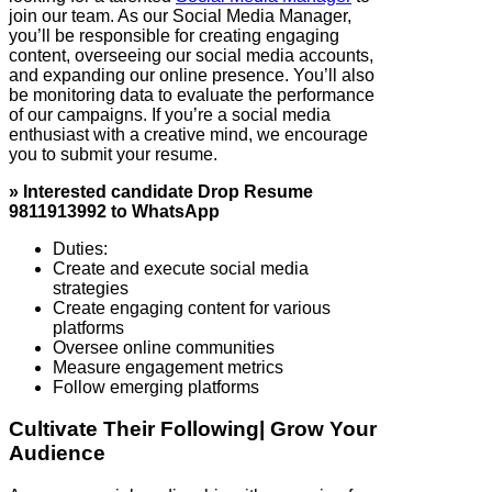
join our team. As our Social Media Manager,
you’ll be responsible for creating engaging
content, overseeing our social media accounts,
and expanding our online presence. You’ll also
be monitoring data to evaluate the performance
of our campaigns. If you’re a social media
enthusiast with a creative mind, we encourage
you to submit your resume.
» Interested candidate Drop Resume
9811913992 to WhatsApp
Duties:
Create and execute social media
strategies
Create engaging content for various
platforms
Oversee online communities
Measure engagement metrics
Follow emerging platforms
Cultivate Their Following| Grow Your
Audience