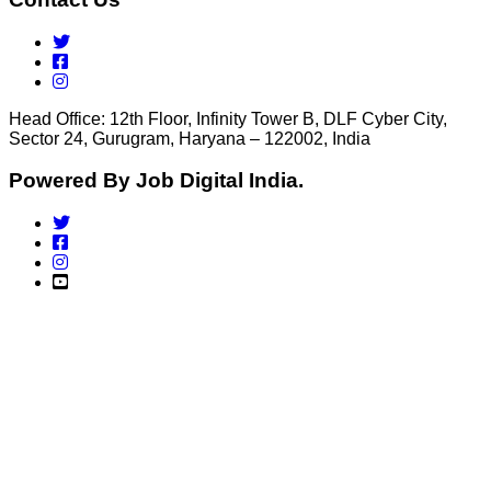
Head Office: 12th Floor, Infinity Tower B, DLF Cyber City,
Sector 24, Gurugram, Haryana – 122002, India
Powered By Job Digital India.