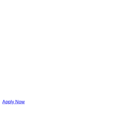
Apply Now