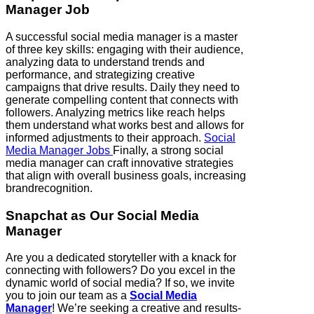
Manager Job
A successful social media manager is a master
of three key skills: engaging with their audience,
analyzing data to understand trends and
performance, and strategizing creative
campaigns that drive results. Daily they need to
generate compelling content that connects with
followers. Analyzing metrics like reach helps
them understand what works best and allows for
informed adjustments to their approach.
Social
Media Manager Jobs
Finally, a strong social
media manager can craft innovative strategies
that align with overall business goals, increasing
brandrecognition.
Snapchat
as Our Social Media
Manager
Are you a dedicated storyteller with a knack for
connecting with followers? Do you excel in the
dynamic world of social media? If so, we invite
you to join our team as a
Social Media
Manager
! We’re seeking a creative and results-