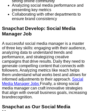
strong online community
Analyzing social media performance and
presenting key metrics
Collaborating with other departments to
ensure brand consistency
Snapchat
Develop: Social Media
Manager Job
A successful social media manager is a master
of three key skills: engaging with their audience,
analyzing data to understand trends and
performance, and strategizing creative
campaigns that drive results. Daily they need to
generate compelling content that connects with
followers. Analyzing metrics like reach helps
them understand what works best and allows for
informed adjustments to their approach.
Social
Media Manager Jobs
Finally, a strong social
media manager can craft innovative strategies
that align with overall business goals, increasing
brandrecognition.
Snapchat
as Our Social Media