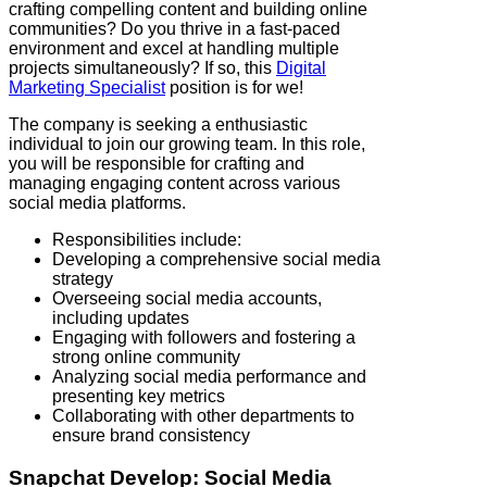
crafting compelling content and building online
communities? Do you thrive in a fast-paced
environment and excel at handling multiple
projects simultaneously? If so, this
Digital
Marketing Specialist
position is for we!
The company is seeking a enthusiastic
individual to join our growing team. In this role,
you will be responsible for crafting and
managing engaging content across various
social media platforms.
Responsibilities include:
Developing a comprehensive social media
strategy
Overseeing social media accounts,
including updates
Engaging with followers and fostering a
strong online community
Analyzing social media performance and
presenting key metrics
Collaborating with other departments to
ensure brand consistency
Snapchat
Develop: Social Media