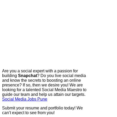
Are you a social expert with a passion for
building
Snapchat
? Do you live social media
and know the secrets to boosting an online
presence? If so, then we desire you! We are
looking for a talented Social Media Maestro to
guide our team and help us attain our targets.
Social Media Jobs Pune
Submit your resume and portfolio today! We
can’t expect to see from you!