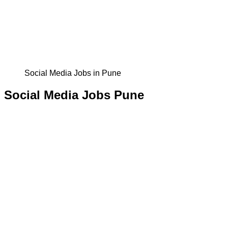
Social Media Jobs in Pune
Social Media Jobs Pune