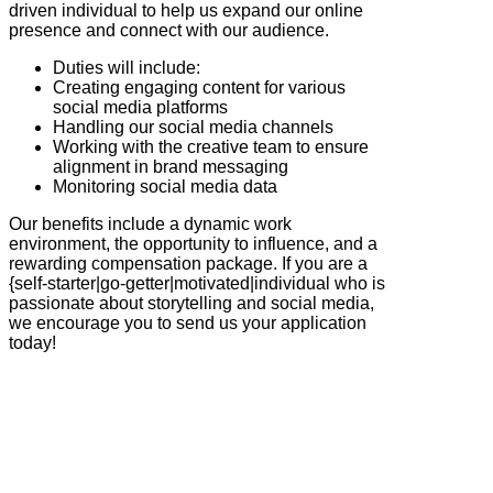
driven individual to help us expand our online
presence and connect with our audience.
Duties will include:
Creating engaging content for various
social media platforms
Handling our social media channels
Working with the creative team to ensure
alignment in brand messaging
Monitoring social media data
Our benefits include a dynamic work
environment, the opportunity to influence, and a
rewarding compensation package. If you are a
{self-starter|go-getter|motivated|individual who is
passionate about storytelling and social media,
we encourage you to send us your application
today!