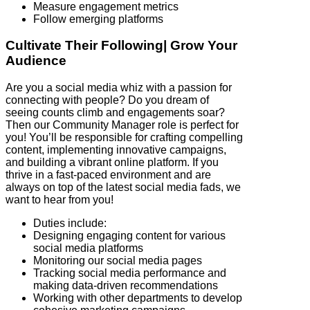
Measure engagement metrics
Follow emerging platforms
Cultivate Their Following| Grow Your
Audience
Are you a social media whiz with a passion for
connecting with people? Do you dream of
seeing counts climb and engagements soar?
Then our Community Manager role is perfect for
you! You’ll be responsible for crafting compelling
content, implementing innovative campaigns,
and building a vibrant online platform. If you
thrive in a fast-paced environment and are
always on top of the latest social media fads, we
want to hear from you!
Duties include:
Designing engaging content for various
social media platforms
Monitoring our social media pages
Tracking social media performance and
making data-driven recommendations
Working with other departments to develop