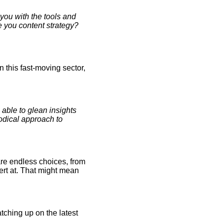
 you with the tools and
e you content strategy?
n this fast-moving sector,
ble to glean insights
hodical approach to
are endless choices, from
ert at. That might mean
tching up on the latest