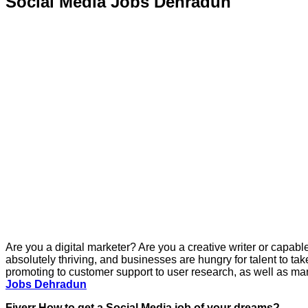
Social Media Jobs Dehradun
Are you a digital marketer? Are you a creative writer or capabl
absolutely thriving, and businesses are hungry for talent to ta
promoting to customer support to user research, as well as man
Jobs Dehradun
Fiverr How to get a Social Media job of your dreams?