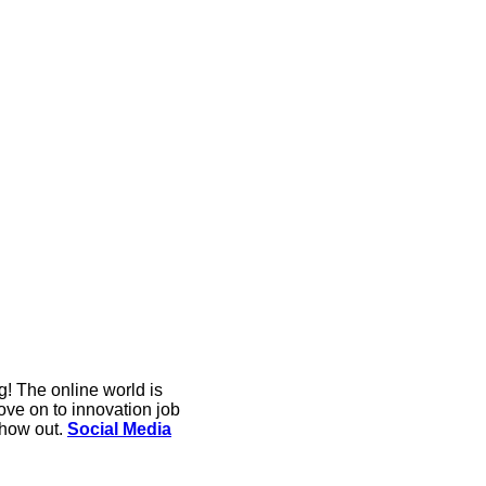
g! The online world is
ove on to innovation job
show out.
Social Media