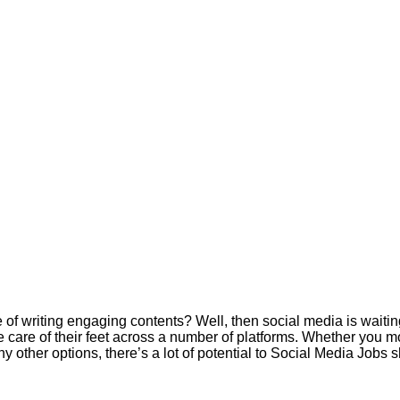
e of writing engaging contents? Well, then social media is waitin
ke care of their feet across a number of platforms. Whether you m
y other options, there’s a lot of potential to Social Media Jobs 