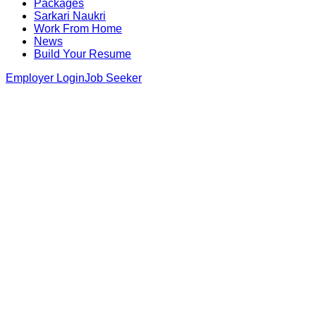
Packages
Sarkari Naukri
Work From Home
News
Build Your Resume
Employer Login
Job Seeker