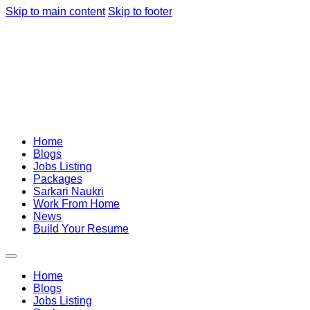
Skip to main content
Skip to footer
Home
Blogs
Jobs Listing
Packages
Sarkari Naukri
Work From Home
News
Build Your Resume
Home
Blogs
Jobs Listing