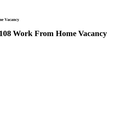
me Vacancy
3108 Work From Home Vacancy