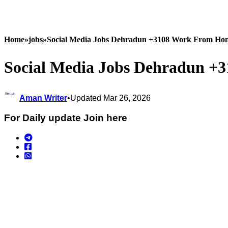
Home
»
jobs
»
Social Media Jobs Dehradun +3108 Work From Ho
Social Media Jobs Dehradun +
Aman Writer
•
Updated Mar 26, 2026
For Daily update Join here