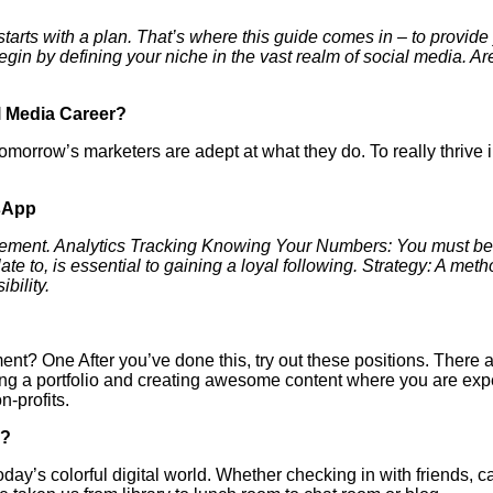
 starts with a plan. That’s where this guide comes in – to provide
n by defining your niche in the vast realm of social media. Ar
l Media Career?
tomorrow’s marketers are adept at what they do. To really thrive i
sApp
ement. Analytics Tracking Knowing Your Numbers: You must be a
ate to, is essential to gaining a loyal following. Strategy: A met
bility.
t? One After you’ve done this, try out these positions. There 
ding a portfolio and creating awesome content where you are exp
-profits.
!?
’s colorful digital world. Whether checking in with friends, ca