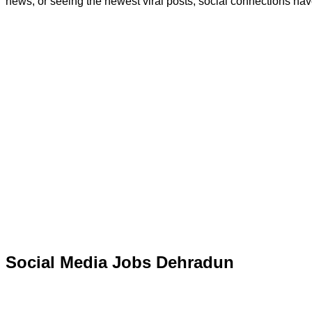
news, or seeing the newest viral posts, social connections have
Social Media Jobs Dehradun