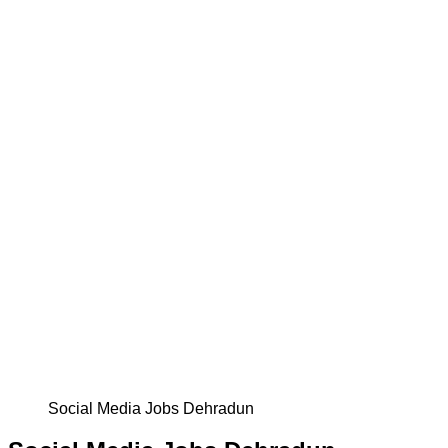
Social Media Jobs Dehradun