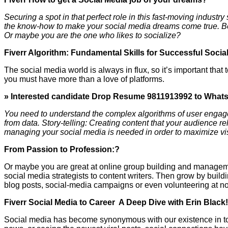
Securing a spot in that perfect role in this fast-moving industry
the know-how to make your social media dreams come true. Begi
Or maybe you are the one who likes to socialize?
Fiverr Algorithm: Fundamental Skills for Successful Socia
The social media world is always in flux, so it’s important that 
you must have more than a love of platforms.
» Interested candidate Drop Resume 9811913992 to What
You need to understand the complex algorithms of user engag
from data. Story-telling: Creating content that your audience rel
managing your social media is needed in order to maximize visi
From Passion to Profession:?
Or maybe you are great at online group building and managemen
social media strategists to content writers. Then grow by buil
blog posts, social-media campaigns or even volunteering at non
Fiverr Social Media to Career A Deep Dive with Erin Black
Social media has become synonymous with our existence in today