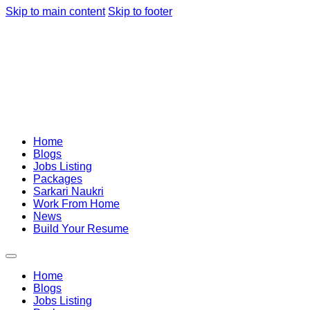
Skip to main content
Skip to footer
Home
Blogs
Jobs Listing
Packages
Sarkari Naukri
Work From Home
News
Build Your Resume
Home
Blogs
Jobs Listing