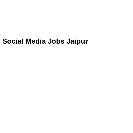
Social Media Jobs Jaipur