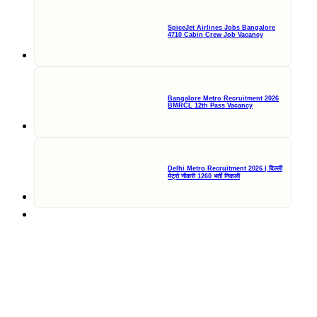
SpiceJet Airlines Jobs Bangalore
4710 Cabin Crew Job Vacancy
Bangalore Metro Recruitment 2026
BMRCL 12th Pass Vacancy
Delhi Metro Recruitment 2026 | दिल्ली
मेट्रो नौकरी 1260 भर्ती निकली