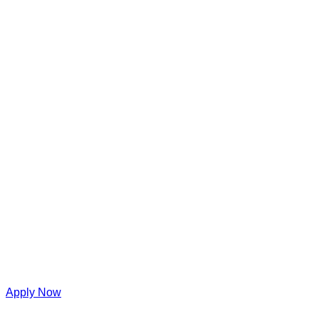
Apply Now