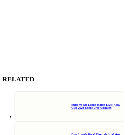
RELATED
India vs Sri Lanka Match Live: Asia
Cup 2025 Score Live Updates
Don 3: रणवीर सिंह की फिल्म ‘डॉन 3’ को लेकर