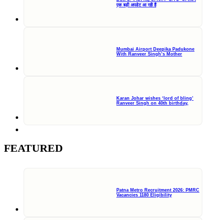
एक बड़ी अपडेट आ रही हैं
Mumbai Airport Deepika Padukone
With Ranveer Singh’s Mother
Karan Johar wishes ‘lord of bling’
Ranveer Singh on 40th birthday,
FEATURED
Patna Metro Recruitment 2026: PMRC
Vacancies 1180 Eligibility