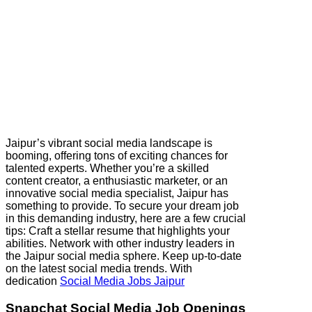
Jaipur’s vibrant social media landscape is
booming, offering tons of exciting chances for
talented experts. Whether you’re a skilled
content creator, a enthusiastic marketer, or an
innovative social media specialist, Jaipur has
something to provide. To secure your dream job
in this demanding industry, here are a few crucial
tips: Craft a stellar resume that highlights your
abilities. Network with other industry leaders in
the Jaipur social media sphere. Keep up-to-date
on the latest social media trends. With
dedication
Social Media Jobs Jaipur
Snapchat Social Media Job Openings