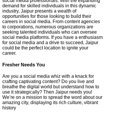
social media professionals. With the expanding
demand for skilled individuals in this dynamic
industry, Jaipur presents a wealth of
opportunities for those looking to build their
careers in social media. From content agencies
to corporations, numerous organizations are
seeking talented individuals who can oversee
social media platforms. If you have a enthusiasm
for social media and a drive to succeed, Jaipur
could be the perfect location to ignite your
career.
Fresher Needs You
Are you a social media whiz with a knack for
crafting captivating content? Do you live and
breathe the digital world but understand how to
use it strategically? Then Jaipur needs you!
We’re on a mission to spread the word about our
amazing city, displaying its rich culture, vibrant
history