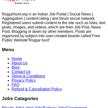
Rojgarhunt.org is an Indian Job Portal | Social News |
Aggregation | content rating | and forum social network.
Registered users submit content to the site such as links, text
posts, images, and videos, which are then Job Post, News
Post, Blogging or down by other members. Posts are
organized by subject into user-created boards called Free
Public
Website”Rojgar
hunt”
Menu
Home
About Us
Blog
Contact Us
Terms & Conditions
Privacy Policy
FAQ
Refund & Cancellation Policy
Jobs Catagories
Private Jobs
Latest Jobs
Railway Jobs
Government