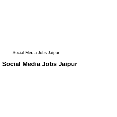
Social Media Jobs Jaipur
Social Media Jobs Jaipur