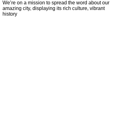
We’re on a mission to spread the word about our
amazing city, displaying its rich culture, vibrant
history