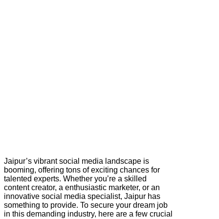
Jaipur’s vibrant social media landscape is
booming, offering tons of exciting chances for
talented experts. Whether you’re a skilled
content creator, a enthusiastic marketer, or an
innovative social media specialist, Jaipur has
something to provide. To secure your dream job
in this demanding industry, here are a few crucial