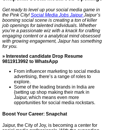
Get ready to level up your social media game in
the Pink City!
Social Media Jobs Jaipur
Jaipur’s
booming social scene is creating a ton of killer
job openings for talented individuals. Whether
you’re a passionate wiz with a knack for crafting
engaging content or a analytical mind obsessed
with growing engagement, Jaipur has something
for you.
» Interested candidate Drop Resume
9811913992 to WhatsApp
From influencer marketing to social media
advertising, there’s a range of roles to
explore.
Some of the leading brands in India are
{setting up shop making their mark in
Jaipur, which means even more
opportunities for social media rockstars.
Boost Your Career: Snapchat
Jaipur, the City of Joy, is becoming a center for