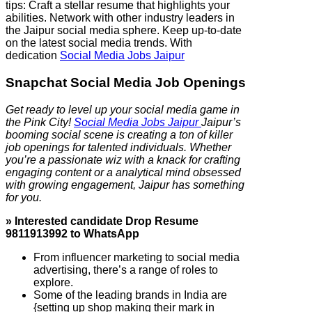
tips: Craft a stellar resume that highlights your
abilities. Network with other industry leaders in
the Jaipur social media sphere. Keep up-to-date
on the latest social media trends. With
dedication
Social Media Jobs Jaipur
Snapchat Social Media Job Openings
Get ready to level up your social media game in
the Pink City!
Social Media Jobs Jaipur
Jaipur’s
booming social scene is creating a ton of killer
job openings for talented individuals. Whether
you’re a passionate wiz with a knack for crafting
engaging content or a analytical mind obsessed
with growing engagement, Jaipur has something
for you.
» Interested candidate Drop Resume
9811913992 to WhatsApp
From influencer marketing to social media
advertising, there’s a range of roles to
explore.
Some of the leading brands in India are
{setting up shop making their mark in