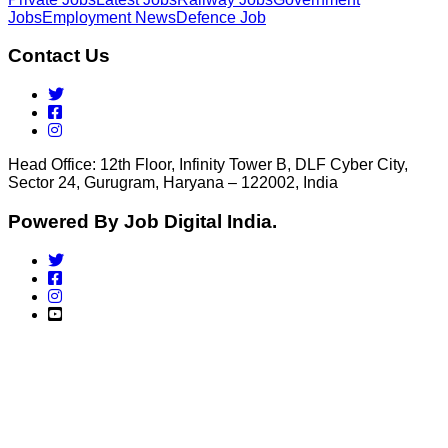
Jobs
Employment News
Defence Job
Contact Us
Head Office: 12th Floor, Infinity Tower B, DLF Cyber City,
Sector 24, Gurugram, Haryana – 122002, India
Powered By Job Digital India.