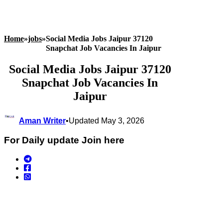
Home
»
jobs
»
Social Media Jobs Jaipur 37120
Snapchat Job Vacancies In Jaipur
Social Media Jobs Jaipur 37120
Snapchat Job Vacancies In
Jaipur
Aman Writer
•
Updated May 3, 2026
For Daily update Join here