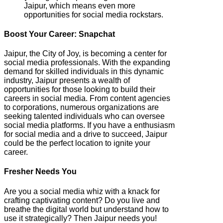
Jaipur, which means even more
opportunities for social media rockstars.
Boost Your Career: Snapchat
Jaipur, the City of Joy, is becoming a center for
social media professionals. With the expanding
demand for skilled individuals in this dynamic
industry, Jaipur presents a wealth of
opportunities for those looking to build their
careers in social media. From content agencies
to corporations, numerous organizations are
seeking talented individuals who can oversee
social media platforms. If you have a enthusiasm
for social media and a drive to succeed, Jaipur
could be the perfect location to ignite your
career.
Fresher Needs You
Are you a social media whiz with a knack for
crafting captivating content? Do you live and
breathe the digital world but understand how to
use it strategically? Then Jaipur needs you!