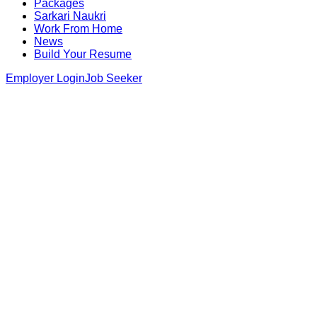
Packages
Sarkari Naukri
Work From Home
News
Build Your Resume
Employer Login
Job Seeker