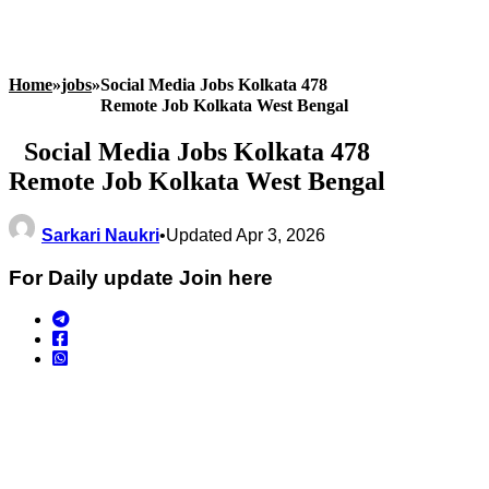
Home
»
jobs
»
Social Media Jobs Kolkata 478
Remote Job Kolkata West Bengal
Social Media Jobs Kolkata 478
Remote Job Kolkata West Bengal
Sarkari Naukri
•
Updated Apr 3, 2026
For Daily update Join here