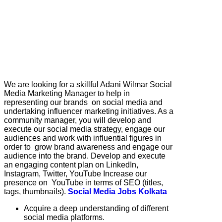
We are looking for a skillful Adani Wilmar Social
Media Marketing Manager to help in
representing our brands on social media and
undertaking influencer marketing initiatives. As a
community manager, you will develop and
execute our social media strategy, engage our
audiences and work with influential figures in
order to grow brand awareness and engage our
audience into the brand. Develop and execute
an engaging content plan on LinkedIn,
Instagram, Twitter, YouTube Increase our
presence on YouTube in terms of SEO (titles,
tags, thumbnails).
Social Media Jobs Kolkata
Acquire a deep understanding of different
social media platforms.