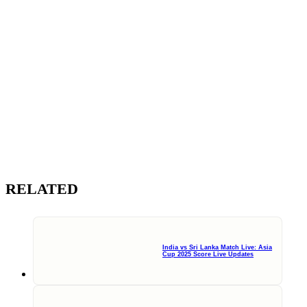
RELATED
India vs Sri Lanka Match Live: Asia
Cup 2025 Score Live Updates