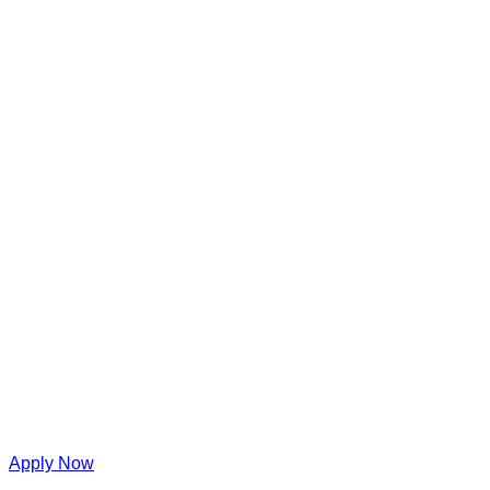
Apply Now