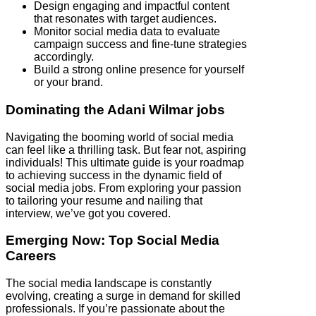
Design engaging and impactful content
that resonates with target audiences.
Monitor social media data to evaluate
campaign success and fine-tune strategies
accordingly.
Build a strong online presence for yourself
or your brand.
Dominating the Adani Wilmar jobs
Navigating the booming world of social media
can feel like a thrilling task. But fear not, aspiring
individuals! This ultimate guide is your roadmap
to achieving success in the dynamic field of
social media jobs. From exploring your passion
to tailoring your resume and nailing that
interview, we’ve got you covered.
Emerging Now: Top Social Media
Careers
The social media landscape is constantly
evolving, creating a surge in demand for skilled
professionals. If you’re passionate about the