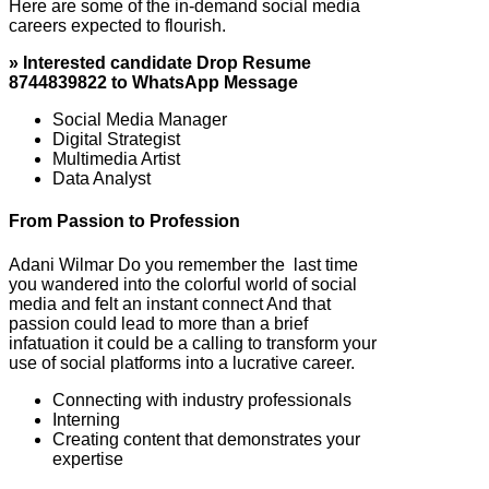
Here are some of the in-demand social media
careers expected to flourish.
» Interested candidate Drop Resume
8744839822 to WhatsApp Message
Social Media Manager
Digital Strategist
Multimedia Artist
Data Analyst
From Passion to Profession
Adani Wilmar Do you remember the last time
you wandered into the colorful world of social
media and felt an instant connect And that
passion could lead to more than a brief
infatuation it could be a calling to transform your
use of social platforms into a lucrative career.
Connecting with industry professionals
Interning
Creating content that demonstrates your
expertise