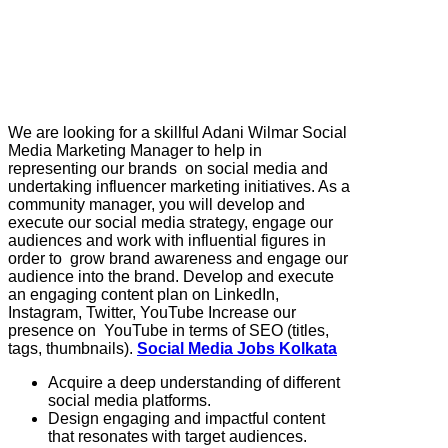
We are looking for a skillful Adani Wilmar Social
Media Marketing Manager to help in
representing our brands on social media and
undertaking influencer marketing initiatives. As a
community manager, you will develop and
execute our social media strategy, engage our
audiences and work with influential figures in
order to grow brand awareness and engage our
audience into the brand. Develop and execute
an engaging content plan on LinkedIn,
Instagram, Twitter, YouTube Increase our
presence on YouTube in terms of SEO (titles,
tags, thumbnails).
Social Media Jobs Kolkata
Acquire a deep understanding of different
social media platforms.
Design engaging and impactful content
that resonates with target audiences.