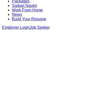
Packages
Sarkari Naukri
Work From Home
News
Build Your Resume
Employer Login
Job Seeker