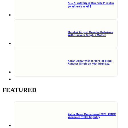
Don 3: रणवीर सिंह की फिल्म ‘डॉन 3’ को लेकर
एक बड़ी अपडेट आ रही हैं
Mumbai Airport Deepika Padukone
With Ranveer Singh’s Mother
Karan Johar wishes ‘lord of bling’
Ranveer Singh on 40th birthday,
FEATURED
Patna Metro Recruitment 2026: PMRC
Vacancies 1180 Eligibility