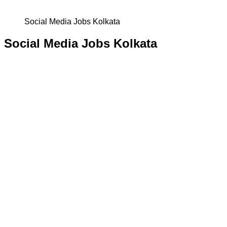
Social Media Jobs Kolkata
Social Media Jobs Kolkata