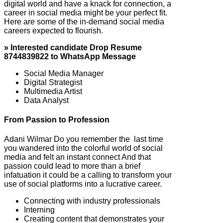
digital world and have a knack for connection, a
career in social media might be your perfect fit.
Here are some of the in-demand social media
careers expected to flourish.
» Interested candidate Drop Resume
8744839822 to WhatsApp Message
Social Media Manager
Digital Strategist
Multimedia Artist
Data Analyst
From Passion to Profession
Adani Wilmar Do you remember the last time
you wandered into the colorful world of social
media and felt an instant connect And that
passion could lead to more than a brief
infatuation it could be a calling to transform your
use of social platforms into a lucrative career.
Connecting with industry professionals
Interning
Creating content that demonstrates your