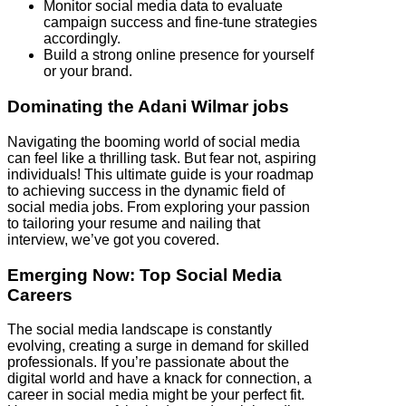
Monitor social media data to evaluate
campaign success and fine-tune strategies
accordingly.
Build a strong online presence for yourself
or your brand.
Dominating the Adani Wilmar jobs
Navigating the booming world of social media
can feel like a thrilling task. But fear not, aspiring
individuals! This ultimate guide is your roadmap
to achieving success in the dynamic field of
social media jobs. From exploring your passion
to tailoring your resume and nailing that
interview, we’ve got you covered.
Emerging Now: Top Social Media
Careers
The social media landscape is constantly
evolving, creating a surge in demand for skilled
professionals. If you’re passionate about the
digital world and have a knack for connection, a
career in social media might be your perfect fit.