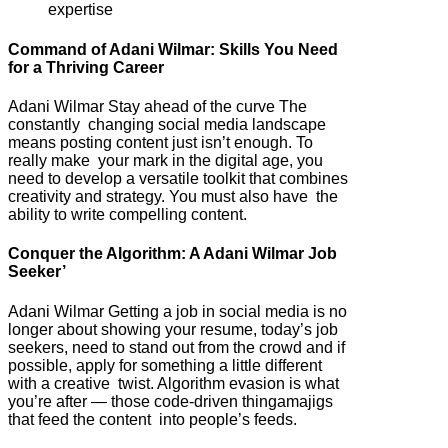
expertise
Command of Adani Wilmar: Skills You Need
for a Thriving Career
Adani Wilmar Stay ahead of the curve The
constantly changing social media landscape
means posting content just isn’t enough. To
really make your mark in the digital age, you
need to develop a versatile toolkit that combines
creativity and strategy. You must also have the
ability to write compelling content.
Conquer the Algorithm: A Adani Wilmar Job
Seeker’
Adani Wilmar Getting a job in social media is no
longer about showing your resume, today’s job
seekers, need to stand out from the crowd and if
possible, apply for something a little different
with a creative twist. Algorithm evasion is what
you’re after — those code-driven thingamajigs
that feed the content into people’s feeds.