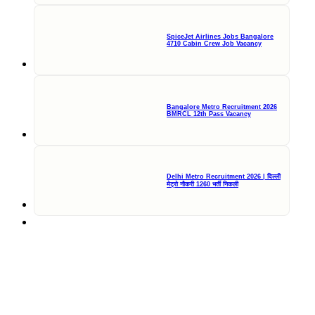
SpiceJet Airlines Jobs Bangalore
4710 Cabin Crew Job Vacancy
Bangalore Metro Recruitment 2026
BMRCL 12th Pass Vacancy
Delhi Metro Recruitment 2026 | दिल्ली
मेट्रो नौकरी 1260 भर्ती निकली