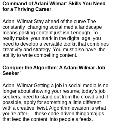
Command of Adani Wilmar: Skills You Need
for a Thriving Career
Adani Wilmar Stay ahead of the curve The
constantly changing social media landscape
means posting content just isn’t enough. To
really make your mark in the digital age, you
need to develop a versatile toolkit that combines
creativity and strategy. You must also have the
ability to write compelling content.
Conquer the Algorithm: A Adani Wilmar Job
Seeker’
Adani Wilmar Getting a job in social media is no
longer about showing your resume, today’s job
seekers, need to stand out from the crowd and if
possible, apply for something a little different
with a creative twist. Algorithm evasion is what
you’re after — those code-driven thingamajigs
that feed the content into people’s feeds.