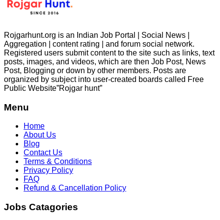
Rojgarhunt.org is an Indian Job Portal | Social News |
Aggregation | content rating | and forum social network.
Registered users submit content to the site such as links, text
posts, images, and videos, which are then Job Post, News
Post, Blogging or down by other members. Posts are
organized by subject into user-created boards called Free
Public
Website”Rojgar
hunt”
Menu
Home
About Us
Blog
Contact Us
Terms & Conditions
Privacy Policy
FAQ
Refund & Cancellation Policy
Jobs Catagories