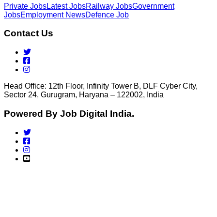
Private Jobs
Latest Jobs
Railway Jobs
Government
Jobs
Employment News
Defence Job
Contact Us
Head Office: 12th Floor, Infinity Tower B, DLF Cyber City,
Sector 24, Gurugram, Haryana – 122002, India
Powered By Job Digital India.