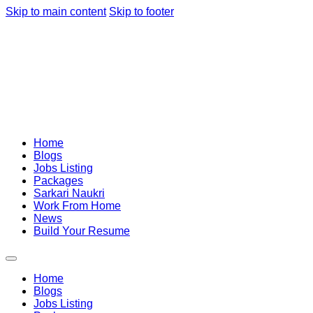
Skip to main content
Skip to footer
Home
Blogs
Jobs Listing
Packages
Sarkari Naukri
Work From Home
News
Build Your Resume
Home
Blogs
Jobs Listing