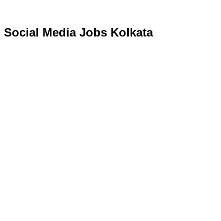
Social Media Jobs Kolkata