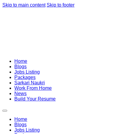
Skip to main content
Skip to footer
Home
Blogs
Jobs Listing
Packages
Sarkari Naukri
Work From Home
News
Build Your Resume
Home
Blogs
Jobs Listing