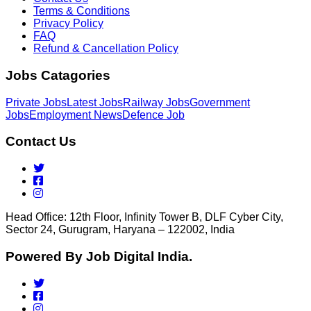
Terms & Conditions
Privacy Policy
FAQ
Refund & Cancellation Policy
Jobs Catagories
Private Jobs
Latest Jobs
Railway Jobs
Government
Jobs
Employment News
Defence Job
Contact Us
Head Office: 12th Floor, Infinity Tower B, DLF Cyber City,
Sector 24, Gurugram, Haryana – 122002, India
Powered By Job Digital India.