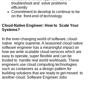
troubleshoot and solve problems
efficiently
Commitment to develop to continue to be
on the front-end of technology
Cloud-Native Engineer: How to Scale Your
Systems?
In the ever-changing world of software, cloud-
native reigns supreme. A seasoned cloud native
software engineer has a meaningful impact on
how we write scalable cloud services which are
easy to operate, super flexible and can be
trusted to handle real world workloads. These
engineers use cloud computing technologies
such as containers as a design pattern for
building solutions that are ready to get moved to
another cloud. Software Engineer Jobs