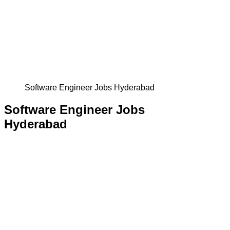
Software Engineer Jobs Hyderabad
Software Engineer Jobs
Hyderabad