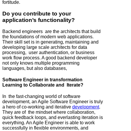
fortitude.
Do you contribute to your
application’s functionality?
Backend engineers are the architects that build
the foundations of modern web applications.
Their skill set is in generating, maintaining and
developing large scale architects for data
processing, user authentication, or business
work flow process. A good backend developer
not only knows multiple programming
languages, but also databases,
Software Engineer in transformation
Learning to Collaborate and Iterate?
In the fast-changing world of software
development, an Agile Software Engineer is truly
a hero of co-working and iterative
development
.
They are of the mindset where collaboration,
quick feedback loops, and everlasting iteration is
everything. An Agile Engineer is able to work
successfully in flexible environments, and