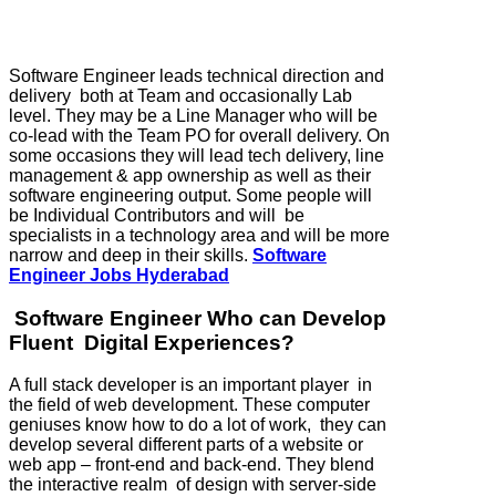
Software Engineer leads technical direction and
delivery both at Team and occasionally Lab
level. They may be a Line Manager who will be
co-lead with the Team PO for overall delivery. On
some occasions they will lead tech delivery, line
management & app ownership as well as their
software engineering output. Some people will
be Individual Contributors and will be
specialists in a technology area and will be more
narrow and deep in their skills.
Software
Engineer Jobs Hyderabad
Software Engineer Who can Develop
Fluent Digital Experiences?
A full stack developer is an important player in
the field of web development. These computer
geniuses know how to do a lot of work, they can
develop several different parts of a website or
web app – front-end and back-end. They blend
the interactive realm of design with server-side