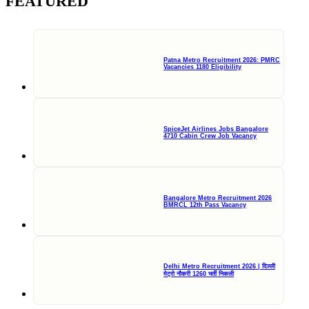
FEATURED
Patna Metro Recruitment 2026: PMRC
Vacancies 1180 Eligibility
SpiceJet Airlines Jobs Bangalore
4710 Cabin Crew Job Vacancy
Bangalore Metro Recruitment 2026
BMRCL 12th Pass Vacancy
Delhi Metro Recruitment 2026 | दिल्ली
मेट्रो नौकरी 1260 भर्ती निकली