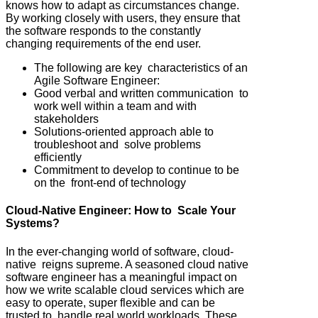
knows how to adapt as circumstances change.
By working closely with users, they ensure that
the software responds to the constantly
changing requirements of the end user.
The following are key characteristics of an
Agile Software Engineer:
Good verbal and written communication to
work well within a team and with
stakeholders
Solutions-oriented approach able to
troubleshoot and solve problems
efficiently
Commitment to develop to continue to be
on the front-end of technology
Cloud-Native Engineer: How to Scale Your
Systems?
In the ever-changing world of software, cloud-
native reigns supreme. A seasoned cloud native
software engineer has a meaningful impact on
how we write scalable cloud services which are
easy to operate, super flexible and can be
trusted to handle real world workloads. These