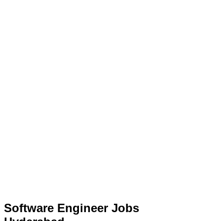
Software Engineer Jobs