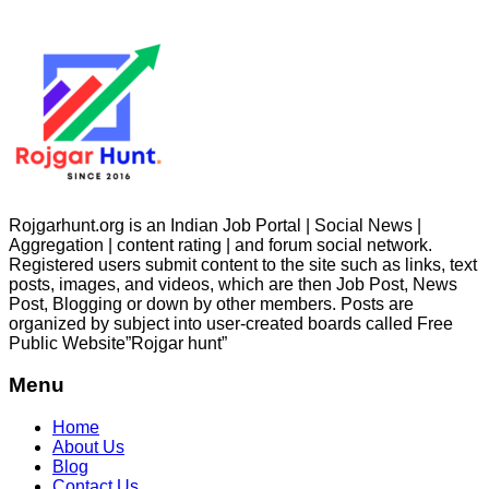
Rojgarhunt.org is an Indian Job Portal | Social News |
Aggregation | content rating | and forum social network.
Registered users submit content to the site such as links, text
posts, images, and videos, which are then Job Post, News
Post, Blogging or down by other members. Posts are
organized by subject into user-created boards called Free
Public
Website”Rojgar
hunt”
Menu
Home
About Us
Blog
Contact Us