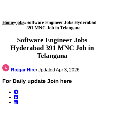
Home
»
jobs
»
Software Engineer Jobs Hyderabad
391 MNC Job in Telangana
Software Engineer Jobs
Hyderabad 391 MNC Job in
Telangana
Rojgar Hire
•
Updated Apr 3, 2026
For Daily update Join here