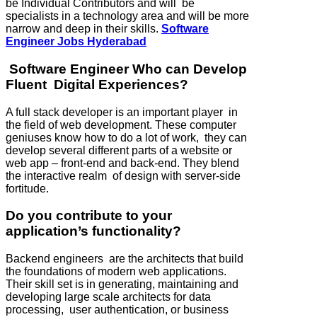
be Individual Contributors and will be
specialists in a technology area and will be more
narrow and deep in their skills.
Software
Engineer Jobs Hyderabad
Software Engineer Who can Develop
Fluent Digital Experiences?
A full stack developer is an important player in
the field of web development. These computer
geniuses know how to do a lot of work, they can
develop several different parts of a website or
web app – front-end and back-end. They blend
the interactive realm of design with server-side
fortitude.
Do you contribute to your
application’s functionality?
Backend engineers are the architects that build
the foundations of modern web applications.
Their skill set is in generating, maintaining and
developing large scale architects for data
processing, user authentication, or business