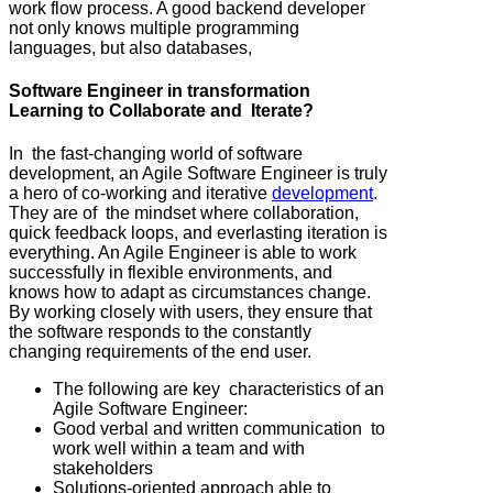
work flow process. A good backend developer
not only knows multiple programming
languages, but also databases,
Software Engineer in transformation
Learning to Collaborate and Iterate?
In the fast-changing world of software
development, an Agile Software Engineer is truly
a hero of co-working and iterative
development
.
They are of the mindset where collaboration,
quick feedback loops, and everlasting iteration is
everything. An Agile Engineer is able to work
successfully in flexible environments, and
knows how to adapt as circumstances change.
By working closely with users, they ensure that
the software responds to the constantly
changing requirements of the end user.
The following are key characteristics of an
Agile Software Engineer:
Good verbal and written communication to
work well within a team and with
stakeholders
Solutions-oriented approach able to