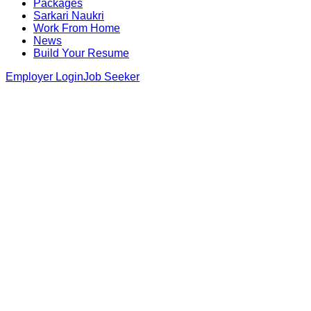
Packages
Sarkari Naukri
Work From Home
News
Build Your Resume
Employer Login
Job Seeker