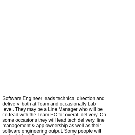
Software Engineer leads technical direction and
delivery both at Team and occasionally Lab
level. They may be a Line Manager who will be
co-lead with the Team PO for overall delivery. On
some occasions they will lead tech delivery, line
management & app ownership as well as their
software engineering output. Some people will