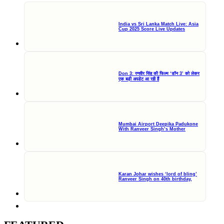
India vs Sri Lanka Match Live: Asia
Cup 2025 Score Live Updates
Don 3: रणवीर सिंह की फिल्म ‘डॉन 3’ को लेकर
एक बड़ी अपडेट आ रही हैं
Mumbai Airport Deepika Padukone
With Ranveer Singh’s Mother
Karan Johar wishes ‘lord of bling’
Ranveer Singh on 40th birthday,