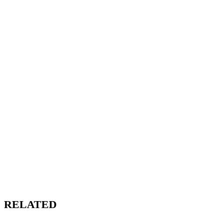
RELATED