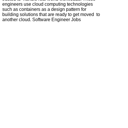
engineers use cloud computing technologies
such as containers as a design pattern for
building solutions that are ready to get moved to
another cloud. Software Engineer Jobs