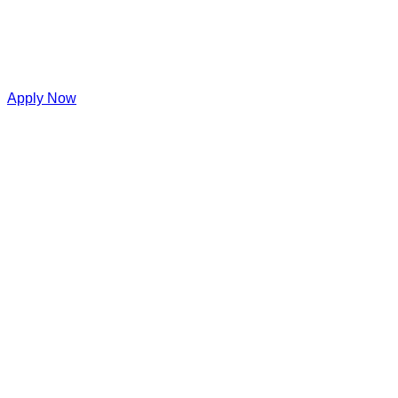
Apply Now