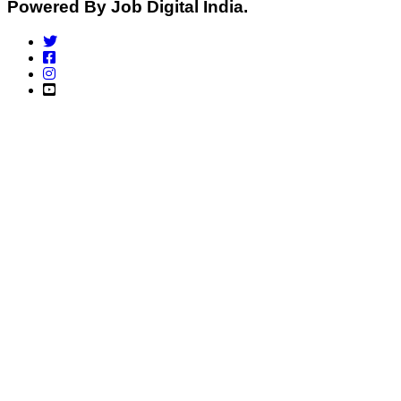
Powered By Job Digital India.