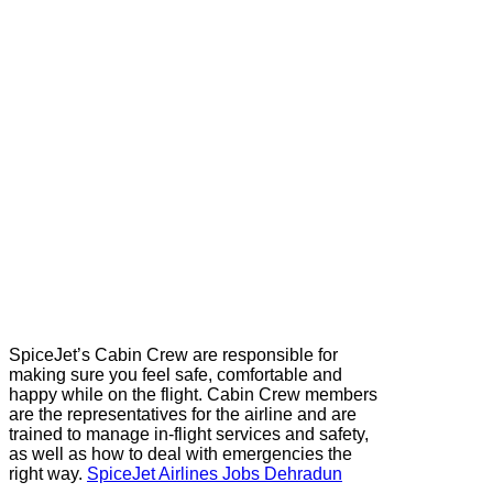
SpiceJet’s Cabin Crew are responsible for
making sure you feel safe, comfortable and
happy while on the flight. Cabin Crew members
are the representatives for the airline and are
trained to manage in-flight services and safety,
as well as how to deal with emergencies the
right way.
SpiceJet Airlines Jobs Dehradun