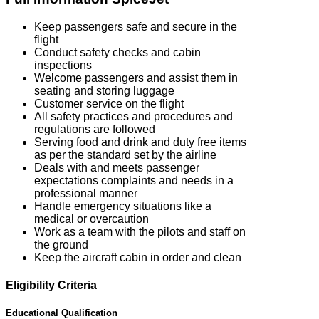
Keep passengers safe and secure in the
flight
Conduct safety checks and cabin
inspections
Welcome passengers and assist them in
seating and storing luggage
Customer service on the flight
All safety practices and procedures and
regulations are followed
Serving food and drink and duty free items
as per the standard set by the airline
Deals with and meets passenger
expectations complaints and needs in a
professional manner
Handle emergency situations like a
medical or overcaution
Work as a team with the pilots and staff on
the ground
Keep the aircraft cabin in order and clean
Eligibility Criteria
Educational Qualification