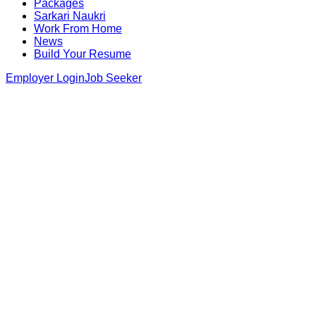
Packages
Sarkari Naukri
Work From Home
News
Build Your Resume
Employer Login
Job Seeker