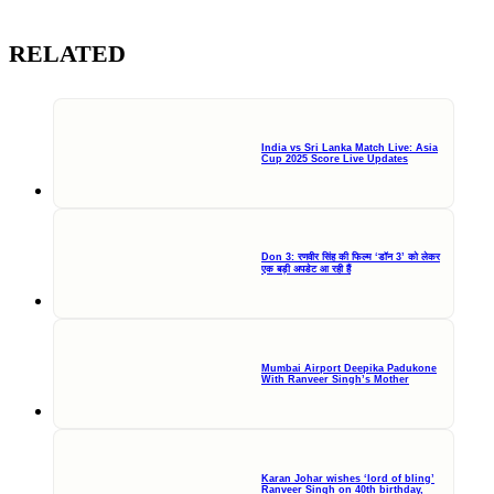
RELATED
India vs Sri Lanka Match Live: Asia
Cup 2025 Score Live Updates
Don 3: रणवीर सिंह की फिल्म ‘डॉन 3’ को लेकर
एक बड़ी अपडेट आ रही हैं
Mumbai Airport Deepika Padukone
With Ranveer Singh’s Mother
Karan Johar wishes ‘lord of bling’
Ranveer Singh on 40th birthday,