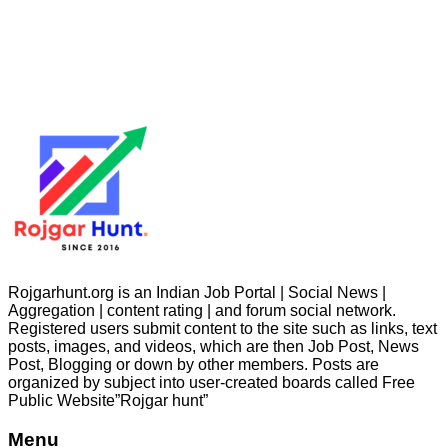
Rojgarhunt.org is an Indian Job Portal | Social News |
Aggregation | content rating | and forum social network.
Registered users submit content to the site such as links, text
posts, images, and videos, which are then Job Post, News
Post, Blogging or down by other members. Posts are
organized by subject into user-created boards called Free
Public
Website”Rojgar
hunt”
Menu