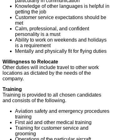
particularly in communication
Knowledge of other languages is helpful in
getting the job
Customer service expectations should be
met
Calm, professional, and confident
personality is a must
Ability to work on weekends and holidays
is a requirement
Mentally and physically fit for flying duties
Willingness to Relocate
Other duties will include travel to other work
locations as dictated by the needs of the
company.
Training
Training is provided to all chosen candidates
and consists of the following.
Aviation safety and emergency procedures
training
First aid and other medical training
Training for customer service and
grooming
Operations of the particular aircraft