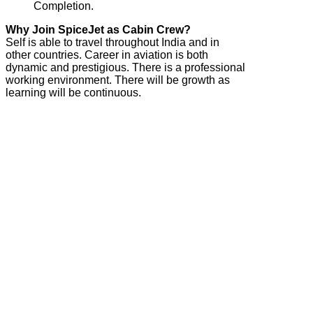
Completion.
Why Join SpiceJet as Cabin Crew?
Self is able to travel throughout India and in
other countries. Career in aviation is both
dynamic and prestigious. There is a professional
working environment. There will be growth as
learning will be continuous.