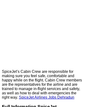
SpiceJet’s Cabin Crew are responsible for
making sure you feel safe, comfortable and
happy while on the flight. Cabin Crew members
are the representatives for the airline and are
trained to manage in-flight services and safety,
as well as how to deal with emergencies the
right way.
SpiceJet Airlines Jobs Dehradun
Full Information SpiceJet