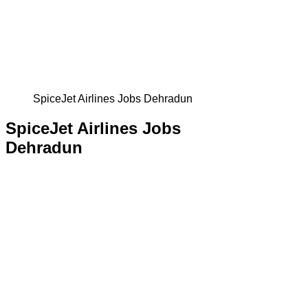
SpiceJet Airlines Jobs Dehradun
SpiceJet Airlines Jobs
Dehradun