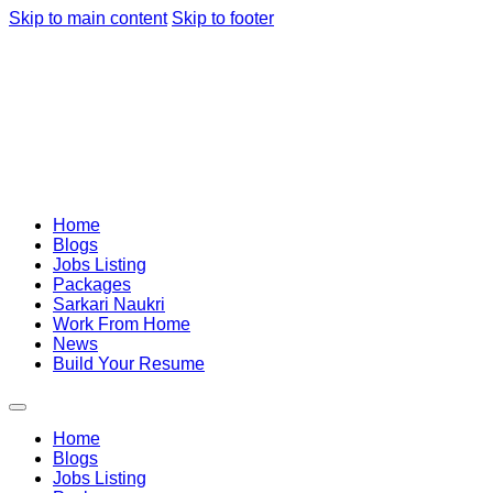
Skip to main content
Skip to footer
Home
Blogs
Jobs Listing
Packages
Sarkari Naukri
Work From Home
News
Build Your Resume
Home
Blogs
Jobs Listing