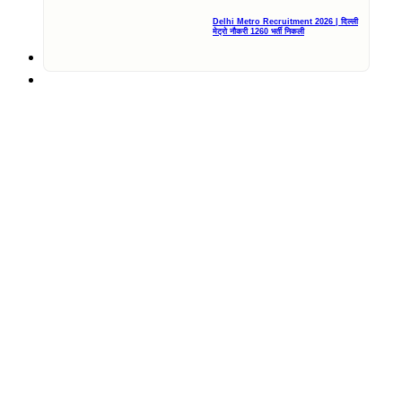
Delhi Metro Recruitment 2026 | दिल्ली
मेट्रो नौकरी 1260 भर्ती निकली