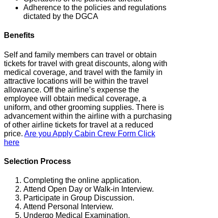
Adherence to the policies and regulations
dictated by the DGCA
Benefits
Self and family members can travel or obtain
tickets for travel with great discounts, along with
medical coverage, and travel with the family in
attractive locations will be within the travel
allowance. Off the airline’s expense the
employee will obtain medical coverage, a
uniform, and other grooming supplies. There is
advancement within the airline with a purchasing
of other airline tickets for travel at a reduced
price.
Are you Apply Cabin Crew Form Click
here
Selection Process
Completing the online application.
Attend Open Day or Walk-in Interview.
Participate in Group Discussion.
Attend Personal Interview.
Undergo Medical Examination.