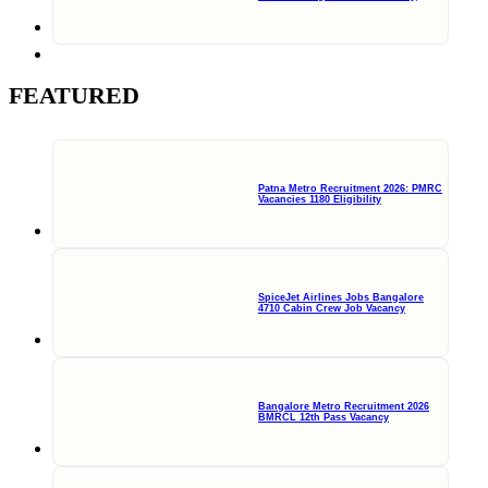
FEATURED
Patna Metro Recruitment 2026: PMRC
Vacancies 1180 Eligibility
SpiceJet Airlines Jobs Bangalore
4710 Cabin Crew Job Vacancy
Bangalore Metro Recruitment 2026
BMRCL 12th Pass Vacancy