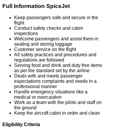
Full Information SpiceJet
Keep passengers safe and secure in the
flight
Conduct safety checks and cabin
inspections
Welcome passengers and assist them in
seating and storing luggage
Customer service on the flight
All safety practices and procedures and
regulations are followed
Serving food and drink and duty free items
as per the standard set by the airline
Deals with and meets passenger
expectations complaints and needs in a
professional manner
Handle emergency situations like a
medical or overcaution
Work as a team with the pilots and staff on
the ground
Keep the aircraft cabin in order and clean
Eligibility Criteria