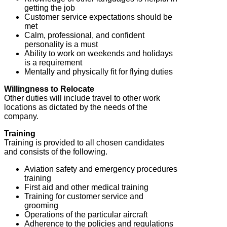
getting the job
Customer service expectations should be
met
Calm, professional, and confident
personality is a must
Ability to work on weekends and holidays
is a requirement
Mentally and physically fit for flying duties
Willingness to Relocate
Other duties will include travel to other work
locations as dictated by the needs of the
company.
Training
Training is provided to all chosen candidates
and consists of the following.
Aviation safety and emergency procedures
training
First aid and other medical training
Training for customer service and
grooming
Operations of the particular aircraft
Adherence to the policies and regulations