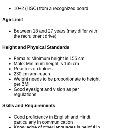
10+2 (HSC) from a recognized board
Age Limit
Between 18 and 27 years (may differ with
the recruitment drive)
Height and Physical Standards
Female: Minimum height is 155 cm
Male: Minimum height is 165 cm
Reach is on tiptoes
230 cm arm reach
Weight needs to be proportionate to height
per BMI
Good eyesight and vision as per
regulations
Skills and Requirements
Good proficiency in English and Hindi,
particularly in communication
Knowledge of other languages is helpful in