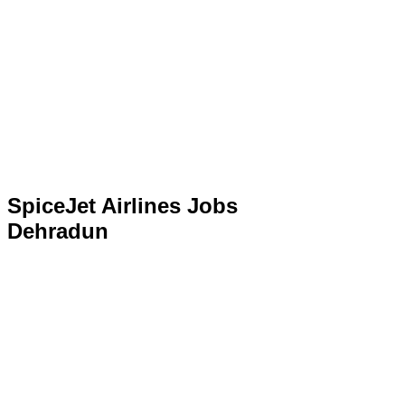
SpiceJet Airlines Jobs
Dehradun