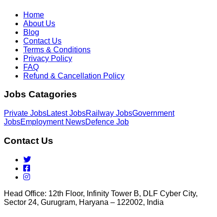
Home
About Us
Blog
Contact Us
Terms & Conditions
Privacy Policy
FAQ
Refund & Cancellation Policy
Jobs Catagories
Private Jobs
Latest Jobs
Railway Jobs
Government
Jobs
Employment News
Defence Job
Contact Us
Head Office: 12th Floor, Infinity Tower B, DLF Cyber City,
Sector 24, Gurugram, Haryana – 122002, India