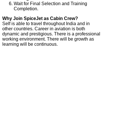
Wait for Final Selection and Training
Completion.
Why Join SpiceJet as Cabin Crew?
Self is able to travel throughout India and in
other countries. Career in aviation is both
dynamic and prestigious. There is a professional
working environment. There will be growth as
learning will be continuous.