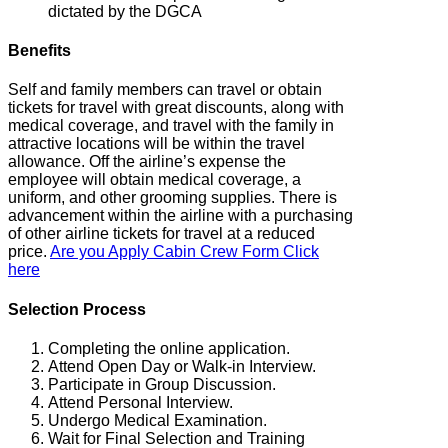
dictated by the DGCA
Benefits
Self and family members can travel or obtain
tickets for travel with great discounts, along with
medical coverage, and travel with the family in
attractive locations will be within the travel
allowance. Off the airline’s expense the
employee will obtain medical coverage, a
uniform, and other grooming supplies. There is
advancement within the airline with a purchasing
of other airline tickets for travel at a reduced
price.
Are you Apply Cabin Crew Form Click
here
Selection Process
Completing the online application.
Attend Open Day or Walk-in Interview.
Participate in Group Discussion.
Attend Personal Interview.
Undergo Medical Examination.
Wait for Final Selection and Training