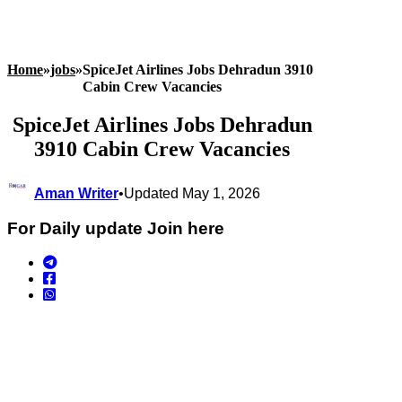
Home
»
jobs
»
SpiceJet Airlines Jobs Dehradun 3910
Cabin Crew Vacancies
SpiceJet Airlines Jobs Dehradun
3910 Cabin Crew Vacancies
Aman Writer
•
Updated May 1, 2026
For Daily update Join here