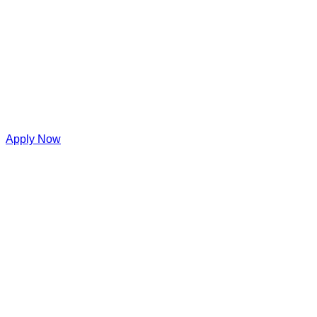
Apply Now