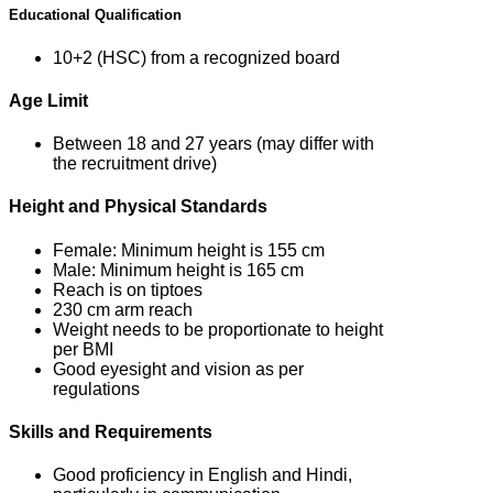
Educational Qualification
10+2 (HSC) from a recognized board
Age Limit
Between 18 and 27 years (may differ with
the recruitment drive)
Height and Physical Standards
Female: Minimum height is 155 cm
Male: Minimum height is 165 cm
Reach is on tiptoes
230 cm arm reach
Weight needs to be proportionate to height
per BMI
Good eyesight and vision as per
regulations
Skills and Requirements
Good proficiency in English and Hindi,