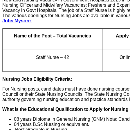
Nursing Officer and Midwifery Vacancies: Freshers and Experi
Vacancy in Govt Hospitals. The job of a Staff Nurse is highly re
The various openings for Nursing Jobs are available in various 
Jobs Mysore
Name of the Post – Total Vacancies
Apply
Staff Nurse – 42
Onli
Nursing Jobs Eligibility Criteria:
For Nursing posts, candidates must have done nursing courses i
Council or their State Nursing Councils. The State Nursing Co
authority governing nursing education and practice standards i
What is the Educational Qualification to Apply for Nursin
03 years Diploma in General Nursing (GNM) Note: Candi
04 years B.Sc Nursing or equivalent.
Post Graduate in Nursing.