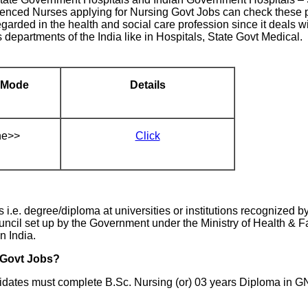
enced Nurses applying for Nursing Govt Jobs can check these p
garded in the health and social care profession since it deals wit
departments of the India like in Hospitals, State Govt Medical. 
 Mode
Details
ne>>
Click
.e. degree/diploma at universities or institutions recognized b
uncil set up by the Government under the Ministry of Health & F
n India.
g Govt Jobs?
dates must complete B.Sc. Nursing (or) 03 years Diploma in G