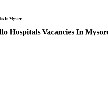
ies In Mysore
llo Hospitals Vacancies In Mysor