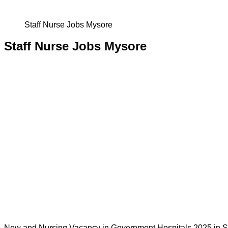
Staff Nurse Jobs Mysore
Staff Nurse Jobs Mysore
New and Nursing Vacancy in Government Hospitals 2025 in St