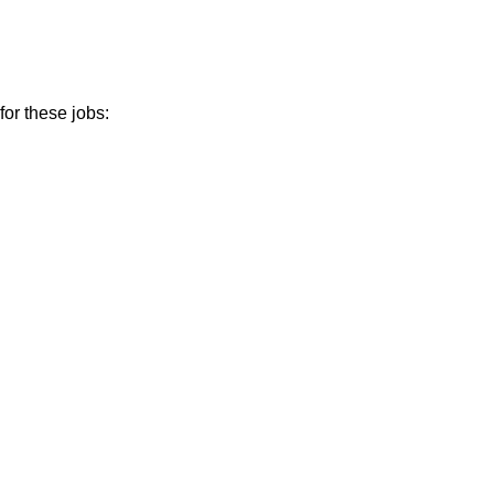
or these jobs: