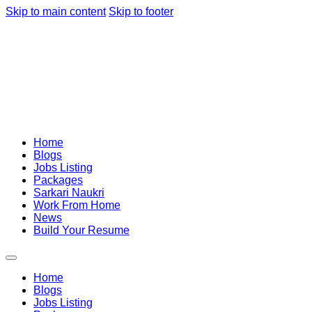
Skip to main content
Skip to footer
Home
Blogs
Jobs Listing
Packages
Sarkari Naukri
Work From Home
News
Build Your Resume
Home
Blogs
Jobs Listing