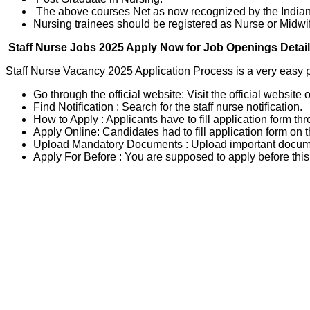
The above courses Net as now recognized by the Indian 
Nursing trainees should be registered as Nurse or Midwif
Staff Nurse Jobs 2025 Apply Now for Job Openings Detai
Staff Nurse Vacancy 2025 Application Process is a very easy p
Go through the official website: Visit the official website 
Find Notification : Search for the staff nurse notification.
How to Apply : Applicants have to fill application form th
Apply Online: Candidates had to fill application form on t
Upload Mandatory Documents : Upload important documen
Apply For Before : You are supposed to apply before this