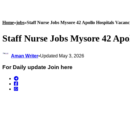
Home
»
jobs
»
Staff Nurse Jobs Mysore 42 Apollo Hospitals Vacanc
Staff Nurse Jobs Mysore 42 Apo
Aman Writer
•
Updated May 3, 2026
For Daily update Join here