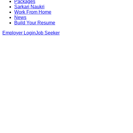
Packages
Sarkari Naukri
Work From Home
News
Build Your Resume
Employer Login
Job Seeker