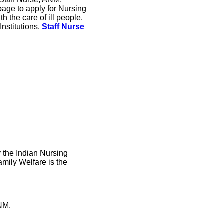
age to apply for Nursing
h the care of ill people.
Institutions.
Staff Nurse
y the Indian Nursing
amily Welfare is the
NM.