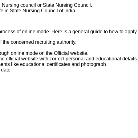
Nursing council or State Nursing Council.
e in State Nursing Council of India.
l
rocess of online mode. Here is a general guide to how to apply f
of the concerned recruiting authority.
rough online mode on the Official website.
he official website with correct personal and educational details.
ts like educational certificates and photograph
 date