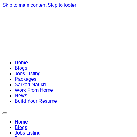
Skip to main content
Skip to footer
Home
Blogs
Jobs Listing
Packages
Sarkari Naukri
Work From Home
News
Build Your Resume
Home
Blogs
Jobs Listing