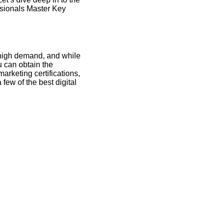
ssionals Master Key
n high demand, and while
u can obtain the
marketing certifications,
few of the best digital