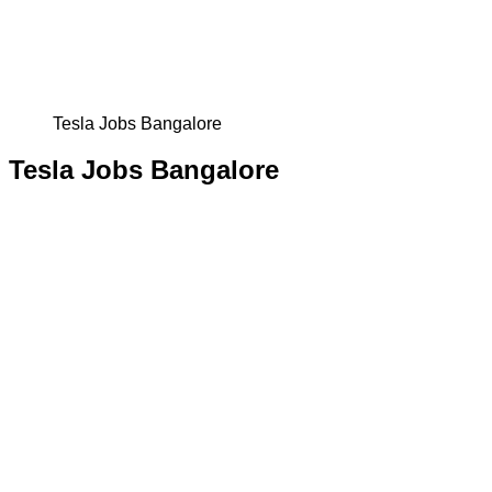
Tesla Jobs Bangalore
Tesla Jobs Bangalore