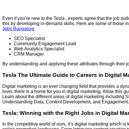
Even if you’re new to the Tesla , experts agree that the job o
this by developing in-demand skills. Here are some of those in
Jobs Bangalore
SEO Specialist
Community Engagement Lead
Web Analytics Specialist
CRM Manager
By understanding and applying these attributes through their j
Tesla The Ultimate Guide to Careers in Digital M
Digital marketing is an ever changing field that provides a dyn
lover, there is a home for you in digital marketing. Allow this g
Learn about the different areas of digital marketing includi
Understanding Data, Content Development, and Engagement. B
Tesla
: Winning with the Right Jobs in Digital Ma
In the competitive world of ours, it’s digital marketing which 