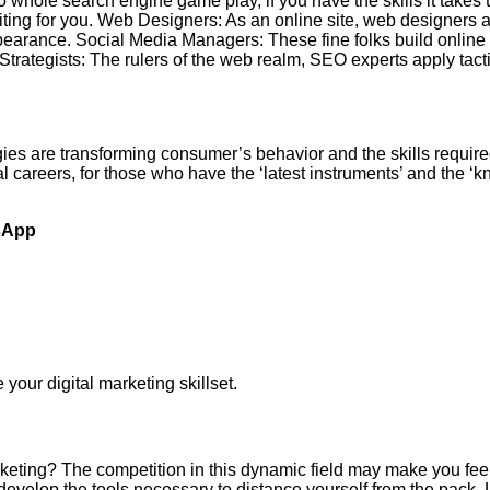
whole search engine game play, if you have the skills it takes to
ting for you. Web Designers: As an online site, web designers ar
pearance. Social Media Managers: These fine folks build online
Strategists: The rulers of the web realm, SEO experts apply tac
ies are transforming consumer’s behavior and the skills require
al careers, for those who have the ‘latest instruments’ and the ‘
sApp
your digital marketing skillset.
rketing? The competition in this dynamic field may make you feel
evelop the tools necessary to distance yourself from the pack. L