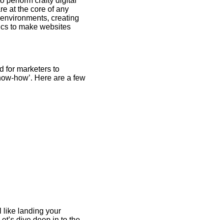
 perform crafty digital
e at the core of any
 environments, creating
tics to make websites
d for marketers to
know-how’. Here are a few
 like landing your
et’s dive deep in to the