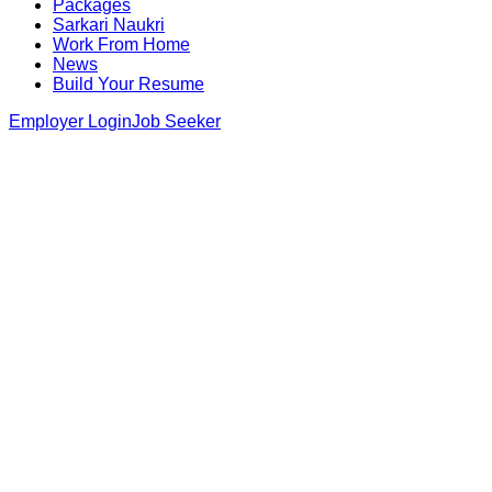
Packages
Sarkari Naukri
Work From Home
News
Build Your Resume
Employer Login
Job Seeker