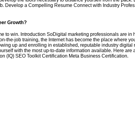
g job. Develop a Compelling Resume Connect with Industry Profe
areer Growth?
ame to win. Introduction SoDigital marketing professionals are i
on-the-job training, the Internet has become the place where yo
lowing up and enrolling in established, reputable industry digital 
self with the most up-to-date information available. Here are a 
ion (IQ) SEO Toolkit Certification Meta Business Certification.