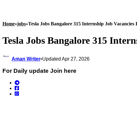
Home
»
jobs
»
Tesla Jobs Bangalore 315 Internship Job Vacancies 
Tesla Jobs Bangalore 315 Intern
Aman Writer
•
Updated Apr 27, 2026
For Daily update Join here