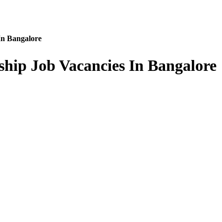
In Bangalore
ship Job Vacancies In Bangalore