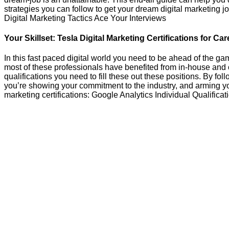
strategies you can follow to get your dream digital marketin
Digital Marketing Tactics Ace Your Interviews
Your Skillset: Tesla Digital Marketing Certifications for C
In this fast paced digital world you need to be ahead of the g
most of these professionals have benefited from in-house and 
qualifications you need to fill these out these positions. By fol
you’re showing your commitment to the industry, and arming your
marketing certifications: Google Analytics Individual Qualificat