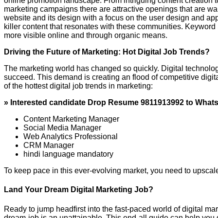
online promotion landscape. From intriguing content creation to 
marketing campaigns there are attractive openings that are wai
website and its design with a focus on the user design and ap
killer content that resonates with these communities. Keyword 
more visible online and through organic means.
Driving the Future of Marketing: Hot Digital Job Trends?
The marketing world has changed so quickly. Digital technolog
succeed. This demand is creating an flood of competitive digit
of the hottest digital job trends in marketing:
» Interested candidate Drop Resume 9811913992 to What
Content Marketing Manager
Social Media Manager
Web Analytics Professional
CRM Manager
hindi language mandatory
To keep pace in this ever-evolving market, you need to upscale 
Land Your Dream Digital Marketing Job?
Ready to jump headfirst into the fast-paced world of digital ma
dream-job is an unattainable. This end-all guide can help you d