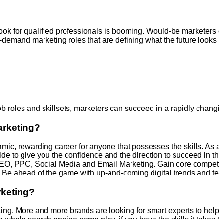
utlook for qualified professionals is booming. Would-be marketer
-demand marketing roles that are defining what the future looks 
ob roles and skillsets, marketers can succeed in a rapidly chang
arketing?
amic, rewarding career for anyone that possesses the skills. As a 
uide to give you the confidence and the direction to succeed in th
ng SEO, PPC, Social Media and Email Marketing. Gain core compe
e ahead of the game with up-and-coming digital trends and te
rketing?
is king. More and more brands are looking for smart experts to hel