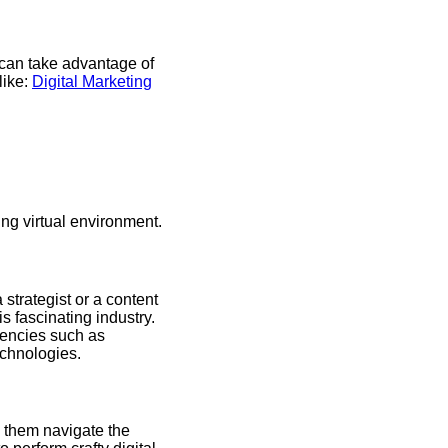
s can take advantage of
like:
Digital Marketing
ing virtual environment.
strategist or a content
is fascinating industry.
tencies such as
chnologies.
p them navigate the