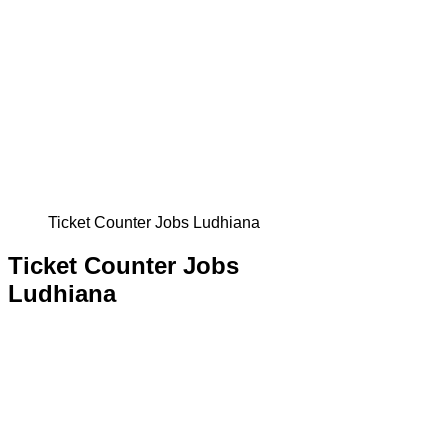
Ticket Counter Jobs Ludhiana
Ticket Counter Jobs
Ludhiana