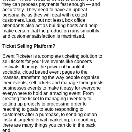
they can process payments fast enough — and
accurately. They need to have an upbeat
personality, as they will deal with excited
customers. Last, but not least, box office
attendants also act as building hosts and help
make certain that the production runs smoothly
and customer satisfaction is maximized.
Ticket Selling Platform?
Event Ticketer is a complete ticketing solution to
sell tickets for your live events like concerts
festivals. It brings the power of beautiful,
sociable, cloud based event pages to the
masses, transforming the way people organise
their events, sell tickets and manage their guests
businesses events to make it easy for everyone
everywhere to hold an amazing event. From
creating the ticket to managing inventory to
setting up projects to processing order to
reaching to goals to auto responding to
customers after a purchase, to sending out an
instant targeted email marketing, to reporting,
there are many things you can do in the back
end.