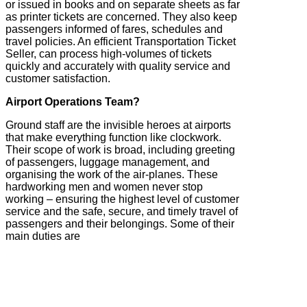
or issued in books and on separate sheets as far
as printer tickets are concerned. They also keep
passengers informed of fares, schedules and
travel policies. An efficient Transportation Ticket
Seller, can process high-volumes of tickets
quickly and accurately with quality service and
customer satisfaction.
Airport Operations Team?
Ground staff are the invisible heroes at airports
that make everything function like clockwork.
Their scope of work is broad, including greeting
of passengers, luggage management, and
organising the work of the air-planes. These
hardworking men and women never stop
working – ensuring the highest level of customer
service and the safe, secure, and timely travel of
passengers and their belongings. Some of their
main duties are