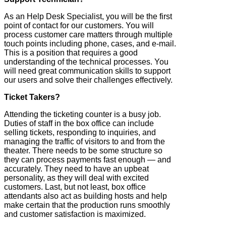
As an Help Desk Specialist, you will be the first
point of contact for our customers. You will
process customer care matters through multiple
touch points including phone, cases, and e-mail.
This is a position that requires a good
understanding of the technical processes. You
will need great communication skills to support
our users and solve their challenges effectively.
Ticket Takers?
Attending the ticketing counter is a busy job.
Duties of staff in the box office can include
selling tickets, responding to inquiries, and
managing the traffic of visitors to and from the
theater. There needs to be some structure so
they can process payments fast enough — and
accurately. They need to have an upbeat
personality, as they will deal with excited
customers. Last, but not least, box office
attendants also act as building hosts and help
make certain that the production runs smoothly
and customer satisfaction is maximized.