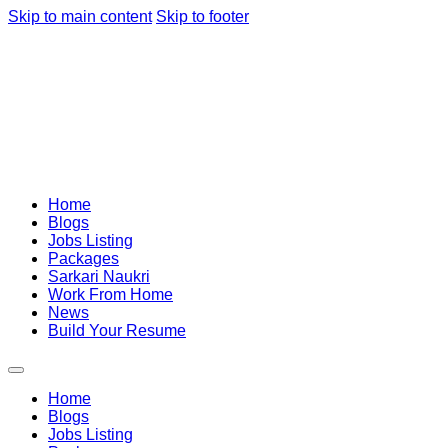
Skip to main content
Skip to footer
Home
Blogs
Jobs Listing
Packages
Sarkari Naukri
Work From Home
News
Build Your Resume
Home
Blogs
Jobs Listing