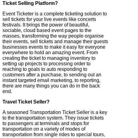
Ticket Selling Platform?
Event Ticketer is a complete ticketing solution to
sell tickets for your live events like concerts
festivals. It brings the power of beautiful,
sociable, cloud based event pages to the
masses, transforming the way people organise
their events, sell tickets and manage their guests
businesses events to make it easy for everyone
everywhere to hold an amazing event. From
creating the ticket to managing inventory to
setting up projects to processing order to
reaching to goals to auto responding to
customers after a purchase, to sending out an
instant targeted email marketing, to reporting,
there are many things you can do in the back
end.
Travel Ticket Seller?
A seasoned Transportation Ticket Seller is a key
to the transportation system. They issue tickets
to passengers at terminals and stops for
transportation on a variety of modes of
transportation from single rides to special tours,