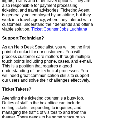
flights, Trains and other travel options. They are
also responsible for payment processing,
ticketing, and travel advisories. Ticketing Agent
is generally not employed by an airline, but they
work in a travel agency, where they interact with
customers, understand their demands and offer a
viable solution.
Ticket Counter Jobs Ludhiana
Support Technician?
As an Help Desk Specialist, you will be the first
point of contact for our customers. You will
process customer care matters through multiple
touch points including phone, cases, and e-mail.
This is a position that requires a good
understanding of the technical processes. You
will need great communication skills to support
our users and solve their challenges effectively.
Ticket Takers?
Attending the ticketing counter is a busy job.
Duties of staff in the box office can include
selling tickets, responding to inquiries, and
managing the traffic of visitors to and from the
theater. There needs to be some structure so