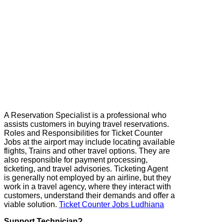
A Reservation Specialist is a professional who
assists customers in buying travel reservations.
Roles and Responsibilities for Ticket Counter
Jobs at the airport may include locating available
flights, Trains and other travel options. They are
also responsible for payment processing,
ticketing, and travel advisories. Ticketing Agent
is generally not employed by an airline, but they
work in a travel agency, where they interact with
customers, understand their demands and offer a
viable solution.
Ticket Counter Jobs Ludhiana
Support Technician?