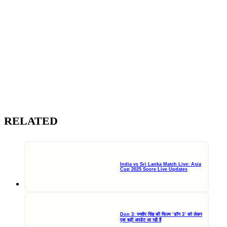
RELATED
India vs Sri Lanka Match Live: Asia
Cup 2025 Score Live Updates
Don 3: रणवीर सिंह की फिल्म ‘डॉन 3’ को लेकर
एक बड़ी अपडेट आ रही हैं