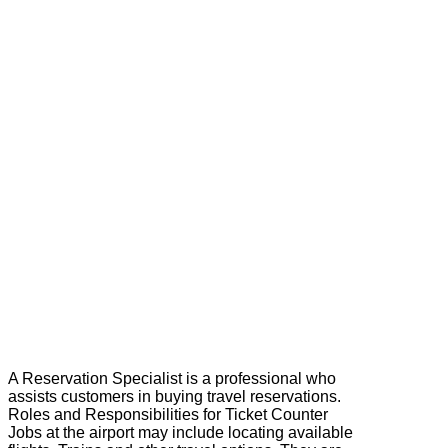
A Reservation Specialist is a professional who
assists customers in buying travel reservations.
Roles and Responsibilities for Ticket Counter
Jobs at the airport may include locating available