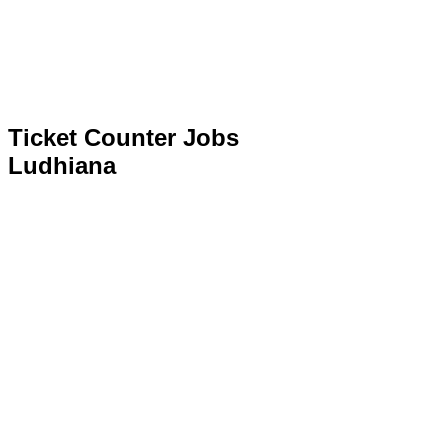
Ticket Counter Jobs
Ludhiana