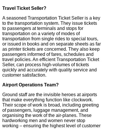
Travel Ticket Seller?
A seasoned Transportation Ticket Seller is a key
to the transportation system. They issue tickets
to passengers at terminals and stops for
transportation on a variety of modes of
transportation from single rides to special tours,
or issued in books and on separate sheets as far
as printer tickets are concerned. They also keep
passengers informed of fares, schedules and
travel policies. An efficient Transportation Ticket
Seller, can process high-volumes of tickets
quickly and accurately with quality service and
customer satisfaction.
Airport Operations Team?
Ground staff are the invisible heroes at airports
that make everything function like clockwork.
Their scope of work is broad, including greeting
of passengers, luggage management, and
organising the work of the air-planes. These
hardworking men and women never stop
working – ensuring the highest level of customer