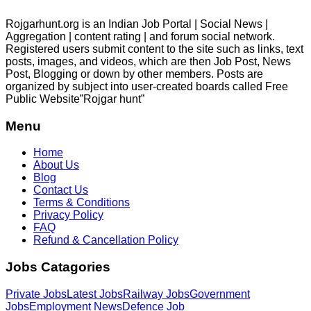
Rojgarhunt.org is an Indian Job Portal | Social News |
Aggregation | content rating | and forum social network.
Registered users submit content to the site such as links, text
posts, images, and videos, which are then Job Post, News
Post, Blogging or down by other members. Posts are
organized by subject into user-created boards called Free
Public
Website”Rojgar
hunt”
Menu
Home
About Us
Blog
Contact Us
Terms & Conditions
Privacy Policy
FAQ
Refund & Cancellation Policy
Jobs Catagories
Private Jobs
Latest Jobs
Railway Jobs
Government
Jobs
Employment News
Defence Job