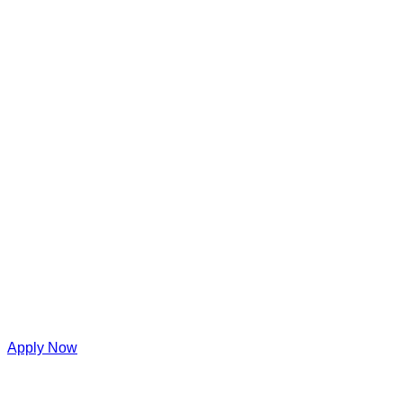
Apply Now