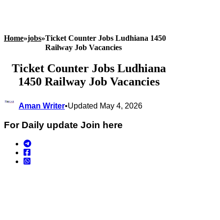
Home
»
jobs
»
Ticket Counter Jobs Ludhiana 1450
Railway Job Vacancies
Ticket Counter Jobs Ludhiana
1450 Railway Job Vacancies
Aman Writer
•
Updated May 4, 2026
For Daily update Join here