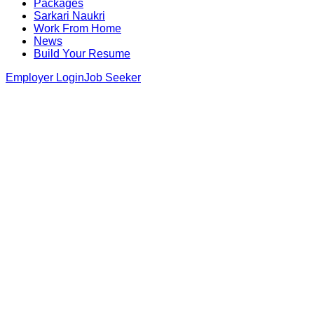
Packages
Sarkari Naukri
Work From Home
News
Build Your Resume
Employer Login
Job Seeker