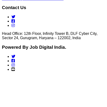
Contact Us
Head Office: 12th Floor, Infinity Tower B, DLF Cyber City,
Sector 24, Gurugram, Haryana – 122002, India
Powered By Job Digital India.