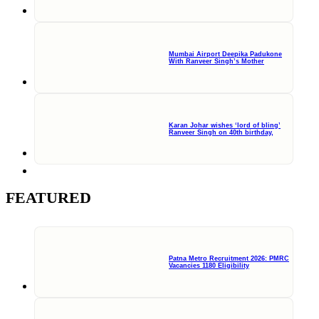
Mumbai Airport Deepika Padukone
With Ranveer Singh’s Mother
Karan Johar wishes ‘lord of bling’
Ranveer Singh on 40th birthday,
FEATURED
Patna Metro Recruitment 2026: PMRC
Vacancies 1180 Eligibility