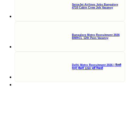
SpiceJet Airlines Jobs Bangalore
4710 Cabin Crew Job Vacancy
Bangalore Metro Recruitment 2026
BMRCL 12th Pass Vacancy
Delhi Metro Recruitment 2026 | दिल्ली
मेट्रो नौकरी 1260 भर्ती निकली