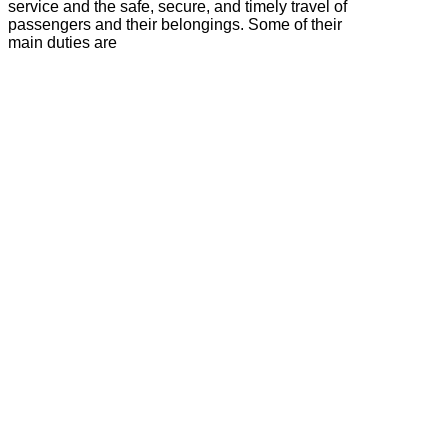
service and the safe, secure, and timely travel of
passengers and their belongings. Some of their
main duties are