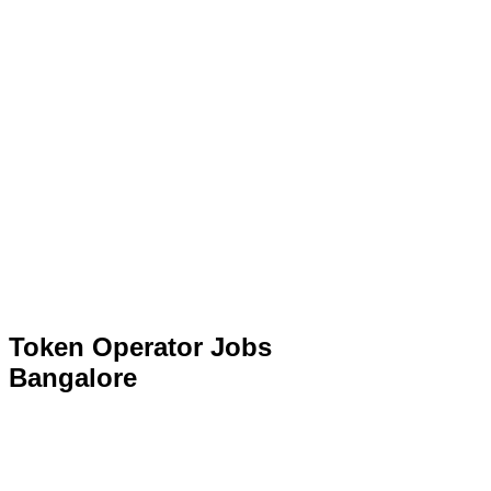
Token Operator Jobs
Bangalore