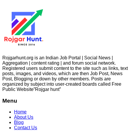
Rojgarhunt.org is an Indian Job Portal | Social News |
Aggregation | content rating | and forum social network.
Registered users submit content to the site such as links, text
posts, images, and videos, which are then Job Post, News
Post, Blogging or down by other members. Posts are
organized by subject into user-created boards called Free
Public
Website”Rojgar
hunt”
Menu
Home
About Us
Blog
Contact Us