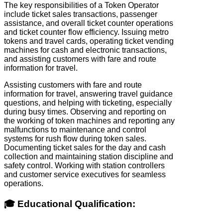
The key responsibilities of a Token Operator
include ticket sales transactions, passenger
assistance, and overall ticket counter operations
and ticket counter flow efficiency. Issuing metro
tokens and travel cards, operating ticket vending
machines for cash and electronic transactions,
and assisting customers with fare and route
information for travel.
Assisting customers with fare and route
information for travel, answering travel guidance
questions, and helping with ticketing, especially
during busy times. Observing and reporting on
the working of token machines and reporting any
malfunctions to maintenance and control
systems for rush flow during token sales.
Documenting ticket sales for the day and cash
collection and maintaining station discipline and
safety control. Working with station controllers
and customer service executives for seamless
operations.
🎓 Educational Qualification: