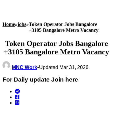
Home
»
jobs
»
Token Operator Jobs Bangalore
+3105 Bangalore Metro Vacancy
Token Operator Jobs Bangalore
+3105 Bangalore Metro Vacancy
MNC Work
•
Updated Mar 31, 2026
For Daily update Join here