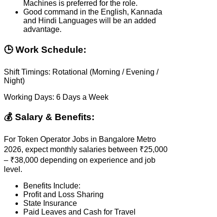
Machines is preferred for the role.
Good command in the English, Kannada
and Hindi Languages will be an added
advantage.
🕒 Work Schedule:
Shift Timings: Rotational (Morning / Evening /
Night)
Working Days: 6 Days a Week
💰 Salary & Benefits:
For Token Operator Jobs in Bangalore Metro
2026, expect monthly salaries between ₹25,000
– ₹38,000 depending on experience and job
level.
Benefits Include:
Profit and Loss Sharing
State Insurance
Paid Leaves and Cash for Travel