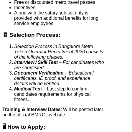
Free or discounted metro travel passes
Incentives
Along with the salary, job security is
provided with additional benefits for long
service employees.
🧾 Selection Process:
Selection Process in Bangalore Metro
Token Operator Recruitment 2026 consists
of the following phases:
Interview / Skill Test
– For candidates who
are shortlisted.
Document Verification
– Educational
certificates, ID proof, and experience
details will be verified.
Medical
Test
– Last step to confirm
candidates requirements for physical
fitness.
Training & Interview Dates
: Will be posted later
on the official BMRCL website.
🖥️ How to Apply
: