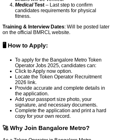
Medical
Test
– Last step to confirm
candidates requirements for physical
fitness.
Training & Interview Dates
: Will be posted later
on the official BMRCL website.
🖥️ How to Apply
:
To apply for the Bangalore Metro Token
Operator Jobs 2025, candidates can:
Click to Apply now option.
Locate the Token Operator Recruitment
2026 link.
Provide accurate and complete details in
the application.
Add your passport size photo, your
signature, and necessary documents.
Complete the application and print a hard
copy for your own record.
🚀 Why Join Bangalore Metro?