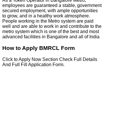
As a Token Operator in Bangalore Metro,
employees are guaranteed a stable, government
secured employment, with ample opportunities
to grow, and in a healthy work atmosphere.
People working in the Metro system are paid
well and are able to work in and contribute to the
metro system which is one of the best and most
advanced facilities in Bangalore and all of India
How to Apply BMRCL Form
Click to Apply Now Section Check Full Details
And Full Fill Application Form.