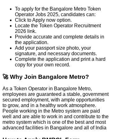
To apply for the Bangalore Metro Token
Operator Jobs 2025, candidates can:
Click to Apply now option.
Locate the Token Operator Recruitment
2026 link.
Provide accurate and complete details in
the application.
Add your passport size photo, your
signature, and necessary documents.
Complete the application and print a hard
copy for your own record.
🚀 Why Join Bangalore Metro?
As a Token Operator in Bangalore Metro,
employees are guaranteed a stable, government
secured employment, with ample opportunities
to grow, and in a healthy work atmosphere.
People working in the Metro system are paid
well and are able to work in and contribute to the
metro system which is one of the best and most
advanced facilities in Bangalore and all of India