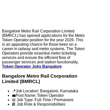
Bangalore Metro Rail Corporation Limited
(BMRCL) has opened applications for the Metro
Token Operator position for the year 2026. This
is an appealing chance for those keen on a
career in railway and metro systems. The Token
Operators provide essential metro ticketing
services and ensure the efficient flow of
passenger services and station functionality.
Token Operator Jobs Bangalore
Bangalore Metro Rail Corporation
Limited (BMRCL)
📍Job Location: Bangalore, Karnataka
💼Post Name: Token Operator
📅 Job Type: Full-Time / Permanent
📘 Job Role & Responsibilities: