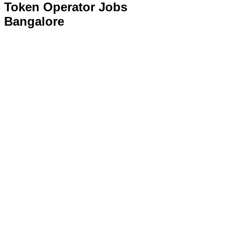
Token Operator Jobs
Bangalore