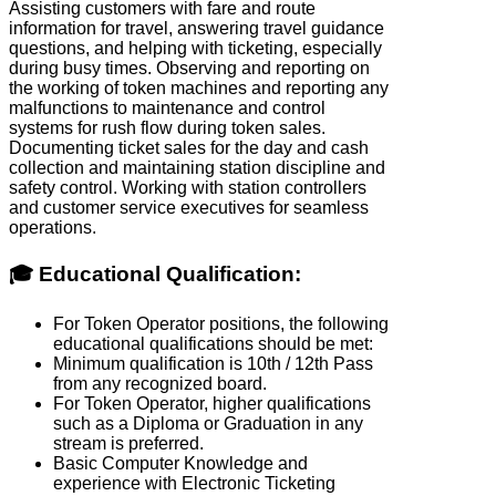
Assisting customers with fare and route
information for travel, answering travel guidance
questions, and helping with ticketing, especially
during busy times. Observing and reporting on
the working of token machines and reporting any
malfunctions to maintenance and control
systems for rush flow during token sales.
Documenting ticket sales for the day and cash
collection and maintaining station discipline and
safety control. Working with station controllers
and customer service executives for seamless
operations.
🎓 Educational Qualification:
For Token Operator positions, the following
educational qualifications should be met:
Minimum qualification is 10th / 12th Pass
from any recognized board.
For Token Operator, higher qualifications
such as a Diploma or Graduation in any
stream is preferred.
Basic Computer Knowledge and
experience with Electronic Ticketing