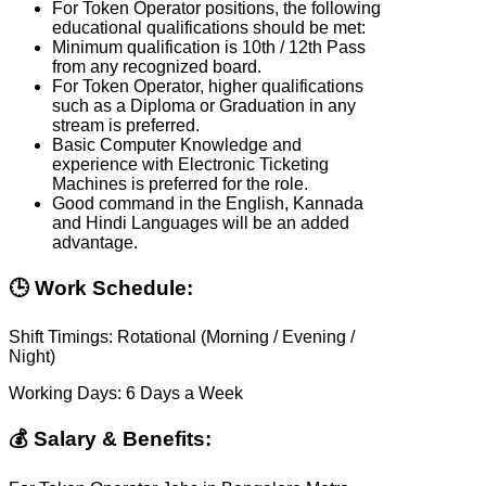
For Token Operator positions, the following
educational qualifications should be met:
Minimum qualification is 10th / 12th Pass
from any recognized board.
For Token Operator, higher qualifications
such as a Diploma or Graduation in any
stream is preferred.
Basic Computer Knowledge and
experience with Electronic Ticketing
Machines is preferred for the role.
Good command in the English, Kannada
and Hindi Languages will be an added
advantage.
🕒 Work Schedule:
Shift Timings: Rotational (Morning / Evening /
Night)
Working Days: 6 Days a Week
💰 Salary & Benefits: