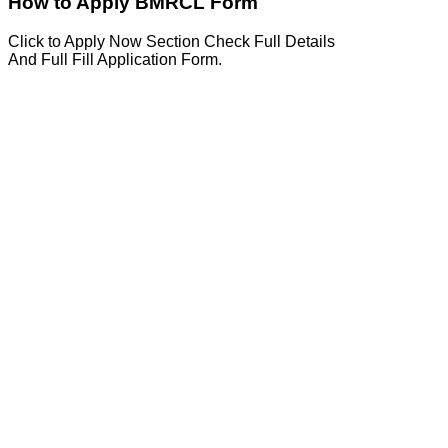
How to Apply BMRCL Form
Click to Apply Now Section Check Full Details
And Full Fill Application Form.