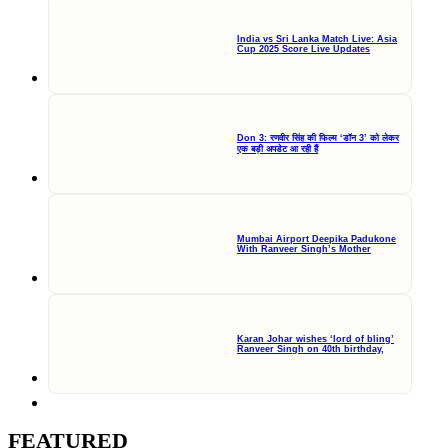
India vs Sri Lanka Match Live: Asia
Cup 2025 Score Live Updates
Don 3: रणवीर सिंह की फिल्म ‘डॉन 3’ को लेकर
एक बड़ी अपडेट आ रही हैं
Mumbai Airport Deepika Padukone
With Ranveer Singh’s Mother
Karan Johar wishes ‘lord of bling’
Ranveer Singh on 40th birthday,
FEATURED