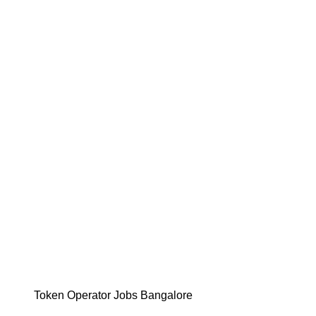
Token Operator Jobs Bangalore