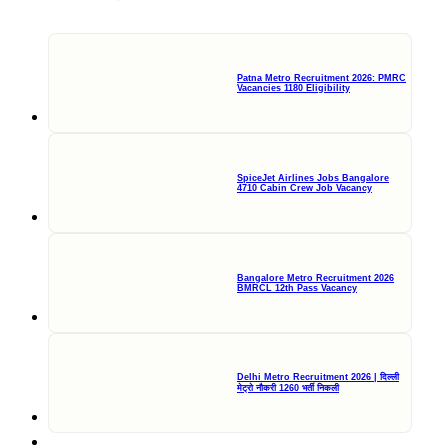
Patna Metro Recruitment 2026: PMRC
Vacancies 1180 Eligibility
SpiceJet Airlines Jobs Bangalore
4710 Cabin Crew Job Vacancy
Bangalore Metro Recruitment 2026
BMRCL 12th Pass Vacancy
Delhi Metro Recruitment 2026 | दिल्ली
मेट्रो नौकरी 1260 भर्ती निकली