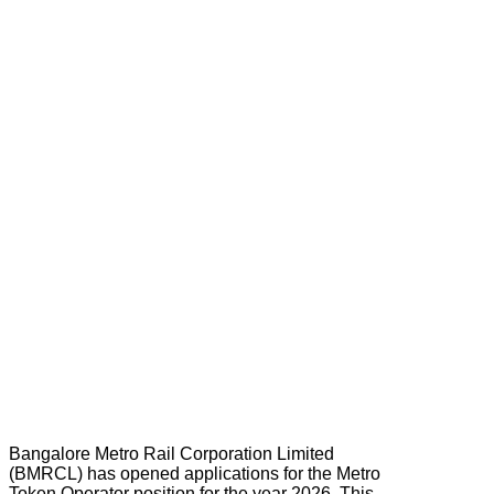
Bangalore Metro Rail Corporation Limited
(BMRCL) has opened applications for the Metro
Token Operator position for the year 2026. This