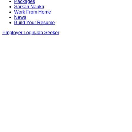
Packages
Sarkari Naukri
Work From Home
News
Build Your Resume
Employer Login
Job Seeker