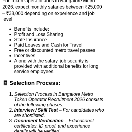
For Token Operator Jobs in Bangalore Metro
2026, expect monthly salaries between ₹25,000
– ₹38,000 depending on experience and job
level.
Benefits Include:
Profit and Loss Sharing
State Insurance
Paid Leaves and Cash for Travel
Free or discounted metro travel passes
Incentives
Along with the salary, job security is
provided with additional benefits for long
service employees.
🧾 Selection Process:
Selection Process in Bangalore Metro
Token Operator Recruitment 2026 consists
of the following phases:
Interview / Skill Test
– For candidates who
are shortlisted.
Document Verification
– Educational
certificates, ID proof, and experience
details will be verified.