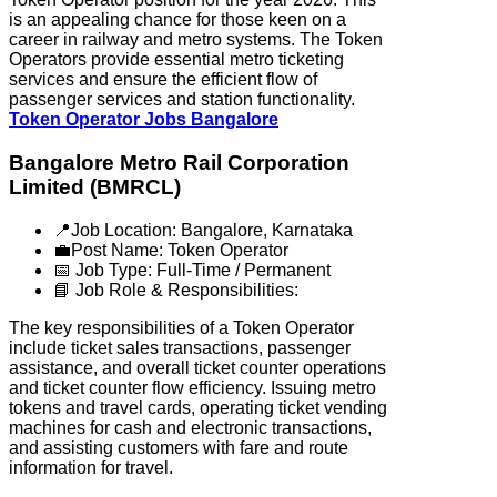
is an appealing chance for those keen on a
career in railway and metro systems. The Token
Operators provide essential metro ticketing
services and ensure the efficient flow of
passenger services and station functionality.
Token Operator Jobs Bangalore
Bangalore Metro Rail Corporation
Limited (BMRCL)
📍Job Location: Bangalore, Karnataka
💼Post Name: Token Operator
📅 Job Type: Full-Time / Permanent
📘 Job Role & Responsibilities:
The key responsibilities of a Token Operator
include ticket sales transactions, passenger
assistance, and overall ticket counter operations
and ticket counter flow efficiency. Issuing metro
tokens and travel cards, operating ticket vending
machines for cash and electronic transactions,
and assisting customers with fare and route
information for travel.