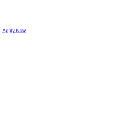
Apply Now