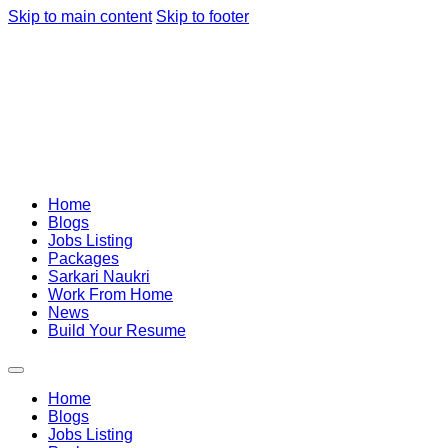
Skip to main content
Skip to footer
Home
Blogs
Jobs Listing
Packages
Sarkari Naukri
Work From Home
News
Build Your Resume
Home
Blogs
Jobs Listing