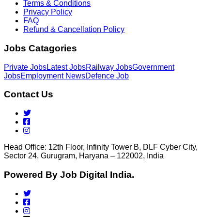
Terms & Conditions
Privacy Policy
FAQ
Refund & Cancellation Policy
Jobs Catagories
Private Jobs
Latest Jobs
Railway Jobs
Government
Jobs
Employment News
Defence Job
Contact Us
Head Office: 12th Floor, Infinity Tower B, DLF Cyber City,
Sector 24, Gurugram, Haryana – 122002, India
Powered By Job Digital India.