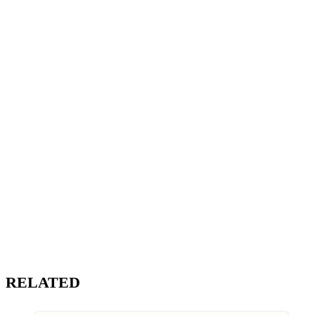
RELATED