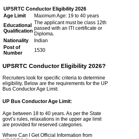
UPSRTC Conductor Eligibility 2026
Age Limit
Maximum Age: 19 to 40 years
The applicant must be class 12th
Educational
passed with an ITI certificate or
Qualification
Diploma.
Nationality
Indian
Post of
1530
Number
UPSRTC Conductor Eligibility 2026?
Recruiters look for specific criteria to determine
eligibility. Below are the requirements for the UP
Bus Conductor Age Limit:
UP Bus Conductor Age Limit:
Age between 18 to 40 years. As per the State
govt’s rules, relaxations in the upper age limit
are provided for reserved categories.
Where Can I Get Official Information from