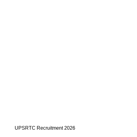
UPSRTC Recruitment 2026