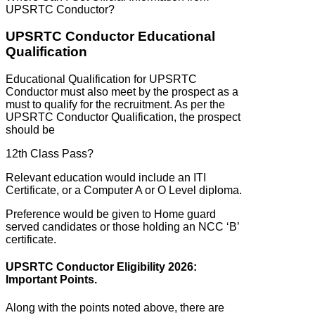
UPSRTC Conductor?
UPSRTC Conductor Educational
Qualification
Educational Qualification for UPSRTC
Conductor must also meet by the prospect as a
must to qualify for the recruitment. As per the
UPSRTC Conductor Qualification, the prospect
should be
12th Class Pass?
Relevant education would include an ITI
Certificate, or a Computer A or O Level diploma.
Preference would be given to Home guard
served candidates or those holding an NCC ‘B’
certificate.
UPSRTC Conductor Eligibility 2026:
Important Points.
Along with the points noted above, there are