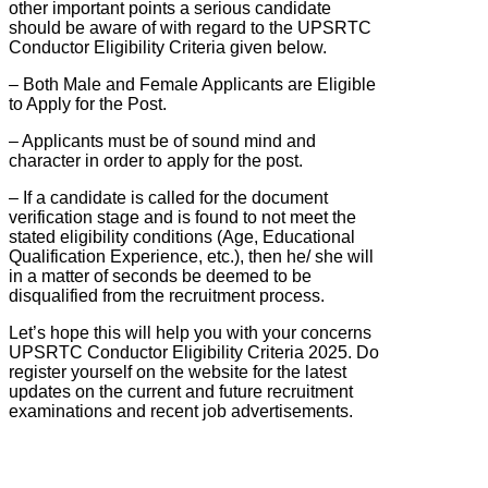
other important points a serious candidate
should be aware of with regard to the UPSRTC
Conductor Eligibility Criteria given below.
– Both Male and Female Applicants are Eligible
to Apply for the Post.
– Applicants must be of sound mind and
character in order to apply for the post.
– If a candidate is called for the document
verification stage and is found to not meet the
stated eligibility conditions (Age, Educational
Qualification Experience, etc.), then he/ she will
in a matter of seconds be deemed to be
disqualified from the recruitment process.
Let’s hope this will help you with your concerns
UPSRTC Conductor Eligibility Criteria 2025. Do
register yourself on the website for the latest
updates on the current and future recruitment
examinations and recent job advertisements.