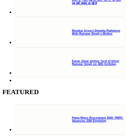
एक बड़ी अपडेट आ रही हैं
Mumbai Airport Deepika Padukone
With Ranveer Singh’s Mother
Karan Johar wishes ‘lord of bling’
Ranveer Singh on 40th birthday,
FEATURED
Patna Metro Recruitment 2026: PMRC
Vacancies 1180 Eligibility