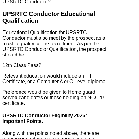
UPSRTC Conductor?
UPSRTC Conductor Educational
Qualification
Educational Qualification for UPSRTC
Conductor must also meet by the prospect as a
must to qualify for the recruitment. As per the
UPSRTC Conductor Qualification, the prospect
should be
12th Class Pass?
Relevant education would include an ITI
Certificate, or a Computer A or O Level diploma.
Preference would be given to Home guard
served candidates or those holding an NCC ‘B’
certificate.
UPSRTC Conductor Eligibility 2026:
Important Points.
Along with the points noted above, there are
other important points a serious candidate