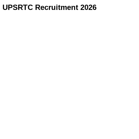
UPSRTC Recruitment 2026