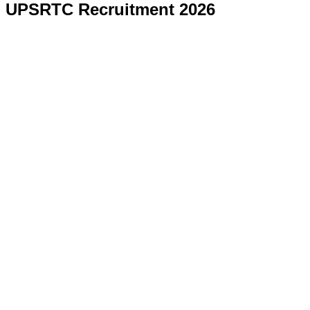
UPSRTC Recruitment 2026