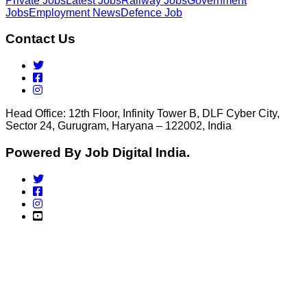
Private Jobs
Latest Jobs
Railway Jobs
Government
Jobs
Employment News
Defence Job
Contact Us
Head Office: 12th Floor, Infinity Tower B, DLF Cyber City,
Sector 24, Gurugram, Haryana – 122002, India
Powered By Job Digital India.