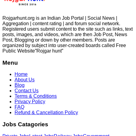
Rojgarhunt.org is an Indian Job Portal | Social News |
Aggregation | content rating | and forum social network.
Registered users submit content to the site such as links, text
posts, images, and videos, which are then Job Post, News
Post, Blogging or down by other members. Posts are
organized by subject into user-created boards called Free
Public
Website”Rojgar
hunt”
Menu
Home
About Us
Blog
Contact Us
Terms & Conditions
Privacy Policy
FAQ
Refund & Cancellation Policy
Jobs Catagories