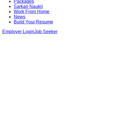
Packages
Sarkari Naukri
Work From Home
News
Build Your Resume
Employer Login
Job Seeker