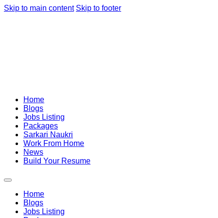
Skip to main content
Skip to footer
Home
Blogs
Jobs Listing
Packages
Sarkari Naukri
Work From Home
News
Build Your Resume
Home
Blogs
Jobs Listing