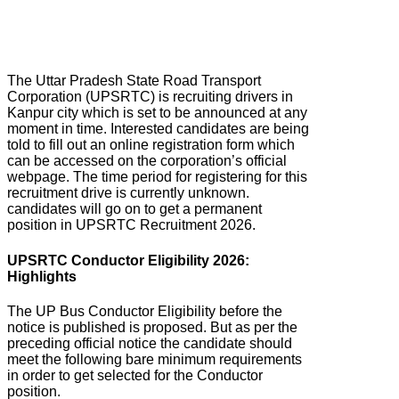
The Uttar Pradesh State Road Transport
Corporation (UPSRTC) is recruiting drivers in
Kanpur city which is set to be announced at any
moment in time. Interested candidates are being
told to fill out an online registration form which
can be accessed on the corporation’s official
webpage. The time period for registering for this
recruitment drive is currently unknown.
candidates will go on to get a permanent
position in UPSRTC Recruitment 2026.
UPSRTC Conductor Eligibility 2026:
Highlights
The UP Bus Conductor Eligibility before the
notice is published is proposed. But as per the
preceding official notice the candidate should
meet the following bare minimum requirements
in order to get selected for the Conductor
position.