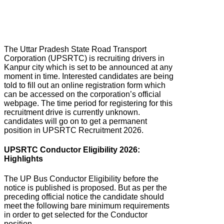
The Uttar Pradesh State Road Transport
Corporation (UPSRTC) is recruiting drivers in
Kanpur city which is set to be announced at any
moment in time. Interested candidates are being
told to fill out an online registration form which
can be accessed on the corporation’s official
webpage. The time period for registering for this
recruitment drive is currently unknown.
candidates will go on to get a permanent
position in UPSRTC Recruitment 2026.
UPSRTC Conductor Eligibility 2026:
Highlights
The UP Bus Conductor Eligibility before the
notice is published is proposed. But as per the
preceding official notice the candidate should
meet the following bare minimum requirements
in order to get selected for the Conductor
position.