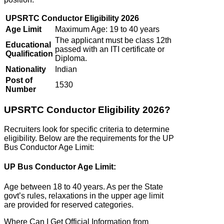
UPSRTC Conductor Eligibility 2026
Age Limit
Maximum Age: 19 to 40 years
The applicant must be class 12th
Educational
passed with an ITI certificate or
Qualification
Diploma.
Nationality
Indian
Post of
1530
Number
UPSRTC Conductor Eligibility 2026?
Recruiters look for specific criteria to determine
eligibility. Below are the requirements for the UP
Bus Conductor Age Limit:
UP Bus Conductor Age Limit:
Age between 18 to 40 years. As per the State
govt’s rules, relaxations in the upper age limit
are provided for reserved categories.
Where Can I Get Official Information from