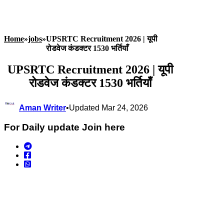
Home
»
jobs
»
UPSRTC Recruitment 2026 | यूपी
रोडवेज कंडक्टर 1530 भर्तियाँ
UPSRTC Recruitment 2026 | यूपी
रोडवेज कंडक्टर 1530 भर्तियाँ
Aman Writer
•
Updated Mar 24, 2026
For Daily update Join here