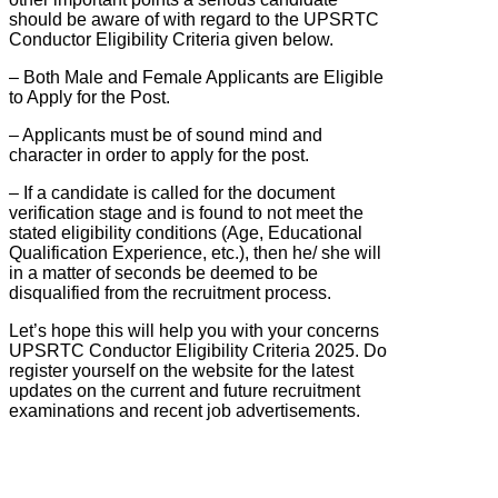
should be aware of with regard to the UPSRTC
Conductor Eligibility Criteria given below.
– Both Male and Female Applicants are Eligible
to Apply for the Post.
– Applicants must be of sound mind and
character in order to apply for the post.
– If a candidate is called for the document
verification stage and is found to not meet the
stated eligibility conditions (Age, Educational
Qualification Experience, etc.), then he/ she will
in a matter of seconds be deemed to be
disqualified from the recruitment process.
Let’s hope this will help you with your concerns
UPSRTC Conductor Eligibility Criteria 2025. Do
register yourself on the website for the latest
updates on the current and future recruitment
examinations and recent job advertisements.