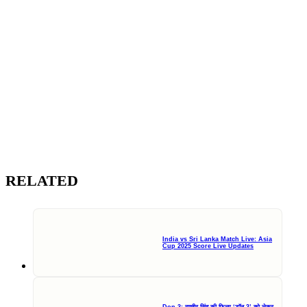
RELATED
India vs Sri Lanka Match Live: Asia
Cup 2025 Score Live Updates
Don 3: रणवीर सिंह की फिल्म ‘डॉन 3’ को लेकर