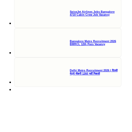
SpiceJet Airlines Jobs Bangalore
4710 Cabin Crew Job Vacancy
Bangalore Metro Recruitment 2026
BMRCL 12th Pass Vacancy
Delhi Metro Recruitment 2026 | दिल्ली
मेट्रो नौकरी 1260 भर्ती निकली