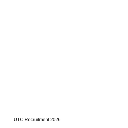
UTC Recruitment 2026