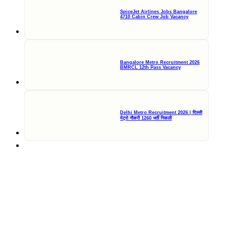
SpiceJet Airlines Jobs Bangalore
4710 Cabin Crew Job Vacancy
Bangalore Metro Recruitment 2026
BMRCL 12th Pass Vacancy
Delhi Metro Recruitment 2026 | दिल्ली
मेट्रो नौकरी 1260 भर्ती निकली