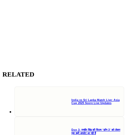
RELATED
India vs Sri Lanka Match Live: Asia
Cup 2025 Score Live Updates
Don 3: रणवीर सिंह की फिल्म ‘डॉन 3’ को लेकर
एक बड़ी अपडेट आ रही हैं