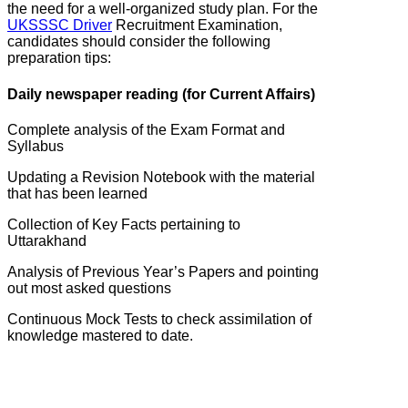
the need for a well-organized study plan. For the
UKSSSC Driver
Recruitment Examination,
candidates should consider the following
preparation tips:
Daily newspaper reading (for Current Affairs)
Complete analysis of the Exam Format and
Syllabus
Updating a Revision Notebook with the material
that has been learned
Collection of Key Facts pertaining to
Uttarakhand
Analysis of Previous Year’s Papers and pointing
out most asked questions
Continuous Mock Tests to check assimilation of
knowledge mastered to date.