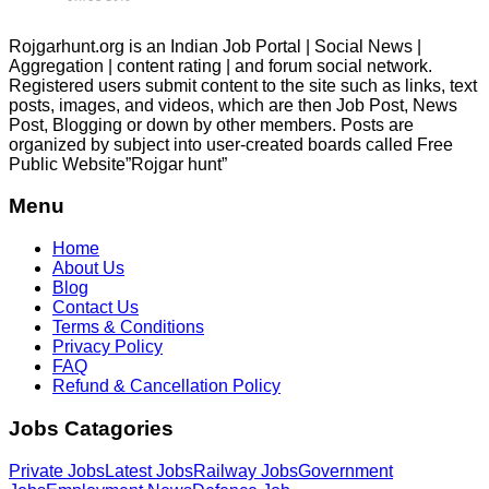
Rojgarhunt.org is an Indian Job Portal | Social News |
Aggregation | content rating | and forum social network.
Registered users submit content to the site such as links, text
posts, images, and videos, which are then Job Post, News
Post, Blogging or down by other members. Posts are
organized by subject into user-created boards called Free
Public
Website”Rojgar
hunt”
Menu
Home
About Us
Blog
Contact Us
Terms & Conditions
Privacy Policy
FAQ
Refund & Cancellation Policy
Jobs Catagories
Private Jobs
Latest Jobs
Railway Jobs
Government