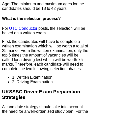
Age: The minimum and maximum ages for the
candidates should be 18 to 42 years.
What is the selection process?
For
UTC Conductor
posts, the selection will be
based on a written exam.
First, the candidates will have to complete a
written examination which will be worth a total of
25 marks. From the written examination, only the
top 6 times the amount of vacancies will be
called for a driving test which will be worth 75
marks. Therefore, each candidate will need to
complete the two following selection phases:
1. Written Examination
2. Driving Examination
UKSSSC Driver Exam Preparation
Strategies
A candidate strategy should take into account
the need for a well-organized study plan. For the