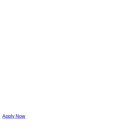
Apply Now