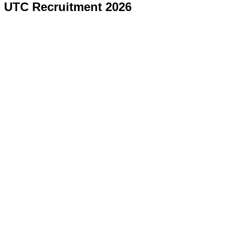
UTC Recruitment 2026