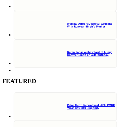
Mumbai Airport Deepika Padukone
With Ranveer Singh’s Mother
Karan Johar wishes ‘lord of bling’
Ranveer Singh on 40th birthday,
FEATURED
Patna Metro Recruitment 2026: PMRC
Vacancies 1180 Eligibility