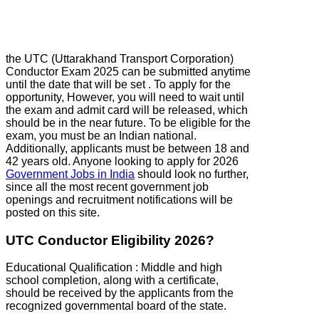
the UTC (Uttarakhand Transport Corporation)
Conductor Exam 2025 can be submitted anytime
until the date that will be set . To apply for the
opportunity, However, you will need to wait until
the exam and admit card will be released, which
should be in the near future. To be eligible for the
exam, you must be an Indian national.
Additionally, applicants must be between 18 and
42 years old. Anyone looking to apply for 2026
Government Jobs in India
should look no further,
since all the most recent government job
openings and recruitment notifications will be
posted on this site.
UTC Conductor Eligibility 2026?
Educational Qualification : Middle and high
school completion, along with a certificate,
should be received by the applicants from the
recognized governmental board of the state.