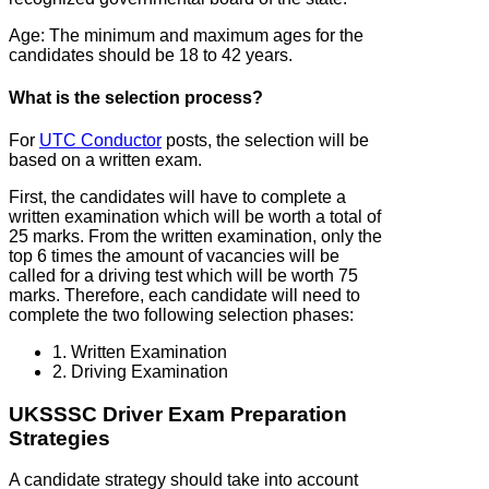
Age: The minimum and maximum ages for the
candidates should be 18 to 42 years.
What is the selection process?
For
UTC Conductor
posts, the selection will be
based on a written exam.
First, the candidates will have to complete a
written examination which will be worth a total of
25 marks. From the written examination, only the
top 6 times the amount of vacancies will be
called for a driving test which will be worth 75
marks. Therefore, each candidate will need to
complete the two following selection phases:
1. Written Examination
2. Driving Examination
UKSSSC Driver Exam Preparation
Strategies
A candidate strategy should take into account