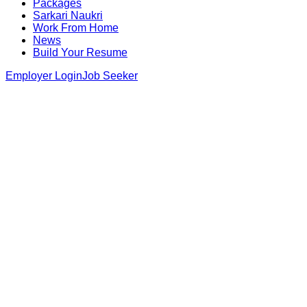
Packages
Sarkari Naukri
Work From Home
News
Build Your Resume
Employer Login
Job Seeker