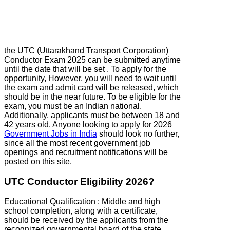
the UTC (Uttarakhand Transport Corporation)
Conductor Exam 2025 can be submitted anytime
until the date that will be set . To apply for the
opportunity, However, you will need to wait until
the exam and admit card will be released, which
should be in the near future. To be eligible for the
exam, you must be an Indian national.
Additionally, applicants must be between 18 and
42 years old. Anyone looking to apply for 2026
Government Jobs in India
should look no further,
since all the most recent government job
openings and recruitment notifications will be
posted on this site.
UTC Conductor Eligibility 2026?
Educational Qualification : Middle and high
school completion, along with a certificate,
should be received by the applicants from the
recognized governmental board of the state.