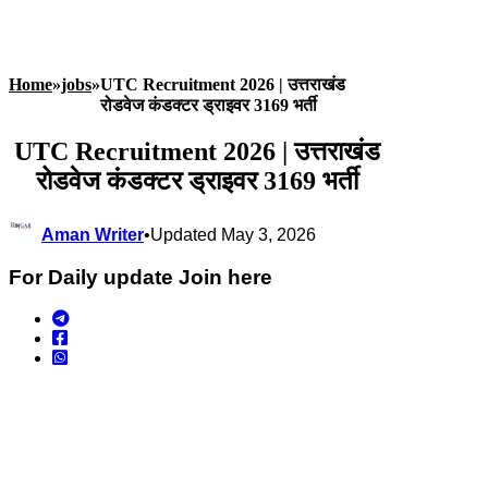
Home
»
jobs
»
UTC Recruitment 2026 | उत्तराखंड
रोडवेज कंडक्टर ड्राइवर 3169 भर्ती
UTC Recruitment 2026 | उत्तराखंड
रोडवेज कंडक्टर ड्राइवर 3169 भर्ती
Aman Writer
•
Updated May 3, 2026
For Daily update Join here