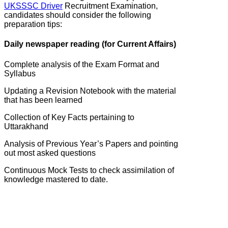
UKSSSC Driver
Recruitment Examination,
candidates should consider the following
preparation tips:
Daily newspaper reading (for Current Affairs)
Complete analysis of the Exam Format and
Syllabus
Updating a Revision Notebook with the material
that has been learned
Collection of Key Facts pertaining to
Uttarakhand
Analysis of Previous Year’s Papers and pointing
out most asked questions
Continuous Mock Tests to check assimilation of
knowledge mastered to date.