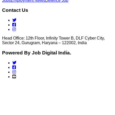
Jobs
Employment News
Defence Job
Contact Us
Head Office: 12th Floor, Infinity Tower B, DLF Cyber City,
Sector 24, Gurugram, Haryana – 122002, India
Powered By Job Digital India.