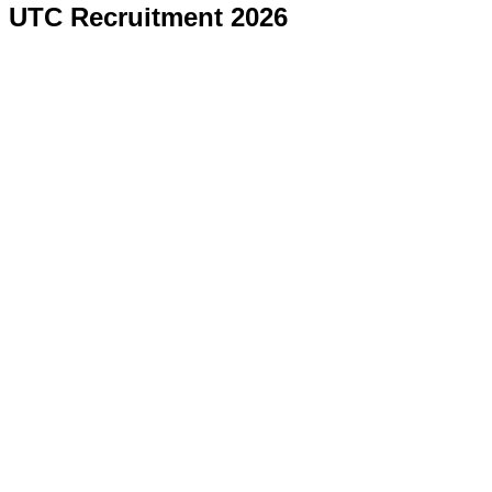
UTC Recruitment 2026