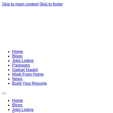
Skip to main content
Skip to footer
Home
Blogs
Jobs Listing
Packages
Sarkari Naukri
Work From Home
News
Build Your Resume
Home
Blogs
Jobs Listing