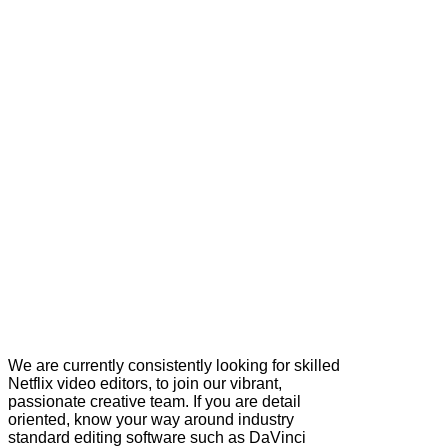
We are currently consistently looking for skilled
Netflix video editors, to join our vibrant,
passionate creative team. If you are detail
oriented, know your way around industry
standard editing software such as DaVinci