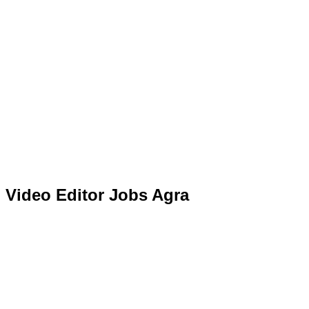
Video Editor Jobs Agra