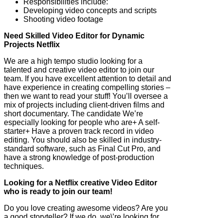
Responsibilities include:
Developing video concepts and scripts
Shooting video footage
Need Skilled Video Editor for Dynamic
Projects Netflix
We are a high tempo studio looking for a
talented and creative video editor to join our
team. If you have excellent attention to detail and
have experience in creating compelling stories –
then we want to read your stuff! You’ll oversee a
mix of projects including client-driven films and
short documentary. The candidate We’re
especially looking for people who are+ A self-
starter+ Have a proven track record in video
editing. You should also be skilled in industry-
standard software, such as Final Cut Pro, and
have a strong knowledge of post-production
techniques.
Looking for a Netflix creative Video Editor
who is ready to join our team!
Do you love creating awesome videos? Are you
a good storyteller? If we do, we\’re looking for