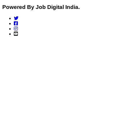
Powered By Job Digital India.