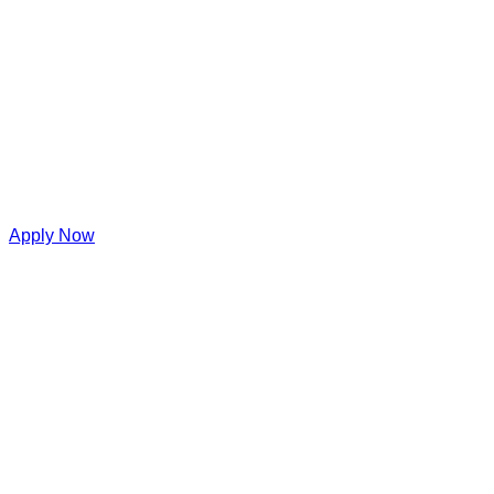
Apply Now