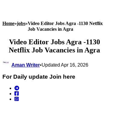
Home
»
jobs
»
Video Editor Jobs Agra -1130 Netflix
Job Vacancies in Agra
Video Editor Jobs Agra -1130
Netflix Job Vacancies in Agra
Aman Writer
•
Updated Apr 16, 2026
For Daily update Join here