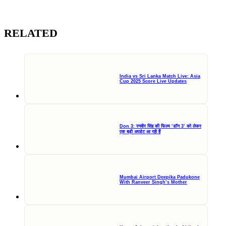
RELATED
India vs Sri Lanka Match Live: Asia
Cup 2025 Score Live Updates
Don 3: रणवीर सिंह की फिल्म ‘डॉन 3’ को लेकर
एक बड़ी अपडेट आ रही हैं
Mumbai Airport Deepika Padukone
With Ranveer Singh’s Mother