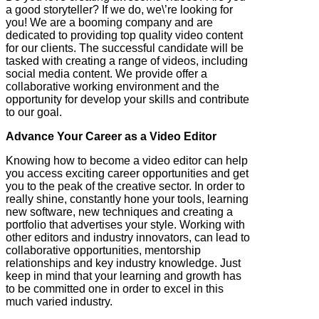
a good storyteller? If we do, we\’re looking for
you! We are a booming company and are
dedicated to providing top quality video content
for our clients. The successful candidate will be
tasked with creating a range of videos, including
social media content. We provide offer a
collaborative working environment and the
opportunity for develop your skills and contribute
to our goal.
Advance Your Career as a Video Editor
Knowing how to become a video editor can help
you access exciting career opportunities and get
you to the peak of the creative sector. In order to
really shine, constantly hone your tools, learning
new software, new techniques and creating a
portfolio that advertises your style. Working with
other editors and industry innovators, can lead to
collaborative opportunities, mentorship
relationships and key industry knowledge. Just
keep in mind that your learning and growth has
to be committed one in order to excel in this
much varied industry.