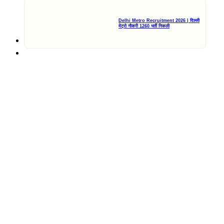
Delhi Metro Recruitment 2026 | दिल्ली
मेट्रो नौकरी 1260 भर्ती निकली