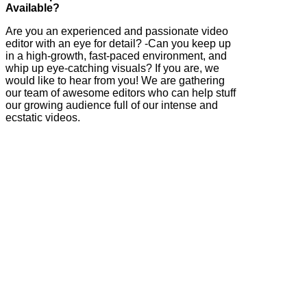
Available?
Are you an experienced and passionate video
editor with an eye for detail? -Can you keep up
in a high-growth, fast-paced environment, and
whip up eye-catching visuals? If you are, we
would like to hear from you! We are gathering
our team of awesome editors who can help stuff
our growing audience full of our intense and
ecstatic videos.