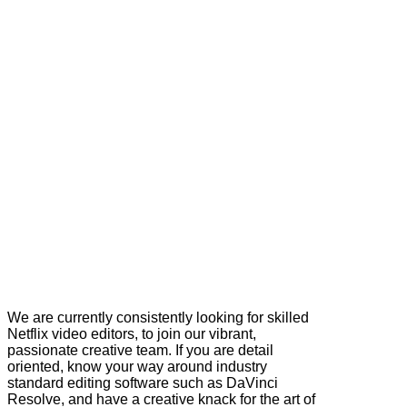
We are currently consistently looking for skilled
Netflix video editors, to join our vibrant,
passionate creative team. If you are detail
oriented, know your way around industry
standard editing software such as DaVinci
Resolve, and have a creative knack for the art of