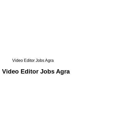
Video Editor Jobs Agra
Video Editor Jobs Agra