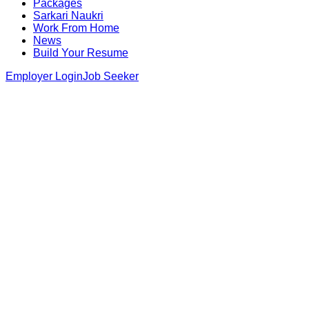
Packages
Sarkari Naukri
Work From Home
News
Build Your Resume
Employer Login
Job Seeker