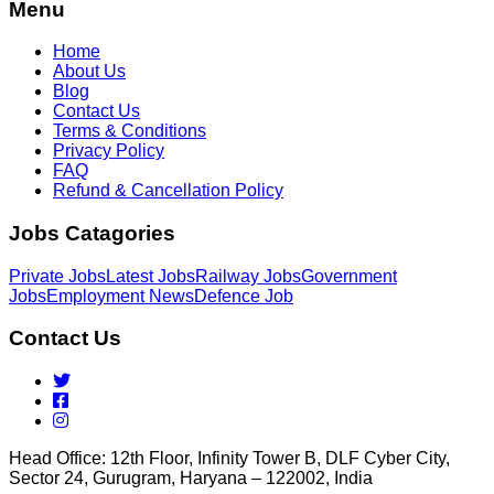
Menu
Home
About Us
Blog
Contact Us
Terms & Conditions
Privacy Policy
FAQ
Refund & Cancellation Policy
Jobs Catagories
Private Jobs
Latest Jobs
Railway Jobs
Government
Jobs
Employment News
Defence Job
Contact Us
Head Office: 12th Floor, Infinity Tower B, DLF Cyber City,
Sector 24, Gurugram, Haryana – 122002, India