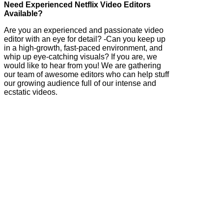
Need Experienced Netflix Video Editors
Available?
Are you an experienced and passionate video
editor with an eye for detail? -Can you keep up
in a high-growth, fast-paced environment, and
whip up eye-catching visuals? If you are, we
would like to hear from you! We are gathering
our team of awesome editors who can help stuff
our growing audience full of our intense and
ecstatic videos.