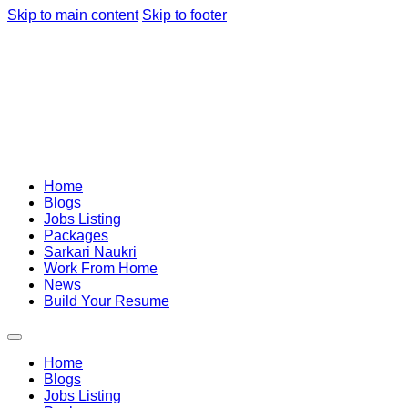
Skip to main content
Skip to footer
Home
Blogs
Jobs Listing
Packages
Sarkari Naukri
Work From Home
News
Build Your Resume
Home
Blogs
Jobs Listing