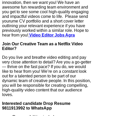
innovation, then we want you! We have an
awesome fun rewarding team environment and
you get to see some cool high-quality engaging
and impactful videos come to life. Please send
yourume CV portfolio and a short cover letter
outlining your relevant experience if you have
previously worked within a similar role. Hope to
hear from you!
Video Editor Jobs Agra
Join Our Creative Team as a Netflix Video
Editor?
Do you live and breathe video editing and pay
very close attention to detail? Are you a go-getter
— thrive on the fast pace? If you do, we would
like to hear from you! We’re on a constant look
out for a talented person to be part of our
dynamic team of creative people. In this position,
you will be responsible for creating compelling,
high-quality video content that our audience
loves.
Interested candidate Drop Resume
9811913992 to WhatsApp