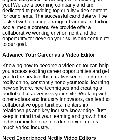
you! We are a booming company and are
dedicated to providing top quality video content
for our clients. The successful candidate will be
tasked with creating a range of videos, including
social media content. We provide offer a
collaborative working environment and the
opportunity for develop your skills and contribute
to our goal.
Advance Your Career as a Video Editor
Knowing how to become a video editor can help
you access exciting career opportunities and get
you to the peak of the creative sector. In order to
really shine, constantly hone your tools, learning
new software, new techniques and creating a
portfolio that advertises your style. Working with
other editors and industry innovators, can lead to
collaborative opportunities, mentorship
relationships and key industry knowledge. Just
keep in mind that your learning and growth has
to be committed one in order to excel in this
much varied industry.
Need Experienced Netflix Video Editors