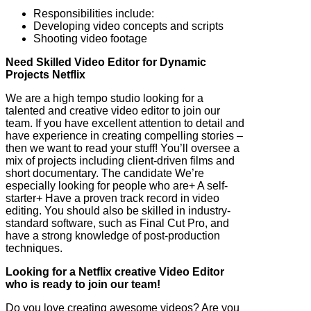
Responsibilities include:
Developing video concepts and scripts
Shooting video footage
Need Skilled Video Editor for Dynamic
Projects Netflix
We are a high tempo studio looking for a
talented and creative video editor to join our
team. If you have excellent attention to detail and
have experience in creating compelling stories –
then we want to read your stuff! You’ll oversee a
mix of projects including client-driven films and
short documentary. The candidate We’re
especially looking for people who are+ A self-
starter+ Have a proven track record in video
editing. You should also be skilled in industry-
standard software, such as Final Cut Pro, and
have a strong knowledge of post-production
techniques.
Looking for a Netflix creative Video Editor
who is ready to join our team!
Do you love creating awesome videos? Are you