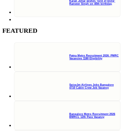
Karan Johar wishes ‘lord of bling’
Ranveer Singh on 40th birthday,
FEATURED
Patna Metro Recruitment 2026: PMRC
Vacancies 1180 Eligibility
SpiceJet Airlines Jobs Bangalore
4710 Cabin Crew Job Vacancy
Bangalore Metro Recruitment 2026
BMRCL 12th Pass Vacancy