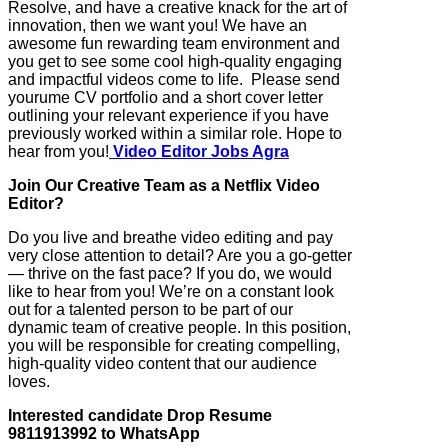
Resolve, and have a creative knack for the art of
innovation, then we want you! We have an
awesome fun rewarding team environment and
you get to see some cool high-quality engaging
and impactful videos come to life. Please send
yourume CV portfolio and a short cover letter
outlining your relevant experience if you have
previously worked within a similar role. Hope to
hear from you!
Video Editor Jobs Agra
Join Our Creative Team as a Netflix Video
Editor?
Do you live and breathe video editing and pay
very close attention to detail? Are you a go-getter
— thrive on the fast pace? If you do, we would
like to hear from you! We’re on a constant look
out for a talented person to be part of our
dynamic team of creative people. In this position,
you will be responsible for creating compelling,
high-quality video content that our audience
loves.
Interested candidate Drop Resume
9811913992 to WhatsApp