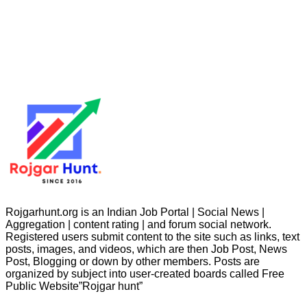
Rojgarhunt.org is an Indian Job Portal | Social News |
Aggregation | content rating | and forum social network.
Registered users submit content to the site such as links, text
posts, images, and videos, which are then Job Post, News
Post, Blogging or down by other members. Posts are
organized by subject into user-created boards called Free
Public
Website”Rojgar
hunt”