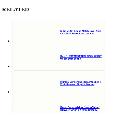
RELATED
India vs Sri Lanka Match Live: Asia
Cup 2025 Score Live Updates
Don 3: रणवीर सिंह की फिल्म ‘डॉन 3’ को लेकर
एक बड़ी अपडेट आ रही हैं
Mumbai Airport Deepika Padukone
With Ranveer Singh’s Mother
Karan Johar wishes ‘lord of bling’
Ranveer Singh on 40th birthday,