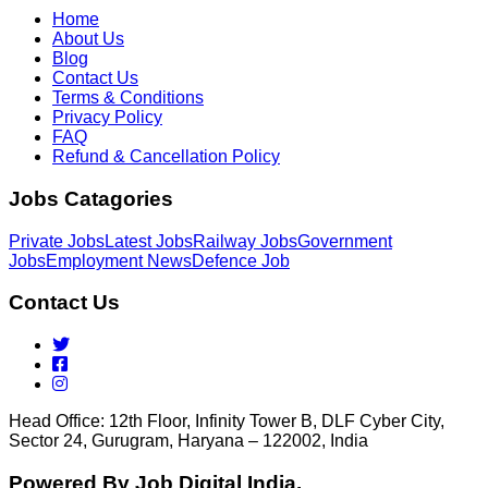
Home
About Us
Blog
Contact Us
Terms & Conditions
Privacy Policy
FAQ
Refund & Cancellation Policy
Jobs Catagories
Private Jobs
Latest Jobs
Railway Jobs
Government
Jobs
Employment News
Defence Job
Contact Us
Head Office: 12th Floor, Infinity Tower B, DLF Cyber City,
Sector 24, Gurugram, Haryana – 122002, India
Powered By Job Digital India.