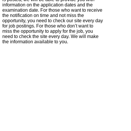
information on the application dates and the
examination date. For those who want to receive
the notification on time and not miss the
opportunity, you need to check our site every day
for job postings. For those who don’t want to
miss the opportunity to apply for the job, you
need to check the site every day. We will make
the information available to you.