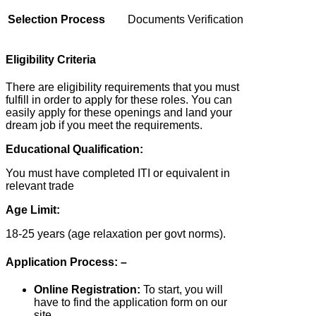
Selection Process
Documents Verification
Eligibility Criteria
There are eligibility requirements that you must
fulfill in order to apply for these roles. You can
easily apply for these openings and land your
dream job if you meet the requirements.
Educational Qualification:
You must have completed ITI or equivalent in
relevant trade
Age Limit:
18-25 years (age relaxation per govt norms).
Application Process: –
Online Registration:
To start, you will
have to find the application form on our
site.