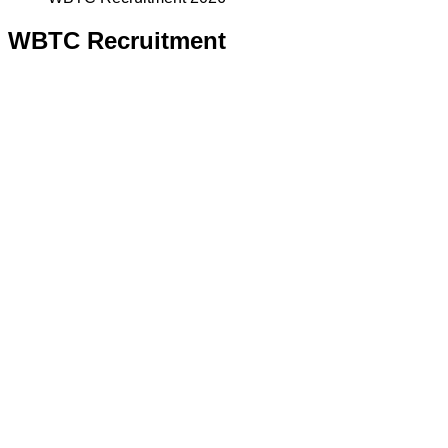
WBTC Recruitment