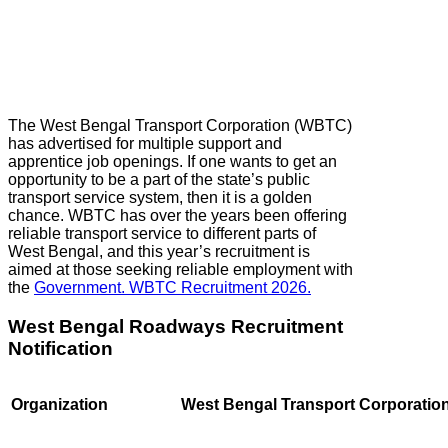
The West Bengal Transport Corporation (WBTC)
has advertised for multiple support and
apprentice job openings. If one wants to get an
opportunity to be a part of the state’s public
transport service system, then it is a golden
chance. WBTC has over the years been offering
reliable transport service to different parts of
West Bengal, and this year’s recruitment is
aimed at those seeking reliable employment with
the
Government. WBTC Recruitment 2026.
West Bengal Roadways Recruitment
Notification
Organization
West Bengal Transport Corporatio