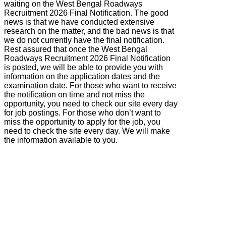
waiting on the West Bengal Roadways
Recruitment 2026 Final Notification. The good
news is that we have conducted extensive
research on the matter, and the bad news is that
we do not currently have the final notification.
Rest assured that once the West Bengal
Roadways Recruitment 2026 Final Notification
is posted, we will be able to provide you with
information on the application dates and the
examination date. For those who want to receive
the notification on time and not miss the
opportunity, you need to check our site every day
for job postings. For those who don’t want to
miss the opportunity to apply for the job, you
need to check the site every day. We will make
the information available to you.