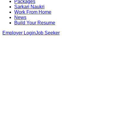
Packages
Sarkari Naukri
Work From Home
News
Build Your Resume
Employer Login
Job Seeker