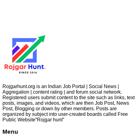
Rojgarhunt.org is an Indian Job Portal | Social News |
Aggregation | content rating | and forum social network.
Registered users submit content to the site such as links, text
posts, images, and videos, which are then Job Post, News
Post, Blogging or down by other members. Posts are
organized by subject into user-created boards called Free
Public
Website”Rojgar
hunt”
Menu