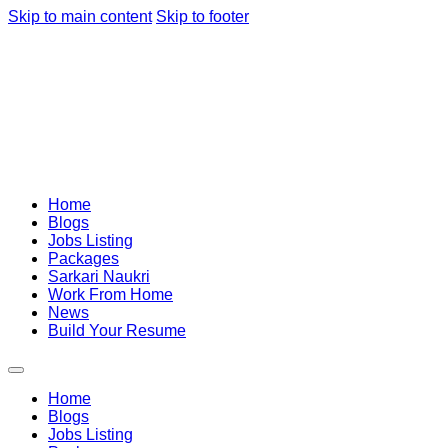
Skip to main content
Skip to footer
Home
Blogs
Jobs Listing
Packages
Sarkari Naukri
Work From Home
News
Build Your Resume
Home
Blogs
Jobs Listing