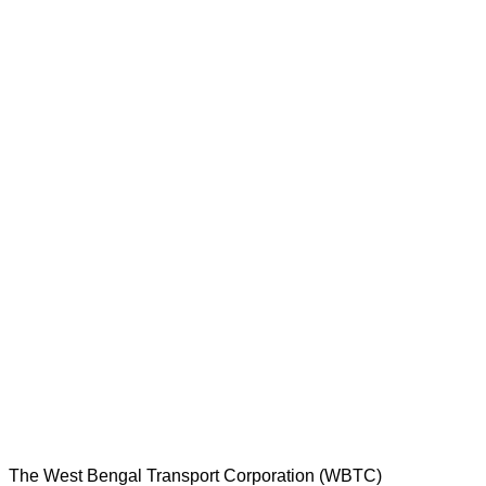
The West Bengal Transport Corporation (WBTC)