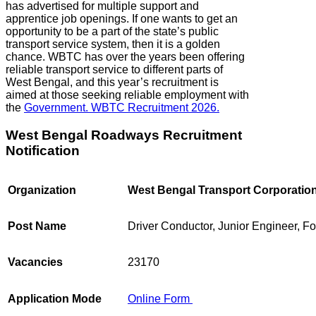
has advertised for multiple support and
apprentice job openings. If one wants to get an
opportunity to be a part of the state’s public
transport service system, then it is a golden
chance. WBTC has over the years been offering
reliable transport service to different parts of
West Bengal, and this year’s recruitment is
aimed at those seeking reliable employment with
the
Government. WBTC Recruitment 2026.
West Bengal Roadways Recruitment
Notification
Organization
West Bengal Transport Corporatio
Post Name
Driver Conductor, Junior Engineer, 
Vacancies
23170
Application Mode
Online Form