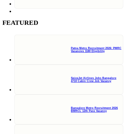
FEATURED
Patna Metro Recruitment 2026: PMRC
Vacancies 1180 Eligibility
SpiceJet Airlines Jobs Bangalore
4710 Cabin Crew Job Vacancy
Bangalore Metro Recruitment 2026
BMRCL 12th Pass Vacancy