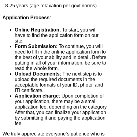
18-25 years (age relaxation per govt norms).
Application Process: –
Online Registration:
To start, you will
have to find the application form on our
site.
Form Submission:
To continue, you will
need to fill in the online application form to
the best of your ability and in detail. Before
putting in all of your information, be sure to
read the whole form.
Upload Documents:
The next step is to
upload the required documents in the
acceptable formats of your ID, photo, and
ITI certificate.
Application charge:
Upon completion of
your application, there may be a small
application fee, depending on the category.
After that, you can finalize your application
by submitting it and paying the application
fee.
We truly appreciate everyone’s patience who is