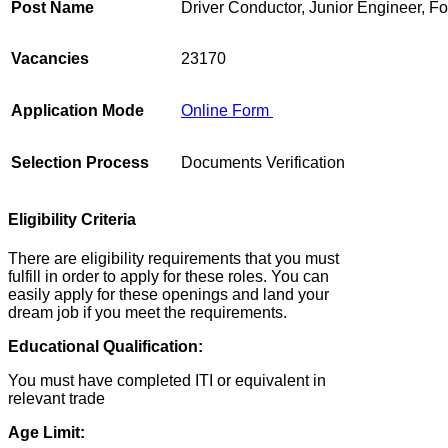
Post Name
Driver Conductor, Junior Engineer, 
Vacancies
23170
Application Mode
Online Form
Selection Process
Documents Verification
Eligibility Criteria
There are eligibility requirements that you must
fulfill in order to apply for these roles. You can
easily apply for these openings and land your
dream job if you meet the requirements.
Educational Qualification:
You must have completed ITI or equivalent in
relevant trade
Age Limit: