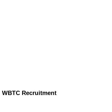
WBTC Recruitment