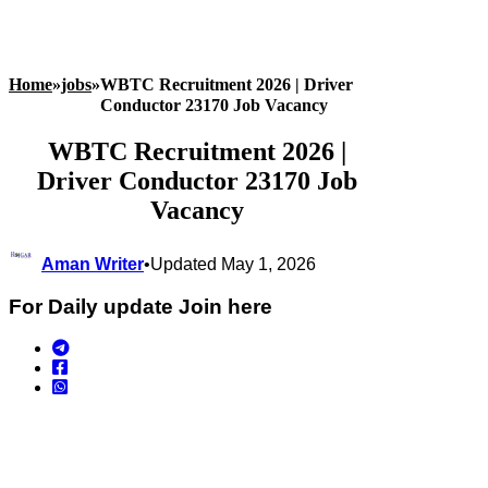
Home
»
jobs
»
WBTC Recruitment 2026 | Driver
Conductor 23170 Job Vacancy
WBTC Recruitment 2026 |
Driver Conductor 23170 Job
Vacancy
Aman Writer
•
Updated May 1, 2026
For Daily update Join here