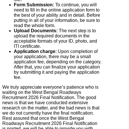
Form Submission:
To continue, you will
need to fill in the online application form to
the best of your ability and in detail. Before
putting in all of your information, be sure to
read the whole form.
Upload Documents:
The next step is to
upload the required documents in the
acceptable formats of your ID, photo, and
ITI certificate.
Application charge:
Upon completion of
your application, there may be a small
application fee, depending on the category.
After that, you can finalize your application
by submitting it and paying the application
fee.
We truly appreciate everyone’s patience who is
waiting on the West Bengal Roadways
Recruitment 2026 Final Notification. The good
news is that we have conducted extensive
research on the matter, and the bad news is that
we do not currently have the final notification.
Rest assured that once the West Bengal
Roadways Recruitment 2026 Final Notification
is posted, we will be able to provide you with