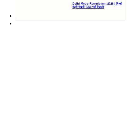
Delhi Metro Recruitment 2026 | दिल्ली
मेट्रो नौकरी 1260 भर्ती निकली