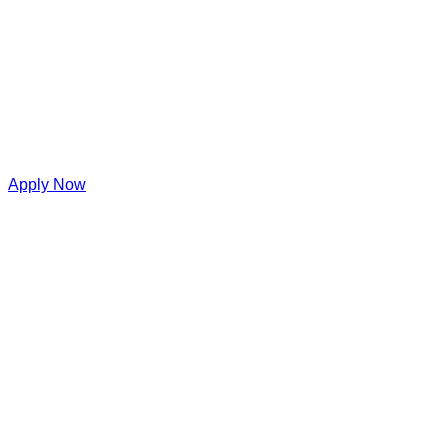
Apply Now