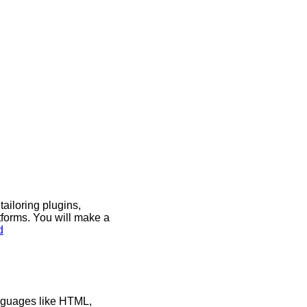
iloring plugins,
tforms. You will make a
d
anguages like HTML,