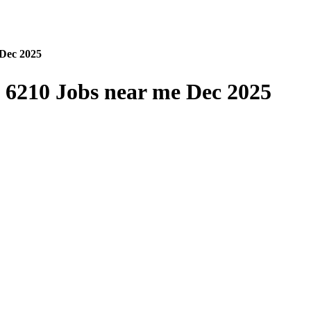
Dec 2025
6210 Jobs near me Dec 2025