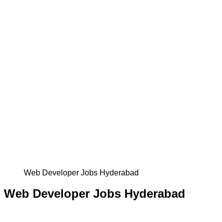
Web Developer Jobs Hyderabad
Web Developer Jobs Hyderabad