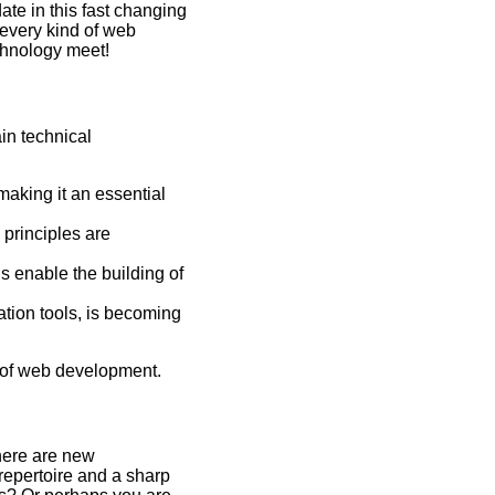
ate in this fast changing
 every kind of web
chnology meet!
in technical
making it an essential
principles are
 enable the building of
ation tools, is becoming
d of web development.
here are new
repertoire and a sharp