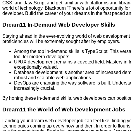
CSS, and JavaScript and get familiar with platforms and librar
world of technology. Blackburn “There’s a lot of opportunity f
developer. Build the career of your dreams in the fast paced 
Dream11 In-Demand Web Developer Skills
Staying ahead in the ever-evolving world of web development re
proficiencies will be extremely sought after by employers.
Among the top in-demand skills is TypeScript. This versa
tool for modern developers.
UI/UX development remains a coveted field. Mastery in 
exceptionally valued.
Database development is another area of increased dema
robust and scalable web applications.
DevOps are changing the way software is built. Understan
increasingly crucial.
By honing these in-demand skills, web developers can positio
Dream11 the World of Web Development Jobs
Landing your dream web developer job can feel like finding y
technologies coming up every now and then. In order to flouris