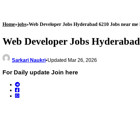
Home
»
jobs
»
Web Developer Jobs Hyderabad 6210 Jobs near me 
Web Developer Jobs Hyderabad 
Sarkari Naukri
•
Updated Mar 26, 2026
For Daily update Join here