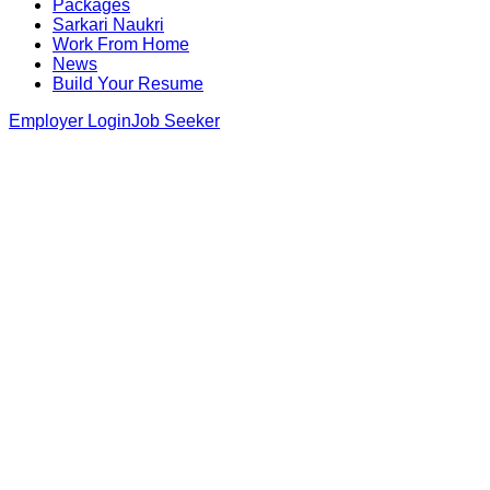
Packages
Sarkari Naukri
Work From Home
News
Build Your Resume
Employer Login
Job Seeker