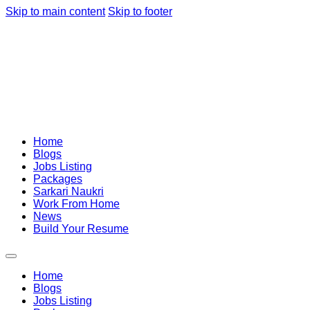
Skip to main content
Skip to footer
Home
Blogs
Jobs Listing
Packages
Sarkari Naukri
Work From Home
News
Build Your Resume
Home
Blogs
Jobs Listing