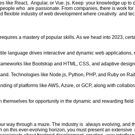
ies like React, Angular, or Vue. js. Keep your knowledge up to d
or people who are passionate. From companies, there is work for
and flexible industry of web development where creativity and te
quires a mastery of popular skills. As we head into 2023, certa
tile language drives interactive and dynamic web applications, 
frameworks like Bootstrap and HTML, CSS, and adaptive design 
nd. Technologies like Node.js, Python, PHP, and Ruby on Rails
ding of platforms like AWS, Azure, or GCP, along with collabor
n themselves for opportunity in the dynamic and rewarding fiel
our way through a maze. The industry is always evolving, and t
h on this ever-evolving horizon, you must present an extensive 