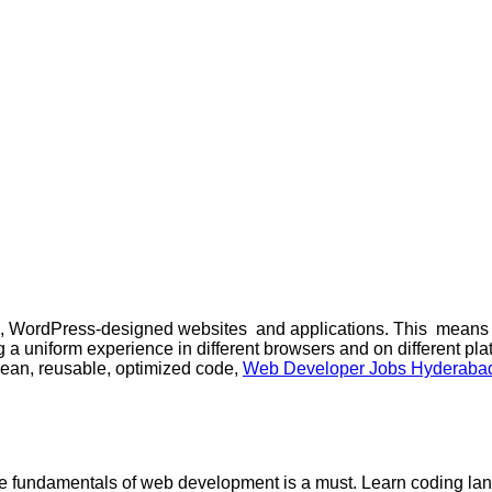
 WordPress-designed websites and applications. This means ta
 a uniform experience in different browsers and on different pla
 clean, reusable, optimized code,
Web Developer Jobs Hyderaba
 the fundamentals of web development is a must. Learn coding l