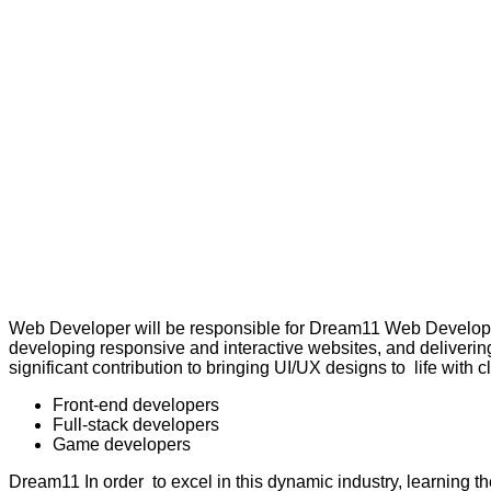
Web Developer will be responsible for Dream11 Web Develop,
developing responsive and interactive websites, and delivering
significant contribution to bringing UI/UX designs to life with
Front-end developers
Full-stack developers
Game developers
Dream11 In order to excel in this dynamic industry, learning