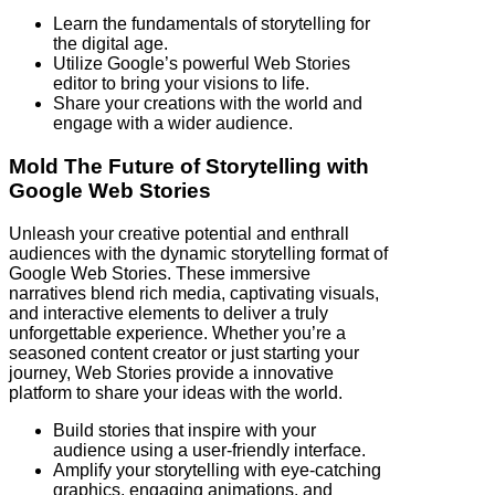
Learn the fundamentals of storytelling for
the digital age.
Utilize Google’s powerful Web Stories
editor to bring your visions to life.
Share your creations with the world and
engage with a wider audience.
Mold The Future of Storytelling with
Google Web Stories
Unleash your creative potential and enthrall
audiences with the dynamic storytelling format of
Google Web Stories. These immersive
narratives blend rich media, captivating visuals,
and interactive elements to deliver a truly
unforgettable experience. Whether you’re a
seasoned content creator or just starting your
journey, Web Stories provide a innovative
platform to share your ideas with the world.
Build stories that inspire with your
audience using a user-friendly interface.
Amplify your storytelling with eye-catching
graphics, engaging animations, and