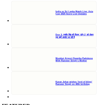
India vs Sri Lanka Match Live: Asia
Cup 2025 Score Live Updates
Don 3: रणवीर सिंह की फिल्म ‘डॉन 3’ को लेकर
एक बड़ी अपडेट आ रही हैं
Mumbai Airport Deepika Padukone
With Ranveer Singh’s Mother
Karan Johar wishes ‘lord of bling’
Ranveer Singh on 40th birthday,