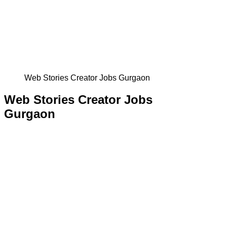
Web Stories Creator Jobs Gurgaon
Web Stories Creator Jobs
Gurgaon