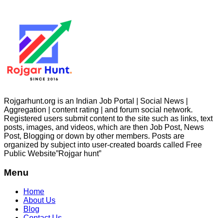
Rojgarhunt.org is an Indian Job Portal | Social News |
Aggregation | content rating | and forum social network.
Registered users submit content to the site such as links, text
posts, images, and videos, which are then Job Post, News
Post, Blogging or down by other members. Posts are
organized by subject into user-created boards called Free
Public
Website”Rojgar
hunt”
Menu
Home
About Us
Blog
Contact Us