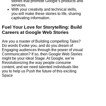
stories that promote Google’s products and
services.
With your creativity and technical skills,
you will make these stories to life, sharing
captivating information.
Fuel Your Love for Storytelling: Build
Careers at Google Web Stories
Are you a master of Building compelling Tales?
Do words Evoke you, and do you dream of
Engaging audiences through the power of visual
Communication? If so, then Google Web Stories
might be your ideal Stage. At Google, we’re
Revolutionizing the way people consume
content, and we need talented individuals like
you to help us Push the future of this exciting
Space