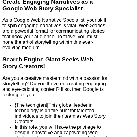
Create Engaging Narratives as a
Google Web Story Specialist
As a Google Web Narrative Specialist, your skill
to spin engaging narratives is vital. Web Stories
are a powerful format for communicating stories
that hook your audience. To thrive, you must
hone the art of storytelling within this ever-
evolving medium.
Search Engine Giant Seeks Web
Story Creators!
Are you a creative mastermind with a passion for
storytelling? Do you thrive on creating engaging
and eye-catching content? If so, then Google is
looking for you!
{The tech giant|This global leader in
technology is on the hunt for talented
individuals to join their team as Web Story
Creators.
In this role, you will have the privilege to
design innovative and captivating web