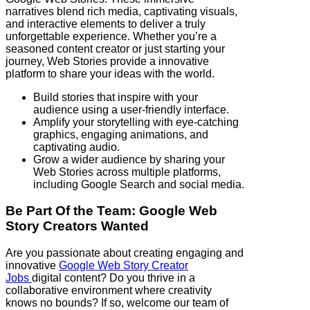
narratives blend rich media, captivating visuals,
and interactive elements to deliver a truly
unforgettable experience. Whether you’re a
seasoned content creator or just starting your
journey, Web Stories provide a innovative
platform to share your ideas with the world.
Build stories that inspire with your
audience using a user-friendly interface.
Amplify your storytelling with eye-catching
graphics, engaging animations, and
captivating audio.
Grow a wider audience by sharing your
Web Stories across multiple platforms,
including Google Search and social media.
Be Part Of the Team: Google Web
Story Creators Wanted
Are you passionate about creating engaging and
innovative
Google Web Story Creator
Jobs
digital content? Do you thrive in a
collaborative environment where creativity
knows no bounds? If so, welcome our team of