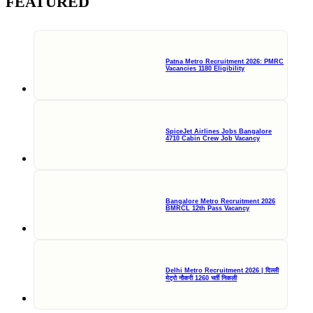
FEATURED
Patna Metro Recruitment 2026: PMRC
Vacancies 1180 Eligibility
SpiceJet Airlines Jobs Bangalore
4710 Cabin Crew Job Vacancy
Bangalore Metro Recruitment 2026
BMRCL 12th Pass Vacancy
Delhi Metro Recruitment 2026 | दिल्ली
मेट्रो नौकरी 1260 भर्ती निकली