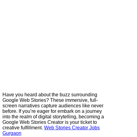
Have you heard about the buzz surrounding
Google Web Stories? These immersive, full-
screen narratives capture audiences like never
before. If you’re eager for embark on a journey
into the realm of digital storytelling, becoming a
Google Web Stories Creator is your ticket to
creative fulfillment.
Web Stories Creator Jobs
Gurgaon