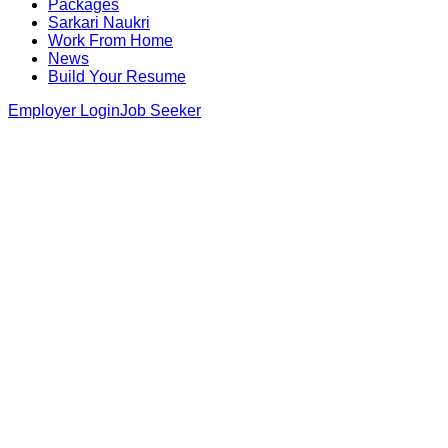
Packages
Sarkari Naukri
Work From Home
News
Build Your Resume
Employer Login
Job Seeker