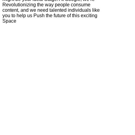
Revolutionizing the way people consume
content, and we need talented individuals like
you to help us Push the future of this exciting
Space