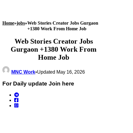
Home
»
jobs
»
Web Stories Creator Jobs Gurgaon
+1380 Work From Home Job
Web Stories Creator Jobs
Gurgaon +1380 Work From
Home Job
MNC Work
•
Updated May 16, 2026
For Daily update Join here