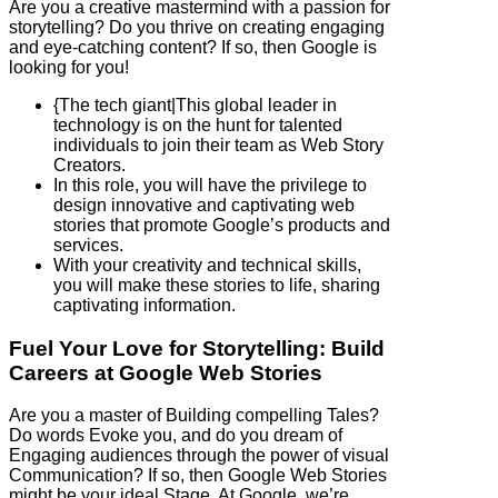
Are you a creative mastermind with a passion for
storytelling? Do you thrive on creating engaging
and eye-catching content? If so, then Google is
looking for you!
{The tech giant|This global leader in
technology is on the hunt for talented
individuals to join their team as Web Story
Creators.
In this role, you will have the privilege to
design innovative and captivating web
stories that promote Google’s products and
services.
With your creativity and technical skills,
you will make these stories to life, sharing
captivating information.
Fuel Your Love for Storytelling: Build
Careers at Google Web Stories
Are you a master of Building compelling Tales?
Do words Evoke you, and do you dream of
Engaging audiences through the power of visual
Communication? If so, then Google Web Stories
might be your ideal Stage. At Google, we’re