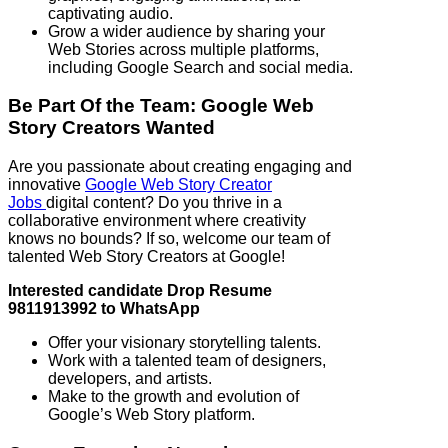
captivating audio.
Grow a wider audience by sharing your
Web Stories across multiple platforms,
including Google Search and social media.
Be Part Of the Team: Google Web
Story Creators Wanted
Are you passionate about creating engaging and
innovative
Google Web Story Creator
Jobs
digital content? Do you thrive in a
collaborative environment where creativity
knows no bounds? If so, welcome our team of
talented Web Story Creators at Google!
Interested candidate Drop Resume
9811913992 to WhatsApp
Offer your visionary storytelling talents.
Work with a talented team of designers,
developers, and artists.
Make to the growth and evolution of
Google’s Web Story platform.