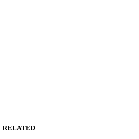
RELATED