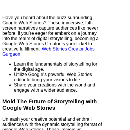
Have you heard about the buzz surrounding
Google Web Stories? These immersive, full-
screen narratives capture audiences like never
before. If you’re eager for embark on a journey
into the realm of digital storytelling, becoming a
Google Web Stories Creator is your ticket to
creative fulfillment.
Web Stories Creator Jobs
Gurgaon
Learn the fundamentals of storytelling for
the digital age.
Utilize Google’s powerful Web Stories
editor to bring your visions to life.
Share your creations with the world and
engage with a wider audience.
Mold The Future of Storytelling with
Google Web Stories
Unleash your creative potential and enthrall
audiences with the dynamic storytelling format of
Google Web Stories. These immersive