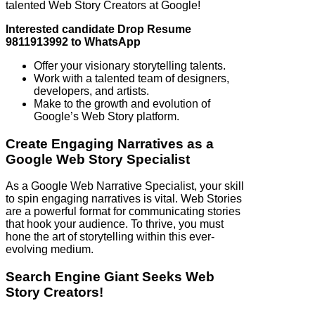
talented Web Story Creators at Google!
Interested candidate Drop Resume
9811913992 to WhatsApp
Offer your visionary storytelling talents.
Work with a talented team of designers,
developers, and artists.
Make to the growth and evolution of
Google’s Web Story platform.
Create Engaging Narratives as a
Google Web Story Specialist
As a Google Web Narrative Specialist, your skill
to spin engaging narratives is vital. Web Stories
are a powerful format for communicating stories
that hook your audience. To thrive, you must
hone the art of storytelling within this ever-
evolving medium.
Search Engine Giant Seeks Web
Story Creators!