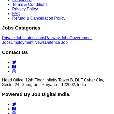
Terms & Conditions
Privacy Policy
FAQ
Refund & Cancellation Policy
Jobs Catagories
Private Jobs
Latest Jobs
Railway Jobs
Government
Jobs
Employment News
Defence Job
Contact Us
Head Office: 12th Floor, Infinity Tower B, DLF Cyber City,
Sector 24, Gurugram, Haryana – 122002, India
Powered By Job Digital India.