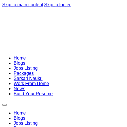
Skip to main content
Skip to footer
Home
Blogs
Jobs Listing
Packages
Sarkari Naukri
Work From Home
News
Build Your Resume
Home
Blogs
Jobs Listing