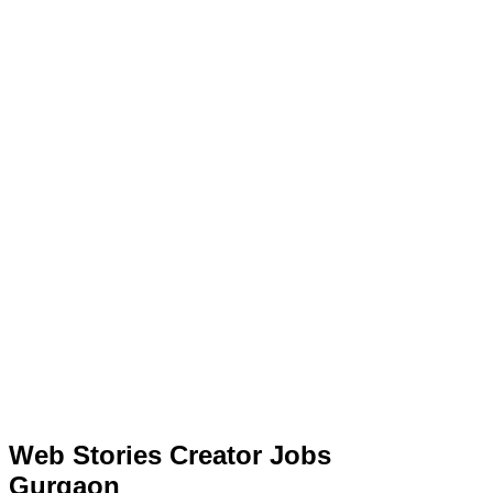
Web Stories Creator Jobs
Gurgaon