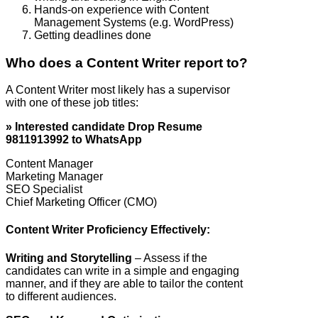
Hands-on experience with Content
Management Systems (e.g. WordPress)
Getting deadlines done
Who does a Content Writer report to?
A Content Writer most likely has a supervisor
with one of these job titles:
» Interested candidate Drop Resume
9811913992 to WhatsApp
Content Manager
Marketing Manager
SEO Specialist
Chief Marketing Officer (CMO)
Content Writer Proficiency Effectively:
Writing and Storytelling
– Assess if the
candidates can write in a simple and engaging
manner, and if they are able to tailor the content
to different audiences.