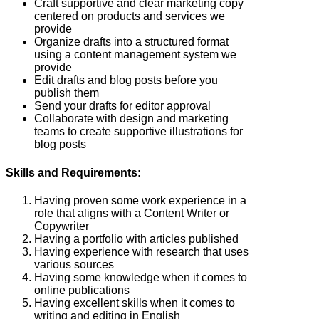
Craft supportive and clear marketing copy
centered on products and services we
provide
Organize drafts into a structured format
using a content management system we
provide
Edit drafts and blog posts before you
publish them
Send your drafts for editor approval
Collaborate with design and marketing
teams to create supportive illustrations for
blog posts
Skills and Requirements:
Having proven some work experience in a
role that aligns with a Content Writer or
Copywriter
Having a portfolio with articles published
Having experience with research that uses
various sources
Having some knowledge when it comes to
online publications
Having excellent skills when it comes to
writing and editing in English