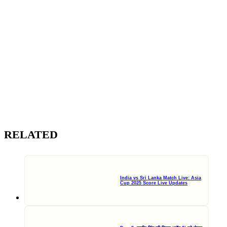
RELATED
India vs Sri Lanka Match Live: Asia
Cup 2025 Score Live Updates