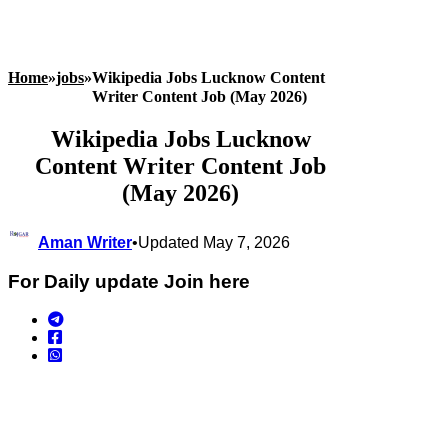
Home
»
jobs
»
Wikipedia Jobs Lucknow Content
Writer Content Job (May 2026)
Wikipedia Jobs Lucknow
Content Writer Content Job
(May 2026)
Aman Writer
•
Updated May 7, 2026
For Daily update Join here