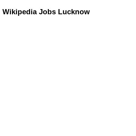
Wikipedia Jobs Lucknow