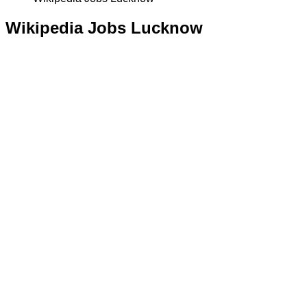
Wikipedia Jobs Lucknow