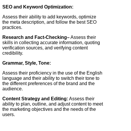
SEO and Keyword Optimization:
Assess their ability to add keywords, optimize
the meta description, and follow the best SEO
practices.
Research and Fact-Checking–
Assess their
skills in collecting accurate information, quoting
verification sources, and verifying content
credibility.
Grammar, Style, Tone:
Assess their proficiency in the use of the English
language and their ability to switch their tone to
the different preferences of the brand and the
audience.
Content Strategy and Editing:
Assess their
ability to plan, outline, and adjust content to meet
the marketing objectives and the needs of the
users.