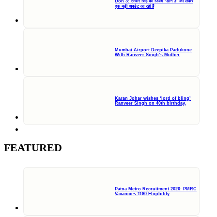
Don 3: रणवीर सिंह की फिल्म ‘डॉन 3’ को लेकर
एक बड़ी अपडेट आ रही हैं
Mumbai Airport Deepika Padukone
With Ranveer Singh’s Mother
Karan Johar wishes ‘lord of bling’
Ranveer Singh on 40th birthday,
FEATURED
Patna Metro Recruitment 2026: PMRC
Vacancies 1180 Eligibility