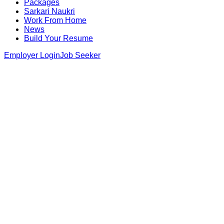
Packages
Sarkari Naukri
Work From Home
News
Build Your Resume
Employer Login
Job Seeker