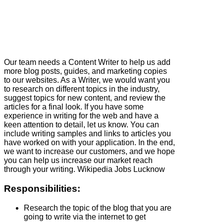
Our team needs a Content Writer to help us add
more blog posts, guides, and marketing copies
to our websites. As a Writer, we would want you
to research on different topics in the industry,
suggest topics for new content, and review the
articles for a final look. If you have some
experience in writing for the web and have a
keen attention to detail, let us know. You can
include writing samples and links to articles you
have worked on with your application. In the end,
we want to increase our customers, and we hope
you can help us increase our market reach
through your writing. Wikipedia Jobs Lucknow
Responsibilities:
Research the topic of the blog that you are
going to write via the internet to get