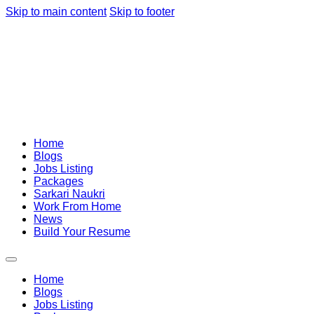
Skip to main content
Skip to footer
Home
Blogs
Jobs Listing
Packages
Sarkari Naukri
Work From Home
News
Build Your Resume
Home
Blogs
Jobs Listing