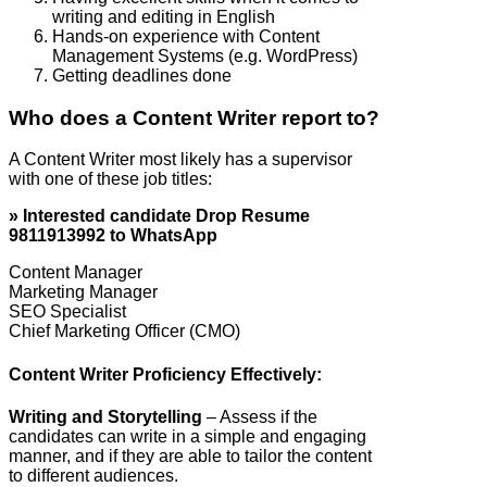
writing and editing in English
Hands-on experience with Content
Management Systems (e.g. WordPress)
Getting deadlines done
Who does a Content Writer report to?
A Content Writer most likely has a supervisor
with one of these job titles:
» Interested candidate Drop Resume
9811913992 to WhatsApp
Content Manager
Marketing Manager
SEO Specialist
Chief Marketing Officer (CMO)
Content Writer Proficiency Effectively:
Writing and Storytelling
– Assess if the
candidates can write in a simple and engaging
manner, and if they are able to tailor the content
to different audiences.