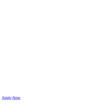
Apply Now