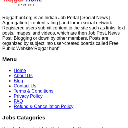
Rojgarhunt.org is an Indian Job Portal | Social News |
Aggregation | content rating | and forum social network.
Registered users submit content to the site such as links, text
posts, images, and videos, which are then Job Post, News
Post, Blogging or down by other members. Posts are
organized by subject into user-created boards called Free
Public
Website”Rojgar
hunt”
Menu
Home
About Us
Blog
Contact Us
Terms & Conditions
Privacy Policy
FAQ
Refund & Cancellation Policy
Jobs Catagories