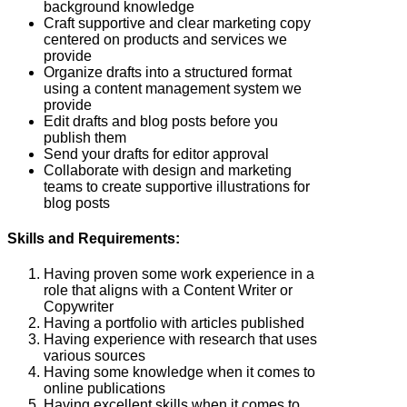
background knowledge
Craft supportive and clear marketing copy
centered on products and services we
provide
Organize drafts into a structured format
using a content management system we
provide
Edit drafts and blog posts before you
publish them
Send your drafts for editor approval
Collaborate with design and marketing
teams to create supportive illustrations for
blog posts
Skills and Requirements:
Having proven some work experience in a
role that aligns with a Content Writer or
Copywriter
Having a portfolio with articles published
Having experience with research that uses
various sources
Having some knowledge when it comes to
online publications
Having excellent skills when it comes to