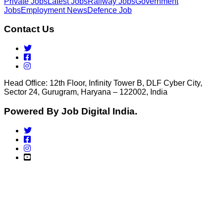
Private Jobs
Latest Jobs
Railway Jobs
Government
Jobs
Employment News
Defence Job
Contact Us
Head Office: 12th Floor, Infinity Tower B, DLF Cyber City,
Sector 24, Gurugram, Haryana – 122002, India
Powered By Job Digital India.