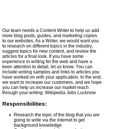
Our team needs a Content Writer to help us add
more blog posts, guides, and marketing copies
to our websites. As a Writer, we would want you
to research on different topics in the industry,
suggest topics for new content, and review the
articles for a final look. If you have some
experience in writing for the web and have a
keen attention to detail, let us know. You can
include writing samples and links to articles you
have worked on with your application. In the end,
we want to increase our customers, and we hope
you can help us increase our market reach
through your writing. Wikipedia Jobs Lucknow
Responsibilities:
Research the topic of the blog that you are
going to write via the internet to get
background knowledge