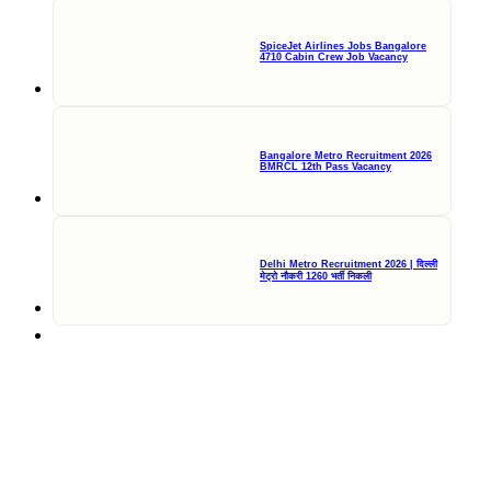
SpiceJet Airlines Jobs Bangalore
4710 Cabin Crew Job Vacancy
Bangalore Metro Recruitment 2026
BMRCL 12th Pass Vacancy
Delhi Metro Recruitment 2026 | दिल्ली
मेट्रो नौकरी 1260 भर्ती निकली