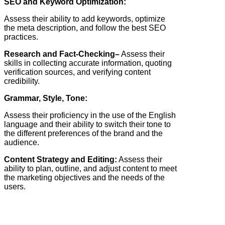
SEO and Keyword Optimization:
Assess their ability to add keywords, optimize
the meta description, and follow the best SEO
practices.
Research and Fact-Checking–
Assess their
skills in collecting accurate information, quoting
verification sources, and verifying content
credibility.
Grammar, Style, Tone:
Assess their proficiency in the use of the English
language and their ability to switch their tone to
the different preferences of the brand and the
audience.
Content Strategy and Editing:
Assess their
ability to plan, outline, and adjust content to meet
the marketing objectives and the needs of the
users.