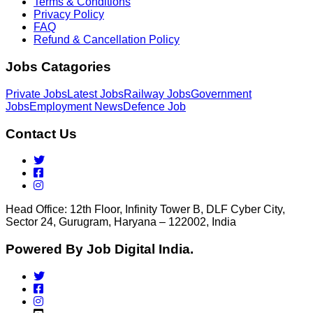
Terms & Conditions
Privacy Policy
FAQ
Refund & Cancellation Policy
Jobs Catagories
Private Jobs
Latest Jobs
Railway Jobs
Government
Jobs
Employment News
Defence Job
Contact Us
Head Office: 12th Floor, Infinity Tower B, DLF Cyber City,
Sector 24, Gurugram, Haryana – 122002, India
Powered By Job Digital India.