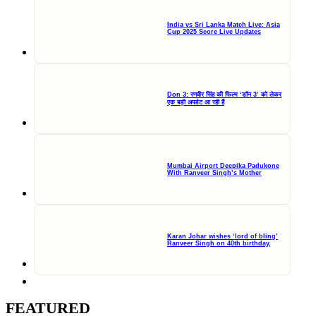
India vs Sri Lanka Match Live: Asia
Cup 2025 Score Live Updates
Don 3: रणवीर सिंह की फिल्म ‘डॉन 3’ को लेकर
एक बड़ी अपडेट आ रही हैं
Mumbai Airport Deepika Padukone
With Ranveer Singh’s Mother
Karan Johar wishes ‘lord of bling’
Ranveer Singh on 40th birthday,
FEATURED