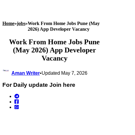
Home
»
jobs
»
Work From Home Jobs Pune (May
2026) App Developer Vacancy
Work From Home Jobs Pune
(May 2026) App Developer
Vacancy
Aman Writer
•
Updated May 7, 2026
For Daily update Join here