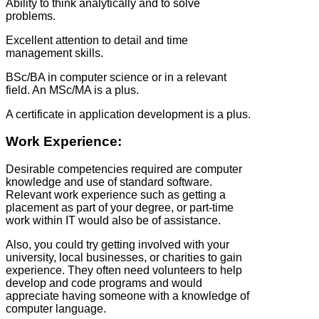
Ability to think analytically and to solve
problems.
Excellent attention to detail and time
management skills.
BSc/BA in computer science or in a relevant
field. An MSc/MA is a plus.
A certificate in application development is a plus.
Work Experience:
Desirable competencies required are computer
knowledge and use of standard software.
Relevant work experience such as getting a
placement as part of your degree, or part-time
work within IT would also be of assistance.
Also, you could try getting involved with your
university, local businesses, or charities to gain
experience. They often need volunteers to help
develop and code programs and would
appreciate having someone with a knowledge of
computer language.