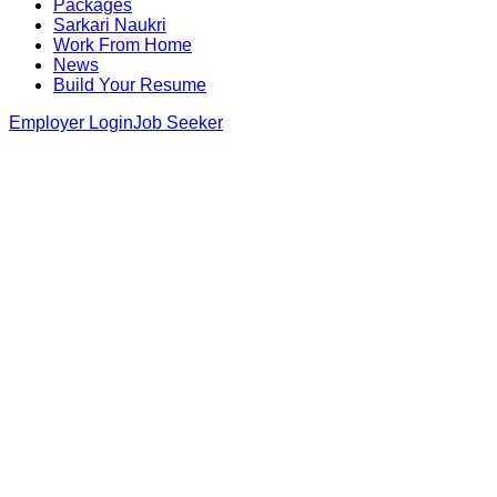
Packages
Sarkari Naukri
Work From Home
News
Build Your Resume
Employer Login
Job Seeker