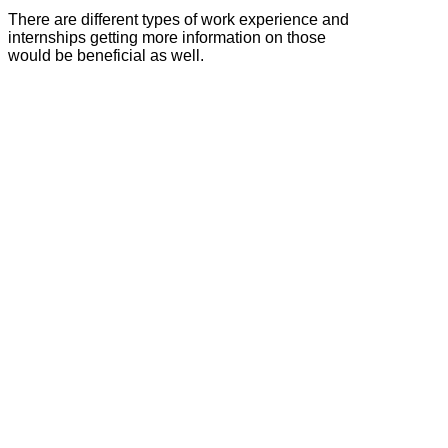
There are different types of work experience and
internships getting more information on those
would be beneficial as well.