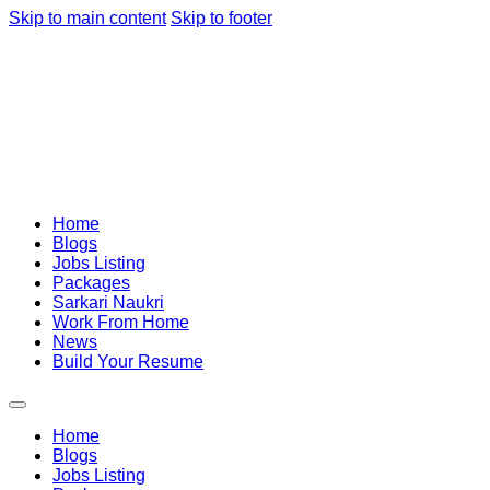
Skip to main content
Skip to footer
Home
Blogs
Jobs Listing
Packages
Sarkari Naukri
Work From Home
News
Build Your Resume
Home
Blogs
Jobs Listing