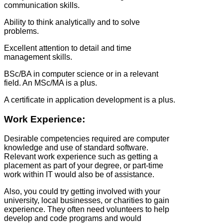
communication skills.
Ability to think analytically and to solve
problems.
Excellent attention to detail and time
management skills.
BSc/BA in computer science or in a relevant
field. An MSc/MA is a plus.
A certificate in application development is a plus.
Work Experience:
Desirable competencies required are computer
knowledge and use of standard software.
Relevant work experience such as getting a
placement as part of your degree, or part-time
work within IT would also be of assistance.
Also, you could try getting involved with your
university, local businesses, or charities to gain
experience. They often need volunteers to help
develop and code programs and would