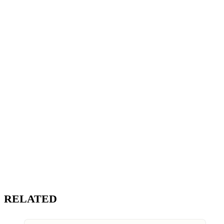
RELATED