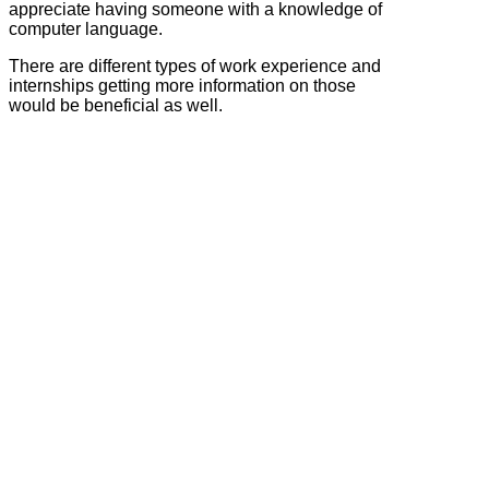
appreciate having someone with a knowledge of
computer language.
There are different types of work experience and
internships getting more information on those
would be beneficial as well.