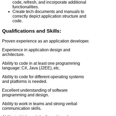
code, refresh, and incorporate additional
functionalities.
Create tech documents and manuals to
correctly depict application structure and
code.
Qualifications and Skills:
Proven experience as an application developer.
Experience in application design and
architecture.
Ability to code in at least one programming
language: C#, Java (J2EE), etc.
Ability to code for different operating systems
and platforms is needed.
Excellent understanding of software
programming and design.
Ability to work in teams and strong verbal
communication skills.