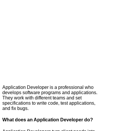
Application Developer is a professional who
develops software programs and applications.
They work with different teams and set
specifications to write code, test applications,
and fix bugs.
What does an Application Developer do?