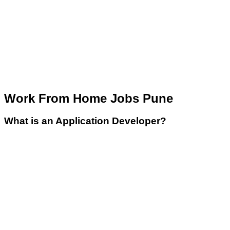
Work From Home Jobs Pune
What is an Application Developer?