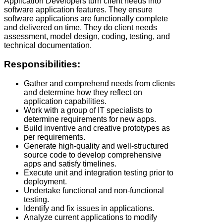
Application Developers turn client needs into
software application features. They ensure
software applications are functionally complete
and delivered on time. They do client needs
assessment, model design, coding, testing, and
technical documentation.
Responsibilities:
Gather and comprehend needs from clients
and determine how they reflect on
application capabilities.
Work with a group of IT specialists to
determine requirements for new apps.
Build inventive and creative prototypes as
per requirements.
Generate high-quality and well-structured
source code to develop comprehensive
apps and satisfy timelines.
Execute unit and integration testing prior to
deployment.
Undertake functional and non-functional
testing.
Identify and fix issues in applications.
Analyze current applications to modify