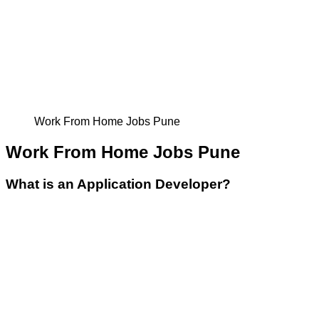
Work From Home Jobs Pune
Work From Home Jobs Pune
What is an Application Developer?