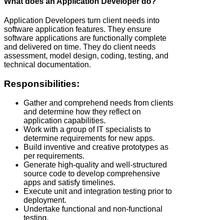
What does an Application Developer do?
Application Developers turn client needs into
software application features. They ensure
software applications are functionally complete
and delivered on time. They do client needs
assessment, model design, coding, testing, and
technical documentation.
Responsibilities:
Gather and comprehend needs from clients
and determine how they reflect on
application capabilities.
Work with a group of IT specialists to
determine requirements for new apps.
Build inventive and creative prototypes as
per requirements.
Generate high-quality and well-structured
source code to develop comprehensive
apps and satisfy timelines.
Execute unit and integration testing prior to
deployment.
Undertake functional and non-functional
testing.