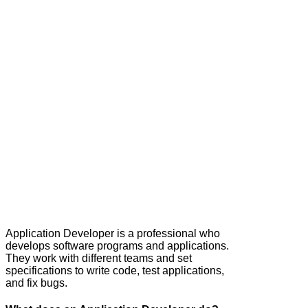
Application Developer is a professional who
develops software programs and applications.
They work with different teams and set
specifications to write code, test applications,
and fix bugs.