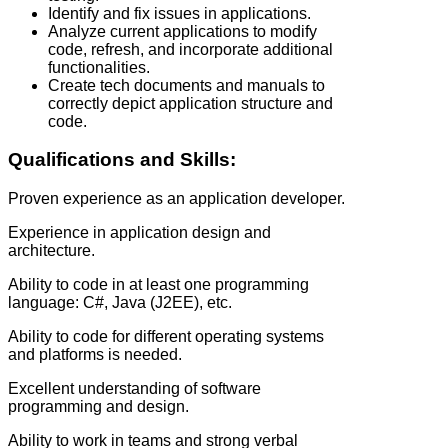
Identify and fix issues in applications.
Analyze current applications to modify
code, refresh, and incorporate additional
functionalities.
Create tech documents and manuals to
correctly depict application structure and
code.
Qualifications and Skills:
Proven experience as an application developer.
Experience in application design and
architecture.
Ability to code in at least one programming
language: C#, Java (J2EE), etc.
Ability to code for different operating systems
and platforms is needed.
Excellent understanding of software
programming and design.
Ability to work in teams and strong verbal