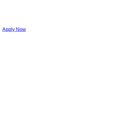
Apply Now