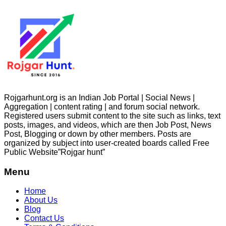
Rojgarhunt.org is an Indian Job Portal | Social News |
Aggregation | content rating | and forum social network.
Registered users submit content to the site such as links, text
posts, images, and videos, which are then Job Post, News
Post, Blogging or down by other members. Posts are
organized by subject into user-created boards called Free
Public
Website”Rojgar
hunt”
Menu
Home
About Us
Blog
Contact Us