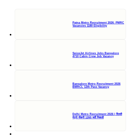
Patna Metro Recruitment 2026: PMRC
Vacancies 1180 Eligibility
SpiceJet Airlines Jobs Bangalore
4710 Cabin Crew Job Vacancy
Bangalore Metro Recruitment 2026
BMRCL 12th Pass Vacancy
Delhi Metro Recruitment 2026 | दिल्ली
मेट्रो नौकरी 1260 भर्ती निकली