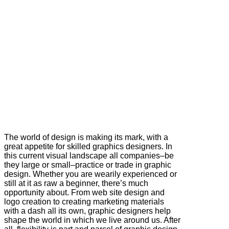
The world of design is making its mark, with a
great appetite for skilled graphics designers. In
this current visual landscape all companies–be
they large or small–practice or trade in graphic
design. Whether you are wearily experienced or
still at it as raw a beginner, there’s much
opportunity about. From web site design and
logo creation to creating marketing materials
with a dash all its own, graphic designers help
shape the world in which we live around us. After