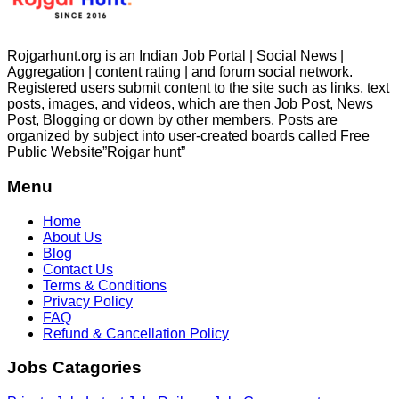
Rojgarhunt.org is an Indian Job Portal | Social News |
Aggregation | content rating | and forum social network.
Registered users submit content to the site such as links, text
posts, images, and videos, which are then Job Post, News
Post, Blogging or down by other members. Posts are
organized by subject into user-created boards called Free
Public
Website”Rojgar
hunt”
Menu
Home
About Us
Blog
Contact Us
Terms & Conditions
Privacy Policy
FAQ
Refund & Cancellation Policy
Jobs Catagories