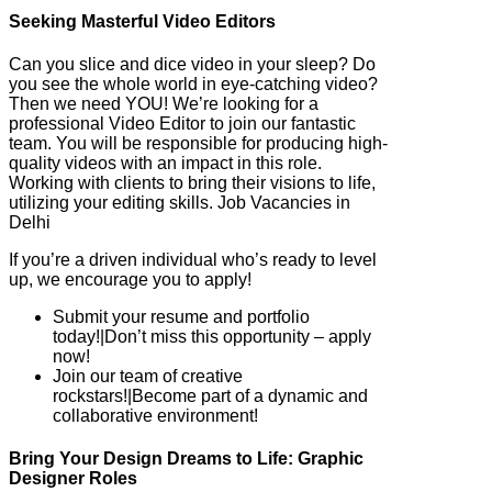
Seeking Masterful Video Editors
Can you slice and dice video in your sleep? Do
you see the whole world in eye-catching video?
Then we need YOU! We’re looking for a
professional Video Editor to join our fantastic
team. You will be responsible for producing high-
quality videos with an impact in this role.
Working with clients to bring their visions to life,
utilizing your editing skills. Job Vacancies in
Delhi
If you’re a driven individual who’s ready to level
up, we encourage you to apply!
Submit your resume and portfolio
today!|Don’t miss this opportunity – apply
now!
Join our team of creative
rockstars!|Become part of a dynamic and
collaborative environment!
Bring Your Design Dreams to Life: Graphic
Designer Roles