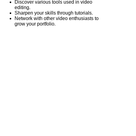
Discover various tools used in video
editing.
Sharpen your skills through tutorials.
Network with other video enthusiasts to
grow your portfolio.