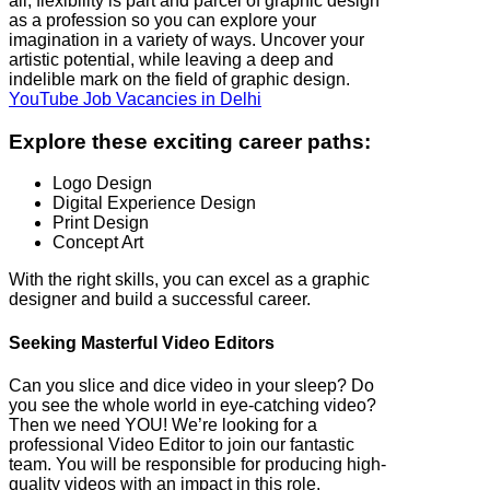
all, flexibility is part and parcel of graphic design
as a profession so you can explore your
imagination in a variety of ways. Uncover your
artistic potential, while leaving a deep and
indelible mark on the field of graphic design.
YouTube Job Vacancies in Delhi
Explore these exciting career paths:
Logo Design
Digital Experience Design
Print Design
Concept Art
With the right skills, you can excel as a graphic
designer and build a successful career.
Seeking Masterful Video Editors
Can you slice and dice video in your sleep? Do
you see the whole world in eye-catching video?
Then we need YOU! We’re looking for a
professional Video Editor to join our fantastic
team. You will be responsible for producing high-
quality videos with an impact in this role.