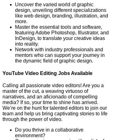
Uncover the varied world of graphic
design, unveiling different specializations
like web design, branding, illustration, and
more.
Master the essential tools and software,
featuring Adobe Photoshop, Illustrator, and
InDesign, to translate your creative ideas
into reality.
Network with industry professionals and
mentors who can support your journey in
the dynamic field of graphic design.
YouTube Video Editing Jobs Available
Calling all passionate video editors! Are you a
master of the cut, a weaving virtuoso of
narratives, and an aficionado of compelling
media? If so, your time to shine has arrived.
We’re on the hunt for talented editors to join our
team and help us bring captivating stories to life
through the power of video.
Do you thrive in a collaborative
environment?