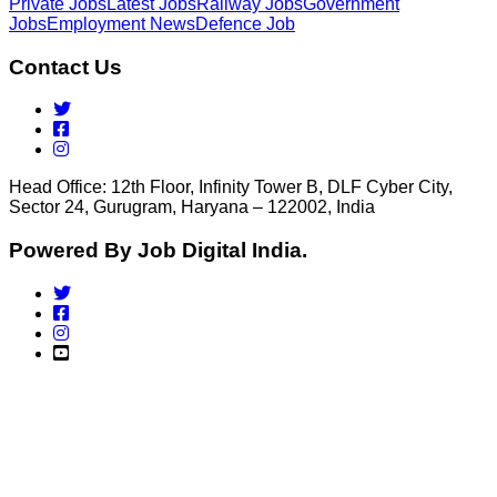
Private Jobs
Latest Jobs
Railway Jobs
Government
Jobs
Employment News
Defence Job
Contact Us
Head Office: 12th Floor, Infinity Tower B, DLF Cyber City,
Sector 24, Gurugram, Haryana – 122002, India
Powered By Job Digital India.