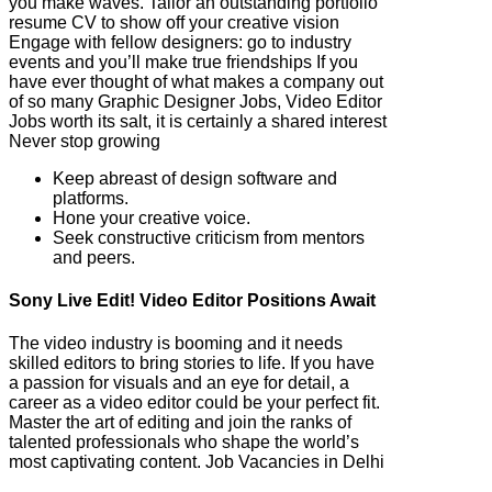
you make waves. Tailor an outstanding portfolio
resume CV to show off your creative vision
Engage with fellow designers: go to industry
events and you’ll make true friendships If you
have ever thought of what makes a company out
of so many Graphic Designer Jobs, Video Editor
Jobs worth its salt, it is certainly a shared interest
Never stop growing
Keep abreast of design software and
platforms.
Hone your creative voice.
Seek constructive criticism from mentors
and peers.
Sony Live Edit! Video Editor Positions Await
The video industry is booming and it needs
skilled editors to bring stories to life. If you have
a passion for visuals and an eye for detail, a
career as a video editor could be your perfect fit.
Master the art of editing and join the ranks of
talented professionals who shape the world’s
most captivating content. Job Vacancies in Delhi