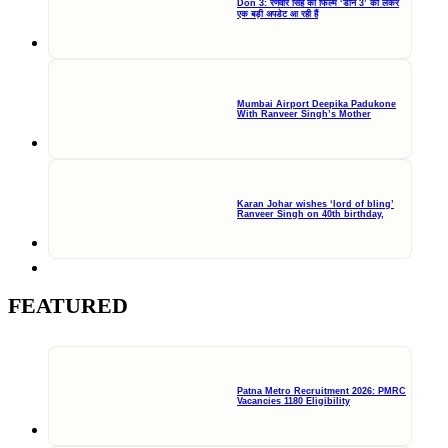
Don 3: रणवीर सिंह की फिल्म ‘डॉन 3’ को लेकर
एक बड़ी अपडेट आ रही हैं
Mumbai Airport Deepika Padukone
With Ranveer Singh’s Mother
Karan Johar wishes ‘lord of bling’
Ranveer Singh on 40th birthday,
FEATURED
Patna Metro Recruitment 2026: PMRC
Vacancies 1180 Eligibility