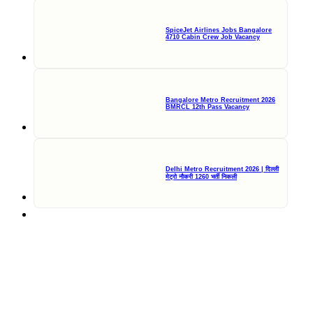
SpiceJet Airlines Jobs Bangalore
4710 Cabin Crew Job Vacancy
Bangalore Metro Recruitment 2026
BMRCL 12th Pass Vacancy
Delhi Metro Recruitment 2026 | दिल्ली
मेट्रो नौकरी 1260 भर्ती निकली