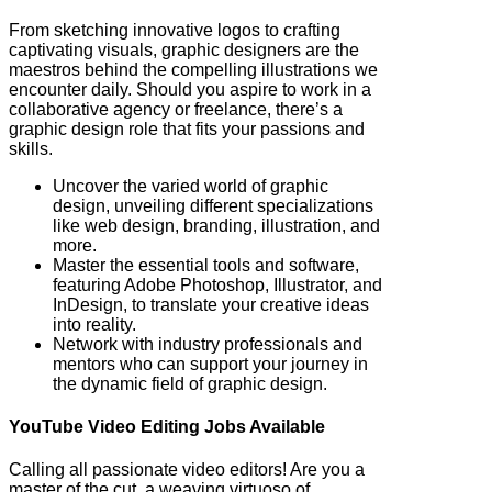
From sketching innovative logos to crafting
captivating visuals, graphic designers are the
maestros behind the compelling illustrations we
encounter daily. Should you aspire to work in a
collaborative agency or freelance, there’s a
graphic design role that fits your passions and
skills.
Uncover the varied world of graphic
design, unveiling different specializations
like web design, branding, illustration, and
more.
Master the essential tools and software,
featuring Adobe Photoshop, Illustrator, and
InDesign, to translate your creative ideas
into reality.
Network with industry professionals and
mentors who can support your journey in
the dynamic field of graphic design.
YouTube Video Editing Jobs Available
Calling all passionate video editors! Are you a
master of the cut, a weaving virtuoso of