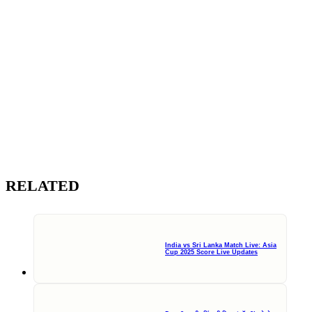
RELATED
India vs Sri Lanka Match Live: Asia
Cup 2025 Score Live Updates