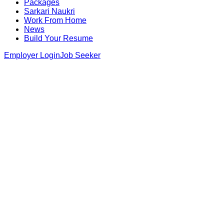
Packages
Sarkari Naukri
Work From Home
News
Build Your Resume
Employer Login
Job Seeker