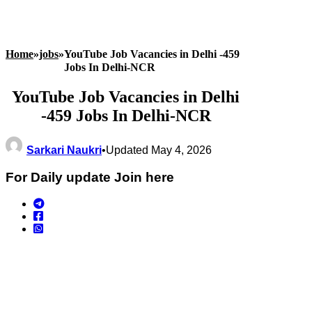
Home
»
jobs
»
YouTube Job Vacancies in Delhi -459
Jobs In Delhi-NCR
YouTube Job Vacancies in Delhi
-459 Jobs In Delhi-NCR
Sarkari Naukri
•
Updated May 4, 2026
For Daily update Join here