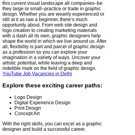
this current visual landscape all companies–be
they large or small–practice or trade in graphic
design. Whether you are wearily experienced or
still at it as raw a beginner, there’s much
opportunity about. From web site design and
logo creation to creating marketing materials
with a dash all its own, graphic designers help
shape the world in which we live around us. After
all, flexibility is part and parcel of graphic design
as a profession so you can explore your
imagination in a variety of ways. Uncover your
artistic potential, while leaving a deep and
indelible mark on the field of graphic design.
YouTube Job Vacancies in Delhi
Explore these exciting career paths:
Logo Design
Digital Experience Design
Print Design
Concept Art
With the right skills, you can excel as a graphic
designer and build a successful career.