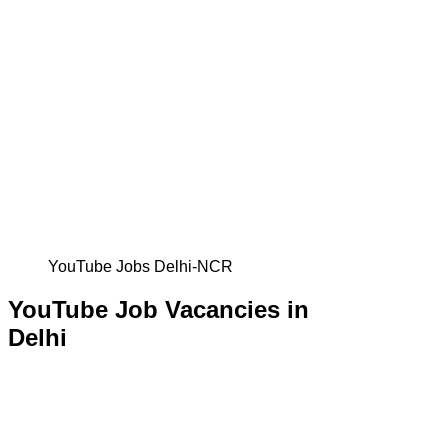
YouTube Jobs Delhi-NCR
YouTube Job Vacancies in
Delhi