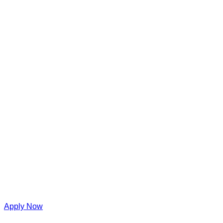
Apply Now