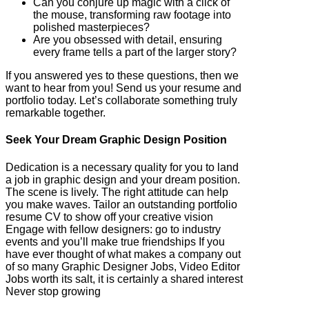
Can you conjure up magic with a click of
the mouse, transforming raw footage into
polished masterpieces?
Are you obsessed with detail, ensuring
every frame tells a part of the larger story?
If you answered yes to these questions, then we
want to hear from you! Send us your resume and
portfolio today. Let’s collaborate something truly
remarkable together.
Seek Your Dream Graphic Design Position
Dedication is a necessary quality for you to land
a job in graphic design and your dream position.
The scene is lively. The right attitude can help
you make waves. Tailor an outstanding portfolio
resume CV to show off your creative vision
Engage with fellow designers: go to industry
events and you’ll make true friendships If you
have ever thought of what makes a company out
of so many Graphic Designer Jobs, Video Editor
Jobs worth its salt, it is certainly a shared interest
Never stop growing