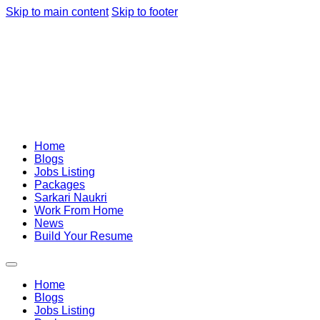
Skip to main content
Skip to footer
Home
Blogs
Jobs Listing
Packages
Sarkari Naukri
Work From Home
News
Build Your Resume
Home
Blogs
Jobs Listing