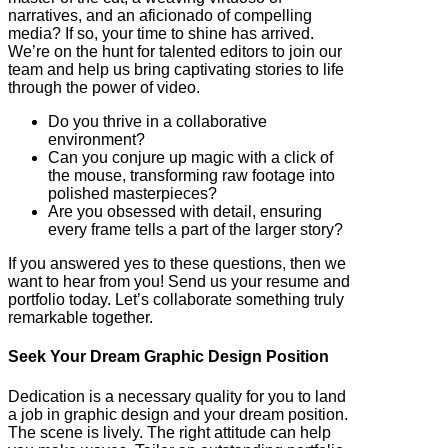
narratives, and an aficionado of compelling
media? If so, your time to shine has arrived.
We’re on the hunt for talented editors to join our
team and help us bring captivating stories to life
through the power of video.
Do you thrive in a collaborative
environment?
Can you conjure up magic with a click of
the mouse, transforming raw footage into
polished masterpieces?
Are you obsessed with detail, ensuring
every frame tells a part of the larger story?
If you answered yes to these questions, then we
want to hear from you! Send us your resume and
portfolio today. Let’s collaborate something truly
remarkable together.
Seek Your Dream Graphic Design Position
Dedication is a necessary quality for you to land
a job in graphic design and your dream position.
The scene is lively. The right attitude can help