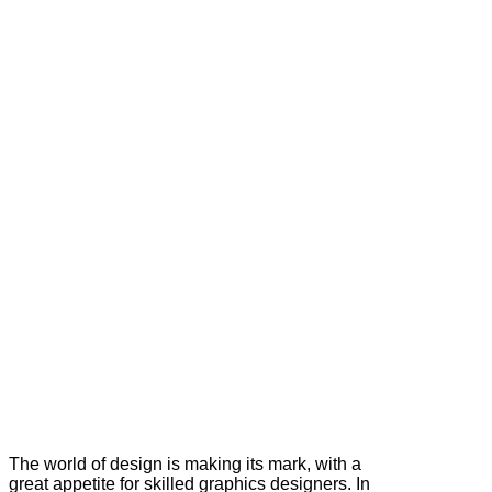
The world of design is making its mark, with a
great appetite for skilled graphics designers. In