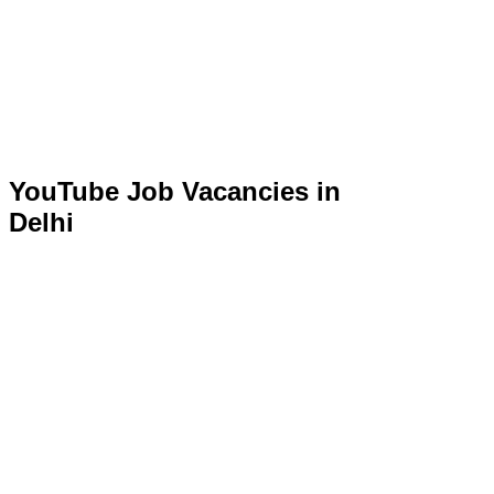
YouTube Job Vacancies in
Delhi