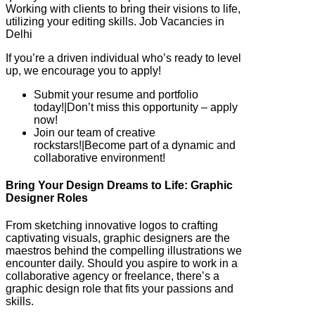
Working with clients to bring their visions to life,
utilizing your editing skills. Job Vacancies in
Delhi
If you’re a driven individual who’s ready to level
up, we encourage you to apply!
Submit your resume and portfolio
today!|Don’t miss this opportunity – apply
now!
Join our team of creative
rockstars!|Become part of a dynamic and
collaborative environment!
Bring Your Design Dreams to Life: Graphic
Designer Roles
From sketching innovative logos to crafting
captivating visuals, graphic designers are the
maestros behind the compelling illustrations we
encounter daily. Should you aspire to work in a
collaborative agency or freelance, there’s a
graphic design role that fits your passions and
skills.