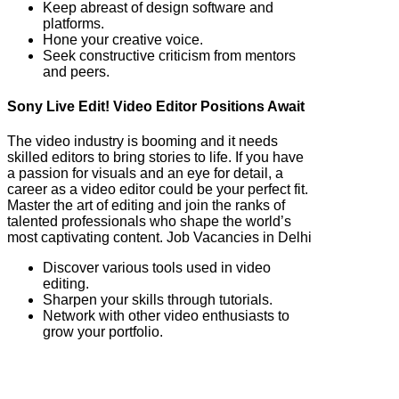
Keep abreast of design software and
platforms.
Hone your creative voice.
Seek constructive criticism from mentors
and peers.
Sony Live Edit! Video Editor Positions Await
The video industry is booming and it needs
skilled editors to bring stories to life. If you have
a passion for visuals and an eye for detail, a
career as a video editor could be your perfect fit.
Master the art of editing and join the ranks of
talented professionals who shape the world’s
most captivating content. Job Vacancies in Delhi
Discover various tools used in video
editing.
Sharpen your skills through tutorials.
Network with other video enthusiasts to
grow your portfolio.