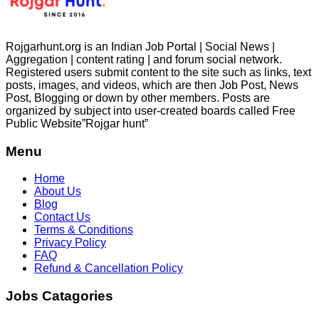
Rojgarhunt.org is an Indian Job Portal | Social News |
Aggregation | content rating | and forum social network.
Registered users submit content to the site such as links, text
posts, images, and videos, which are then Job Post, News
Post, Blogging or down by other members. Posts are
organized by subject into user-created boards called Free
Public
Website”Rojgar
hunt”
Menu
Home
About Us
Blog
Contact Us
Terms & Conditions
Privacy Policy
FAQ
Refund & Cancellation Policy
Jobs Catagories