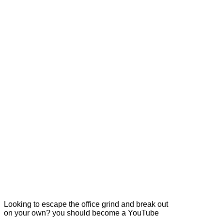
Looking to escape the office grind and break out
on your own? you should become a YouTube