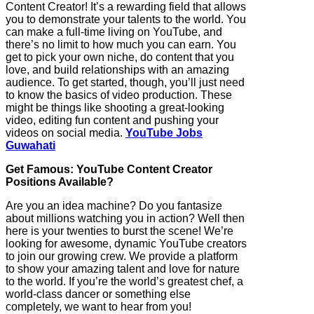
Content Creator! It’s a rewarding field that allows
you to demonstrate your talents to the world. You
can make a full-time living on YouTube, and
there’s no limit to how much you can earn. You
get to pick your own niche, do content that you
love, and build relationships with an amazing
audience. To get started, though, you’ll just need
to know the basics of video production. These
might be things like shooting a great-looking
video, editing fun content and pushing your
videos on social media.
YouTube Jobs
Guwahati
Get Famous: YouTube Content Creator
Positions Available?
Are you an idea machine? Do you fantasize
about millions watching you in action? Well then
here is your twenties to burst the scene! We’re
looking for awesome, dynamic YouTube creators
to join our growing crew. We provide a platform
to show your amazing talent and love for nature
to the world. If you’re the world’s greatest chef, a
world-class dancer or something else
completely, we want to hear from you!