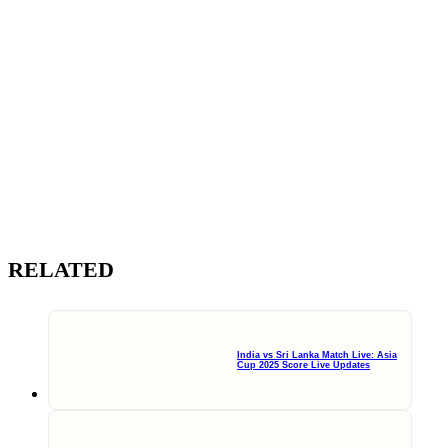
RELATED
India vs Sri Lanka Match Live: Asia
Cup 2025 Score Live Updates