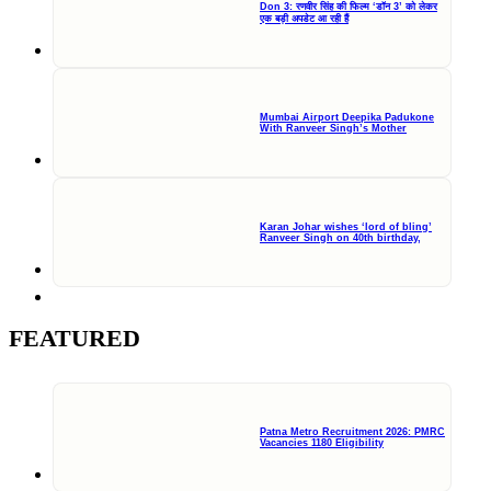
Don 3: रणवीर सिंह की फिल्म ‘डॉन 3’ को लेकर
एक बड़ी अपडेट आ रही हैं
Mumbai Airport Deepika Padukone
With Ranveer Singh’s Mother
Karan Johar wishes ‘lord of bling’
Ranveer Singh on 40th birthday,
FEATURED
Patna Metro Recruitment 2026: PMRC
Vacancies 1180 Eligibility