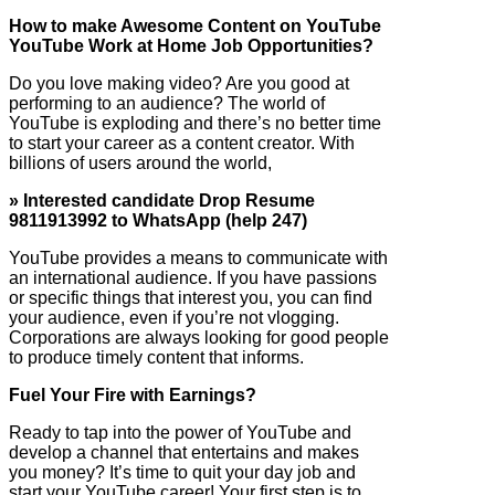
How to make Awesome Content on YouTube
YouTube Work at Home Job Opportunities?
Do you love making video? Are you good at
performing to an audience? The world of
YouTube is exploding and there’s no better time
to start your career as a content creator. With
billions of users around the world,
» Interested candidate Drop Resume
9811913992 to WhatsApp (help 247)
YouTube provides a means to communicate with
an international audience. If you have passions
or specific things that interest you, you can find
your audience, even if you’re not vlogging.
Corporations are always looking for good people
to produce timely content that informs.
Fuel Your Fire with Earnings?
Ready to tap into the power of YouTube and
develop a channel that entertains and makes
you money? It’s time to quit your day job and
start your YouTube career! Your first step is to