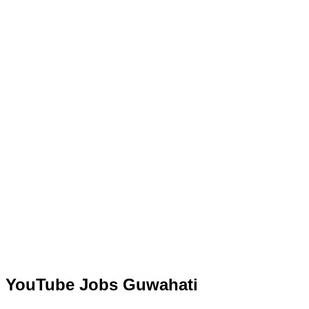
YouTube Jobs Guwahati