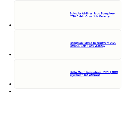
SpiceJet Airlines Jobs Bangalore
4710 Cabin Crew Job Vacancy
Bangalore Metro Recruitment 2026
BMRCL 12th Pass Vacancy
Delhi Metro Recruitment 2026 | दिल्ली
मेट्रो नौकरी 1260 भर्ती निकली