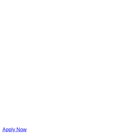
Apply Now