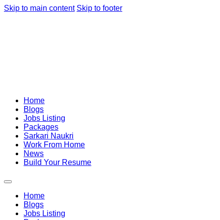
Skip to main content
Skip to footer
Home
Blogs
Jobs Listing
Packages
Sarkari Naukri
Work From Home
News
Build Your Resume
Home
Blogs
Jobs Listing