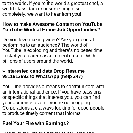
to the world. If you’re the world’s greatest chef, a
world-class dancer or something else
completely, we want to hear from you!
How to make Awesome Content on YouTube
YouTube Work at Home Job Opportunities?
Do you love making video? Are you good at
performing to an audience? The world of
YouTube is exploding and there’s no better time
to start your career as a content creator. With
billions of users around the world,
» Interested candidate Drop Resume
9811913992 to WhatsApp (help 247)
YouTube provides a means to communicate with
an international audience. If you have passions
or specific things that interest you, you can find
your audience, even if you’re not vlogging.
Corporations are always looking for good people
to produce timely content that informs.
Fuel Your Fire with Earnings?