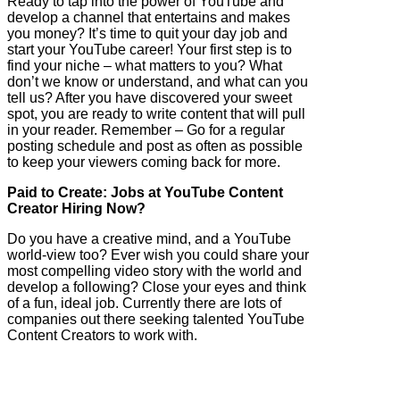
Ready to tap into the power of YouTube and
develop a channel that entertains and makes
you money? It’s time to quit your day job and
start your YouTube career! Your first step is to
find your niche – what matters to you? What
don’t we know or understand, and what can you
tell us? After you have discovered your sweet
spot, you are ready to write content that will pull
in your reader. Remember – Go for a regular
posting schedule and post as often as possible
to keep your viewers coming back for more.
Paid to Create: Jobs at YouTube Content
Creator Hiring Now?
Do you have a creative mind, and a YouTube
world-view too? Ever wish you could share your
most compelling video story with the world and
develop a following? Close your eyes and think
of a fun, ideal job. Currently there are lots of
companies out there seeking talented YouTube
Content Creators to work with.