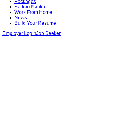
Packages
Sarkari Naukri
Work From Home
News
Build Your Resume
Employer Login
Job Seeker