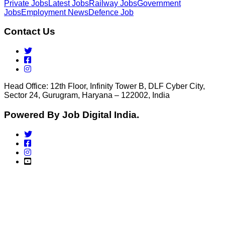
Private Jobs
Latest Jobs
Railway Jobs
Government
Jobs
Employment News
Defence Job
Contact Us
Head Office: 12th Floor, Infinity Tower B, DLF Cyber City,
Sector 24, Gurugram, Haryana – 122002, India
Powered By Job Digital India.