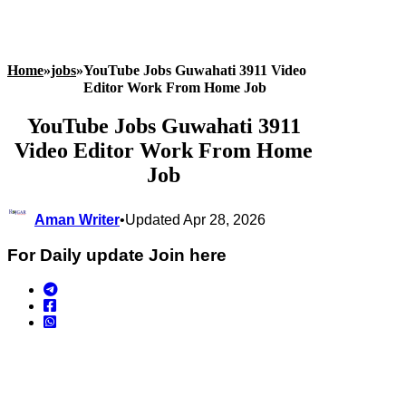
Home
»
jobs
»
YouTube Jobs Guwahati 3911 Video
Editor Work From Home Job
YouTube Jobs Guwahati 3911
Video Editor Work From Home
Job
Aman Writer
•
Updated Apr 28, 2026
For Daily update Join here