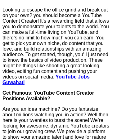
Looking to escape the office grind and break out
on your own? you should become a YouTube
Content Creator! It’s a rewarding field that allows
you to demonstrate your talents to the world. You
can make a full-time living on YouTube, and
there’s no limit to how much you can earn. You
get to pick your own niche, do content that you
love, and build relationships with an amazing
audience. To get started, though, you’ll just need
to know the basics of video production. These
might be things like shooting a great-looking
video, editing fun content and pushing your
videos on social media.
YouTube Jobs
Guwahati
Get Famous: YouTube Content Creator
Positions Available?
Are you an idea machine? Do you fantasize
about millions watching you in action? Well then
here is your twenties to burst the scene! We’re
looking for awesome, dynamic YouTube creators
to join our growing crew. We provide a platform
to show your amazing talent and love for nature