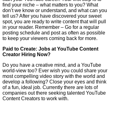
find your niche – what matters to you? What
don’t we know or understand, and what can you
tell us? After you have discovered your sweet
spot, you are ready to write content that will pull
in your reader. Remember – Go for a regular
posting schedule and post as often as possible
to keep your viewers coming back for more.
Paid to Create: Jobs at YouTube Content
Creator Hiring Now?
Do you have a creative mind, and a YouTube
world-view too? Ever wish you could share your
most compelling video story with the world and
develop a following? Close your eyes and think
of a fun, ideal job. Currently there are lots of
companies out there seeking talented YouTube
Content Creators to work with.