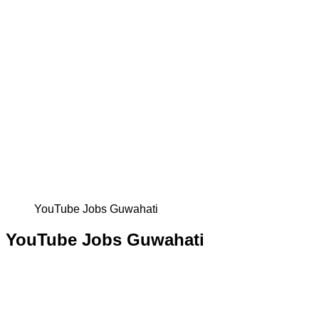
YouTube Jobs Guwahati
YouTube Jobs Guwahati