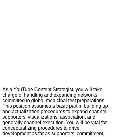
As a YouTube Content Strategist, you will take
charge of handling and expanding networks
committed to global medicinal test preparations.
This position assumes a basic part in building up
and actualization procedures to expand channel
supporters, visualizations, association, and
generally channel execution. You will be vital for
conceptualizing procedures to drive
development as far as supporters, commitment,