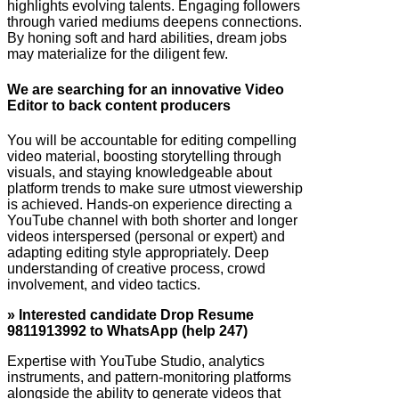
highlights evolving talents. Engaging followers
through varied mediums deepens connections.
By honing soft and hard abilities, dream jobs
may materialize for the diligent few.
We are searching for an innovative Video
Editor to back content producers
You will be accountable for editing compelling
video material, boosting storytelling through
visuals, and staying knowledgeable about
platform trends to make sure utmost viewership
is achieved. Hands-on experience directing a
YouTube channel with both shorter and longer
videos interspersed (personal or expert) and
adapting editing style appropriately. Deep
understanding of creative process, crowd
involvement, and video tactics.
» Interested candidate Drop Resume
9811913992 to WhatsApp (help 247)
Expertise with YouTube Studio, analytics
instruments, and pattern-monitoring platforms
alongside the ability to generate videos that