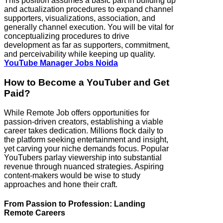
This position assumes a basic part in building up
and actualization procedures to expand channel
supporters, visualizations, association, and
generally channel execution. You will be vital for
conceptualizing procedures to drive
development as far as supporters, commitment,
and perceivability while keeping up quality.
YouTube Manager Jobs Noida
How to Become a YouTuber and Get
Paid?
While Remote Job offers opportunities for
passion-driven creators, establishing a viable
career takes dedication. Millions flock daily to
the platform seeking entertainment and insight,
yet carving your niche demands focus. Popular
YouTubers parlay viewership into substantial
revenue through nuanced strategies. Aspiring
content-makers would be wise to study
approaches and hone their craft.
From Passion to Profession: Landing
Remote Careers