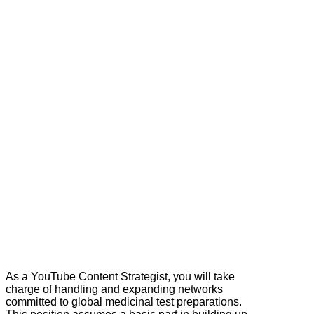
As a YouTube Content Strategist, you will take
charge of handling and expanding networks
committed to global medicinal test preparations.