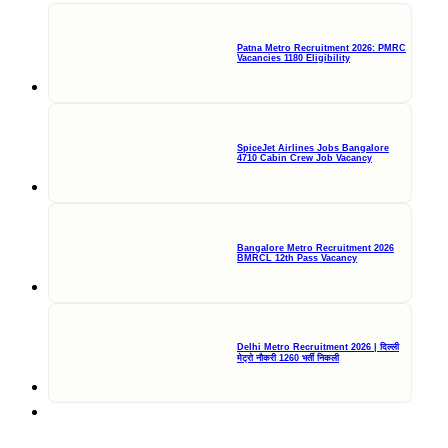
Patna Metro Recruitment 2026: PMRC
Vacancies 1180 Eligibility
SpiceJet Airlines Jobs Bangalore
4710 Cabin Crew Job Vacancy
Bangalore Metro Recruitment 2026
BMRCL 12th Pass Vacancy
Delhi Metro Recruitment 2026 | दिल्ली
मेट्रो नौकरी 1260 भर्ती निकली