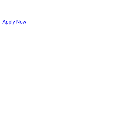
Apply Now