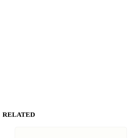
RELATED