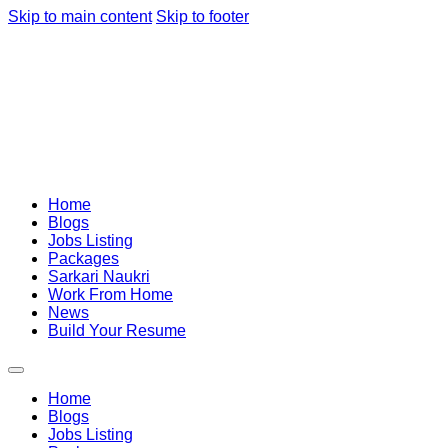
Skip to main content
Skip to footer
Home
Blogs
Jobs Listing
Packages
Sarkari Naukri
Work From Home
News
Build Your Resume
Home
Blogs
Jobs Listing