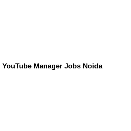
YouTube Manager Jobs Noida