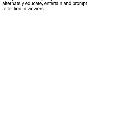
alternately educate, entertain and prompt
reflection in viewers.