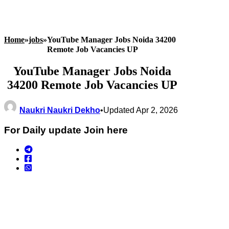
Home
»
jobs
»
YouTube Manager Jobs Noida 34200
Remote Job Vacancies UP
YouTube Manager Jobs Noida
34200 Remote Job Vacancies UP
Naukri Naukri Dekho
•
Updated Apr 2, 2026
For Daily update Join here