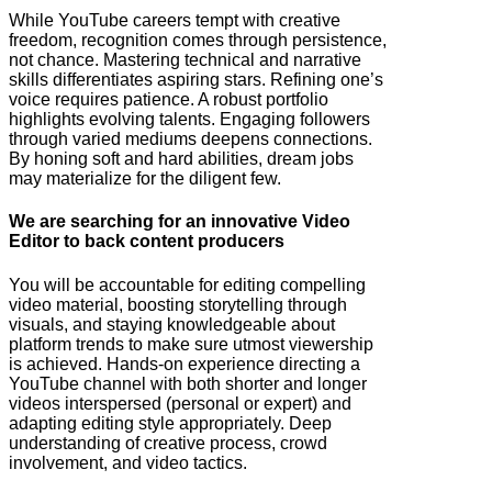
While YouTube careers tempt with creative
freedom, recognition comes through persistence,
not chance. Mastering technical and narrative
skills differentiates aspiring stars. Refining one’s
voice requires patience. A robust portfolio
highlights evolving talents. Engaging followers
through varied mediums deepens connections.
By honing soft and hard abilities, dream jobs
may materialize for the diligent few.
We are searching for an innovative Video
Editor to back content producers
You will be accountable for editing compelling
video material, boosting storytelling through
visuals, and staying knowledgeable about
platform trends to make sure utmost viewership
is achieved. Hands-on experience directing a
YouTube channel with both shorter and longer
videos interspersed (personal or expert) and
adapting editing style appropriately. Deep
understanding of creative process, crowd
involvement, and video tactics.