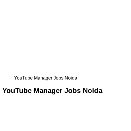
YouTube Manager Jobs Noida
YouTube Manager Jobs Noida