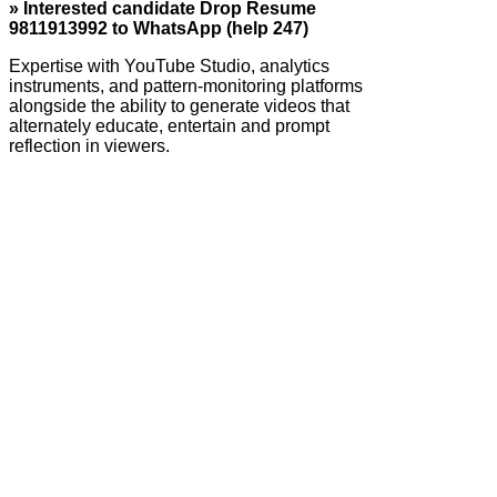
» Interested candidate Drop Resume
9811913992 to WhatsApp (help 247)
Expertise with YouTube Studio, analytics
instruments, and pattern-monitoring platforms
alongside the ability to generate videos that
alternately educate, entertain and prompt
reflection in viewers.