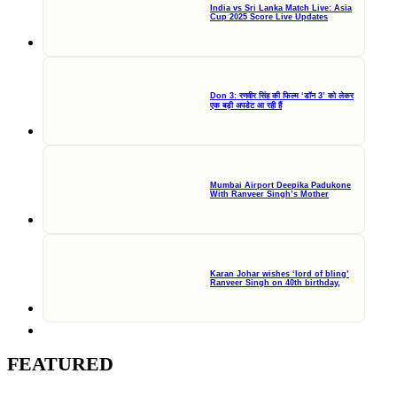
India vs Sri Lanka Match Live: Asia
Cup 2025 Score Live Updates
Don 3: रणवीर सिंह की फिल्म ‘डॉन 3’ को लेकर
एक बड़ी अपडेट आ रही हैं
Mumbai Airport Deepika Padukone
With Ranveer Singh’s Mother
Karan Johar wishes ‘lord of bling’
Ranveer Singh on 40th birthday,
FEATURED