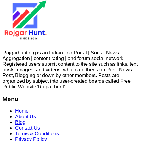
Rojgarhunt.org is an Indian Job Portal | Social News |
Aggregation | content rating | and forum social network.
Registered users submit content to the site such as links, text
posts, images, and videos, which are then Job Post, News
Post, Blogging or down by other members. Posts are
organized by subject into user-created boards called Free
Public
Website”Rojgar
hunt”
Menu
Home
About Us
Blog
Contact Us
Terms & Conditions
Privacy Policy