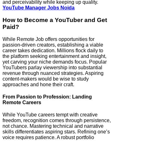
and perceivability while keeping up quality.
YouTube Manager Jobs Noida
How to Become a YouTuber and Get
Paid?
While Remote Job offers opportunities for
passion-driven creators, establishing a viable
career takes dedication. Millions flock daily to
the platform seeking entertainment and insight,
yet carving your niche demands focus. Popular
YouTubers parlay viewership into substantial
revenue through nuanced strategies. Aspiring
content-makers would be wise to study
approaches and hone their craft.
From Passion to Profession: Landing
Remote Careers
While YouTube careers tempt with creative
freedom, recognition comes through persistence,
not chance. Mastering technical and narrative
skills differentiates aspiring stars. Refining one’s
voice requires patience. A robust portfolio