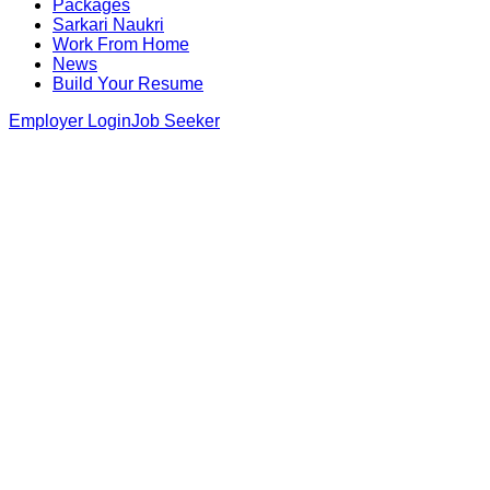
Packages
Sarkari Naukri
Work From Home
News
Build Your Resume
Employer Login
Job Seeker