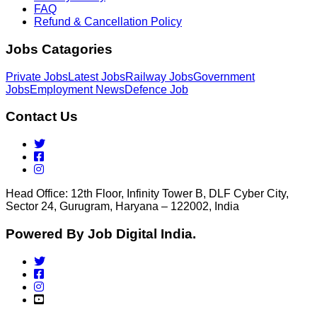
FAQ
Refund & Cancellation Policy
Jobs Catagories
Private Jobs
Latest Jobs
Railway Jobs
Government
Jobs
Employment News
Defence Job
Contact Us
Head Office: 12th Floor, Infinity Tower B, DLF Cyber City,
Sector 24, Gurugram, Haryana – 122002, India
Powered By Job Digital India.