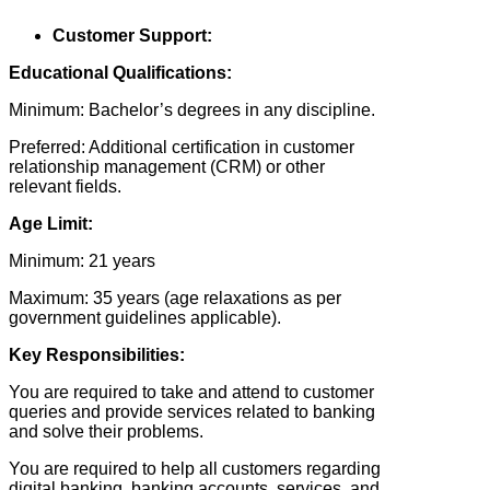
Customer Support:
Educational Qualifications:
Minimum: Bachelor’s degrees in any discipline.
Preferred: Additional certification in customer
relationship management (CRM) or other
relevant fields.
Age Limit:
Minimum: 21 years
Maximum: 35 years (age relaxations as per
government guidelines applicable).
Key Responsibilities:
You are required to take and attend to customer
queries and provide services related to banking
and solve their problems.
You are required to help all customers regarding
digital banking, banking accounts, services, and