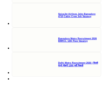
SpiceJet Airlines Jobs Bangalore
4710 Cabin Crew Job Vacancy
Bangalore Metro Recruitment 2026
BMRCL 12th Pass Vacancy
Delhi Metro Recruitment 2026 | दिल्ली
मेट्रो नौकरी 1260 भर्ती निकली