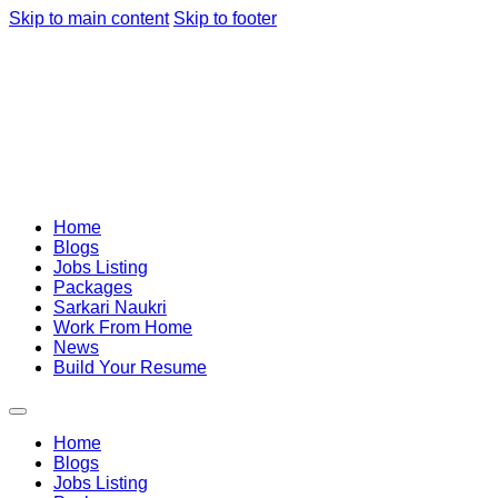
Skip to main content
Skip to footer
Home
Blogs
Jobs Listing
Packages
Sarkari Naukri
Work From Home
News
Build Your Resume
Home
Blogs
Jobs Listing