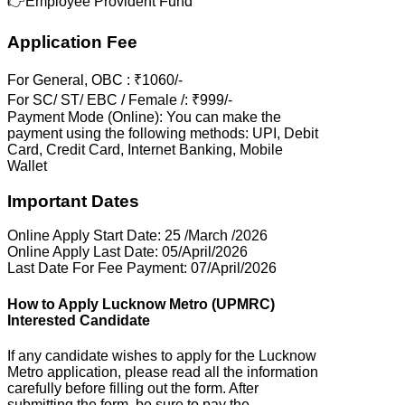
👉Employee Provident Fund
Application Fee
For General, OBC : ₹1060/-
For SC/ ST/ EBC / Female /: ₹999/-
Payment Mode (Online): You can make the
payment using the following methods: UPI, Debit
Card, Credit Card, Internet Banking, Mobile
Wallet
Important Dates
Online Apply Start Date: 25 /March /2026
Online Apply Last Date: 05/April/2026
Last Date For Fee Payment: 07/April/2026
How to Apply Lucknow Metro (UPMRC)
Interested Candidate
If any candidate wishes to apply for the Lucknow
Metro application, please read all the information
carefully before filling out the form. After
submitting the form, be sure to pay the