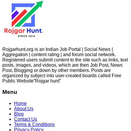
Rojgarhunt.org is an Indian Job Portal | Social News |
Aggregation | content rating | and forum social network.
Registered users submit content to the site such as links, text
posts, images, and videos, which are then Job Post, News
Post, Blogging or down by other members. Posts are
organized by subject into user-created boards called Free
Public
Website”Rojgar
hunt”
Menu
Home
About Us
Blog
Contact Us
Terms & Conditions
Privacy Policy