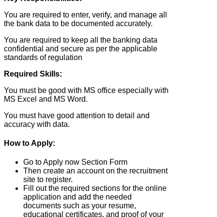
You are required to enter, verify, and manage all
the bank data to be documented accurately.
You are required to keep all the banking data
confidential and secure as per the applicable
standards of regulation
Required Skills:
You must be good with MS office especially with
MS Excel and MS Word.
You must have good attention to detail and
accuracy with data.
How to Apply:
Go to Apply now Section Form
Then create an account on the recruitment
site to register.
Fill out the required sections for the online
application and add the needed
documents such as your resume,
educational certificates, and proof of your