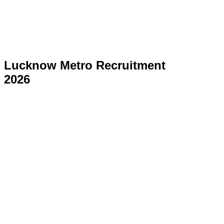
Lucknow Metro Recruitment
2026