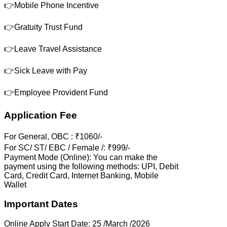
👉Mobile Phone Incentive
👉Gratuity Trust Fund
👉Leave Travel Assistance
👉Sick Leave with Pay
👉Employee Provident Fund
Application Fee
For General, OBC : ₹1060/-
For SC/ ST/ EBC / Female /: ₹999/-
Payment Mode (Online): You can make the
payment using the following methods: UPI, Debit
Card, Credit Card, Internet Banking, Mobile
Wallet
Important Dates
Online Apply Start Date: 25 /March /2026