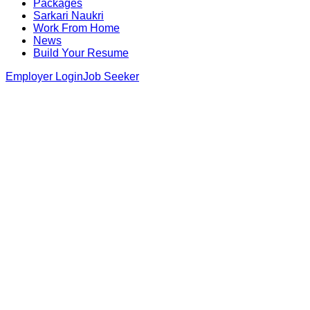
Packages
Sarkari Naukri
Work From Home
News
Build Your Resume
Employer Login
Job Seeker