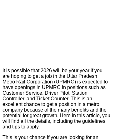
It is possible that 2026 will be your year if you
are hoping to get a job in the Uttar Pradesh
Metro Rail Corporation (UPMRC) is expected to
have openings in UPMRC in positions such as
Customer Service, Driver Pilot, Station
Controller, and Ticket Counter. This is an
excellent chance to get a position in a metro
company because of the many benefits and the
potential for great growth. Here in this article, you
will find all the details, including the guidelines
and tips to apply.
This is your chance if you are looking for an