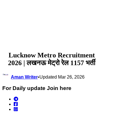
Lucknow Metro Recruitment
2026 | लखनऊ मेट्रो रेल 1157 भर्ती
Aman Writer
•
Updated Mar 26, 2026
For Daily update Join here