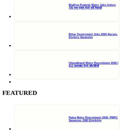
Madhya Pradesh Metro Jobs Indore
790 मध्य प्रदेश मेट्रो भर्ती निकाली
Bihar Government Jobs 2026 Nurses,
Doctors Vacancies
Uttarakhand Metro Recruitment 2026 |
913 उत्तराखंड मेट्रो जॉब वैकेंसी
FEATURED
Patna Metro Recruitment 2026: PMRC
Vacancies 1180 Eligibility