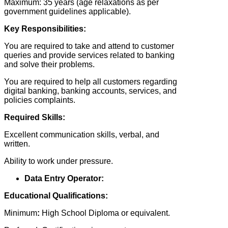
Maximum: 35 years (age relaxations as per
government guidelines applicable).
Key Responsibilities:
You are required to take and attend to customer
queries and provide services related to banking
and solve their problems.
You are required to help all customers regarding
digital banking, banking accounts, services, and
policies complaints.
Required Skills:
Excellent communication skills, verbal, and
written.
Ability to work under pressure.
Data Entry Operator:
Educational Qualifications:
Minimum
:
High School Diploma or equivalent.