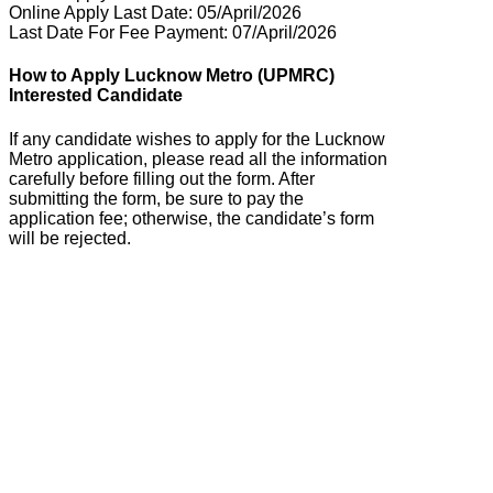
Online Apply Last Date: 05/April/2026
Last Date For Fee Payment: 07/April/2026
How to Apply Lucknow Metro (UPMRC)
Interested Candidate
If any candidate wishes to apply for the Lucknow
Metro application, please read all the information
carefully before filling out the form. After
submitting the form, be sure to pay the
application fee; otherwise, the candidate’s form
will be rejected.