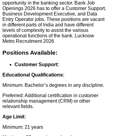
opportunity in the banking sector. Bank Job
Openings 2026 has to offer a Customer Support,
Business Development Executive, and Data
Entry Operator jobs. These positions are vacant
in different parts of India and have different
levels of complexity to assist the various
operational functions of the bank. Lucknow
Metro Recruitment 2026
Positions Available:
Customer Support:
Educational Qualifications:
Minimum: Bachelor’s degrees in any discipline.
Preferred: Additional certification in customer
relationship management (CRM) or other
relevant fields.
Age Limit:
Minimum: 21 years