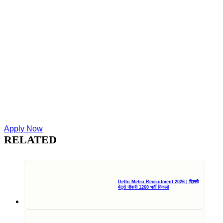
Apply Now
RELATED
Delhi Metro Recruitment 2026 | दिल्ली
मेट्रो नौकरी 1260 भर्ती निकली