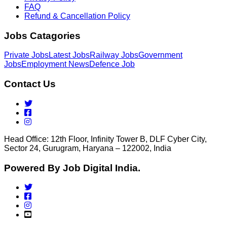
FAQ
Refund & Cancellation Policy
Jobs Catagories
Private Jobs
Latest Jobs
Railway Jobs
Government
Jobs
Employment News
Defence Job
Contact Us
Head Office: 12th Floor, Infinity Tower B, DLF Cyber City,
Sector 24, Gurugram, Haryana – 122002, India
Powered By Job Digital India.