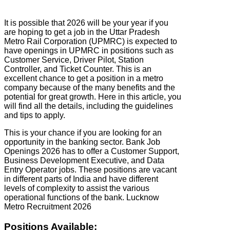
It is possible that 2026 will be your year if you
are hoping to get a job in the Uttar Pradesh
Metro Rail Corporation (UPMRC) is expected to
have openings in UPMRC in positions such as
Customer Service, Driver Pilot, Station
Controller, and Ticket Counter. This is an
excellent chance to get a position in a metro
company because of the many benefits and the
potential for great growth. Here in this article, you
will find all the details, including the guidelines
and tips to apply.
This is your chance if you are looking for an
opportunity in the banking sector. Bank Job
Openings 2026 has to offer a Customer Support,
Business Development Executive, and Data
Entry Operator jobs. These positions are vacant
in different parts of India and have different
levels of complexity to assist the various
operational functions of the bank. Lucknow
Metro Recruitment 2026
Positions Available: