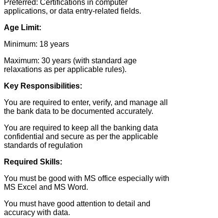
Preferred: Certifications in computer
applications, or data entry-related fields.
Age Limit:
Minimum: 18 years
Maximum: 30 years (with standard age
relaxations as per applicable rules).
Key Responsibilities:
You are required to enter, verify, and manage all
the bank data to be documented accurately.
You are required to keep all the banking data
confidential and secure as per the applicable
standards of regulation
Required Skills:
You must be good with MS office especially with
MS Excel and MS Word.
You must have good attention to detail and
accuracy with data.