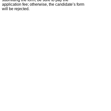
application fee; otherwise, the candidate’s form
will be rejected.