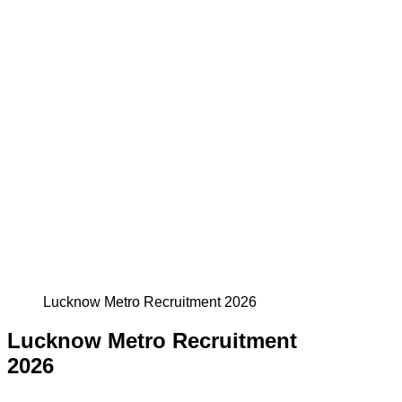
Lucknow Metro Recruitment 2026
Lucknow Metro Recruitment
2026