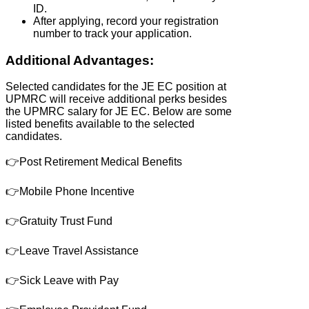
ID.
After applying, record your registration
number to track your application.
Additional Advantages:
Selected candidates for the JE EC position at
UPMRC will receive additional perks besides
the UPMRC salary for JE EC. Below are some
listed benefits available to the selected
candidates.
👉Post Retirement Medical Benefits
👉Mobile Phone Incentive
👉Gratuity Trust Fund
👉Leave Travel Assistance
👉Sick Leave with Pay