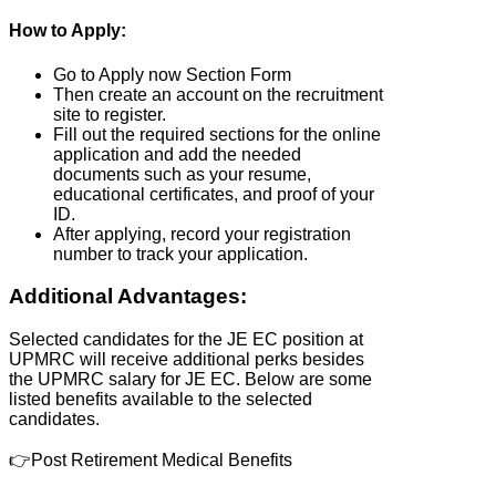
How to Apply:
Go to Apply now Section Form
Then create an account on the recruitment
site to register.
Fill out the required sections for the online
application and add the needed
documents such as your resume,
educational certificates, and proof of your
ID.
After applying, record your registration
number to track your application.
Additional Advantages:
Selected candidates for the JE EC position at
UPMRC will receive additional perks besides
the UPMRC salary for JE EC. Below are some
listed benefits available to the selected
candidates.
👉Post Retirement Medical Benefits