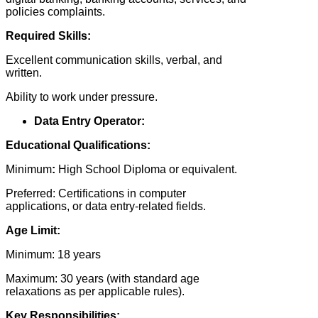
policies complaints.
Required Skills:
Excellent communication skills, verbal, and
written.
Ability to work under pressure.
Data Entry Operator:
Educational Qualifications:
Minimum
:
High School Diploma or equivalent.
Preferred: Certifications in computer
applications, or data entry-related fields.
Age Limit:
Minimum: 18 years
Maximum: 30 years (with standard age
relaxations as per applicable rules).
Key Responsibilities: