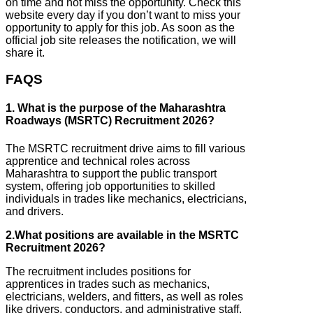
on time and not miss the opportunity. Check this
website every day if you don’t want to miss your
opportunity to apply for this job. As soon as the
official job site releases the notification, we will
share it.
FAQS
1. What is the purpose of the Maharashtra
Roadways (MSRTC) Recruitment 2026?
The MSRTC recruitment drive aims to fill various
apprentice and technical roles across
Maharashtra to support the public transport
system, offering job opportunities to skilled
individuals in trades like mechanics, electricians,
and drivers.
2.What positions are available in the MSRTC
Recruitment 2026?
The recruitment includes positions for
apprentices in trades such as mechanics,
electricians, welders, and fitters, as well as roles
like drivers, conductors, and administrative staff.