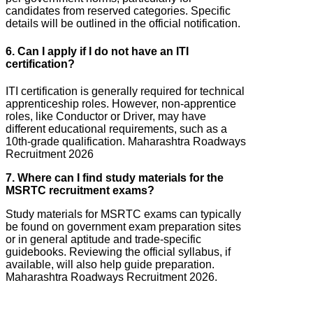
candidates from reserved categories. Specific
details will be outlined in the official notification.
6. Can I apply if I do not have an ITI
certification?
ITI certification is generally required for technical
apprenticeship roles. However, non-apprentice
roles, like Conductor or Driver, may have
different educational requirements, such as a
10th-grade qualification. Maharashtra Roadways
Recruitment 2026
7. Where can I find study materials for the
MSRTC recruitment exams?
Study materials for MSRTC exams can typically
be found on government exam preparation sites
or in general aptitude and trade-specific
guidebooks. Reviewing the official syllabus, if
available, will also help guide preparation.
Maharashtra Roadways Recruitment 2026.