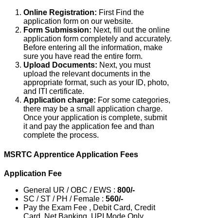
Online Registration:
First Find the
application form on our website.
Form Submission:
Next, fill out the online
application form completely and accurately.
Before entering all the information, make
sure you have read the entire form.
Upload Documents:
Next, you must
upload the relevant documents in the
appropriate format, such as your ID, photo,
and ITI certificate.
Application charge:
For some categories,
there may be a small application charge.
Once your application is complete, submit
it and pay the application fee and than
complete the process.
MSRTC Apprentice Application Fees
Application Fee
General UR / OBC / EWS :
800/-
SC / ST / PH / Female :
560/-
Pay the Exam Fee , Debit Card, Credit
Card, Net Banking, UPI Mode Only.