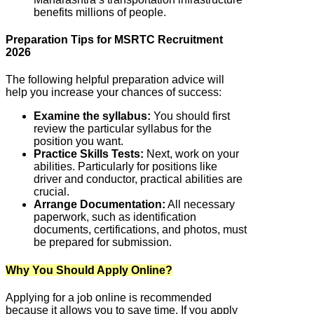
benefits millions of people.
Preparation Tips for MSRTC Recruitment
2026
The following helpful preparation advice will
help you increase your chances of success:
Examine the syllabus:
You should first
review the particular syllabus for the
position you want.
Practice Skills Tests:
Next, work on your
abilities. Particularly for positions like
driver and conductor, practical abilities are
crucial.
Arrange Documentation:
All necessary
paperwork, such as identification
documents, certifications, and photos, must
be prepared for submission.
Why You Should Apply Online?
Applying for a job online is recommended
because it allows you to save time. If you apply