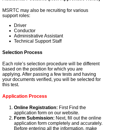
MSRTC may also be recruiting for various
support roles:
Driver
Conductor
Administrative Assistant
Technical Support Staff
Selection Process
Each role’s selection procedure will be different
based on the position for which you are
applying. After passing a few tests and having
your documents verified, you will be selected for
this test.
Application Process
Online Registration:
First Find the
application form on our website.
Form Submission:
Next, fill out the online
application form completely and accurately.
Before entering all the information, make