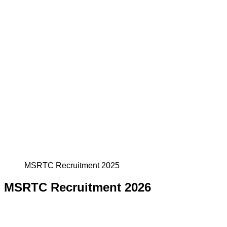
MSRTC Recruitment 2025
MSRTC Recruitment 2026