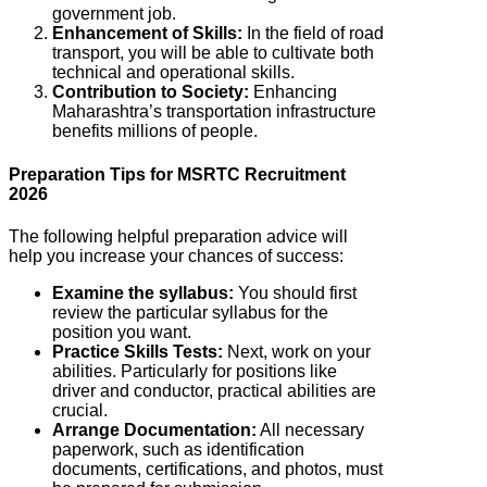
government job.
Enhancement of Skills:
In the field of road
transport, you will be able to cultivate both
technical and operational skills.
Contribution to Society:
Enhancing
Maharashtra’s transportation infrastructure
benefits millions of people.
Preparation Tips for MSRTC Recruitment
2026
The following helpful preparation advice will
help you increase your chances of success:
Examine the syllabus:
You should first
review the particular syllabus for the
position you want.
Practice Skills Tests:
Next, work on your
abilities. Particularly for positions like
driver and conductor, practical abilities are
crucial.
Arrange Documentation:
All necessary
paperwork, such as identification
documents, certifications, and photos, must