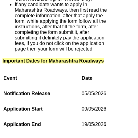
If any candidate wants to apply in
Maharashtra Roadways, then first read the
complete information, after that apply the
form, while applying the form follow all the
instructions, after that fill the form, after
completing the form submit it, after
submitting it definitely pay the application
fees, if you do not click on the application
page then your form will be rejected
Important Dates for Maharashtra Roadways
Event
Date
Notification Release
05/05/2026
Application Start
09/05/2026
Application End
19/05/2026