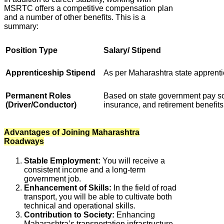
MSRTC offers a competitive compensation plan
and a number of other benefits. This is a
summary:
Position Type
Salary/ Stipend
Apprenticeship Stipend
As per Maharashtra state apprenti
Permanent Roles
Based on state government pay sca
(Driver/Conductor)
insurance, and retirement benefits
Advantages of Joining Maharashtra
Roadways
Stable Employment:
You will receive a
consistent income and a long-term
government job.
Enhancement of Skills:
In the field of road
transport, you will be able to cultivate both
technical and operational skills.
Contribution to Society:
Enhancing
Maharashtra’s transportation infrastructure