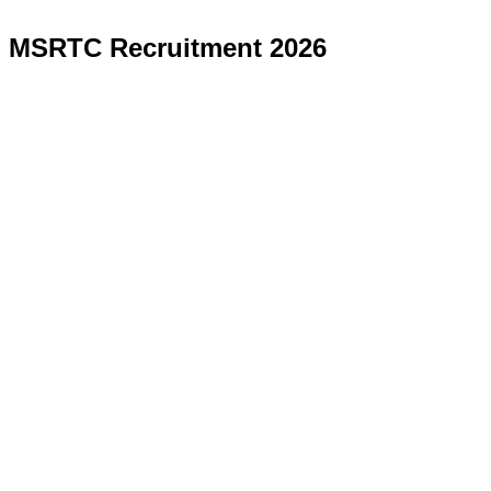
MSRTC Recruitment 2026