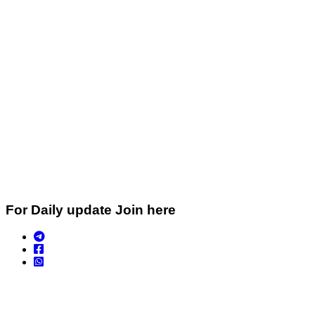
For Daily update Join here