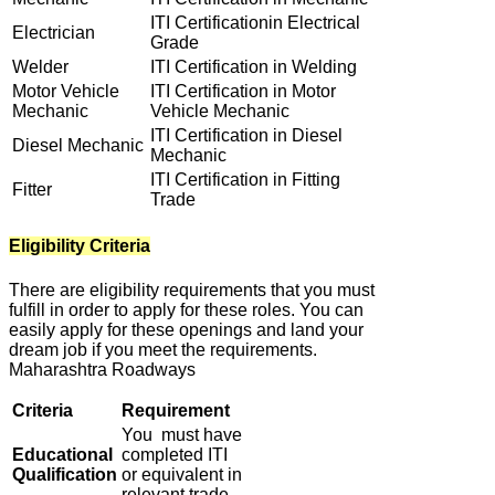
ITI Certificationin Electrical
Electrician
Grade
Welder
ITI Certification in Welding
Motor Vehicle
ITI Certification in Motor
Mechanic
Vehicle Mechanic
ITI Certification in Diesel
Diesel Mechanic
Mechanic
ITI Certification in Fitting
Fitter
Trade
Eligibility Criteria
There are eligibility requirements that you must
fulfill in order to apply for these roles. You can
easily apply for these openings and land your
dream job if you meet the requirements.
Maharashtra Roadways
Criteria
Requirement
You must have
Educational
completed ITI
Qualification
or equivalent in
relevant trade