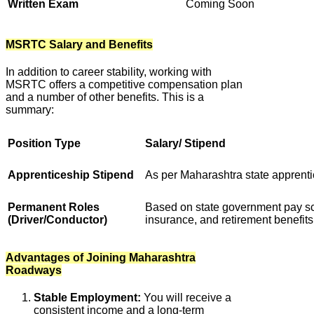
Written Exam
Coming Soon
MSRTC Salary and Benefits
In addition to career stability, working with
MSRTC offers a competitive compensation plan
and a number of other benefits. This is a
summary:
Position Type
Salary/ Stipend
Apprenticeship Stipend
As per Maharashtra state apprenti
Permanent Roles
Based on state government pay sca
(Driver/Conductor)
insurance, and retirement benefits
Advantages of Joining Maharashtra
Roadways
Stable Employment:
You will receive a
consistent income and a long-term