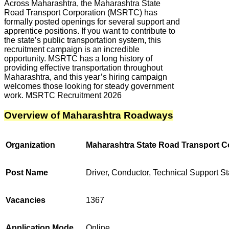
Across Maharashtra, the Maharashtra State
Road Transport Corporation (MSRTC) has
formally posted openings for several support and
apprentice positions. If you want to contribute to
the state’s public transportation system, this
recruitment campaign is an incredible
opportunity. MSRTC has a long history of
providing effective transportation throughout
Maharashtra, and this year’s hiring campaign
welcomes those looking for steady government
work. MSRTC Recruitment 2026
Overview of Maharashtra Roadways
Organization
Maharashtra State Road Transport 
Post Name
Driver, Conductor, Technical Support St
Vacancies
1367
Application Mode
Online