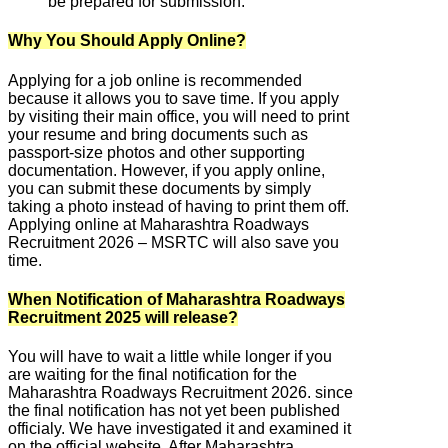
be prepared for submission.
Why You Should Apply Online?
Applying for a job online is recommended
because it allows you to save time. If you apply
by visiting their main office, you will need to print
your resume and bring documents such as
passport-size photos and other supporting
documentation. However, if you apply online,
you can submit these documents by simply
taking a photo instead of having to print them off.
Applying online at Maharashtra Roadways
Recruitment 2026 – MSRTC will also save you
time.
When Notification of Maharashtra Roadways
Recruitment 2025 will release?
You will have to wait a little while longer if you
are waiting for the final notification for the
Maharashtra Roadways Recruitment 2026. since
the final notification has not yet been published
officialy. We have investigated it and examined it
on the official website. After Maharashtra