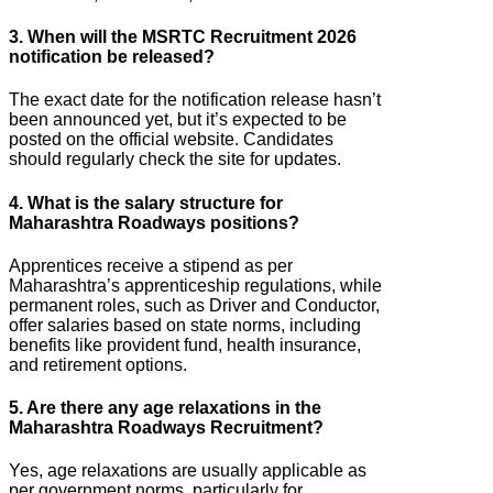
3. When will the MSRTC Recruitment 2026
notification be released?
The exact date for the notification release hasn’t
been announced yet, but it’s expected to be
posted on the official website. Candidates
should regularly check the site for updates.
4. What is the salary structure for
Maharashtra Roadways positions?
Apprentices receive a stipend as per
Maharashtra’s apprenticeship regulations, while
permanent roles, such as Driver and Conductor,
offer salaries based on state norms, including
benefits like provident fund, health insurance,
and retirement options.
5. Are there any age relaxations in the
Maharashtra Roadways Recruitment?
Yes, age relaxations are usually applicable as
per government norms, particularly for