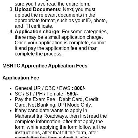
sure you have read the entire form.
Upload Documents:
Next, you must
upload the relevant documents in the
appropriate format, such as your ID, photo,
and ITI certificate.
Application charge:
For some categories,
there may be a small application charge.
Once your application is complete, submit
it and pay the application fee and than
complete the process.
MSRTC Apprentice Application Fees
Application Fee
General UR / OBC / EWS :
800/-
SC / ST / PH / Female :
560/-
Pay the Exam Fee , Debit Card, Credit
Card, Net Banking, UPI Mode Only.
If any candidate wants to apply in
Maharashtra Roadways, then first read the
complete information, after that apply the
form, while applying the form follow all the
instructions, after that fill the form, after