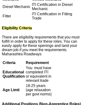
ITI Certification in Diesel
Diesel Mechanic
Mechanic
ITI Certification in Fitting
Fitter
Trade
Eligibility Criteria
There are eligibility requirements that you must
fulfill in order to apply for these roles. You can
easily apply for these openings and land your
dream job if you meet the requirements.
Maharashtra Roadways
Criteria
Requirement
You must have
Educational
completed ITI
Qualification
or equivalent in
relevant trade
18-25 years
Age Limit
(age relaxation
per govt norms)
Additional Positions (Non-Apprentice Roles)