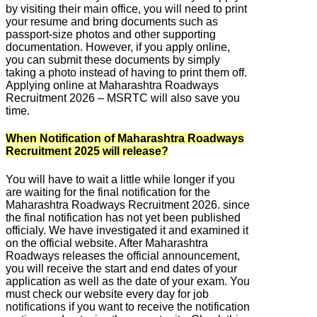
by visiting their main office, you will need to print
your resume and bring documents such as
passport-size photos and other supporting
documentation. However, if you apply online,
you can submit these documents by simply
taking a photo instead of having to print them off.
Applying online at Maharashtra Roadways
Recruitment 2026 – MSRTC will also save you
time.
When Notification of Maharashtra Roadways
Recruitment 2025 will release?
You will have to wait a little while longer if you
are waiting for the final notification for the
Maharashtra Roadways Recruitment 2026. since
the final notification has not yet been published
officialy. We have investigated it and examined it
on the official website. After Maharashtra
Roadways releases the official announcement,
you will receive the start and end dates of your
application as well as the date of your exam. You
must check our website every day for job
notifications if you want to receive the notification