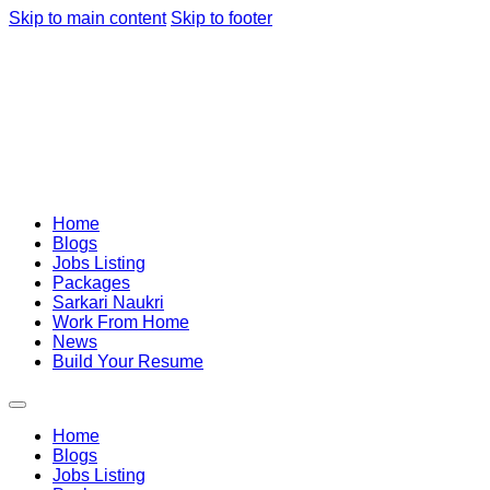
Skip to main content
Skip to footer
Home
Blogs
Jobs Listing
Packages
Sarkari Naukri
Work From Home
News
Build Your Resume
Home
Blogs
Jobs Listing