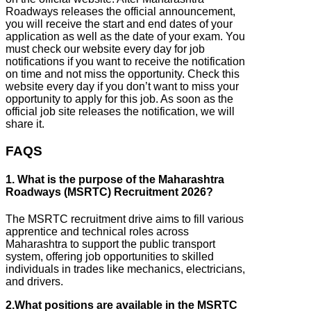
Roadways releases the official announcement,
you will receive the start and end dates of your
application as well as the date of your exam. You
must check our website every day for job
notifications if you want to receive the notification
on time and not miss the opportunity. Check this
website every day if you don’t want to miss your
opportunity to apply for this job. As soon as the
official job site releases the notification, we will
share it.
FAQS
1. What is the purpose of the Maharashtra
Roadways (MSRTC) Recruitment 2026?
The MSRTC recruitment drive aims to fill various
apprentice and technical roles across
Maharashtra to support the public transport
system, offering job opportunities to skilled
individuals in trades like mechanics, electricians,
and drivers.
2.What positions are available in the MSRTC