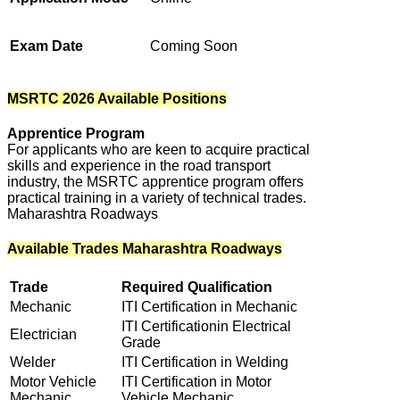
Exam Date
Coming Soon
MSRTC 2026 Available Positions
Apprentice Program
For applicants who are keen to acquire practical
skills and experience in the road transport
industry, the MSRTC apprentice program offers
practical training in a variety of technical trades.
Maharashtra Roadways
Available Trades Maharashtra Roadways
Trade
Required Qualification
Mechanic
ITI Certification in Mechanic
ITI Certificationin Electrical
Electrician
Grade
Welder
ITI Certification in Welding
Motor Vehicle
ITI Certification in Motor
Mechanic
Vehicle Mechanic