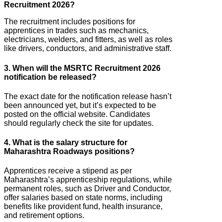
Recruitment 2026?
The recruitment includes positions for
apprentices in trades such as mechanics,
electricians, welders, and fitters, as well as roles
like drivers, conductors, and administrative staff.
3. When will the MSRTC Recruitment 2026
notification be released?
The exact date for the notification release hasn’t
been announced yet, but it’s expected to be
posted on the official website. Candidates
should regularly check the site for updates.
4. What is the salary structure for
Maharashtra Roadways positions?
Apprentices receive a stipend as per
Maharashtra’s apprenticeship regulations, while
permanent roles, such as Driver and Conductor,
offer salaries based on state norms, including
benefits like provident fund, health insurance,
and retirement options.