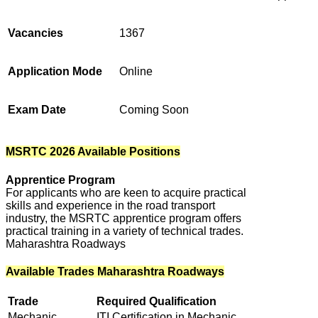
Vacancies
1367
Application Mode
Online
Exam Date
Coming Soon
MSRTC 2026 Available Positions
Apprentice Program
For applicants who are keen to acquire practical
skills and experience in the road transport
industry, the MSRTC apprentice program offers
practical training in a variety of technical trades.
Maharashtra Roadways
Available Trades Maharashtra Roadways
Trade
Required Qualification
Mechanic
ITI Certification in Mechanic