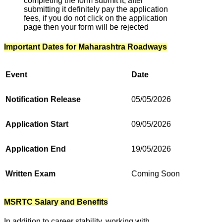
completing the form submit it, after
submitting it definitely pay the application
fees, if you do not click on the application
page then your form will be rejected
Important Dates for Maharashtra Roadways
Event
Date
Notification Release
05/05/2026
Application Start
09/05/2026
Application End
19/05/2026
Written Exam
Coming Soon
MSRTC Salary and Benefits
In addition to career stability, working with