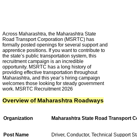
Across Maharashtra, the Maharashtra State
Road Transport Corporation (MSRTC) has
formally posted openings for several support and
apprentice positions. If you want to contribute to
the state’s public transportation system, this
recruitment campaign is an incredible
opportunity. MSRTC has a long history of
providing effective transportation throughout
Maharashtra, and this year’s hiring campaign
welcomes those looking for steady government
work. MSRTC Recruitment 2026
Overview of Maharashtra Roadways
Organization
Maharashtra State Road Transport 
Post Name
Driver, Conductor, Technical Support St