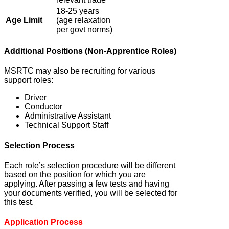
18-25 years
Age Limit
(age relaxation
per govt norms)
Additional Positions (Non-Apprentice Roles)
MSRTC may also be recruiting for various
support roles:
Driver
Conductor
Administrative Assistant
Technical Support Staff
Selection Process
Each role’s selection procedure will be different
based on the position for which you are
applying. After passing a few tests and having
your documents verified, you will be selected for
this test.
Application Process