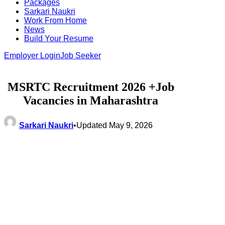
Packages
Sarkari Naukri
Work From Home
News
Build Your Resume
Employer Login
Job Seeker
MSRTC Recruitment 2026 +Job
Vacancies in Maharashtra
Sarkari Naukri
•
Updated May 9, 2026