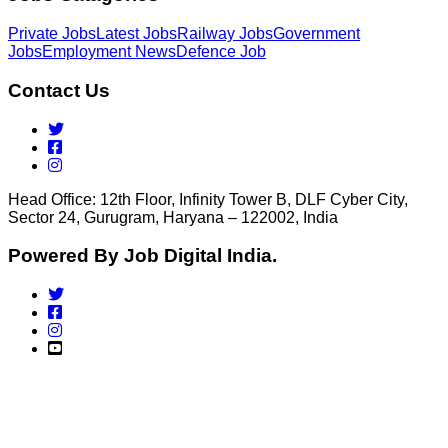
Private Jobs
Latest Jobs
Railway Jobs
Government
Jobs
Employment News
Defence Job
Contact Us
Head Office: 12th Floor, Infinity Tower B, DLF Cyber City,
Sector 24, Gurugram, Haryana – 122002, India
Powered By Job Digital India.