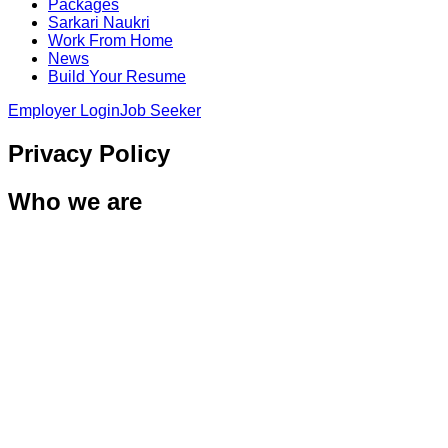
Packages
Sarkari Naukri
Work From Home
News
Build Your Resume
Employer Login
Job Seeker
Privacy Policy
Who we are