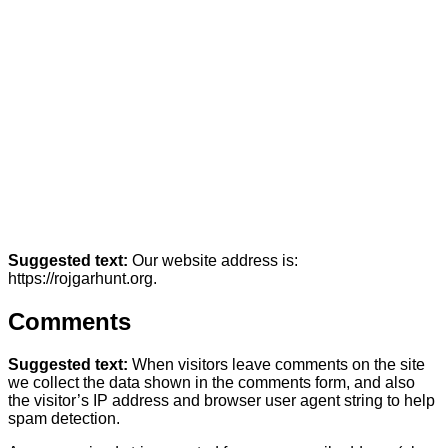
Suggested text:
Our website address is:
https://rojgarhunt.org.
Comments
Suggested text:
When visitors leave comments on the site
we collect the data shown in the comments form, and also
the visitor’s IP address and browser user agent string to help
spam detection.