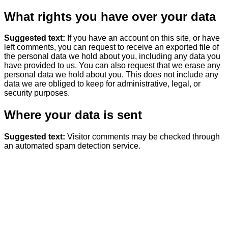
What rights you have over your data
Suggested text:
If you have an account on this site, or have
left comments, you can request to receive an exported file of
the personal data we hold about you, including any data you
have provided to us. You can also request that we erase any
personal data we hold about you. This does not include any
data we are obliged to keep for administrative, legal, or
security purposes.
Where your data is sent
Suggested text:
Visitor comments may be checked through
an automated spam detection service.