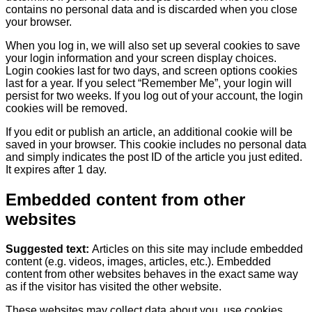
contains no personal data and is discarded when you close
your browser.
When you log in, we will also set up several cookies to save
your login information and your screen display choices.
Login cookies last for two days, and screen options cookies
last for a year. If you select “Remember Me”, your login will
persist for two weeks. If you log out of your account, the login
cookies will be removed.
If you edit or publish an article, an additional cookie will be
saved in your browser. This cookie includes no personal data
and simply indicates the post ID of the article you just edited.
It expires after 1 day.
Embedded content from other
websites
Suggested text:
Articles on this site may include embedded
content (e.g. videos, images, articles, etc.). Embedded
content from other websites behaves in the exact same way
as if the visitor has visited the other website.
These websites may collect data about you, use cookies,