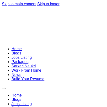
Skip to main content
Skip to footer
Home
Blogs
Jobs Listing
Packages
Sarkari Naukri
Work From Home
News
Build Your Resume
Home
Blogs
Jobs Listing