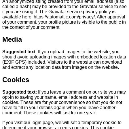
An anonymized string created from your email address (also
called a hash) may be provided to the Gravatar service to see
if you are using it. The Gravatar service privacy policy is
available here: https://automattic.com/privacy/. After approval
of your comment, your profile picture is visible to the public in
the context of your comment.
Media
Suggested text:
If you upload images to the website, you
should avoid uploading images with embedded location data
(EXIF GPS) included. Visitors to the website can download
and extract any location data from images on the website.
Cookies
Suggested text:
If you leave a comment on our site you may
opt-in to saving your name, email address and website in
cookies. These are for your convenience so that you do not
have to fill in your details again when you leave another
comment. These cookies will last for one year.
If you visit our login page, we will set a temporary cookie to
determine if your browser accepts cookies. This cookie