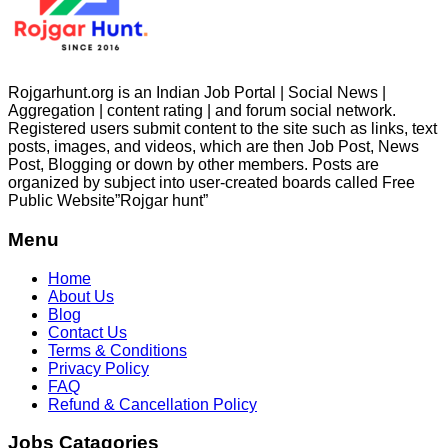
Rojgarhunt.org is an Indian Job Portal | Social News |
Aggregation | content rating | and forum social network.
Registered users submit content to the site such as links, text
posts, images, and videos, which are then Job Post, News
Post, Blogging or down by other members. Posts are
organized by subject into user-created boards called Free
Public
Website”Rojgar
hunt”
Menu
Home
About Us
Blog
Contact Us
Terms & Conditions
Privacy Policy
FAQ
Refund & Cancellation Policy
Jobs Catagories