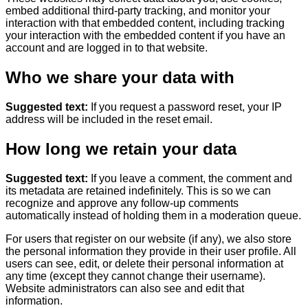
embed additional third-party tracking, and monitor your
interaction with that embedded content, including tracking
your interaction with the embedded content if you have an
account and are logged in to that website.
Who we share your data with
Suggested text:
If you request a password reset, your IP
address will be included in the reset email.
How long we retain your data
Suggested text:
If you leave a comment, the comment and
its metadata are retained indefinitely. This is so we can
recognize and approve any follow-up comments
automatically instead of holding them in a moderation queue.
For users that register on our website (if any), we also store
the personal information they provide in their user profile. All
users can see, edit, or delete their personal information at
any time (except they cannot change their username).
Website administrators can also see and edit that
information.