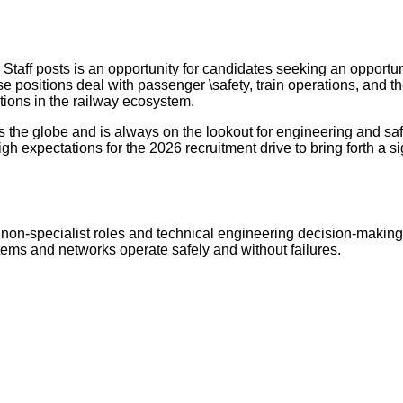
Staff posts is an opportunity for candidates seeking an opport
 positions deal with passenger \safety, train operations, and the 
tions in the railway ecosystem.
 the globe and is always on the lookout for engineering and saf
igh expectations for the 2026 recruitment drive to bring forth a s
non-specialist roles and technical engineering decision-making, 
stems and networks operate safely and without failures.