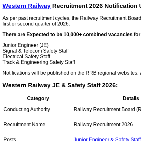
Western Railway
Recruitment 2026 Notification 
As per past recruitment cycles, the Railway Recruitment Board
first or second quarter of 2026.
There are Expected to be 10,000+ combined vacancies for
Junior Engineer (JE)
Signal & Telecom Safety Staff
Electrical Safety Staff
Track & Engineering Safety Staff
Notifications will be published on the RRB regional websites, a
Western Railway JE & Safety Staff 2026:
Category
Details
Conducting Authority
Railway Recruitment Board (
Recruitment Name
Railway Recruitment 2026
Posts
Junior Engineer & Safety Staff