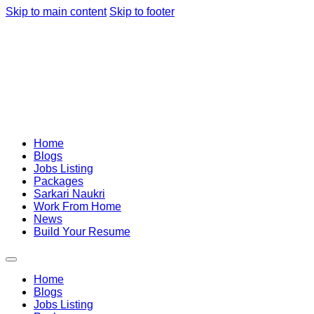
Skip to main content
Skip to footer
Home
Blogs
Jobs Listing
Packages
Sarkari Naukri
Work From Home
News
Build Your Resume
Home
Blogs
Jobs Listing