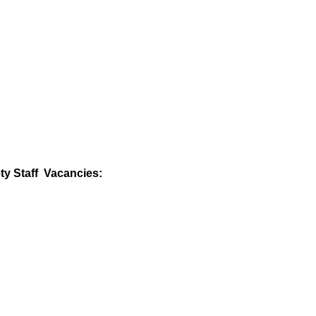
ty Staff Vacancies: