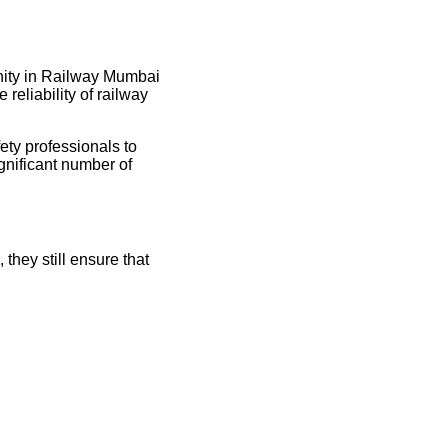
unity in Railway Mumbai
reliability of railway
ety professionals to
ignificant number of
they still ensure that