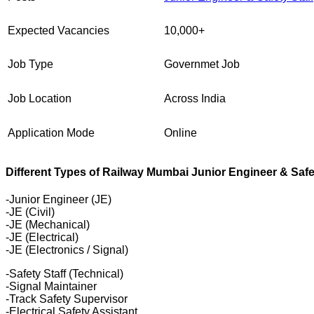
Expected Vacancies
10,000+
Job Type
Governmet Job
Job Location
Across India
Application Mode
Online
Different Types of Railway Mumbai Junior Engineer & Safe
-Junior Engineer (JE)
-JE (Civil)
-JE (Mechanical)
-JE (Electrical)
-JE (Electronics / Signal)
-Safety Staff (Technical)
-Signal Maintainer
-Track Safety Supervisor
-Electrical Safety Assistant