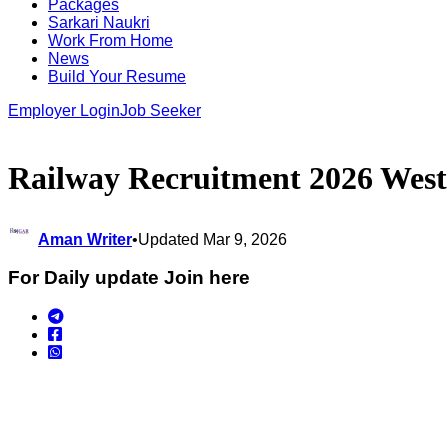
Packages
Sarkari Naukri
Work From Home
News
Build Your Resume
Employer Login
Job Seeker
Railway Recruitment 2026 West
Aman Writer
•
Updated Mar 9, 2026
For Daily update Join here