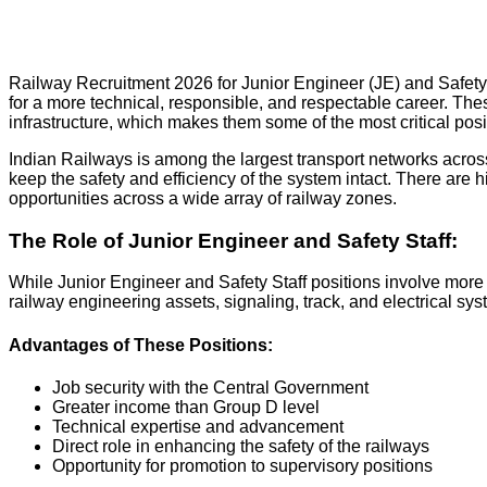
Railway Recruitment 2026 for Junior Engineer (JE) and Safety 
for a more technical, responsible, and respectable career. These
infrastructure, which makes them some of the most critical posi
Indian Railways is among the largest transport networks across
keep the safety and efficiency of the system intact. There are h
opportunities across a wide array of railway zones.
The Role of Junior Engineer and Safety Staff:
While Junior Engineer and Safety Staff positions involve more 
railway engineering assets, signaling, track, and electrical sy
Advantages of These Positions:
Job security with the Central Government
Greater income than Group D level
Technical expertise and advancement
Direct role in enhancing the safety of the railways
Opportunity for promotion to supervisory positions