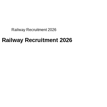
Railway Recruitment 2026
Railway Recruitment 2026