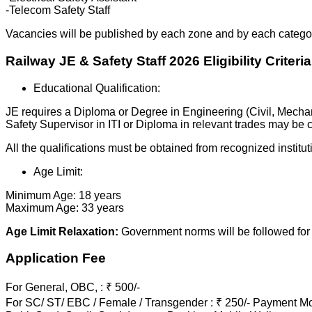
-Telecom Safety Staff
Vacancies will be published by each zone and by each catego
Railway JE & Safety Staff 2026 Eligibility Criteria
Educational Qualification:
JE requires a Diploma or Degree in Engineering (Civil, Mechani
Safety Supervisor in ITI or Diploma in relevant trades may be
All the qualifications must be obtained from recognized institut
Age Limit:
Minimum Age: 18 years
Maximum Age: 33 years
Age Limit Relaxation:
Government norms will be followed for 
Application Fee
For General, OBC, : ₹ 500/-
For SC/ ST/ EBC / Female / Transgender : ₹ 250/- Payment Mo