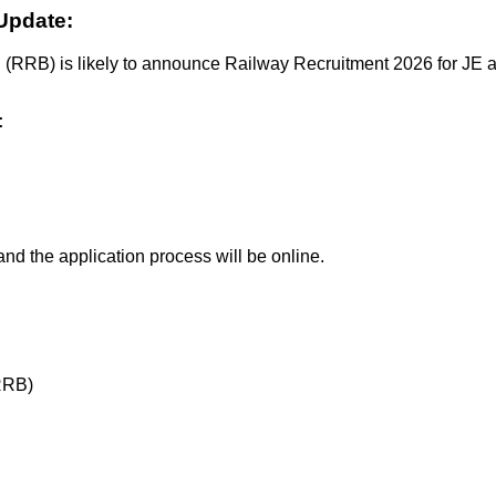
Update:
 (RRB) is likely to announce Railway Recruitment 2026 for JE an
:
nd the application process will be online.
RRB)