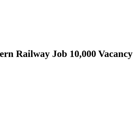
ern Railway Job 10,000 Vacancy