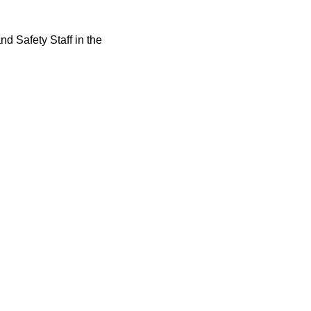
d Safety Staff in the