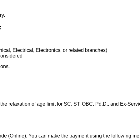
ry.
:
cal, Electrical, Electronics, or related branches)
 considered
ions.
the relaxation of age limit for SC, ST, OBC, Pd.D., and Ex-Serv
de (Online): You can make the payment using the following me