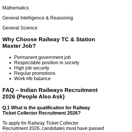
Mathematics
General Intelligence & Reasoning
General Science
Why Choose Railway TC & Station
Master Job?
Permanent government job
Respectable position in society
High job security
Regular promotions
Work-life balance
FAQ – Indian Railways Recruitment
2026 (People Also Ask)
Q.1 What is the qualification for Railway
Ticket Collector Recruitment 2026?
To apply for Railway Ticket Collector
Recruitment 2026, candidates must have passed