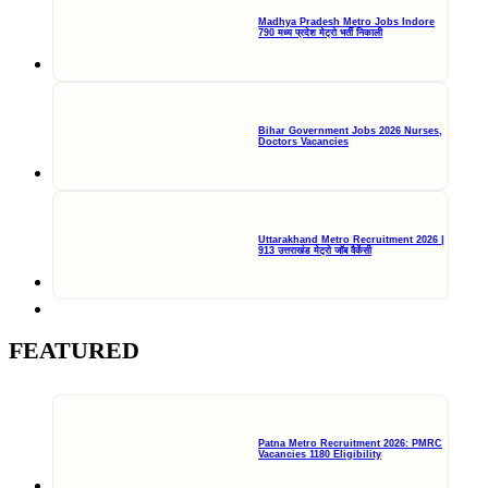
Madhya Pradesh Metro Jobs Indore
790 मध्य प्रदेश मेट्रो भर्ती निकाली
Bihar Government Jobs 2026 Nurses,
Doctors Vacancies
Uttarakhand Metro Recruitment 2026 |
913 उत्तराखंड मेट्रो जॉब वैकेंसी
FEATURED
Patna Metro Recruitment 2026: PMRC
Vacancies 1180 Eligibility