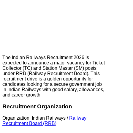
The Indian Railways Recruitment 2026 is
expected to announce a major vacancy for Ticket
Collector (TC) and Station Master (SM) posts
under RRB (Railway Recruitment Board). This
recruitment drive is a golden opportunity for
candidates looking for a secure government job
in Indian Railways with good salary, allowances,
and career growth.
Recruitment Organization
Organization: Indian Railways /
Railway
Recruitment Board (RRB)