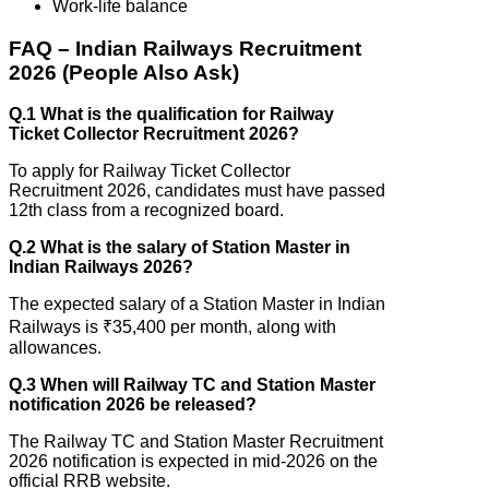
Work-life balance
FAQ – Indian Railways Recruitment
2026 (People Also Ask)
Q.1 What is the qualification for Railway
Ticket Collector Recruitment 2026?
To apply for Railway Ticket Collector
Recruitment 2026, candidates must have passed
12th class from a recognized board.
Q.2 What is the salary of Station Master in
Indian Railways 2026?
The expected salary of a Station Master in Indian
Railways is ₹35,400 per month, along with
allowances.
Q.3 When will Railway TC and Station Master
notification 2026 be released?
The Railway TC and Station Master Recruitment
2026 notification is expected in mid-2026 on the
official RRB website.