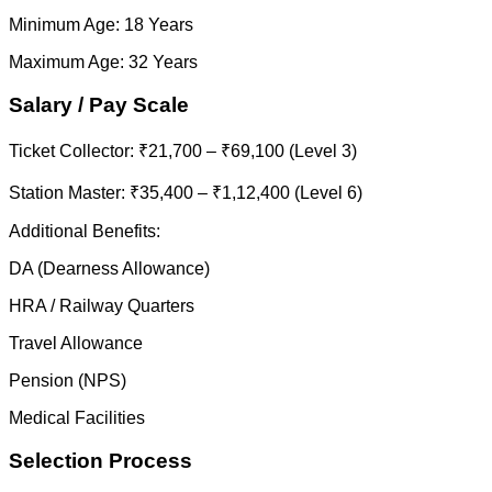
Minimum Age: 18 Years
Maximum Age: 32 Years
Salary / Pay Scale
Ticket Collector: ₹21,700 – ₹69,100 (Level 3)
Station Master: ₹35,400 – ₹1,12,400 (Level 6)
Additional Benefits:
DA (Dearness Allowance)
HRA / Railway Quarters
Travel Allowance
Pension (NPS)
Medical Facilities
Selection Process