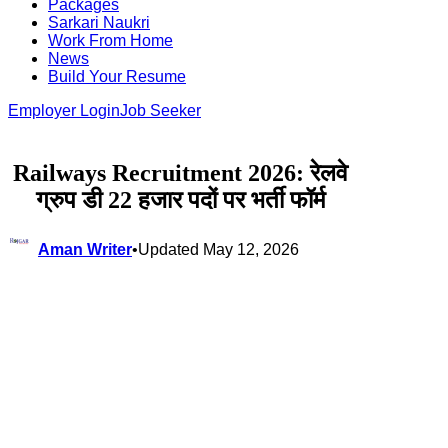
Packages
Sarkari Naukri
Work From Home
News
Build Your Resume
Employer Login
Job Seeker
Railways Recruitment 2026: रेलवे
ग्रुप डी 22 हजार पदों पर भर्ती फॉर्म
Aman Writer
•
Updated May 12, 2026