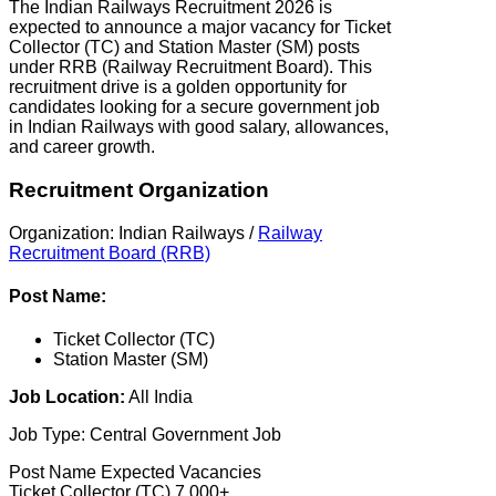
The Indian Railways Recruitment 2026 is
expected to announce a major vacancy for Ticket
Collector (TC) and Station Master (SM) posts
under RRB (Railway Recruitment Board). This
recruitment drive is a golden opportunity for
candidates looking for a secure government job
in Indian Railways with good salary, allowances,
and career growth.
Recruitment Organization
Organization: Indian Railways /
Railway
Recruitment Board (RRB)
Post Name:
Ticket Collector (TC)
Station Master (SM)
Job Location:
All India
Job Type: Central Government Job
Post Name Expected Vacancies
Ticket Collector (TC) 7,000+