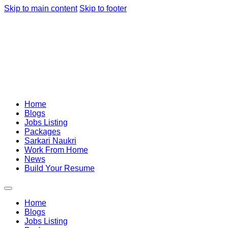
Skip to main content
Skip to footer
Home
Blogs
Jobs Listing
Packages
Sarkari Naukri
Work From Home
News
Build Your Resume
Home
Blogs
Jobs Listing