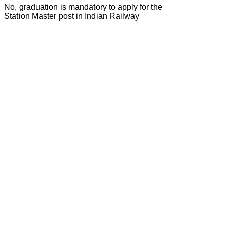
No, graduation is mandatory to apply for the
Station Master post in Indian Railway