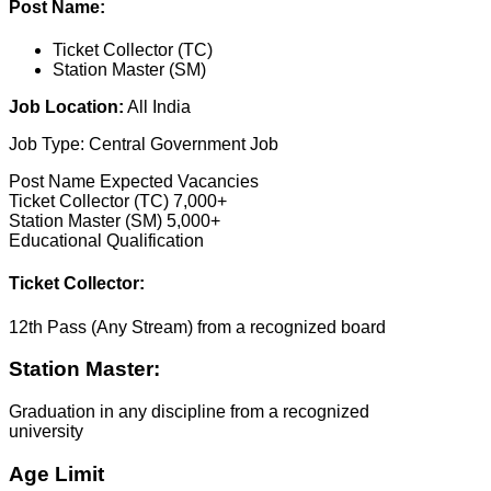
Post Name:
Ticket Collector (TC)
Station Master (SM)
Job Location:
All India
Job Type: Central Government Job
Post Name Expected Vacancies
Ticket Collector (TC) 7,000+
Station Master (SM) 5,000+
Educational Qualification
Ticket Collector:
12th Pass (Any Stream) from a recognized board
Station Master:
Graduation in any discipline from a recognized
university
Age Limit