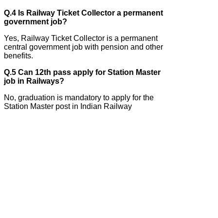
Q.4 Is Railway Ticket Collector a permanent
government job?
Yes, Railway Ticket Collector is a permanent
central government job with pension and other
benefits.
Q.5 Can 12th pass apply for Station Master
job in Railways?
No, graduation is mandatory to apply for the
Station Master post in Indian Railway