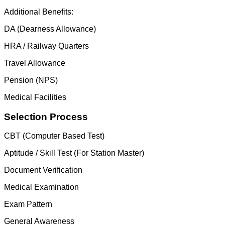
Additional Benefits:
DA (Dearness Allowance)
HRA / Railway Quarters
Travel Allowance
Pension (NPS)
Medical Facilities
Selection Process
CBT (Computer Based Test)
Aptitude / Skill Test (For Station Master)
Document Verification
Medical Examination
Exam Pattern
General Awareness