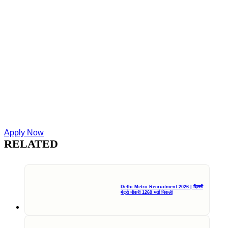
Apply Now
RELATED
Delhi Metro Recruitment 2026 | दिल्ली
मेट्रो नौकरी 1260 भर्ती निकली