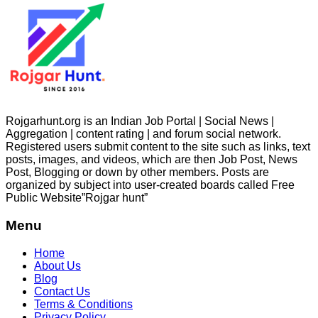
Rojgarhunt.org is an Indian Job Portal | Social News |
Aggregation | content rating | and forum social network.
Registered users submit content to the site such as links, text
posts, images, and videos, which are then Job Post, News
Post, Blogging or down by other members. Posts are
organized by subject into user-created boards called Free
Public
Website”Rojgar
hunt”
Menu
Home
About Us
Blog
Contact Us
Terms & Conditions
Privacy Policy