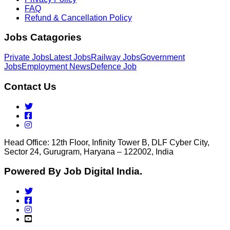
FAQ
Refund & Cancellation Policy
Jobs Catagories
Private Jobs
Latest Jobs
Railway Jobs
Government
Jobs
Employment News
Defence Job
Contact Us
Head Office: 12th Floor, Infinity Tower B, DLF Cyber City,
Sector 24, Gurugram, Haryana – 122002, India
Powered By Job Digital India.