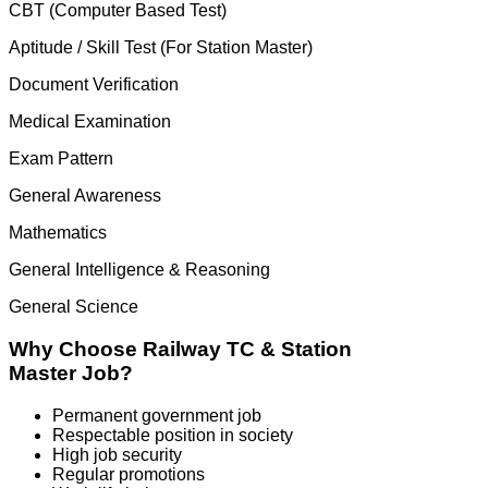
CBT (Computer Based Test)
Aptitude / Skill Test (For Station Master)
Document Verification
Medical Examination
Exam Pattern
General Awareness
Mathematics
General Intelligence & Reasoning
General Science
Why Choose Railway TC & Station
Master Job?
Permanent government job
Respectable position in society
High job security
Regular promotions