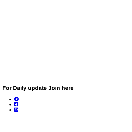
For Daily update Join here