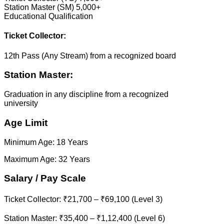
Station Master (SM) 5,000+
Educational Qualification
Ticket Collector:
12th Pass (Any Stream) from a recognized board
Station Master:
Graduation in any discipline from a recognized
university
Age Limit
Minimum Age: 18 Years
Maximum Age: 32 Years
Salary / Pay Scale
Ticket Collector: ₹21,700 – ₹69,100 (Level 3)
Station Master: ₹35,400 – ₹1,12,400 (Level 6)