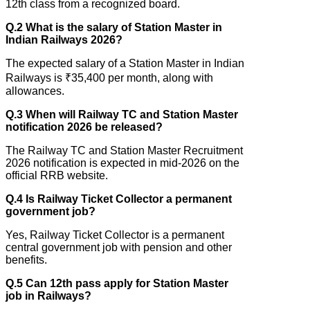
12th class from a recognized board.
Q.2 What is the salary of Station Master in
Indian Railways 2026?
The expected salary of a Station Master in Indian
Railways is ₹35,400 per month, along with
allowances.
Q.3 When will Railway TC and Station Master
notification 2026 be released?
The Railway TC and Station Master Recruitment
2026 notification is expected in mid-2026 on the
official RRB website.
Q.4 Is Railway Ticket Collector a permanent
government job?
Yes, Railway Ticket Collector is a permanent
central government job with pension and other
benefits.
Q.5 Can 12th pass apply for Station Master
job in Railways?