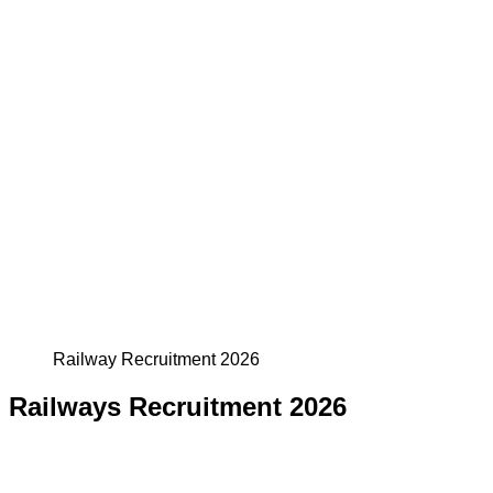
Railway Recruitment 2026
Railways Recruitment 2026