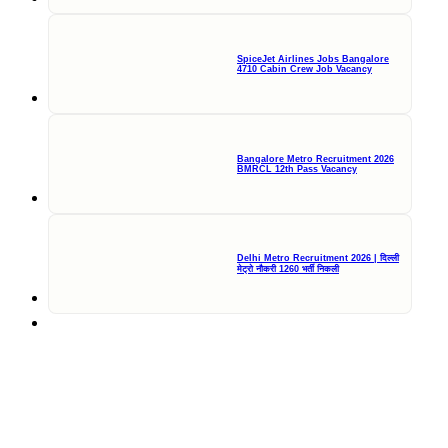
SpiceJet Airlines Jobs Bangalore
4710 Cabin Crew Job Vacancy
Bangalore Metro Recruitment 2026
BMRCL 12th Pass Vacancy
Delhi Metro Recruitment 2026 | दिल्ली
मेट्रो नौकरी 1260 भर्ती निकली