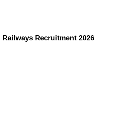
Railways Recruitment 2026